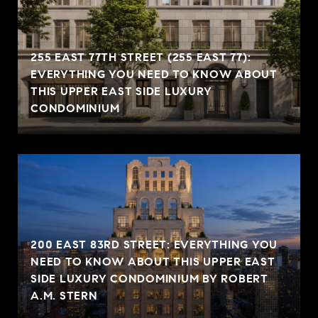
255 EAST 77TH STREET (255 EAST 77):
EVERYTHING YOU NEED TO KNOW ABOUT
THIS UPPER EAST SIDE LUXURY
CONDOMINIUM
200 EAST 83RD STREET: EVERYTHING YOU
NEED TO KNOW ABOUT THIS UPPER EAST
SIDE LUXURY CONDOMINIUM BY ROBERT
A.M. STERN