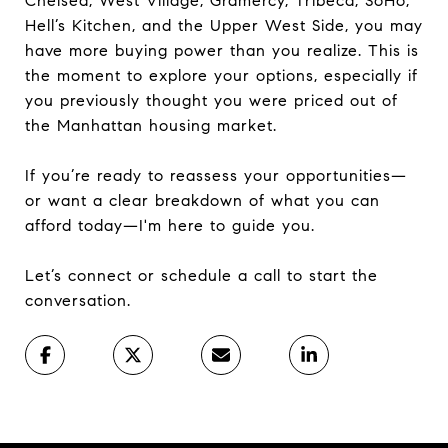
Chelsea, West Village, Gramercy, Tribeca, SoHo,
Hell’s Kitchen, and the Upper West Side, you may
have more buying power than you realize. This is
the moment to explore your options, especially if
you previously thought you were priced out of
the Manhattan housing market.
If you’re ready to reassess your opportunities—
or want a clear breakdown of what you can
afford today—I'm here to guide you.
Let’s connect or schedule a call to start the
conversation.