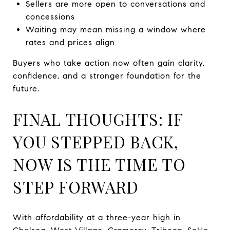
Sellers are more open to conversations and
concessions
Waiting may mean missing a window where
rates and prices align
Buyers who take action now often gain clarity,
confidence, and a stronger foundation for the
future.
FINAL THOUGHTS: IF
YOU STEPPED BACK,
NOW IS THE TIME TO
STEP FORWARD
With affordability at a three-year high in