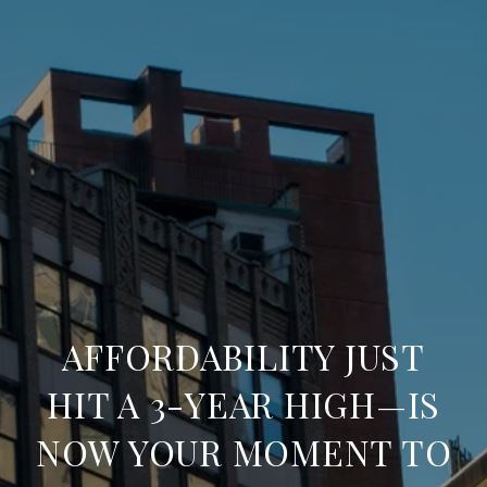
AFFORDABILITY JUST
HIT A 3-YEAR HIGH—IS
NOW YOUR MOMENT TO