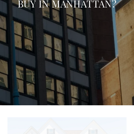
BUY IN MANHATTAN?