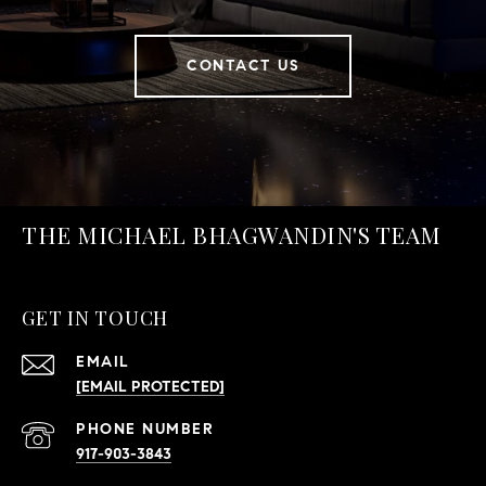
CONTACT US
THE MICHAEL BHAGWANDIN'S TEAM
GET IN TOUCH
EMAIL
[EMAIL PROTECTED]
PHONE NUMBER
917-903-3843