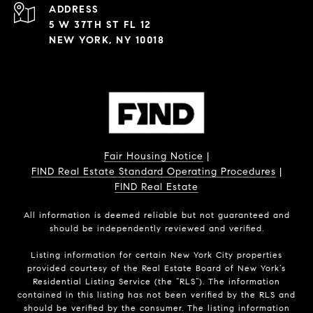
ADDRESS
5 W 37TH ST FL 12
NEW YORK, NY 10018
Fair Housing Notice
|
FIND Real Estate Standard Operating Procedures
|
FIND Real Estate
All information is deemed reliable but not guaranteed and
should be independently reviewed and verified.
Listing information for certain New York City properties
provided courtesy of the Real Estate Board of New York’s
Residential Listing Service (the “RLS”). The information
contained in this listing has not been verified by the RLS and
should be verified by the consumer. The listing information