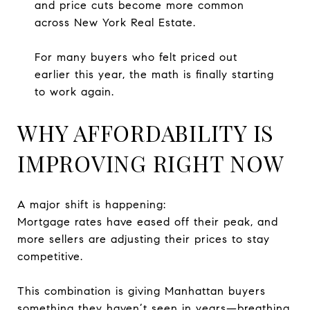
and price cuts become more common
across New York Real Estate.
For many buyers who felt priced out
earlier this year, the math is finally starting
to work again.
WHY AFFORDABILITY IS
IMPROVING RIGHT NOW
A major shift is happening:
Mortgage rates have eased off their peak, and
more sellers are adjusting their prices to stay
competitive.
This combination is giving Manhattan buyers
something they haven’t seen in years—breathing