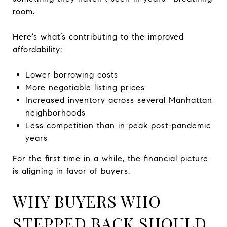
room.
Here’s what’s contributing to the improved
affordability:
Lower borrowing costs
More negotiable listing prices
Increased inventory across several Manhattan
neighborhoods
Less competition than in peak post-pandemic
years
For the first time in a while, the financial picture
is aligning in favor of buyers.
WHY BUYERS WHO
STEPPED BACK SHOULD