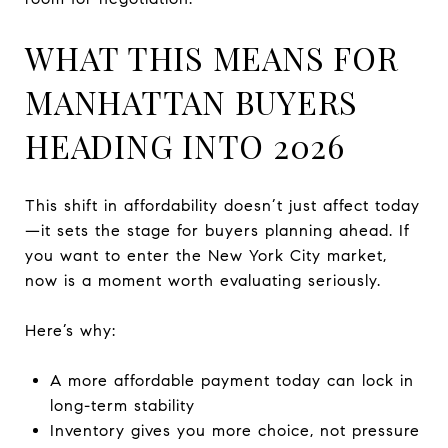
WHAT THIS MEANS FOR
MANHATTAN BUYERS
HEADING INTO 2026
This shift in affordability doesn’t just affect today
—it sets the stage for buyers planning ahead. If
you want to enter the New York City market,
now is a moment worth evaluating seriously.
Here’s why:
A more affordable payment today can lock in
long-term stability
Inventory gives you more choice, not pressure