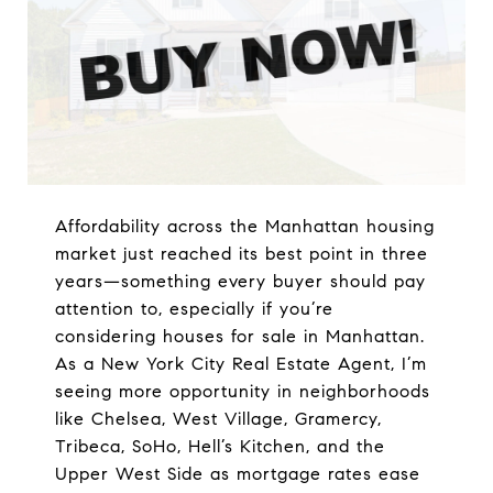
Affordability across the Manhattan housing
market just reached its best point in three
years—something every buyer should pay
attention to, especially if you’re
considering houses for sale in Manhattan.
As a New York City Real Estate Agent, I’m
seeing more opportunity in neighborhoods
like Chelsea, West Village, Gramercy,
Tribeca, SoHo, Hell’s Kitchen, and the
Upper West Side as mortgage rates ease