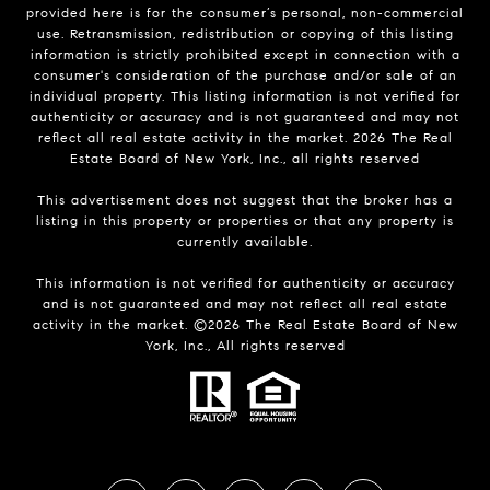
provided here is for the consumer’s personal, non-commercial
use. Retransmission, redistribution or copying of this listing
information is strictly prohibited except in connection with a
consumer's consideration of the purchase and/or sale of an
individual property. This listing information is not verified for
authenticity or accuracy and is not guaranteed and may not
reflect all real estate activity in the market.
2026
The Real
Estate Board of New York, Inc., all rights reserved
This advertisement does not suggest that the broker has a
listing in this property or properties or that any property is
currently available.
This information is not verified for authenticity or accuracy
and is not guaranteed and may not reflect all real estate
activity in the market. ©
2026
The Real Estate Board of New
York, Inc., All rights reserved