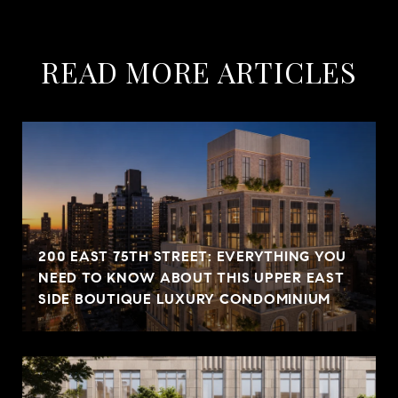
READ MORE ARTICLES
200 EAST 75TH STREET: EVERYTHING YOU
NEED TO KNOW ABOUT THIS UPPER EAST
SIDE BOUTIQUE LUXURY CONDOMINIUM