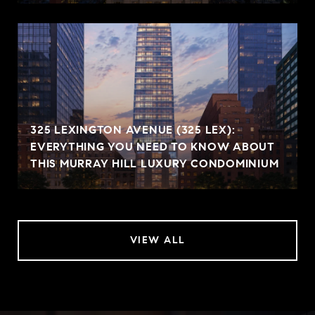
325 LEXINGTON AVENUE (325 LEX):
EVERYTHING YOU NEED TO KNOW ABOUT
THIS MURRAY HILL LUXURY CONDOMINIUM
VIEW ALL