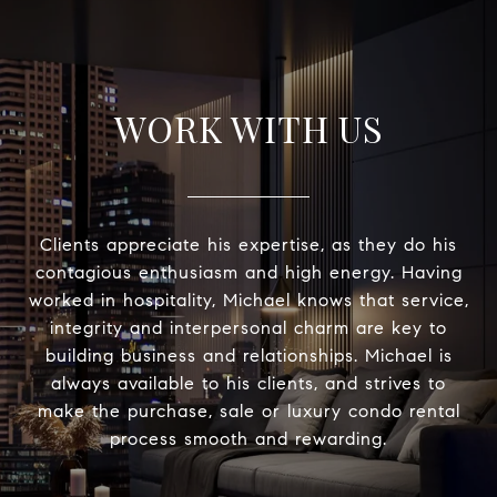
WORK WITH US
Clients appreciate his expertise, as they do his
contagious enthusiasm and high energy. Having
worked in hospitality, Michael knows that service,
integrity and interpersonal charm are key to
building business and relationships. Michael is
always available to his clients, and strives to
make the purchase, sale or luxury condo rental
process smooth and rewarding.