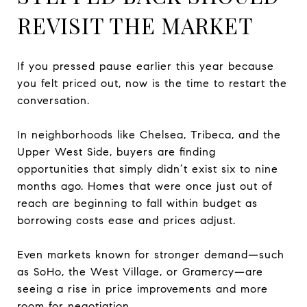
REVISIT THE MARKET
If you pressed pause earlier this year because
you felt priced out, now is the time to restart the
conversation.
In neighborhoods like Chelsea, Tribeca, and the
Upper West Side, buyers are finding
opportunities that simply didn’t exist six to nine
months ago. Homes that were once just out of
reach are beginning to fall within budget as
borrowing costs ease and prices adjust.
Even markets known for stronger demand—such
as SoHo, the West Village, or Gramercy—are
seeing a rise in price improvements and more
room for negotiation.