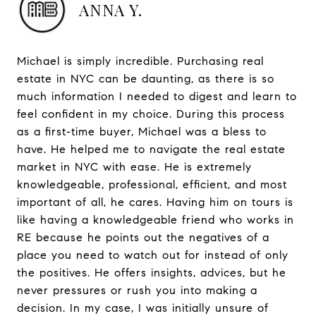
ANNA Y.
Michael is simply incredible. Purchasing real
estate in NYC can be daunting, as there is so
much information I needed to digest and learn to
feel confident in my choice. During this process
as a first-time buyer, Michael was a bless to
have. He helped me to navigate the real estate
market in NYC with ease. He is extremely
knowledgeable, professional, efficient, and most
important of all, he cares. Having him on tours is
like having a knowledgeable friend who works in
RE because he points out the negatives of a
place you need to watch out for instead of only
the positives. He offers insights, advices, but he
never pressures or rush you into making a
decision. In my case, I was initially unsure of