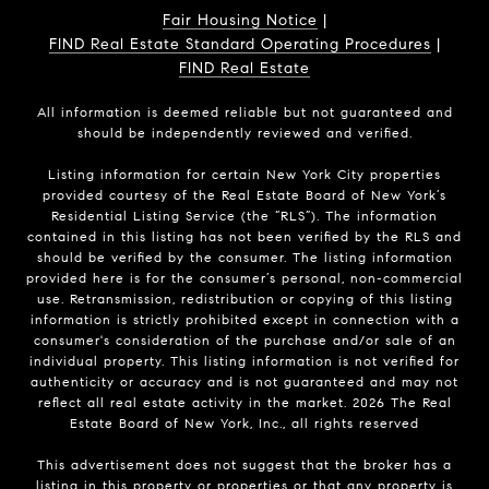
Fair Housing Notice
|
FIND Real Estate Standard Operating Procedures
|
FIND Real Estate
All information is deemed reliable but not guaranteed and
should be independently reviewed and verified.
Listing information for certain New York City properties
provided courtesy of the Real Estate Board of New York’s
Residential Listing Service (the “RLS”). The information
contained in this listing has not been verified by the RLS and
should be verified by the consumer. The listing information
provided here is for the consumer’s personal, non-commercial
use. Retransmission, redistribution or copying of this listing
information is strictly prohibited except in connection with a
consumer's consideration of the purchase and/or sale of an
individual property. This listing information is not verified for
authenticity or accuracy and is not guaranteed and may not
reflect all real estate activity in the market.
2026
The Real
Estate Board of New York, Inc., all rights reserved
This advertisement does not suggest that the broker has a
listing in this property or properties or that any property is