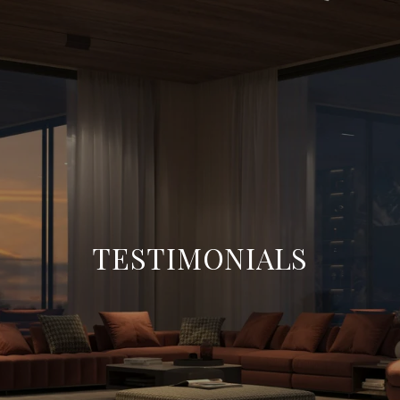
TESTIMONIALS