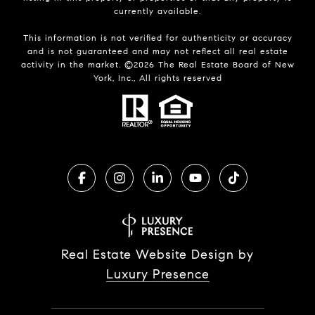
currently available.
This information is not verified for authenticity or accuracy
and is not guaranteed and may not reflect all real estate
activity in the market. ©
2026
The Real Estate Board of New
York, Inc., All rights reserved
Real Estate Website Design by
Luxury Presence