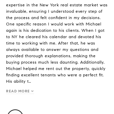
expertise in the New York real estate market was
invaluable, ensuring I understood every step of
the process and felt confident in my decisions.
One specific reason I would work with Michael
again is his dedication to his clients. When I got
to NY he cleared his calendar and devoted his
time to working with me. After that, he was
always available to answer my questions and
provided thorough explanations, making the
buying process much less daunting. Additionally,
Michael helped me rent out the property, quickly
finding excellent tenants who were a perfect fit.
His ability t…
READ MORE