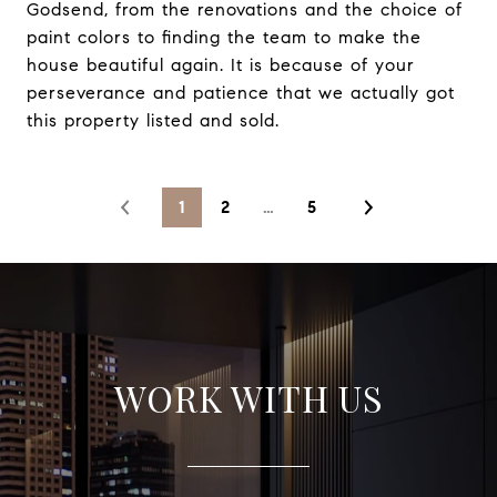
Godsend, from the renovations and the choice of
paint colors to finding the team to make the
house beautiful again. It is because of your
perseverance and patience that we actually got
this property listed and sold.
1
2
…
5
WORK WITH US