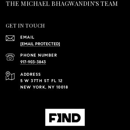
THE MICHAEL BHAGWANDIN'S TEAM
GET IN TOUCH
EMAIL
[EMAIL PROTECTED]
PHONE NUMBER
917-903-3843
ADDRESS
5 W 37TH ST FL 12
NEW YORK, NY 10018