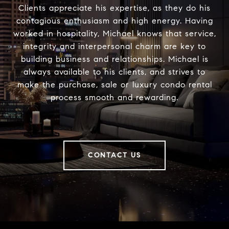
Clients appreciate his expertise, as they do his
contagious enthusiasm and high energy. Having
worked in hospitality, Michael knows that service,
integrity and interpersonal charm are key to
building business and relationships. Michael is
always available to his clients, and strives to
make the purchase, sale or luxury condo rental
process smooth and rewarding.
CONTACT US