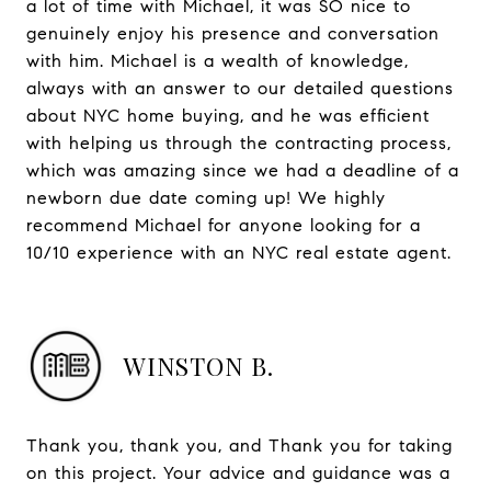
a lot of time with Michael, it was SO nice to
genuinely enjoy his presence and conversation
with him. Michael is a wealth of knowledge,
always with an answer to our detailed questions
about NYC home buying, and he was efficient
with helping us through the contracting process,
which was amazing since we had a deadline of a
newborn due date coming up! We highly
recommend Michael for anyone looking for a
10/10 experience with an NYC real estate agent.
WINSTON B.
Thank you, thank you, and Thank you for taking
on this project. Your advice and guidance was a