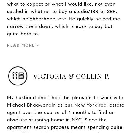
what to expect or what I would like, not even
settled in whether to buy a studio/1BR or 2BR,
which neighborhood, etc. He quickly helped me
narrow them down, which is easy to say but
quite hard to…
READ MORE
VICTORIA & COLLIN P.
My husband and I had the pleasure to work with
Michael Bhagwandin as our New York real estate
agent over the course of 4 months to find an
absolute stunning home in NYC. Since the
apartment search process meant spending quite