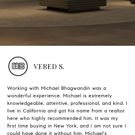
VERED S.
Working with Michael Bhagwandin was a
wonderful experience. Michael is extremely
knowledgeable, attentive, professional, and kind. I
live in California and got his name from a realtor
here who highly recommended him. It was my
first time buying in New York, and I am not sure I
could have done it without him. Michael's