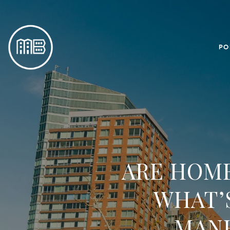
PO
ARE HOME
WHAT’
MAN