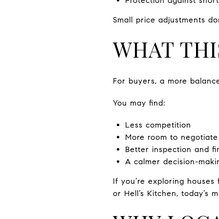
Protection against shor
Small price adjustments do
WHAT THI
For buyers, a more balanc
You may find:
Less competition
More room to negotiate
Better inspection and f
A calmer decision-maki
If you’re exploring houses
or Hell’s Kitchen, today’s 