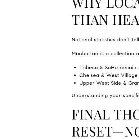
WHY LOCA
THAN HEA
National statistics don’t t
Manhattan is a collection 
Tribeca & SoHo remain s
Chelsea & West Village a
Upper West Side & Grame
Understanding your specifi
FINAL TH
RESET—NO