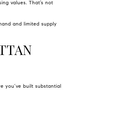
sing values. That’s not
mand and limited supply
TTAN
 you’ve built substantial