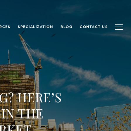
RCES
SPECIALIZATION
BLOG
CONTACT US
G? HERE’S
IN THE
RKET