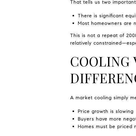
That tells us two important
There is significant eq
Most homeowners are no
This is not a repeat of 200
relatively constrained—esp
COOLING V
DIFFEREN
A market cooling simply m
Price growth is slowing
Buyers have more negot
Homes must be priced m