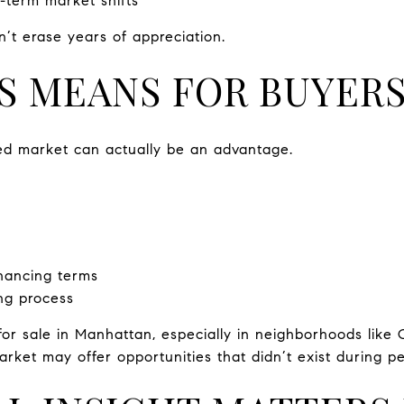
t-term market shifts
n’t erase years of appreciation.
S MEANS FOR BUYER
ed market can actually be an advantage.
inancing terms
ng process
 for sale in Manhattan, especially in neighborhoods like
market may offer opportunities that didn’t exist during p