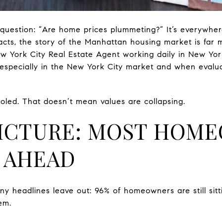
question: “Are home prices plummeting?” It’s everywhe
acts, the story of the Manhattan housing market is far 
w York City Real Estate Agent working daily in New York 
especially in the New York City market and when evalua
led. That doesn’t mean values are collapsing.
PICTURE: MOST HOM
L AHEAD
ny headlines leave out: 96% of homeowners are still si
em.