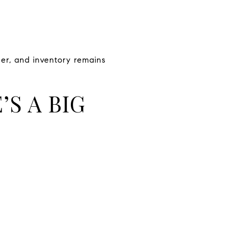
her, and inventory remains
’S A BIG