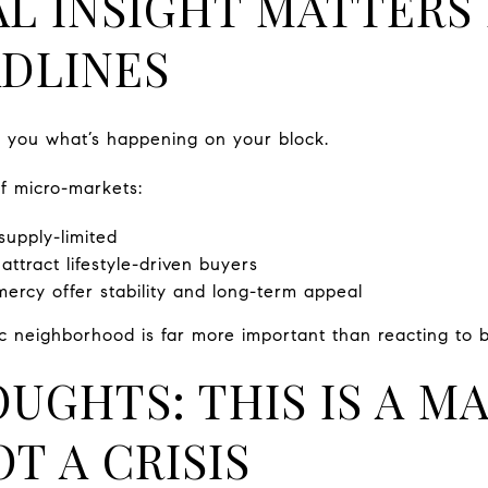
L INSIGHT MATTERS
DLINES
ell you what’s happening on your block.
of micro-markets:
upply-limited
ttract lifestyle-driven buyers
rcy offer stability and long-term appeal
c neighborhood is far more important than reacting to b
OUGHTS: THIS IS A M
T A CRISIS