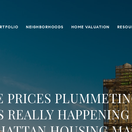
RTFOLIO
NEIGHBORHOODS
HOME VALUATION
RESOU
 PRICES PLUMMETIN
S REALLY HAPPENING 
HATTAN HOUSING MA