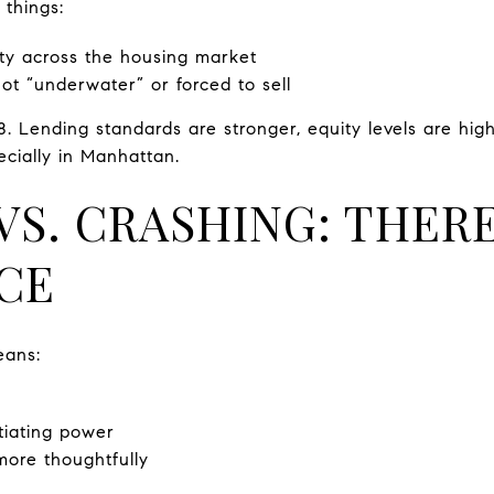
 things:
uity across the housing market
t “underwater” or forced to sell
8. Lending standards are stronger, equity levels are hig
ecially in Manhattan.
S. CRASHING: THERE
CE
eans:
iating power
ore thoughtfully