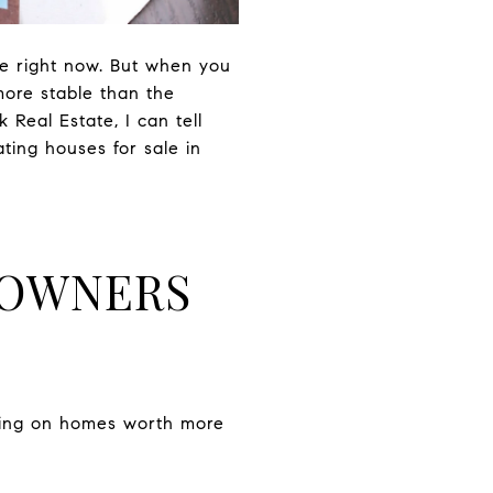
re right now. But when you
more stable than the
Real Estate, I can tell
ting houses for sale in
EOWNERS
tting on homes worth more