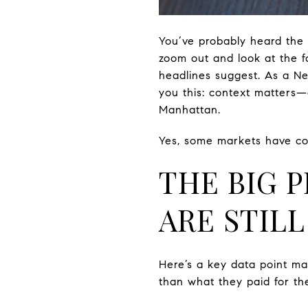
You’ve probably heard the 
zoom out and look at the f
headlines suggest. As a Ne
you this: context matters—
Manhattan.
Yes, some markets have coo
THE BIG 
ARE STIL
Here’s a key data point ma
than what they paid for th