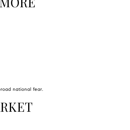
 MORE
road national fear.
ARKET