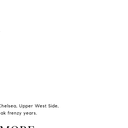
S
 Chelsea, Upper West Side,
eak frenzy years.