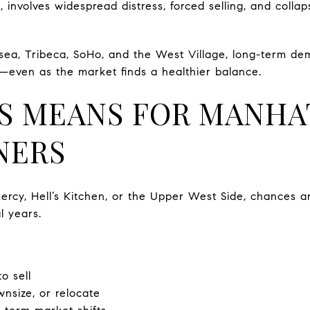
 involves widespread distress, forced selling, and collap
sea, Tribeca, SoHo, and the West Village, long-term de
—even as the market finds a healthier balance.
S MEANS FOR MANHA
NERS
rcy, Hell’s Kitchen, or the Upper West Side, chances are
l years.
to sell
nsize, or relocate