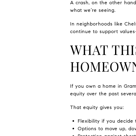
A crash, on the other hand,
what we’re seeing.
In neighborhoods like Chel
continue to support values
WHAT THI
HOMEOW
If you own a home in Grame
equity over the past severa
That equity gives you:
Flexibility if you decide 
Options to move up, dow