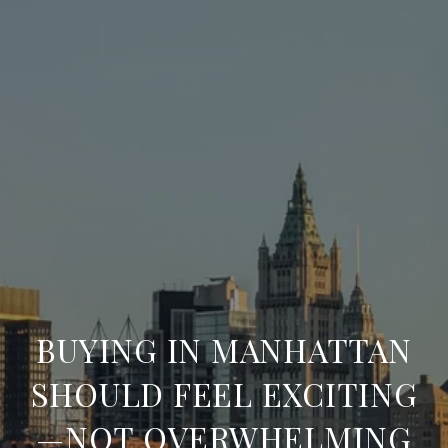
BUYING IN MANHATTAN
SHOULD FEEL EXCITING
—NOT OVERWHELMING