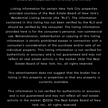
Listing information for certain New York City properties
provided courtesy of the Real Estate Board of New York’s
Residential Listing Service (the “RLS”). The information
contained in this listing has not been verified by the RLS and
should be verified by the consumer. The listing information
provided here is for the consumer’s personal, non-commercial
use. Retransmission, redistribution or copying of this listing
information is strictly prohibited except in connection with a
consumer's consideration of the purchase and/or sale of an
individual property. This listing information is not verified for
authenticity or accuracy and is not guaranteed and may not
reflect all real estate activity in the market.
2026
The Real
Estate Board of New York, Inc., all rights reserved
This advertisement does not suggest that the broker has a
listing in this property or properties or that any property is
currently available.
This information is not verified for authenticity or accuracy
and is not guaranteed and may not reflect all real estate
activity in the market. ©
2026
The Real Estate Board of New
York, Inc., All rights reserved