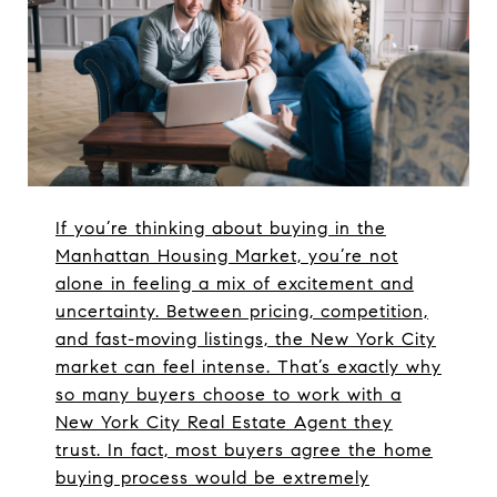
If you’re thinking about buying in the
Manhattan Housing Market, you’re not
alone in feeling a mix of excitement and
uncertainty. Between pricing, competition,
and fast-moving listings, the New York City
market can feel intense. That’s exactly why
so many buyers choose to work with a
New York City Real Estate Agent they
trust. In fact, most buyers agree the home
buying process would be extremely