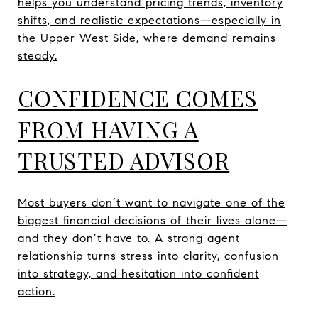
helps you understand pricing trends, inventory
shifts, and realistic expectations—especially in
the Upper West Side, where demand remains
steady.
CONFIDENCE COMES
FROM HAVING A
TRUSTED ADVISOR
Most buyers don’t want to navigate one of the
biggest financial decisions of their lives alone—
and they don’t have to. A strong agent
relationship turns stress into clarity, confusion
into strategy, and hesitation into confident
action.