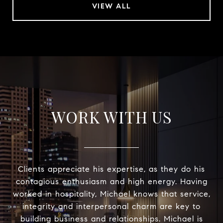
VIEW ALL
WORK WITH US
Clients appreciate his expertise, as they do his
contagious enthusiasm and high energy. Having
worked in hospitality, Michael knows that service,
integrity and interpersonal charm are key to
building business and relationships. Michael is