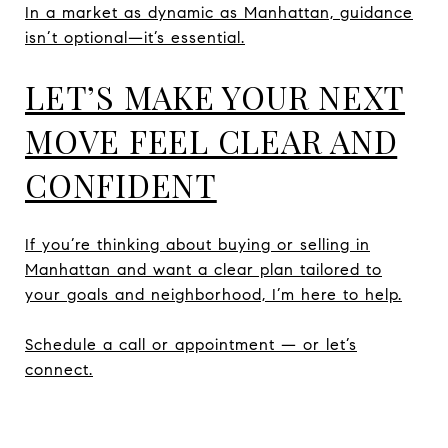
In a market as dynamic as Manhattan, guidance
isn’t optional—it’s essential.
LET’S MAKE YOUR NEXT
MOVE FEEL CLEAR AND
CONFIDENT
If you’re thinking about buying or selling in
Manhattan and want a clear plan tailored to
your goals and neighborhood, I’m here to help.
Schedule a call or appointment — or let’s
connect.