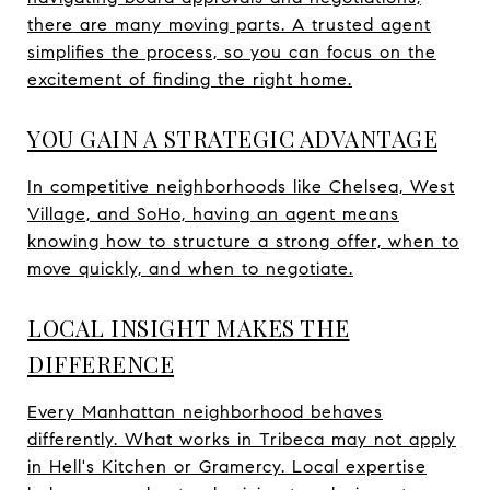
there are many moving parts. A trusted agent
simplifies the process, so you can focus on the
excitement of finding the right home.
YOU GAIN A STRATEGIC ADVANTAGE
In competitive neighborhoods like Chelsea, West
Village, and SoHo, having an agent means
knowing how to structure a strong offer, when to
move quickly, and when to negotiate.
LOCAL INSIGHT MAKES THE
DIFFERENCE
Every Manhattan neighborhood behaves
differently. What works in Tribeca may not apply
in Hell's Kitchen or Gramercy. Local expertise