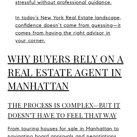
stressful without professional guidance.
In today’s New York Real Estate landscape,
confidence doesn’t come from guessing—it
comes from having the right advisor in
your corner.
WHY BUYERS RELY ON A
REAL ESTATE AGENT IN
MANHATTAN
THE PROCESS IS COMPLEX—BUT IT
DOESN’T HAVE TO FEEL THAT WAY
From touring houses for sale in Manhattan to
navigating board approvals and negotiations,