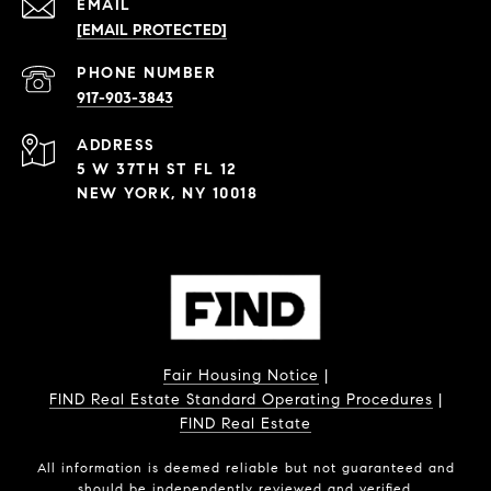
EMAIL
[EMAIL PROTECTED]
PHONE NUMBER
917-903-3843
ADDRESS
5 W 37TH ST FL 12
NEW YORK, NY 10018
Fair Housing Notice
|
FIND Real Estate Standard Operating Procedures
|
FIND Real Estate
All information is deemed reliable but not guaranteed and
should be independently reviewed and verified.