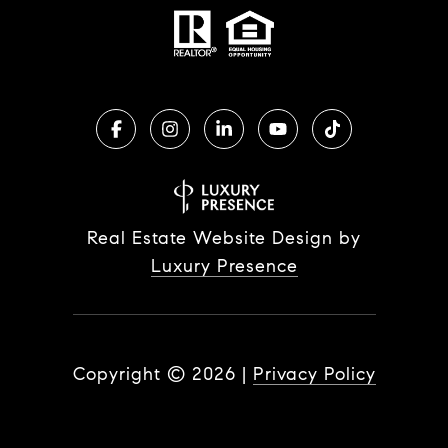
Real Estate Website Design by
Luxury Presence
Copyright ©
2026
|
Privacy Policy