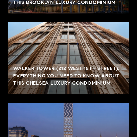
THIS BROOKLYN LUXURY CONDOMINIUM
WALKER TOWER (212 WEST 18TH STREET):
EVERYTHING YOU NEED TO KNOW ABOUT
THIS CHELSEA LUXURY CONDOMINIUM