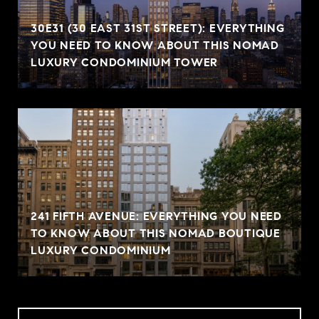
30E31 (30 EAST 31ST STREET): EVERYTHING
YOU NEED TO KNOW ABOUT THIS NOMAD
LUXURY CONDOMINIUM TOWER
241 FIFTH AVENUE: EVERYTHING YOU NEED
TO KNOW ABOUT THIS NOMAD BOUTIQUE
LUXURY CONDOMINIUM