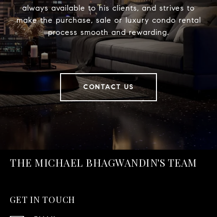
always available to his clients, and strives to
make the purchase, sale or luxury condo rental
process smooth and rewarding.
CONTACT US
THE MICHAEL BHAGWANDIN'S TEAM
GET IN TOUCH