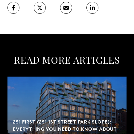
READ MORE ARTICLES
251 FIRST (251 1ST STREET PARK SLOPE):
EVERYTHING YOU NEED TO KNOW ABOUT