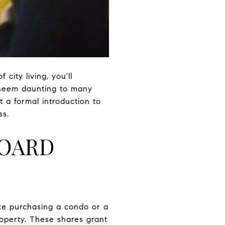
ity living, you'll
n seem daunting to many
t a formal introduction to
ss.
BOARD
like purchasing a condo or a
operty. These shares grant