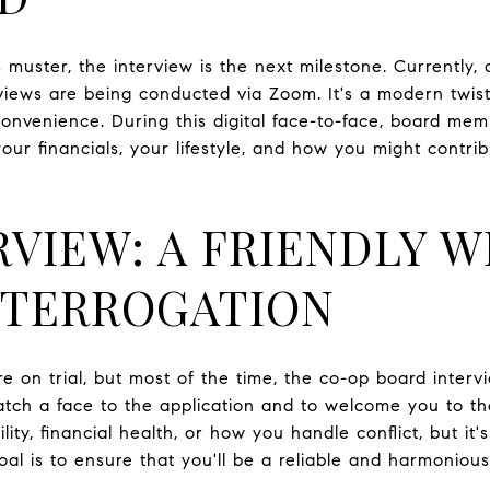
uster, the interview is the next milestone. Currently,
views are being conducted via Zoom. It's a modern twist 
convenience. During this digital face-to-face, board mem
our financials, your lifestyle, and how you might contri
RVIEW: A FRIENDLY 
NTERROGATION
u're on trial, but most of the time, the co-op board inter
tch a face to the application and to welcome you to th
lity, financial health, or how you handle conflict, but it's
oal is to ensure that you'll be a reliable and harmonio