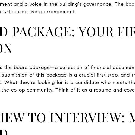
tment and a voice in the building's governance. The boar
ity-focused living arrangement.
D PACKAGE: YOUR FI
ON
e's the board package—a collection of financial document
 submission of this package is a crucial first step, and t
. What they're looking for is a candidate who meets the 
 the co-op community. Think of it as a resume and cover
IEW TO INTERVIEW: 
RD