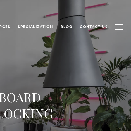
RCES
SPECIALIZATION
BLOG
CONTACT US
 BOARD
NLOCKING