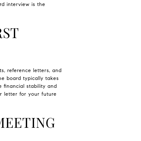
d interview is the
RST
s, reference letters, and
he board typically takes
financial stability and
 letter for your future
MEETING