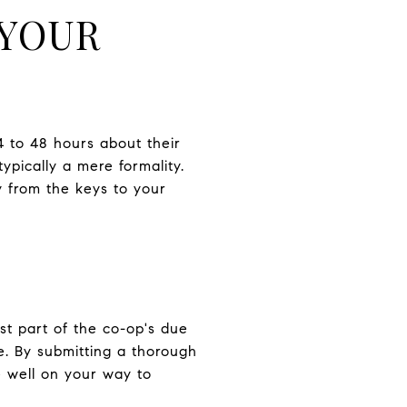
 YOUR
4 to 48 hours about their
typically a mere formality.
 from the keys to your
ust part of the co-op's due
e. By submitting a thorough
 well on your way to