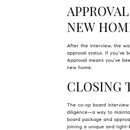
APPROVAL
NEW HOM
After the interview, the w
approval status. If you've b
Approval means you've bee
new home.
CLOSING
The co-op board interview m
diligence—a way to maintai
board package and approac
joining a unique and tigh