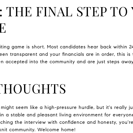
: THE FINAL STEP TO
E
aiting game is short. Most candidates hear back within 2
een transparent and your financials are in order, this is 
n accepted into the community and are just steps away
 THOUGHTS
ight seem like a high-pressure hurdle, but it's really j
n a stable and pleasant living environment for everyon
hing the interview with confidence and honesty, you're
t-knit community. Welcome home!