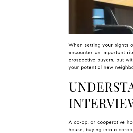
When setting your sights on
encounter an important rit
prospective buyers, but wit
your potential new neighbo
UNDERSTA
INTERVIE
A co-op, or cooperative hou
house, buying into a co-op