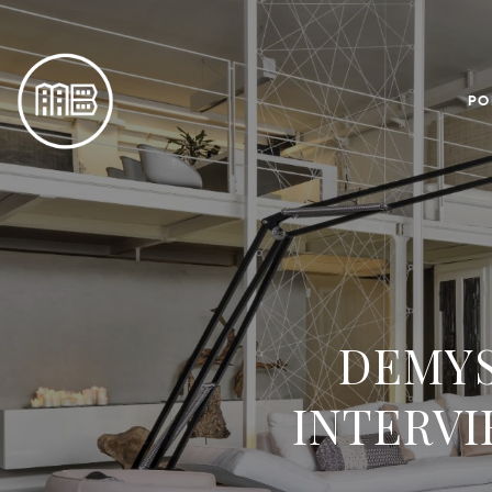
PO
DEMYS
INTERVI