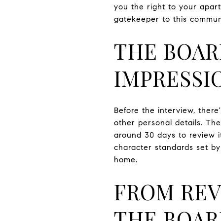
you the right to your apar
gatekeeper to this commun
THE BOAR
IMPRESSI
Before the interview, ther
other personal details. The
around 30 days to review it
character standards set by
home.
FROM REV
THE BOA