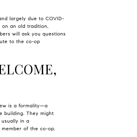
 and largely due to COVID-
on an old tradition,
bers will ask you questions
bute to the co-op
WELCOME,
view is a formality—a
e building. They might
 usually in a
us member of the co-op.