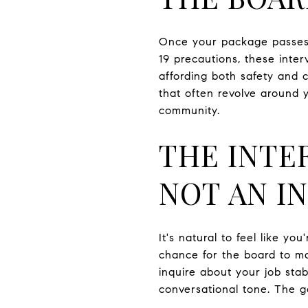
Once your package passes m
19 precautions, these inter
affording both safety and 
that often revolve around y
community.
THE INTE
NOT AN I
It's natural to feel like yo
chance for the board to ma
inquire about your job stabi
conversational tone. The g