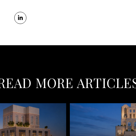
READ MORE ARTICLE