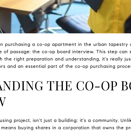
 purchasing a co-op apartment in the urban tapestry of c
e of passage: the co-op board interview. This step ca
h the right preparation and understanding, it's really jus
rs and an essential part of the co-op purchasing proce
NDING THE CO-OP 
W
sing project, isn't just a building; it's a community. Un
 means buying shares in a corporation that owns the pr