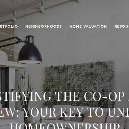
RTFOLIO
NEIGHBORHOODS
HOME VALUATION
RESOU
TIFYING THE CO-OP
EW: YOUR KEY TO U
HOMEOWNERSHIP