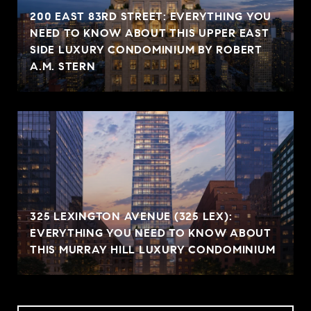
200 EAST 83RD STREET: EVERYTHING YOU
NEED TO KNOW ABOUT THIS UPPER EAST
SIDE LUXURY CONDOMINIUM BY ROBERT
A.M. STERN
325 LEXINGTON AVENUE (325 LEX):
EVERYTHING YOU NEED TO KNOW ABOUT
THIS MURRAY HILL LUXURY CONDOMINIUM