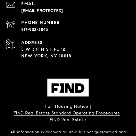
EMAIL
[EMAIL PROTECTED]
PHONE NUMBER
917-903-3843
ADDRESS
5 W 37TH ST FL 12
NEW YORK, NY 10018
Fair Housing Notice
|
FIND Real Estate Standard Operating Procedures
|
FIND Real Estate
All information is deemed reliable but not guaranteed and