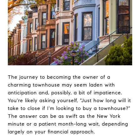
The journey to becoming the owner of a
charming townhouse may seem laden with
anticipation and, possibly, a bit of impatience.
You're likely asking yourself, "Just how long will it
take to close if I'm looking to buy a townhouse?"
The answer can be as swift as the New York
minute or a patient month-long wait, depending
largely on your financial approach.