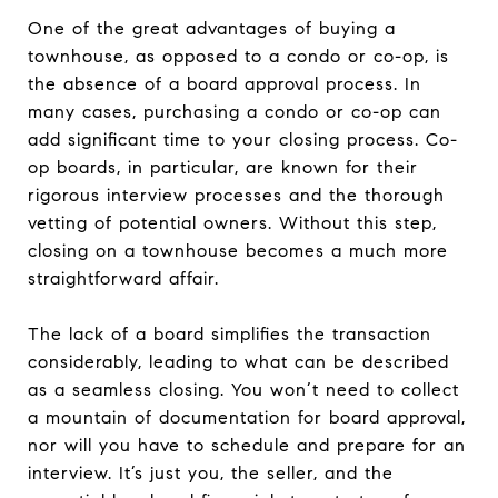
One of the great advantages of buying a
townhouse, as opposed to a condo or co-op, is
the absence of a board approval process. In
many cases, purchasing a condo or co-op can
add significant time to your closing process. Co-
op boards, in particular, are known for their
rigorous interview processes and the thorough
vetting of potential owners. Without this step,
closing on a townhouse becomes a much more
straightforward affair.
The lack of a board simplifies the transaction
considerably, leading to what can be described
as a seamless closing. You won’t need to collect
a mountain of documentation for board approval,
nor will you have to schedule and prepare for an
interview. It’s just you, the seller, and the