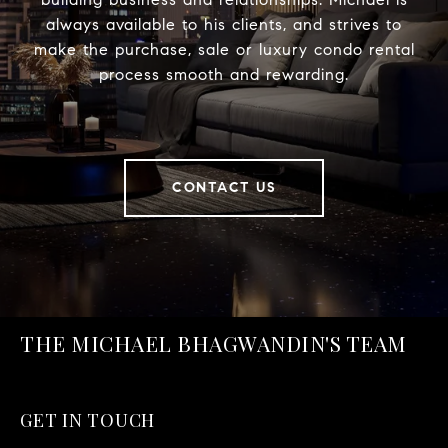
always available to his clients, and strives to
make the purchase, sale or luxury condo rental
process smooth and rewarding.
CONTACT US
THE MICHAEL BHAGWANDIN'S TEAM
GET IN TOUCH