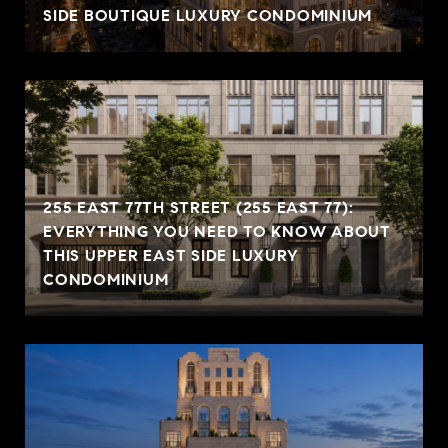
SIDE BOUTIQUE LUXURY CONDOMINIUM
255 EAST 77TH STREET (255 EAST 77):
EVERYTHING YOU NEED TO KNOW ABOUT
THIS UPPER EAST SIDE LUXURY
CONDOMINIUM