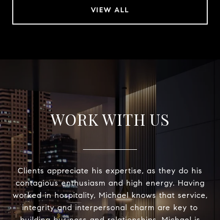
VIEW ALL
WORK WITH US
Clients appreciate his expertise, as they do his
contagious enthusiasm and high energy. Having
worked in hospitality, Michael knows that service,
integrity and interpersonal charm are key to
building business and relationships. Michael is