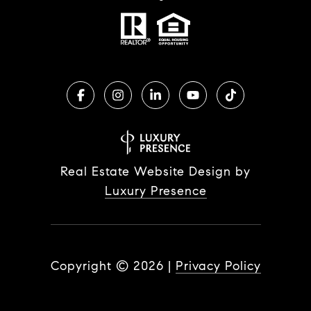
Real Estate Website Design by
Luxury Presence
Copyright ©
2026
|
Privacy Policy