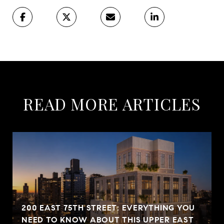
READ MORE ARTICLES
200 EAST 75TH STREET: EVERYTHING YOU
NEED TO KNOW ABOUT THIS UPPER EAST