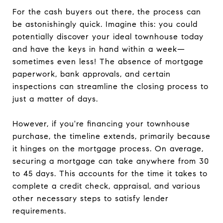
For the cash buyers out there, the process can
be astonishingly quick. Imagine this: you could
potentially discover your ideal townhouse today
and have the keys in hand within a week—
sometimes even less! The absence of mortgage
paperwork, bank approvals, and certain
inspections can streamline the closing process to
just a matter of days.
However, if you're financing your townhouse
purchase, the timeline extends, primarily because
it hinges on the mortgage process. On average,
securing a mortgage can take anywhere from 30
to 45 days. This accounts for the time it takes to
complete a credit check, appraisal, and various
other necessary steps to satisfy lender
requirements.