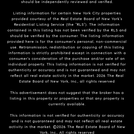
should be independently reviewed and verified.
Listing information for certain New York City properties
provided courtesy of the Real Estate Board of New York’s
Residential Listing Service (the “RLS”). The information
contained in this listing has not been verified by the RLS and
should be verified by the consumer. The listing information
provided here is for the consumer’s personal, non-commercial
use. Retransmission, redistribution or copying of this listing
information is strictly prohibited except in connection with a
consumer's consideration of the purchase and/or sale of an
individual property. This listing information is not verified for
authenticity or accuracy and is not guaranteed and may not
reflect all real estate activity in the market.
2026
The Real
Estate Board of New York, Inc., all rights reserved
This advertisement does not suggest that the broker has a
listing in this property or properties or that any property is
currently available.
This information is not verified for authenticity or accuracy
and is not guaranteed and may not reflect all real estate
activity in the market. ©
2026
The Real Estate Board of New
York, Inc., All rights reserved