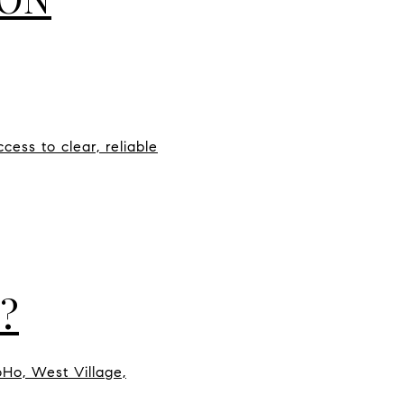
ess to clear, reliable
?
oHo, West Village,