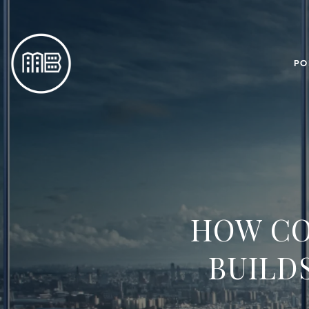
PO
HOW CO
BUILD