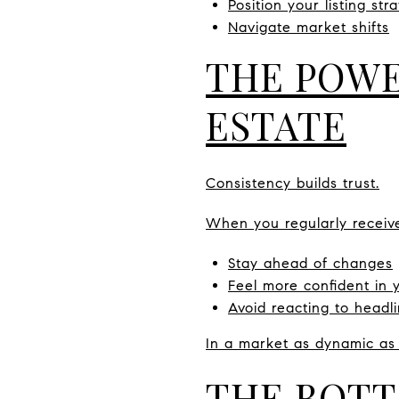
Position your listing stra
Navigate market shifts
THE POWE
ESTATE
Consistency builds trust.
When you regularly receiv
Stay ahead of changes
Feel more confident in 
Avoid reacting to headl
In a market as dynamic as
THE BOTT