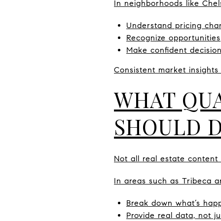
In neighborhoods like Che
Understand pricing cha
Recognize opportunities
Make confident decisio
Consistent market insights
WHAT QUA
SHOULD 
Not all real estate content
In areas such as Tribeca a
Break down what’s happ
Provide real data, not j