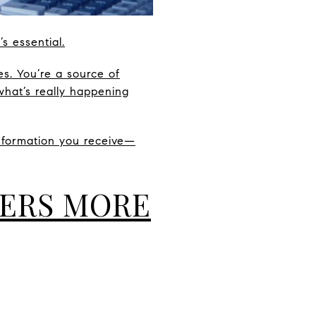
s essential.
s. You’re a source of
what’s really happening
information you receive—
TERS MORE