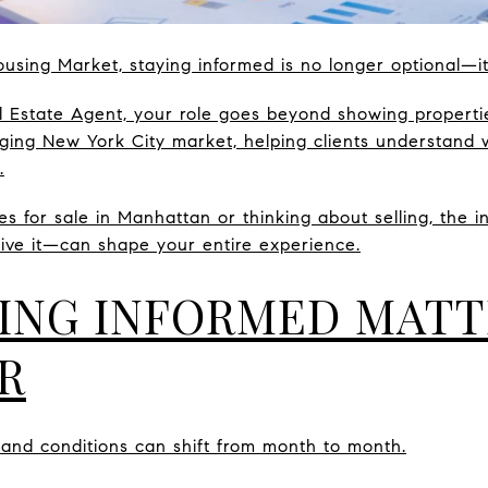
using Market, staying informed is no longer optional—it’
 Estate Agent, your role goes beyond showing propertie
nging New York City market, helping clients understand 
.
es for sale in Manhattan or thinking about selling, the 
ive it—can shape your entire experience.
ING INFORMED MAT
R
and conditions can shift from month to month.