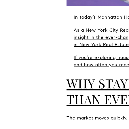
In today’s Manhattan Ho
As a New York City Real
insight in the ever-cha
in New York Real Estate
If you’re exploring hous
and how often you rece
WHY STAY
THAN EVE
The market moves quickly, 