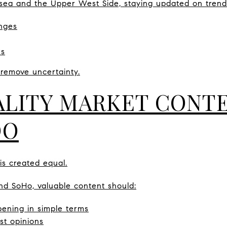
lsea and the Upper West Side, staying updated on trend
nges
ns
 remove uncertainty.
LITY MARKET CONT
DO
 is created equal.
nd SoHo, valuable content should:
ening in simple terms
ust opinions