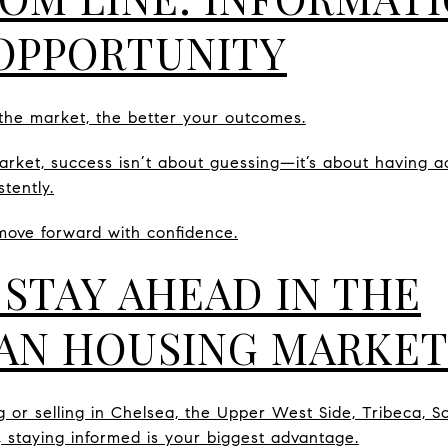
OPPORTUNITY
he market, the better your outcomes.
rket, success isn’t about guessing—it’s about having acc
tently.
move forward with confidence.
 STAY AHEAD IN THE
AN HOUSING MARKET
g or selling in Chelsea, the Upper West Side, Tribeca, S
, staying informed is your biggest advantage.