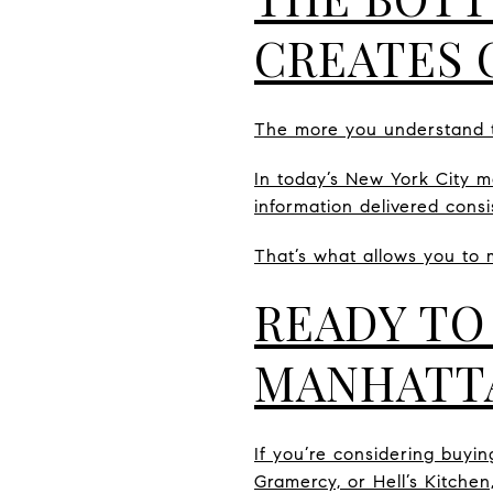
CREATES 
The more you understand t
In today’s New York City ma
information delivered consis
That’s what allows you to 
READY TO
MANHATT
If you’re considering buyin
Gramercy, or Hell’s Kitchen