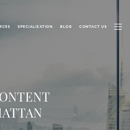
RCES
SPECIALIZATION
BLOG
CONTACT US
CONTENT
HATTAN