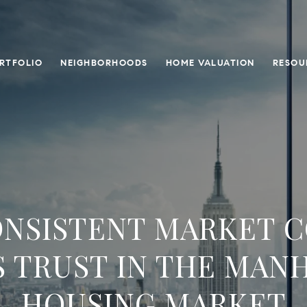
RTFOLIO
NEIGHBORHOODS
HOME VALUATION
RESOU
NSISTENT MARKET 
S TRUST IN THE MAN
HOUSING MARKET