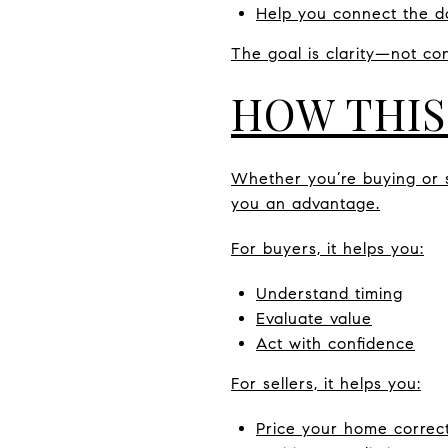
Help you connect the d
The goal is clarity—not con
HOW THIS
Whether you’re buying or se
you an advantage.
For buyers, it helps you:
Understand timing
Evaluate value
Act with confidence
For sellers, it helps you:
Price your home correct