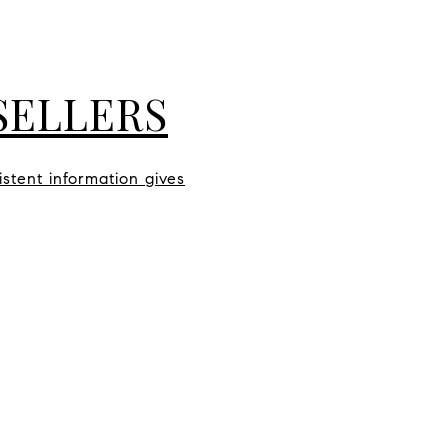
SELLERS
istent information gives