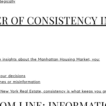
tegically
R OF CONSISTENCY I
e insights about the Manhattan Housing Market, you:
your decisions
ines or misinformation
 New York Real Estate, consistency is what keeps you g
OM LINE: INFORMAT