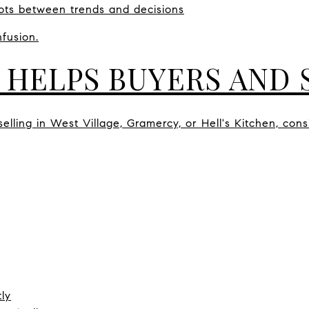
ots between trends and decisions
fusion.
 HELPS BUYERS AND 
lling in West Village, Gramercy, or Hell's Kitchen, cons
ly