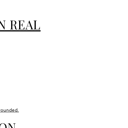
N REAL
rounded.
ION