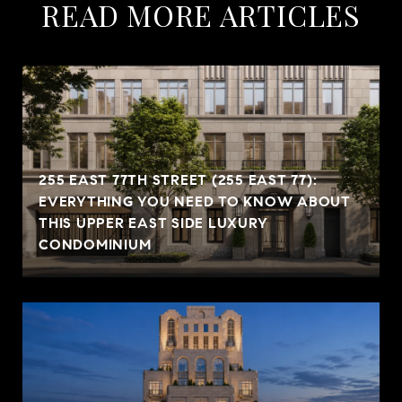
READ MORE ARTICLES
255 EAST 77TH STREET (255 EAST 77):
EVERYTHING YOU NEED TO KNOW ABOUT
THIS UPPER EAST SIDE LUXURY
CONDOMINIUM