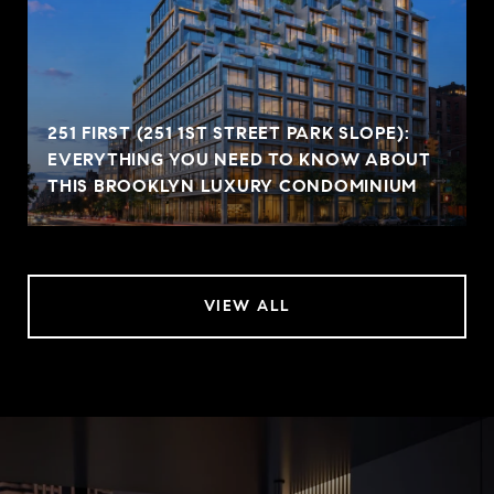
251 FIRST (251 1ST STREET PARK SLOPE):
EVERYTHING YOU NEED TO KNOW ABOUT
THIS BROOKLYN LUXURY CONDOMINIUM
VIEW ALL