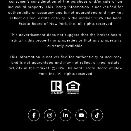
consumer's consideration of the purchase and/or sale of an
individual property. This listing information is not verified for
authenticity or accuracy and is not guaranteed and may not
reflect all real estate activity in the market.
2026
The Real
Estate Board of New York, Inc., all rights reserved
This advertisement does not suggest that the broker has a
listing in this property or properties or that any property is
currently available.
This information is not verified for authenticity or accuracy
and is not guaranteed and may not reflect all real estate
activity in the market. ©
2026
The Real Estate Board of New
York, Inc., All rights reserved