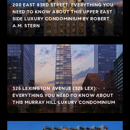
200 EAST 83RD STREET: EVERYTHING YOU
NEED TO KNOW ABOUT THIS UPPER EAST
SIDE LUXURY CONDOMINIUM BY ROBERT
A.M. STERN
325 LEXINGTON AVENUE (325 LEX):
EVERYTHING YOU NEED TO KNOW ABOUT
THIS MURRAY HILL LUXURY CONDOMINIUM