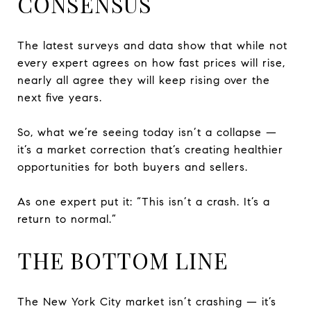
CONSENSUS
The latest surveys and data show that while not
every expert agrees on how fast prices will rise,
nearly all agree they will keep rising over the
next five years.
So, what we’re seeing today isn’t a collapse —
it’s a market correction that’s creating healthier
opportunities for both buyers and sellers.
As one expert put it: “This isn’t a crash. It’s a
return to normal.”
THE BOTTOM LINE
The New York City market isn’t crashing — it’s