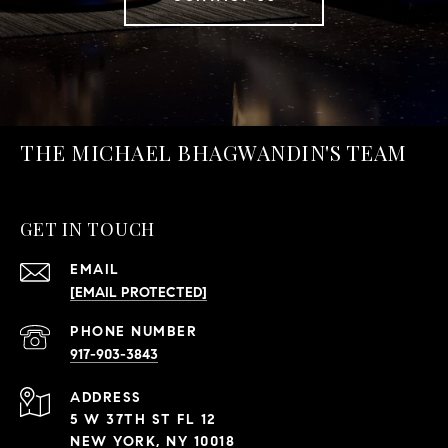
THE MICHAEL BHAGWANDIN'S TEAM
GET IN TOUCH
EMAIL
[EMAIL PROTECTED]
PHONE NUMBER
917-903-3843
ADDRESS
5 W 37TH ST FL 12
NEW YORK, NY 10018