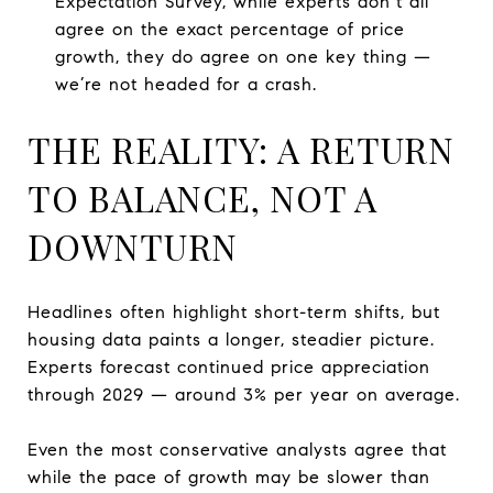
Expectation Survey, while experts don’t all
agree on the exact percentage of price
growth, they do agree on one key thing —
we’re not headed for a crash.
THE REALITY: A RETURN
TO BALANCE, NOT A
DOWNTURN
Headlines often highlight short-term shifts, but
housing data paints a longer, steadier picture.
Experts forecast continued price appreciation
through 2029 — around 3% per year on average.
Even the most conservative analysts agree that
while the pace of growth may be slower than