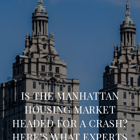
IS THE MANHATTAN
HOUSING MARKET
HEADED FOR A CRASH?
HERE’S WHAT EXPERTS