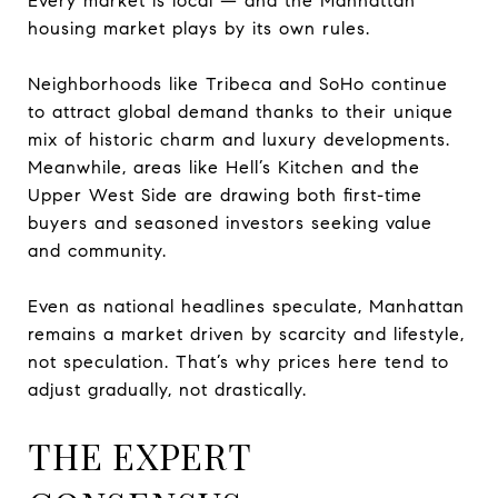
Every market is local — and the Manhattan
housing market plays by its own rules.
Neighborhoods like Tribeca and SoHo continue
to attract global demand thanks to their unique
mix of historic charm and luxury developments.
Meanwhile, areas like Hell’s Kitchen and the
Upper West Side are drawing both first-time
buyers and seasoned investors seeking value
and community.
Even as national headlines speculate, Manhattan
remains a market driven by scarcity and lifestyle,
not speculation. That’s why prices here tend to
adjust gradually, not drastically.
THE EXPERT