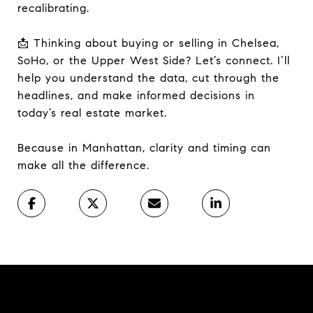
recalibrating.
📩 Thinking about buying or selling in Chelsea,
SoHo, or the Upper West Side? Let’s connect. I’ll
help you understand the data, cut through the
headlines, and make informed decisions in
today’s real estate market.
Because in Manhattan, clarity and timing can
make all the difference.