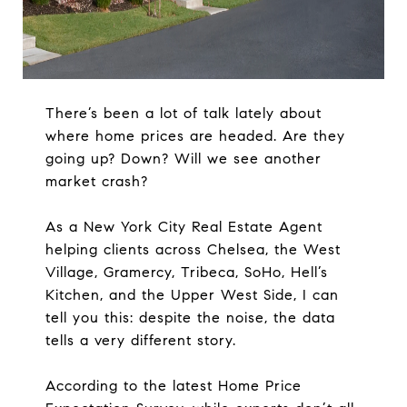
There’s been a lot of talk lately about
where home prices are headed. Are they
going up? Down? Will we see another
market crash?
As a New York City Real Estate Agent
helping clients across Chelsea, the West
Village, Gramercy, Tribeca, SoHo, Hell’s
Kitchen, and the Upper West Side, I can
tell you this: despite the noise, the data
tells a very different story.
According to the latest Home Price