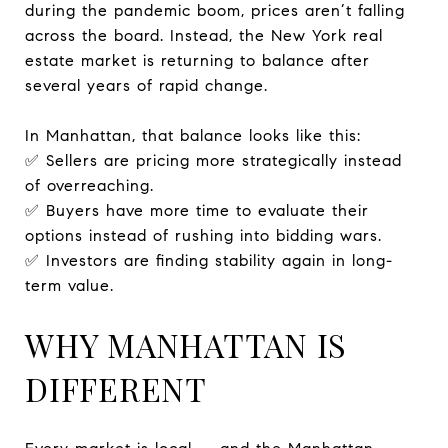
during the pandemic boom, prices aren’t falling
across the board. Instead, the New York real
estate market is returning to balance after
several years of rapid change.
In Manhattan, that balance looks like this:
✅ Sellers are pricing more strategically instead
of overreaching.
✅ Buyers have more time to evaluate their
options instead of rushing into bidding wars.
✅ Investors are finding stability again in long-
term value.
WHY MANHATTAN IS
DIFFERENT