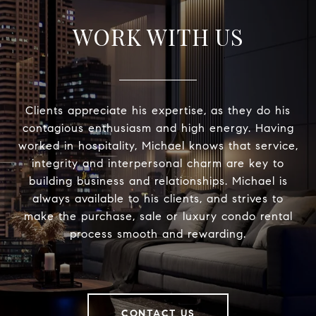
WORK WITH US
Clients appreciate his expertise, as they do his
contagious enthusiasm and high energy. Having
worked in hospitality, Michael knows that service,
integrity and interpersonal charm are key to
building business and relationships. Michael is
always available to his clients, and strives to
make the purchase, sale or luxury condo rental
process smooth and rewarding.
CONTACT US