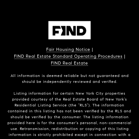
Fair Housing Notice
|
FIND Real Estate Standard Operating Procedures
|
FIND Real Estate
All information is deemed reliable but not guaranteed and
should be independently reviewed and verified.
Listing information for certain New York City properties
provided courtesy of the Real Estate Board of New York’s
Residential Listing Service (the “RLS”). The information
contained in this listing has not been verified by the RLS and
should be verified by the consumer. The listing information
provided here is for the consumer’s personal, non-commercial
use. Retransmission, redistribution or copying of this listing
information is strictly prohibited except in connection with a