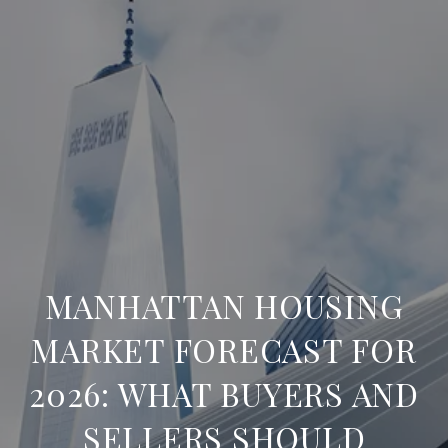
MANHATTAN HOUSING
MARKET FORECAST FOR
2026: WHAT BUYERS AND
SELLERS SHOULD