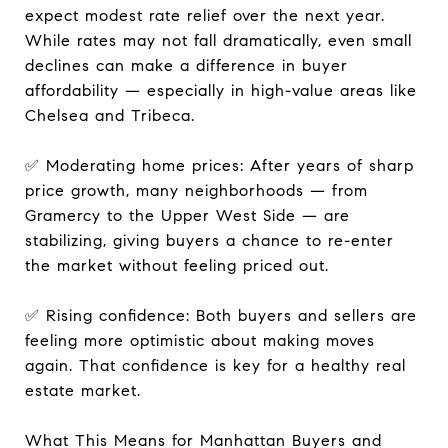
expect modest rate relief over the next year.
While rates may not fall dramatically, even small
declines can make a difference in buyer
affordability — especially in high-value areas like
Chelsea and Tribeca.
✅ Moderating home prices: After years of sharp
price growth, many neighborhoods — from
Gramercy to the Upper West Side — are
stabilizing, giving buyers a chance to re-enter
the market without feeling priced out.
✅ Rising confidence: Both buyers and sellers are
feeling more optimistic about making moves
again. That confidence is key for a healthy real
estate market.
What This Means for Manhattan Buyers and