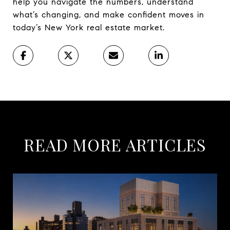
help you navigate the numbers, understand
what’s changing, and make confident moves in
today’s New York real estate market.
READ MORE ARTICLES