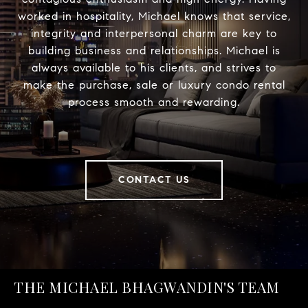
worked in hospitality, Michael knows that service,
integrity and interpersonal charm are key to
building business and relationships. Michael is
always available to his clients, and strives to
make the purchase, sale or luxury condo rental
process smooth and rewarding.
CONTACT US
THE MICHAEL BHAGWANDIN'S TEAM