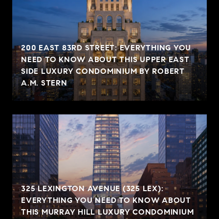
200 EAST 83RD STREET: EVERYTHING YOU
NEED TO KNOW ABOUT THIS UPPER EAST
SIDE LUXURY CONDOMINIUM BY ROBERT
A.M. STERN
325 LEXINGTON AVENUE (325 LEX):
EVERYTHING YOU NEED TO KNOW ABOUT
THIS MURRAY HILL LUXURY CONDOMINIUM