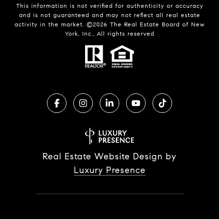
This information is not verified for authenticity or accuracy
and is not guaranteed and may not reflect all real estate
activity in the market. ©
2026
The Real Estate Board of New
York, Inc., All rights reserved
Real Estate Website Design by
Luxury Presence