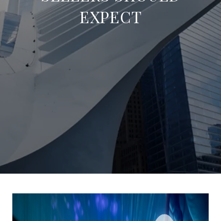
EXPECT