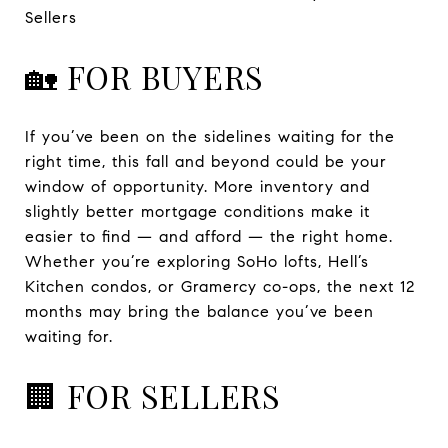
Sellers
🏡 FOR BUYERS
If you’ve been on the sidelines waiting for the
right time, this fall and beyond could be your
window of opportunity. More inventory and
slightly better mortgage conditions make it
easier to find — and afford — the right home.
Whether you’re exploring SoHo lofts, Hell’s
Kitchen condos, or Gramercy co-ops, the next 12
months may bring the balance you’ve been
waiting for.
🏢 FOR SELLERS