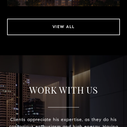
VIEW ALL
WORK WITH US
Clients appreciate his expertise, as they do his
contagious enthusiasm and high energy. Having