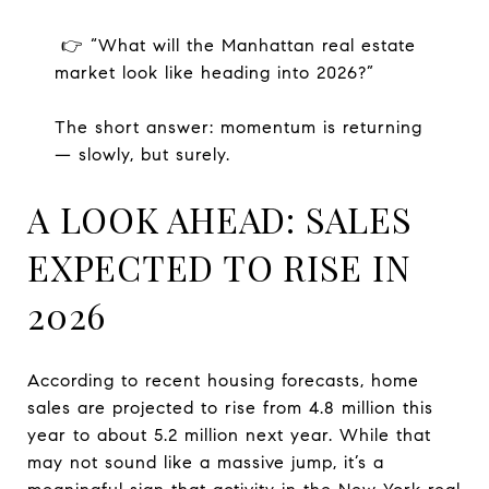
👉 “What will the Manhattan real estate
market look like heading into 2026?”
The short answer: momentum is returning
— slowly, but surely.
A LOOK AHEAD: SALES
EXPECTED TO RISE IN
2026
According to recent housing forecasts, home
sales are projected to rise from 4.8 million this
year to about 5.2 million next year. While that
may not sound like a massive jump, it’s a