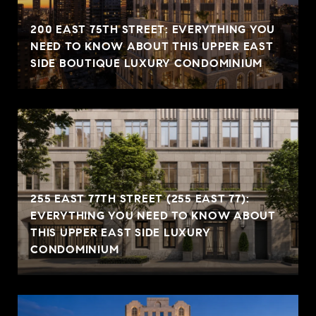
200 EAST 75TH STREET: EVERYTHING YOU
NEED TO KNOW ABOUT THIS UPPER EAST
SIDE BOUTIQUE LUXURY CONDOMINIUM
255 EAST 77TH STREET (255 EAST 77):
EVERYTHING YOU NEED TO KNOW ABOUT
THIS UPPER EAST SIDE LUXURY
CONDOMINIUM