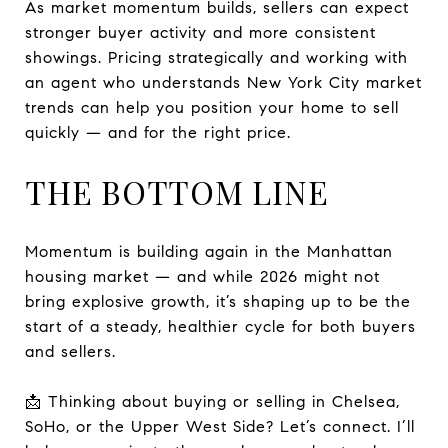
As market momentum builds, sellers can expect
stronger buyer activity and more consistent
showings. Pricing strategically and working with
an agent who understands New York City market
trends can help you position your home to sell
quickly — and for the right price.
THE BOTTOM LINE
Momentum is building again in the Manhattan
housing market — and while 2026 might not
bring explosive growth, it’s shaping up to be the
start of a steady, healthier cycle for both buyers
and sellers.
📩 Thinking about buying or selling in Chelsea,
SoHo, or the Upper West Side? Let’s connect. I’ll