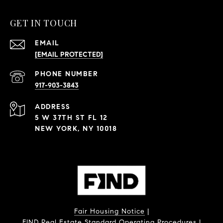
GET IN TOUCH
EMAIL
[EMAIL PROTECTED]
PHONE NUMBER
917-903-3843
ADDRESS
5 W 37TH ST FL 12
NEW YORK, NY 10018
Fair Housing Notice
|
FIND Real Estate Standard Operating Procedures
|