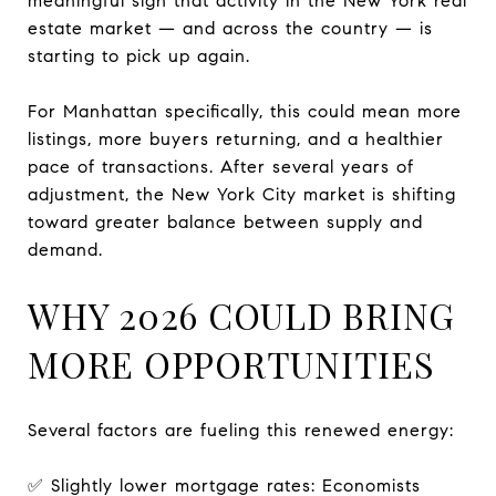
meaningful sign that activity in the New York real
estate market — and across the country — is
starting to pick up again.
For Manhattan specifically, this could mean more
listings, more buyers returning, and a healthier
pace of transactions. After several years of
adjustment, the New York City market is shifting
toward greater balance between supply and
demand.
WHY 2026 COULD BRING
MORE OPPORTUNITIES
Several factors are fueling this renewed energy:
✅ Slightly lower mortgage rates: Economists