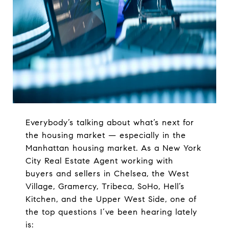
Everybody’s talking about what’s next for
the housing market — especially in the
Manhattan housing market. As a New York
City Real Estate Agent working with
buyers and sellers in Chelsea, the West
Village, Gramercy, Tribeca, SoHo, Hell’s
Kitchen, and the Upper West Side, one of
the top questions I’ve been hearing lately
is: