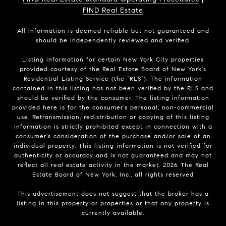
FIND Real Estate
All information is deemed reliable but not guaranteed and
should be independently reviewed and verified.
Listing information for certain New York City properties
provided courtesy of the Real Estate Board of New York’s
Residential Listing Service (the “RLS”). The information
contained in this listing has not been verified by the RLS and
should be verified by the consumer. The listing information
provided here is for the consumer’s personal, non-commercial
use. Retransmission, redistribution or copying of this listing
information is strictly prohibited except in connection with a
consumer's consideration of the purchase and/or sale of an
individual property. This listing information is not verified for
authenticity or accuracy and is not guaranteed and may not
reflect all real estate activity in the market.
2026
The Real
Estate Board of New York, Inc., all rights reserved
This advertisement does not suggest that the broker has a
listing in this property or properties or that any property is
currently available.