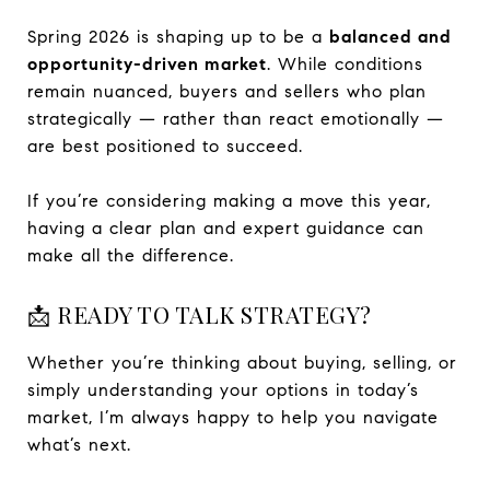
Spring 2026 is shaping up to be a
balanced and
opportunity-driven market
. While conditions
remain nuanced, buyers and sellers who plan
strategically — rather than react emotionally —
are best positioned to succeed.
If you’re considering making a move this year,
having a clear plan and expert guidance can
make all the difference.
📩 READY TO TALK STRATEGY?
Whether you’re thinking about buying, selling, or
simply understanding your options in today’s
market, I’m always happy to help you navigate
what’s next.