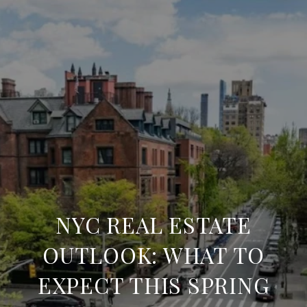
NYC REAL ESTATE
OUTLOOK: WHAT TO
EXPECT THIS SPRING