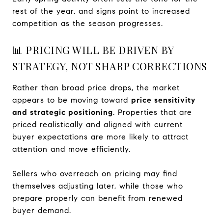
rest of the year, and signs point to increased
competition as the season progresses.
📊 PRICING WILL BE DRIVEN BY
STRATEGY, NOT SHARP CORRECTIONS
Rather than broad price drops, the market
appears to be moving toward
price sensitivity
and strategic positioning
. Properties that are
priced realistically and aligned with current
buyer expectations are more likely to attract
attention and move efficiently.
Sellers who overreach on pricing may find
themselves adjusting later, while those who
prepare properly can benefit from renewed
buyer demand.