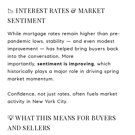
📉 INTEREST RATES & MARKET
SENTIMENT
While mortgage rates remain higher than pre-
pandemic lows, stability — and even modest
improvement — has helped bring buyers back
into the conversation. More
importantly,
sentiment is improving
, which
historically plays a major role in driving spring
market momentum.
Confidence, not just rates, often fuels market
activity in New York City.
💡 WHAT THIS MEANS FOR BUYERS
AND SELLERS