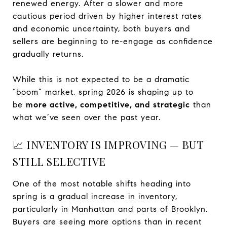
renewed energy. After a slower and more
cautious period driven by higher interest rates
and economic uncertainty, both buyers and
sellers are beginning to re-engage as confidence
gradually returns.
While this is not expected to be a dramatic
“boom” market, spring 2026 is shaping up to
be
more active, competitive, and strategic
than
what we’ve seen over the past year.
📈 INVENTORY IS IMPROVING — BUT
STILL SELECTIVE
One of the most notable shifts heading into
spring is a gradual increase in inventory,
particularly in Manhattan and parts of Brooklyn.
Buyers are seeing more options than in recent