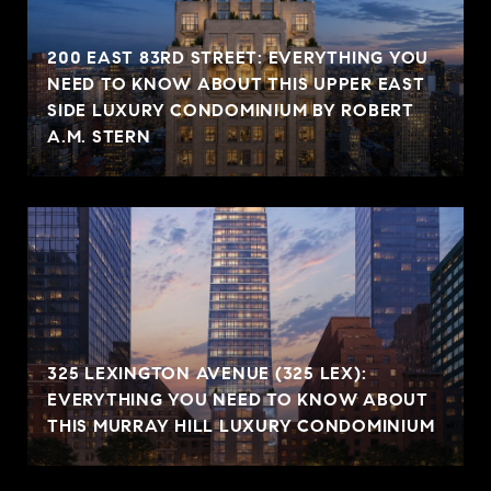
200 EAST 83RD STREET: EVERYTHING YOU
NEED TO KNOW ABOUT THIS UPPER EAST
SIDE LUXURY CONDOMINIUM BY ROBERT
A.M. STERN
325 LEXINGTON AVENUE (325 LEX):
EVERYTHING YOU NEED TO KNOW ABOUT
THIS MURRAY HILL LUXURY CONDOMINIUM