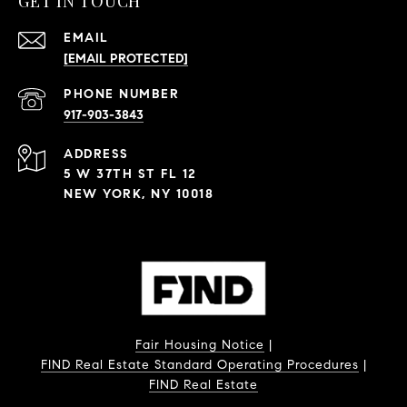
GET IN TOUCH
EMAIL
[EMAIL PROTECTED]
PHONE NUMBER
917-903-3843
ADDRESS
5 W 37TH ST FL 12
NEW YORK, NY 10018
Fair Housing Notice
|
FIND Real Estate Standard Operating Procedures
|
FIND Real Estate