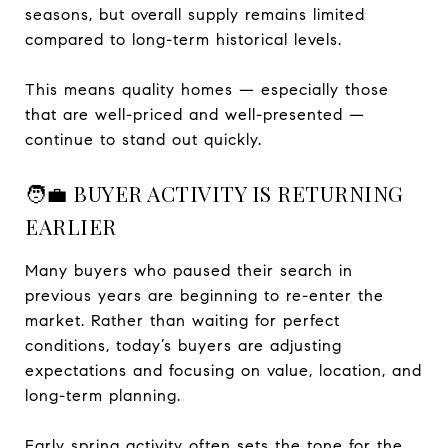
seasons, but overall supply remains limited
compared to long-term historical levels.
This means quality homes — especially those
that are well-priced and well-presented —
continue to stand out quickly.
🧑‍💼 BUYER ACTIVITY IS RETURNING
EARLIER
Many buyers who paused their search in
previous years are beginning to re-enter the
market. Rather than waiting for perfect
conditions, today’s buyers are adjusting
expectations and focusing on value, location, and
long-term planning.
Early spring activity often sets the tone for the