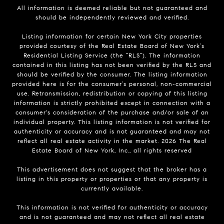
All information is deemed reliable but not guaranteed and
should be independently reviewed and verified.
Listing information for certain New York City properties
provided courtesy of the Real Estate Board of New York’s
Residential Listing Service (the “RLS”). The information
contained in this listing has not been verified by the RLS and
should be verified by the consumer. The listing information
provided here is for the consumer’s personal, non-commercial
use. Retransmission, redistribution or copying of this listing
information is strictly prohibited except in connection with a
consumer's consideration of the purchase and/or sale of an
individual property. This listing information is not verified for
authenticity or accuracy and is not guaranteed and may not
reflect all real estate activity in the market.
2026
The Real
Estate Board of New York, Inc., all rights reserved
This advertisement does not suggest that the broker has a
listing in this property or properties or that any property is
currently available.
This information is not verified for authenticity or accuracy
and is not guaranteed and may not reflect all real estate