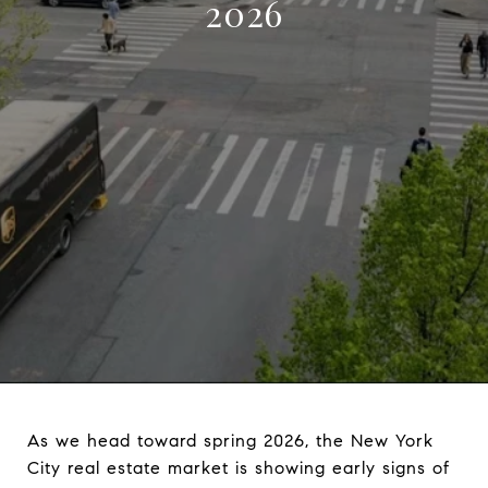
2026
As we head toward spring 2026, the New York
City real estate market is showing early signs of