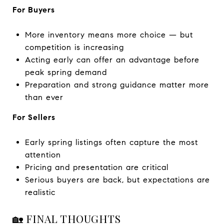
For Buyers
More inventory means more choice — but
competition is increasing
Acting early can offer an advantage before
peak spring demand
Preparation and strong guidance matter more
than ever
For Sellers
Early spring listings often capture the most
attention
Pricing and presentation are critical
Serious buyers are back, but expectations are
realistic
🏡 FINAL THOUGHTS