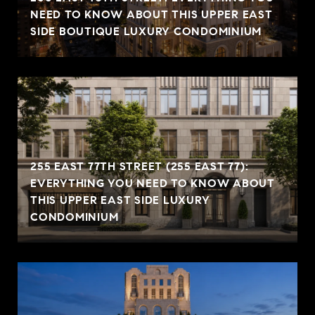
NEED TO KNOW ABOUT THIS UPPER EAST
SIDE BOUTIQUE LUXURY CONDOMINIUM
255 EAST 77TH STREET (255 EAST 77):
EVERYTHING YOU NEED TO KNOW ABOUT
THIS UPPER EAST SIDE LUXURY
CONDOMINIUM