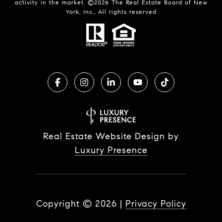
activity in the market. ©
2026
The Real Estate Board of New
York, Inc., All rights reserved
Real Estate Website Design by
Luxury Presence
Copyright ©
2026
|
Privacy Policy