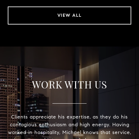
VIEW ALL
WORK WITH US
Clients appreciate his expertise, as they do his
contagious enthusiasm and high energy. Having
worked in hospitality, Michael knows that service,