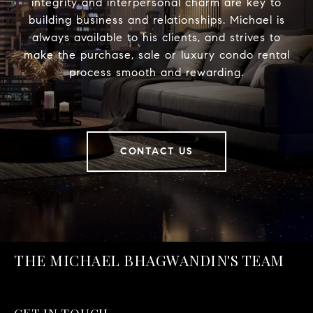
integrity and interpersonal charm are key to
building business and relationships. Michael is
always available to his clients, and strives to
make the purchase, sale or luxury condo rental
process smooth and rewarding.
CONTACT US
THE MICHAEL BHAGWANDIN'S TEAM