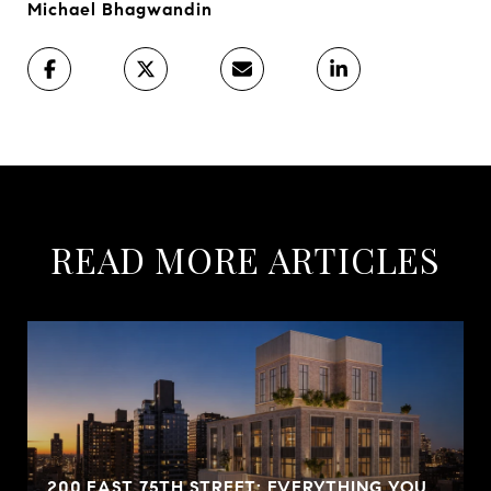
Michael Bhagwandin
READ MORE ARTICLES
200 EAST 75TH STREET: EVERYTHING YOU