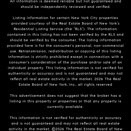
All information is deemed reliable but not guaranteed and
should be independently reviewed and verified.
Listing information for certain New York City properties
provided courtesy of the Real Estate Board of New York’s
Residential Listing Service (the “RLS”). The information
contained in this listing has not been verified by the RLS and
should be verified by the consumer. The listing information
provided here is for the consumer’s personal, non-commercial
use. Retransmission, redistribution or copying of this listing
information is strictly prohibited except in connection with a
consumer's consideration of the purchase and/or sale of an
individual property. This listing information is not verified for
authenticity or accuracy and is not guaranteed and may not
reflect all real estate activity in the market.
2026
The Real
Estate Board of New York, Inc., all rights reserved
This advertisement does not suggest that the broker has a
listing in this property or properties or that any property is
currently available.
This information is not verified for authenticity or accuracy
and is not guaranteed and may not reflect all real estate
activity in the market. ©
2026
The Real Estate Board of New