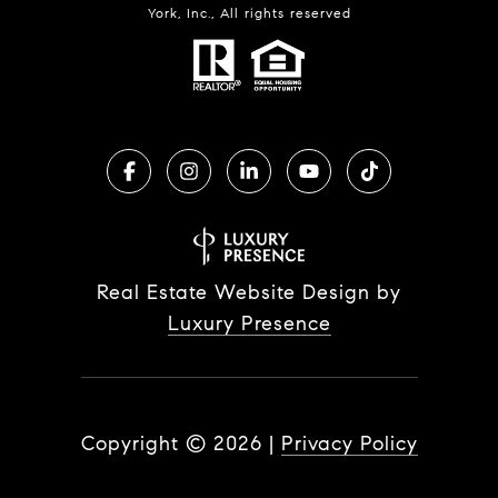
York, Inc., All rights reserved
Real Estate Website Design by
Luxury Presence
Copyright ©
2026
|
Privacy Policy