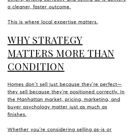
a cleaner, faster outcome.
This is where local expertise matters.
WHY STRATEGY
MATTERS MORE THAN
CONDITION
Homes don’t sell just because they’re perfect—
they sell because they’re positioned correctly. In
the Manhattan market, pricing, marketing, and
buyer psychology matter just as much as
finishes.
Whether you’re considering selling as-is or