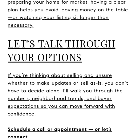
preparing your home for market, having a clear
plan helps you avoid leaving money on the table
—or watching your listing sit longer than
necessary.
LET’S TALK THROUGH
YOUR OPTIONS
If you’re thinking about selling and unsure
whether to make updates or sell as-is, you don’t
have to decide alone. I’ll walk you through the
numbers, neighborhood trends, and buyer
expectations so you can move forward with
confidence.
Schedule a call or appointment — or let’s
connect.