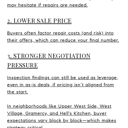
may hesitate if repairs are needed.
2. LOWER SALE PRICE
Buyers often factor repair costs (and risk) into
their offers, which can reduce your final number.
3. STRONGER NEGOTIATION
PRESSURE
Inspection findings can still be used as leverage,
even in as-is deals, if pricing isn’t aligned from
the start.
In neighborhoods like Upper West Side, West
Village, Gramercy, and Hell's Kitchen, buyer
expectations vary block by block—which makes
strategy critical.