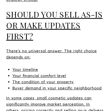
SHOULD YOU SELL AS-IS
OR MAKE UPDATES
FIRST?
There’s no universal answer. The right choice
depends on:
Your timeline
Your financial comfort level
The condition of your property
Buyer demand in your specific neighborhood
In some cases, small cosmetic updates can
significantly improve market perception. In
others, pricing correctly and selling as-is delivers