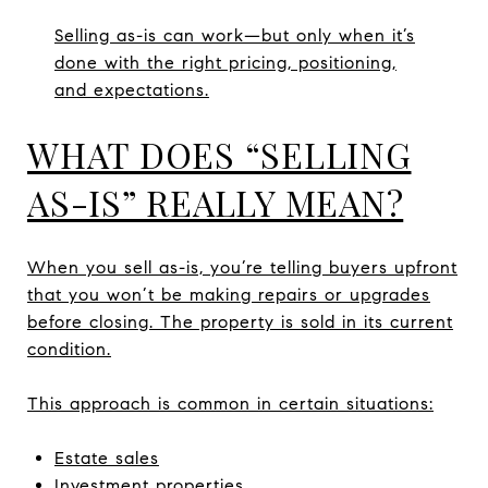
Selling as-is can work—but only when it’s
done with the right pricing, positioning,
and expectations.
WHAT DOES “SELLING
AS-IS” REALLY MEAN?
When you sell as-is, you’re telling buyers upfront
that you won’t be making repairs or upgrades
before closing. The property is sold in its current
condition.
This approach is common in certain situations:
Estate sales
Investment properties