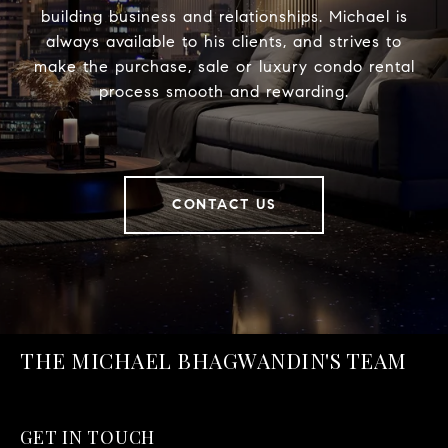
building business and relationships. Michael is
always available to his clients, and strives to
make the purchase, sale or luxury condo rental
process smooth and rewarding.
CONTACT US
THE MICHAEL BHAGWANDIN'S TEAM
GET IN TOUCH