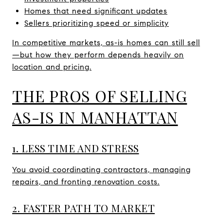
Homes that need significant updates
Sellers prioritizing speed or simplicity
In competitive markets, as-is homes can still sell
—but how they perform depends heavily on
location and pricing.
THE PROS OF SELLING
AS-IS IN MANHATTAN
1. LESS TIME AND STRESS
You avoid coordinating contractors, managing
repairs, and fronting renovation costs.
2. FASTER PATH TO MARKET