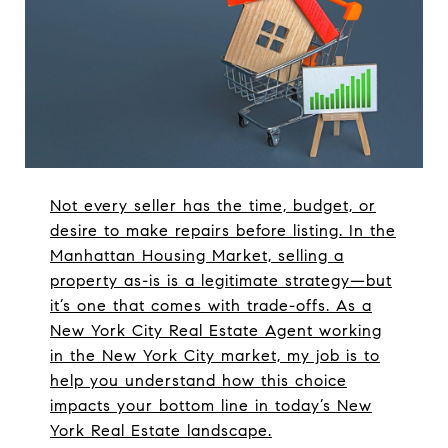
Not every seller has the time, budget, or
desire to make repairs before listing. In the
Manhattan Housing Market, selling a
property as-is is a legitimate strategy—but
it’s one that comes with trade-offs. As a
New York City Real Estate Agent working
in the New York City market, my job is to
help you understand how this choice
impacts your bottom line in today’s New
York Real Estate landscape.