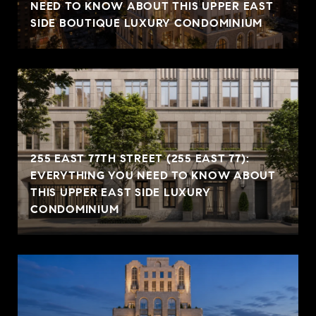
NEED TO KNOW ABOUT THIS UPPER EAST
SIDE BOUTIQUE LUXURY CONDOMINIUM
255 EAST 77TH STREET (255 EAST 77):
EVERYTHING YOU NEED TO KNOW ABOUT
THIS UPPER EAST SIDE LUXURY
CONDOMINIUM