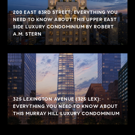
200 EAST 83RD STREET: EVERYTHING YOU
NEED TO KNOW ABOUT THIS UPPER EAST
SIDE LUXURY CONDOMINIUM BY ROBERT
A.M. STERN
325 LEXINGTON AVENUE (325 LEX):
EVERYTHING YOU NEED TO KNOW ABOUT
THIS MURRAY HILL LUXURY CONDOMINIUM