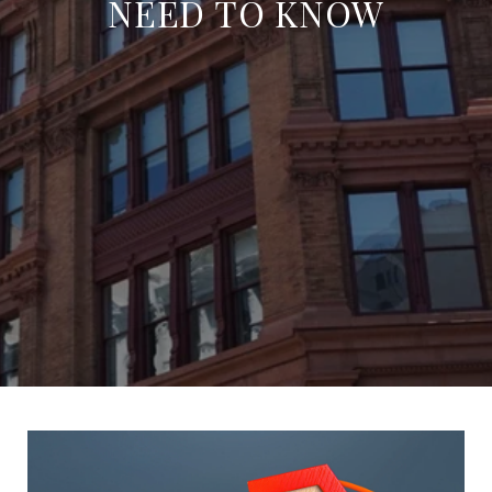
NEED TO KNOW