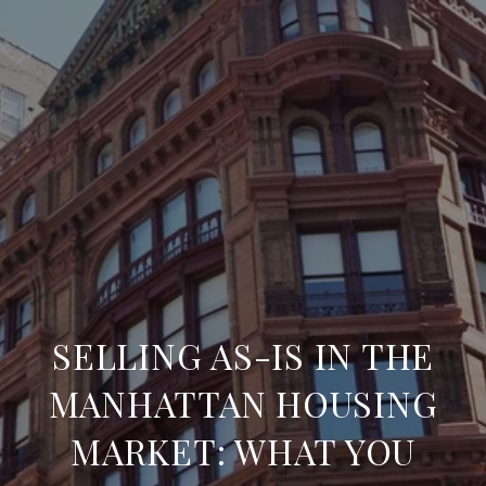
SELLING AS-IS IN THE
MANHATTAN HOUSING
MARKET: WHAT YOU