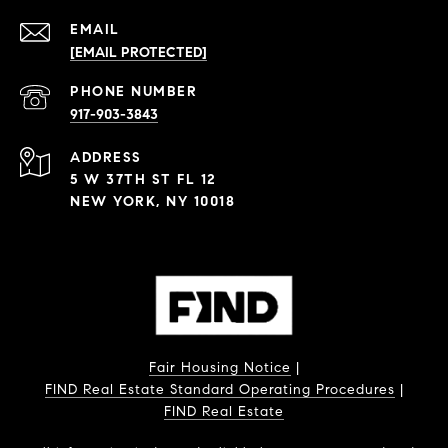
EMAIL
[EMAIL PROTECTED]
PHONE NUMBER
917-903-3843
ADDRESS
5 W 37TH ST FL 12
NEW YORK, NY 10018
Fair Housing Notice
|
FIND Real Estate Standard Operating Procedures
|
FIND Real Estate