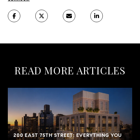
READ MORE ARTICLES
200 EAST 75TH STREET: EVERYTHING YOU