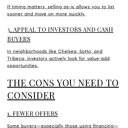
If timing matters, selling as-is allows you to list
sooner and move on more quickly.
3. APPEAL TO INVESTORS AND CASH
BUYERS
In neighborhoods like Chelsea, SoHo, and
Tribeca, investors actively look for value-add
opportunities.
THE CONS YOU NEED TO
CONSIDER
1. FEWER OFFERS
Some buyers—especially those using financing—