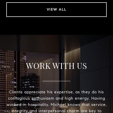
VIEW ALL
WORK WITH US
Clients appreciate his expertise, as they do his
contagious enthusiasm and high energy. Having
worked in hospitality, Michael knows that service,
integrity and interpersonal charm are key to