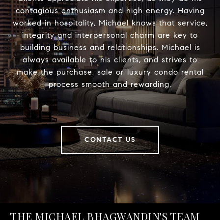
contagious enthusiasm and high energy. Having
worked in hospitality, Michael knows that service,
integrity and interpersonal charm are key to
building business and relationships. Michael is
always available to his clients, and strives to
make the purchase, sale or luxury condo rental
process smooth and rewarding.
CONTACT US
THE MICHAEL BHAGWANDIN'S TEAM