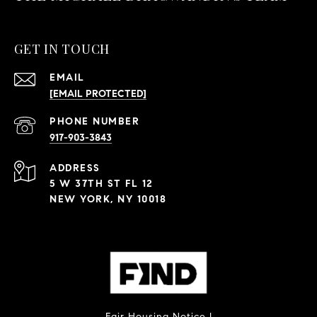
GET IN TOUCH
EMAIL
[EMAIL PROTECTED]
PHONE NUMBER
917-903-3843
ADDRESS
5 W 37TH ST FL 12
NEW YORK, NY 10018
Fair Housing Notice
|