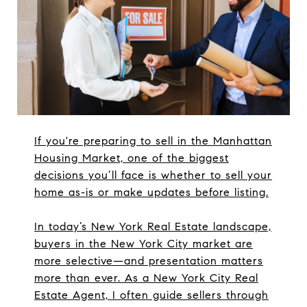
If you're preparing to sell in the Manhattan
Housing Market, one of the biggest
decisions you’ll face is whether to sell your
home as-is or make updates before listing.
In today’s New York Real Estate landscape,
buyers in the New York City market are
more selective—and presentation matters
more than ever. As a New York City Real
Estate Agent, I often guide sellers through