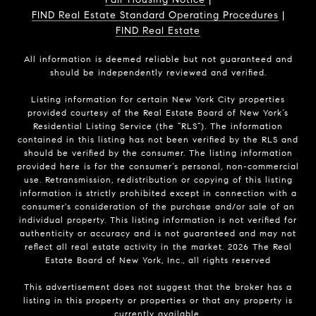
FIND Real Estate Standard Operating Procedures
|
FIND Real Estate
All information is deemed reliable but not guaranteed and
should be independently reviewed and verified.
Listing information for certain New York City properties
provided courtesy of the Real Estate Board of New York’s
Residential Listing Service (the “RLS”). The information
contained in this listing has not been verified by the RLS and
should be verified by the consumer. The listing information
provided here is for the consumer’s personal, non-commercial
use. Retransmission, redistribution or copying of this listing
information is strictly prohibited except in connection with a
consumer's consideration of the purchase and/or sale of an
individual property. This listing information is not verified for
authenticity or accuracy and is not guaranteed and may not
reflect all real estate activity in the market.
2026
The Real
Estate Board of New York, Inc., all rights reserved
This advertisement does not suggest that the broker has a
listing in this property or properties or that any property is
currently available.