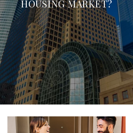
HOUSING MARKET?