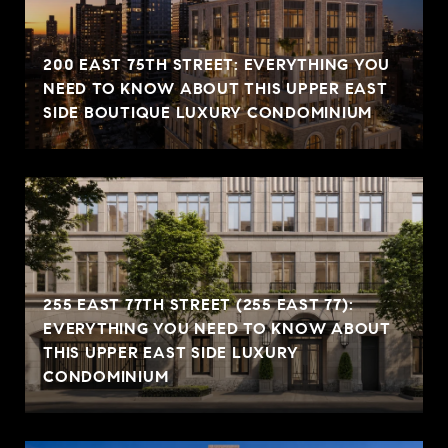
200 EAST 75TH STREET: EVERYTHING YOU
NEED TO KNOW ABOUT THIS UPPER EAST
SIDE BOUTIQUE LUXURY CONDOMINIUM
255 EAST 77TH STREET (255 EAST 77):
EVERYTHING YOU NEED TO KNOW ABOUT
THIS UPPER EAST SIDE LUXURY
CONDOMINIUM