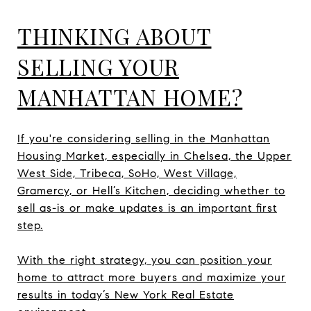
THINKING ABOUT
SELLING YOUR
MANHATTAN HOME?
If you're considering selling in the Manhattan
Housing Market, especially in Chelsea, the Upper
West Side, Tribeca, SoHo, West Village,
Gramercy, or Hell’s Kitchen, deciding whether to
sell as-is or make updates is an important first
step.
With the right strategy, you can position your
home to attract more buyers and maximize your
results in today’s New York Real Estate