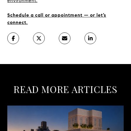
environment.
Schedule a call or appointment — or let’s
connect.
READ MORE ARTICLES