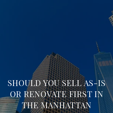
SHOULD YOU SELL AS-IS
OR RENOVATE FIRST IN
THE MANHATTAN