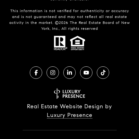
This information is not verified for authenticity or accuracy
and is not guaranteed and may not reflect all real estate
activity in the market. ©
2026
The Real Estate Board of New
York, Inc., All rights reserved
Real Estate Website Design by
Luxury Presence