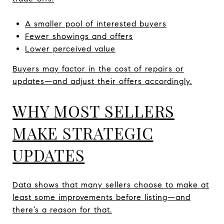
A smaller pool of interested buyers
Fewer showings and offers
Lower perceived value
Buyers may factor in the cost of repairs or
updates—and adjust their offers accordingly.
WHY MOST SELLERS
MAKE STRATEGIC
UPDATES
Data shows that many sellers choose to make at
least some improvements before listing—and
there’s a reason for that.