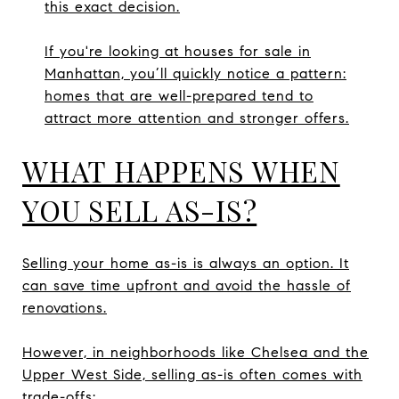
this exact decision.
If you're looking at houses for sale in
Manhattan, you’ll quickly notice a pattern:
homes that are well-prepared tend to
attract more attention and stronger offers.
WHAT HAPPENS WHEN
YOU SELL AS-IS?
Selling your home as-is is always an option. It
can save time upfront and avoid the hassle of
renovations.
However, in neighborhoods like Chelsea and the
Upper West Side, selling as-is often comes with
trade-offs: