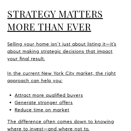
STRATEGY MATTERS
MORE THAN EVER
Selling your home isn’t just about listing it—it’s
about making strategic decisions that impact
your final result.
In the current New York City market, the right
approach can help you:
Attract more qualified buyers
Generate stronger offers
Reduce time on market
The difference often comes down to knowing
where to invest—and where not to.