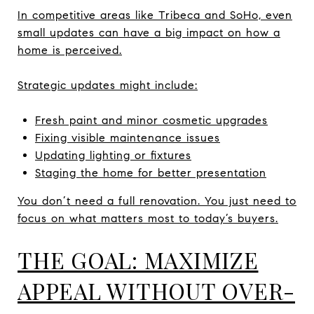
In competitive areas like Tribeca and SoHo, even
small updates can have a big impact on how a
home is perceived.
Strategic updates might include:
Fresh paint and minor cosmetic upgrades
Fixing visible maintenance issues
Updating lighting or fixtures
Staging the home for better presentation
You don’t need a full renovation. You just need to
focus on what matters most to today’s buyers.
THE GOAL: MAXIMIZE
APPEAL WITHOUT OVER-