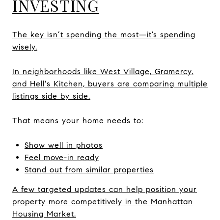
INVESTING
The key isn’t spending the most—it’s spending
wisely.
In neighborhoods like West Village, Gramercy,
and Hell's Kitchen, buyers are comparing multiple
listings side by side.
That means your home needs to:
Show well in photos
Feel move-in ready
Stand out from similar properties
A few targeted updates can help position your
property more competitively in the Manhattan
Housing Market.