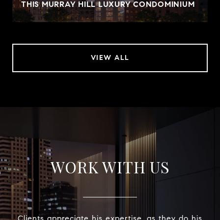
THIS MURRAY HILL LUXURY CONDOMINIUM
VIEW ALL
WORK WITH US
Clients appreciate his expertise, as they do his