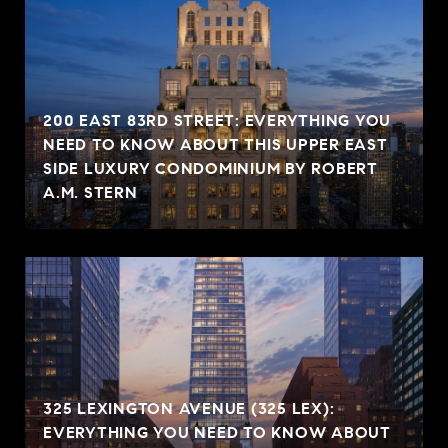
200 EAST 83RD STREET: EVERYTHING YOU
NEED TO KNOW ABOUT THIS UPPER EAST
SIDE LUXURY CONDOMINIUM BY ROBERT
A.M. STERN
325 LEXINGTON AVENUE (325 LEX):
EVERYTHING YOU NEED TO KNOW ABOUT