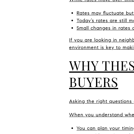
Rates may fluctuate but
Today’s rates are still
Small changes in rates
If you are looking in neig
environment is key to maki
WHY THES
BUYERS
Asking the right questions 
When you understand where
You can plan your timin