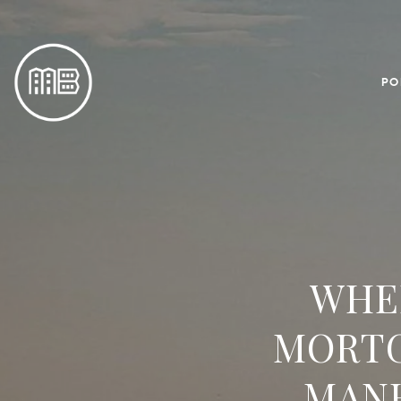
PO
WHE
MORTG
MAN