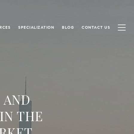
RCES
SPECIALIZATION
BLOG
CONTACT US
 AND
IN THE
RKET