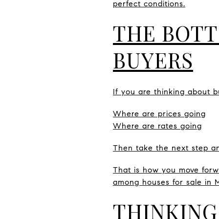
perfect conditions.
THE BOTT
BUYERS
If you are thinking about b
Where are prices going
Where are rates going
Then take the next step an
That is how you move forwa
among houses for sale in 
THINKING