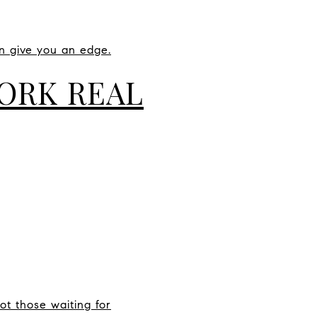
an give you an edge.
YORK REAL
t those waiting for