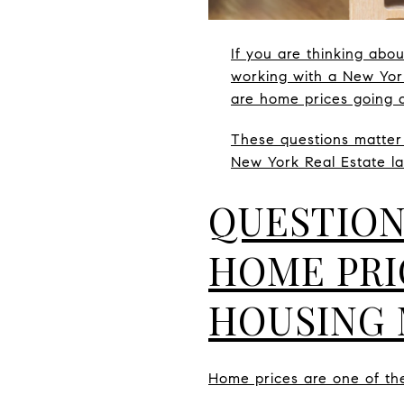
If you are thinking abo
working with a New Yor
are home prices going 
These questions matter
New York Real Estate la
QUESTION
HOME PRI
HOUSING
Home prices are one of the