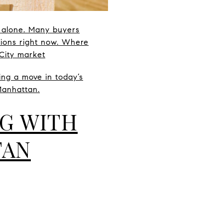
t alone. Many buyers
tions right now. Where
City market
ng a move in today’s
Manhattan.
NG WITH
TAN