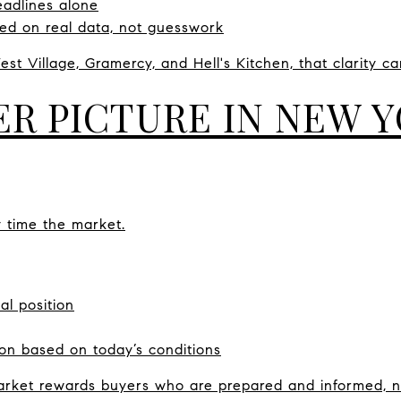
eadlines alone
ed on real data, not guesswork
est Village, Gramercy, and Hell's Kitchen, that clarity c
ER PICTURE IN NEW 
y time the market.
al position
on based on today’s conditions
ket rewards buyers who are prepared and informed, no