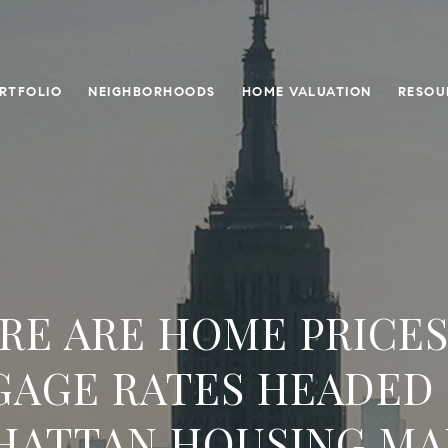
RTFOLIO
NEIGHBORHOODS
HOME VALUATION
RESOU
RE ARE HOME PRICES
AGE RATES HEADED 
HATTAN HOUSING MA