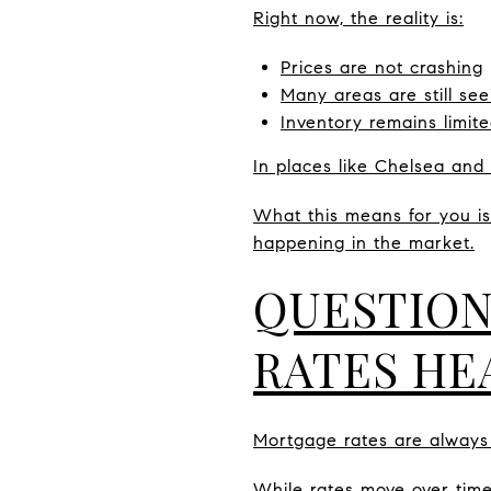
Right now, the reality is:
Prices are not crashing
Many areas are still s
Inventory remains limit
In places like Chelsea and 
What this means for you is 
happening in the market.
QUESTION
RATES HE
Mortgage rates are always 
While rates move over time