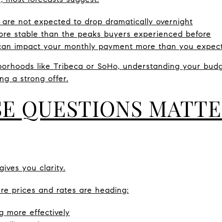
 are not expected to drop dramatically overnight
 more stable than the peaks buyers experienced before
 can impact your monthly payment more than you expec
hborhoods like Tribeca or SoHo, understanding your budg
ng a strong offer.
E QUESTIONS MATTE
gives you clarity.
 prices and rates are heading:
g more effectively