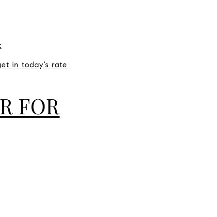
t
et in today’s rate
R FOR