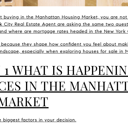
ut buying in the Manhattan Housing Market, you are no
k City Real Estate Agent are asking the same two ques
and where are mortgage rates headed in the New York 
 because they shape how confident you feel about maki
ndscape, especially when exploring houses for sale in 
 1 WHAT IS HAPPENI
CES IN THE MANHAT
 MARKET
 biggest factors in your decision.