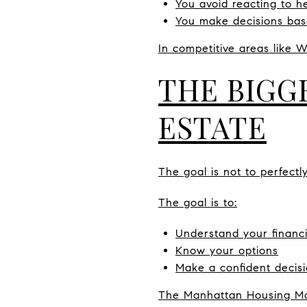
You avoid reacting to h
You make decisions bas
In competitive areas like W
THE BIGG
ESTATE
The goal is not to perfectl
The goal is to:
Understand your financi
Know your options
Make a confident decisi
The Manhattan Housing Mar