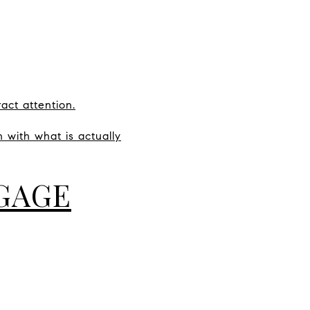
act attention.
 with what is actually
GAGE