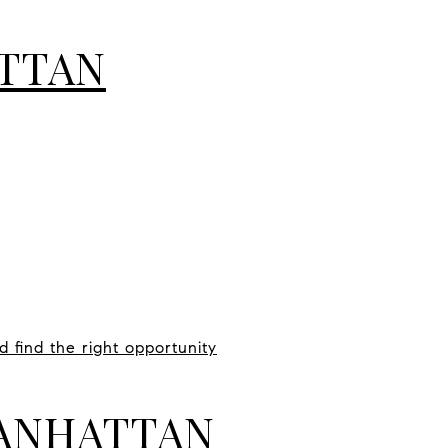
TTAN
 find the right opportunity
MANHATTAN