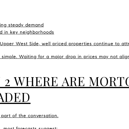
eeing steady demand
ed in key neighborhoods
Upper West Side, well priced properties continue to attr
simple. Waiting for a major drop in prices may not align
 2 WHERE ARE MORT
ADED
part of the conversation.
, most forecasts suggest: