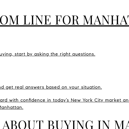
OM LINE FOR MANHA
uying, start by asking the right questions.
d get real answers based on your situation.
rd with confidence in today’s New York City market and
Manhattan.
 ABOUT BUYING IN 