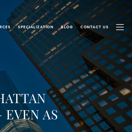
RCES
SPECIALIZATION
BLOG
CONTACT US
HATTAN
 EVEN AS