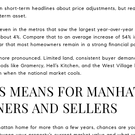
in short-term headlines about price adjustments, but rea
term asset.
 even in the metros that saw the largest year-over-year 
about 4%. Compare that to an average increase of 54% 
lear that most homeowners remain in a strong financial po
 more pronounced. Limited land, consistent buyer deman
ds like Gramercy, Hell’s Kitchen, and the West Village
en when the national market cools.
S MEANS FOR MANHA
ERS AND SELLERS
attan home for more than a few years, chances are you
etween your property’s current market value and what 