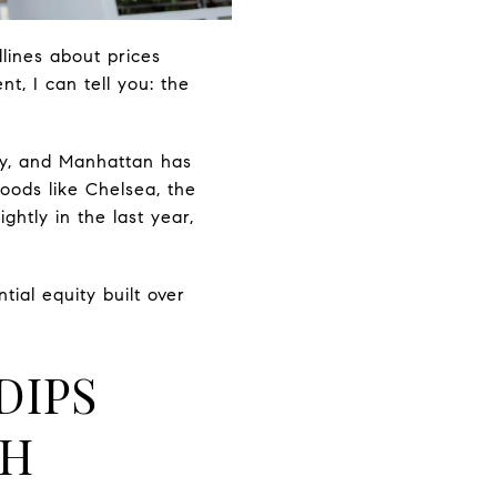
lines about prices
t, I can tell you: the
ly, and Manhattan has
oods like Chelsea, the
htly in the last year,
ial equity built over
DIPS
TH