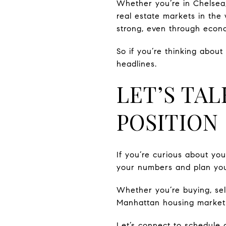
Whether you’re in Chelsea,
real estate markets in the 
strong, even through econo
So if you’re thinking abou
headlines.
LET’S TA
POSITION
If you’re curious about yo
your numbers and plan you
Whether you’re buying, sel
Manhattan housing market i
Let’s connect to schedule 