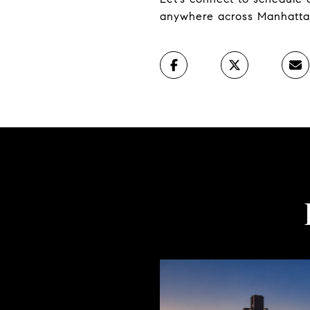
anywhere across Manhatta