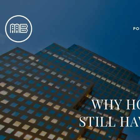
PO
WHY H
STILL H