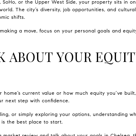
 SoHo, or the Upper West Side, your property sits in on
world. The city’s diversity, job opportunities, and cult
mic shifts.
t making a move, focus on your personal goals and equity
LK ABOUT YOUR EQUI
ur home’s current value or how much equity you’ve built
r next step with confidence.
ling, or simply exploring your options, understanding w
s the best place to start.
a market review and talk about your goals in Chelsea, 