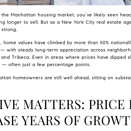
g the Manhattan housing market, you’ve likely seen head
g longer to sell. But as a New York City real estate agen
 strong.
rs, home values have climbed by more than 50% national
d — with steady long-term appreciation across neighborh
and Tribeca. Even in areas where prices have dipped slig
 — often just a few percentage points.
an homeowners are still well ahead, sitting on substant
IVE MATTERS: PRICE 
ASE YEARS OF GROW