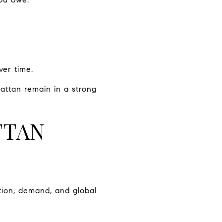
ver time.
attan remain in a strong
TTAN
ion, demand, and global