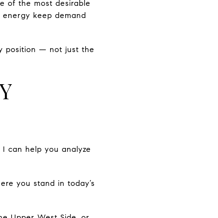
e of the most desirable
ural energy keep demand
 position — not just the
TY
, I can help you analyze
here you stand in today’s
the Upper West Side, or