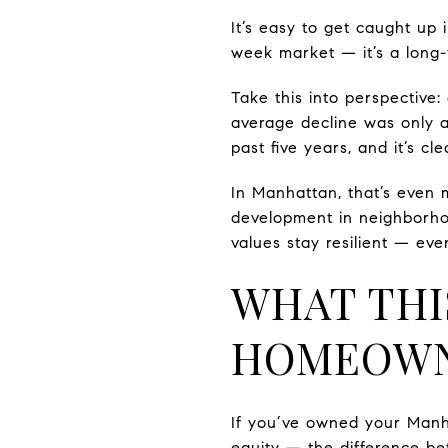
It’s easy to get caught up 
week market — it’s a long-
Take this into perspective:
average decline was only 
past five years, and it’s c
In Manhattan, that’s even
development in neighborhoo
values stay resilient — ev
WHAT THI
HOMEOWN
If you’ve owned your Manh
equity — the difference b