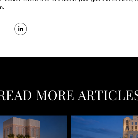
n.
READ MORE ARTICLE