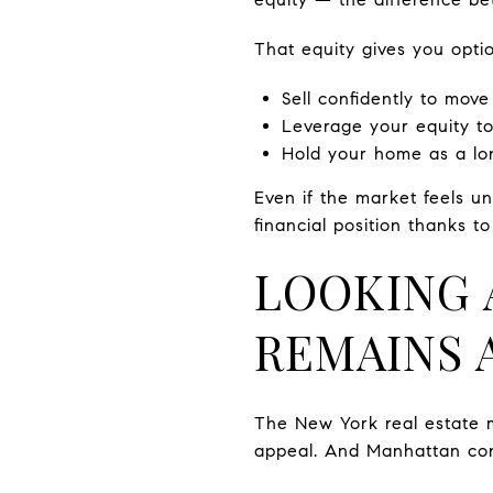
That equity gives you optio
Sell confidently to move
Leverage your equity to
Hold your home as a lon
Even if the market feels 
financial position thanks t
LOOKING 
REMAINS 
The New York real estate 
appeal. And Manhattan cont