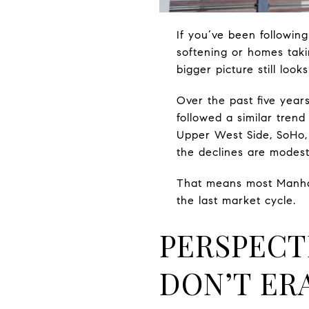
If you’ve been followin
softening or homes takin
bigger picture still looks
Over the past five yea
followed a similar tren
Upper West Side, SoHo, 
the declines are modest
That means most Manhatt
the last market cycle.
PERSPECT
DON’T ER