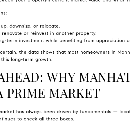
ns:
 up, downsize, or relocate.
 renovate or reinvest in another property.
g-term investment while benefiting from appreciation o
uncertain, the data shows that most homeowners in Manh
o this long-term growth.
AHEAD: WHY MANHA
A PRIME MARKET
market has always been driven by fundamentals — locat
inues to check all three boxes.