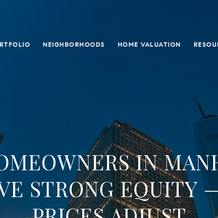
RTFOLIO
NEIGHBORHOODS
HOME VALUATION
RESOU
OMEOWNERS IN MAN
AVE STRONG EQUITY —
PRICES ADJUST