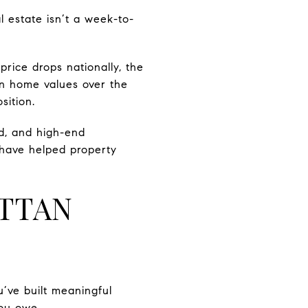
l estate isn’t a week-to-
price drops nationally, the
in home values over the
sition.
d, and high-end
 have helped property
TTAN
’ve built meaningful
you owe.