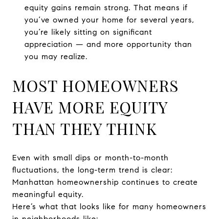
equity gains remain strong. That means if
you’ve owned your home for several years,
you’re likely sitting on significant
appreciation — and more opportunity than
you may realize.
MOST HOMEOWNERS
HAVE MORE EQUITY
THAN THEY THINK
Even with small dips or month-to-month
fluctuations, the long-term trend is clear:
Manhattan homeownership continues to create
meaningful equity.
Here’s what that looks like for many homeowners
in neighborhoods like: