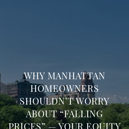
WHY MANHATTAN
HOMEOWNERS
SHOULDN’T WORRY
ABOUT “FALLING
PRICES” — YOUR EQUITY