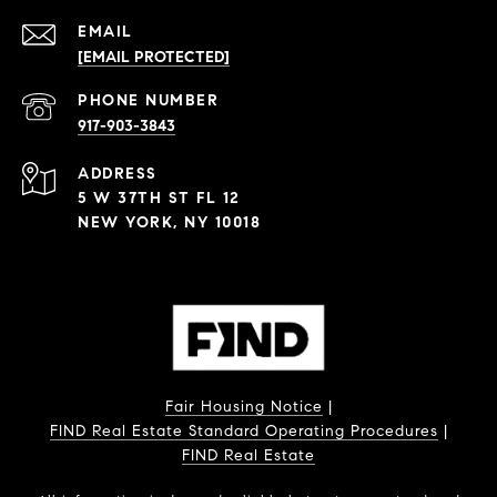
EMAIL
[EMAIL PROTECTED]
PHONE NUMBER
917-903-3843
ADDRESS
5 W 37TH ST FL 12
NEW YORK, NY 10018
Fair Housing Notice
|
FIND Real Estate Standard Operating Procedures
|
FIND Real Estate