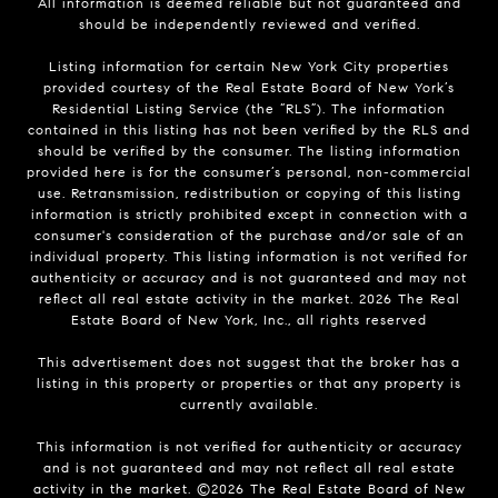
All information is deemed reliable but not guaranteed and
should be independently reviewed and verified.
Listing information for certain New York City properties
provided courtesy of the Real Estate Board of New York’s
Residential Listing Service (the “RLS”). The information
contained in this listing has not been verified by the RLS and
should be verified by the consumer. The listing information
provided here is for the consumer’s personal, non-commercial
use. Retransmission, redistribution or copying of this listing
information is strictly prohibited except in connection with a
consumer's consideration of the purchase and/or sale of an
individual property. This listing information is not verified for
authenticity or accuracy and is not guaranteed and may not
reflect all real estate activity in the market.
2026
The Real
Estate Board of New York, Inc., all rights reserved
This advertisement does not suggest that the broker has a
listing in this property or properties or that any property is
currently available.
This information is not verified for authenticity or accuracy
and is not guaranteed and may not reflect all real estate
activity in the market. ©
2026
The Real Estate Board of New