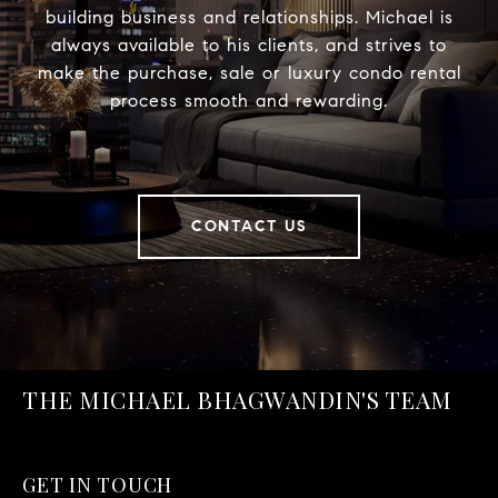
building business and relationships. Michael is
always available to his clients, and strives to
make the purchase, sale or luxury condo rental
process smooth and rewarding.
CONTACT US
THE MICHAEL BHAGWANDIN'S TEAM
GET IN TOUCH