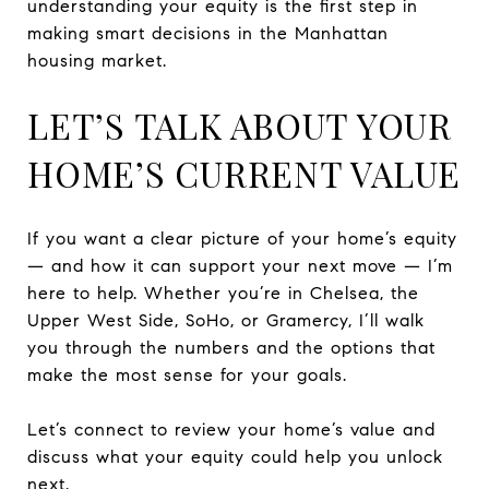
understanding your equity is the first step in
making smart decisions in the Manhattan
housing market.
LET’S TALK ABOUT YOUR
HOME’S CURRENT VALUE
If you want a clear picture of your home’s equity
— and how it can support your next move — I’m
here to help. Whether you’re in Chelsea, the
Upper West Side, SoHo, or Gramercy, I’ll walk
you through the numbers and the options that
make the most sense for your goals.
Let’s connect to review your home’s value and
discuss what your equity could help you unlock
next.