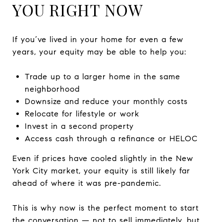
YOU RIGHT NOW
If you’ve lived in your home for even a few
years, your equity may be able to help you:
Trade up to a larger home in the same
neighborhood
Downsize and reduce your monthly costs
Relocate for lifestyle or work
Invest in a second property
Access cash through a refinance or HELOC
Even if prices have cooled slightly in the New
York City market, your equity is still likely far
ahead of where it was pre-pandemic.
This is why now is the perfect moment to start
the conversation — not to sell immediately, but