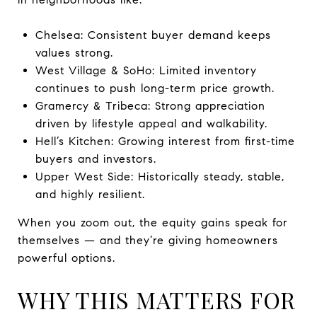
Chelsea: Consistent buyer demand keeps
values strong.
West Village & SoHo: Limited inventory
continues to push long-term price growth.
Gramercy & Tribeca: Strong appreciation
driven by lifestyle appeal and walkability.
Hell’s Kitchen: Growing interest from first-time
buyers and investors.
Upper West Side: Historically steady, stable,
and highly resilient.
When you zoom out, the equity gains speak for
themselves — and they’re giving homeowners
powerful options.
WHY THIS MATTERS FOR