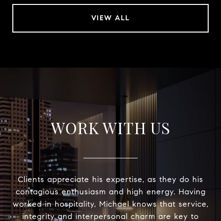
VIEW ALL
WORK WITH US
Clients appreciate his expertise, as they do his
contagious enthusiasm and high energy. Having
worked in hospitality, Michael knows that service,
integrity and interpersonal charm are key to