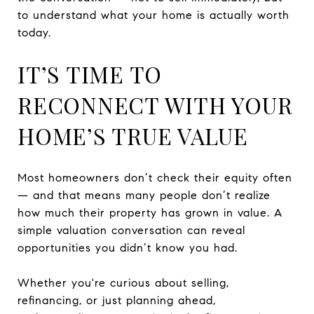
to understand what your home is actually worth
today.
IT’S TIME TO
RECONNECT WITH YOUR
HOME’S TRUE VALUE
Most homeowners don’t check their equity often
— and that means many people don’t realize
how much their property has grown in value. A
simple valuation conversation can reveal
opportunities you didn’t know you had.
Whether you're curious about selling,
refinancing, or just planning ahead,