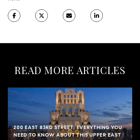
READ MORE ARTICLES
200 EAST 83RD STREET: EVERYTHING YOU
NEED TO KNOW ABOUT THIS UPPER EAST