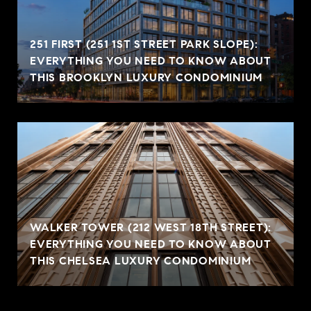
251 FIRST (251 1ST STREET PARK SLOPE):
EVERYTHING YOU NEED TO KNOW ABOUT
THIS BROOKLYN LUXURY CONDOMINIUM
WALKER TOWER (212 WEST 18TH STREET):
EVERYTHING YOU NEED TO KNOW ABOUT
THIS CHELSEA LUXURY CONDOMINIUM