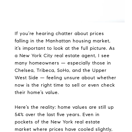
If you’re hearing chatter about prices
falling in the Manhattan housing market,
it’s important to look at the full picture. As
a New York City real estate agent, I see
many homeowners — especially those in
Chelsea, Tribeca, SoHo, and the Upper
West Side — feeling unsure about whether
now is the right time to sell or even check
their home’s value.
Here’s the reality: home values are still up
54% over the last five years. Even in
pockets of the New York real estate
market where prices have cooled slightly,