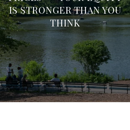
IS STRONGER THAN YOU
THINK