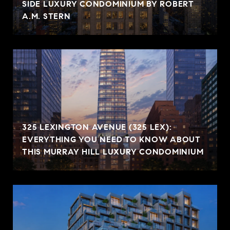
SIDE LUXURY CONDOMINIUM BY ROBERT
A.M. STERN
325 LEXINGTON AVENUE (325 LEX):
EVERYTHING YOU NEED TO KNOW ABOUT
THIS MURRAY HILL LUXURY CONDOMINIUM