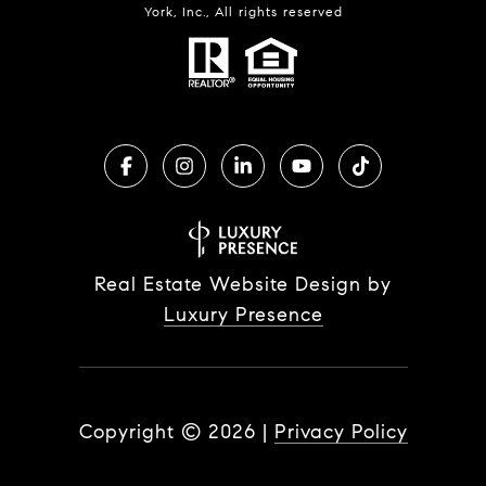
York, Inc., All rights reserved
Real Estate Website Design by
Luxury Presence
Copyright ©
2026
|
Privacy Policy