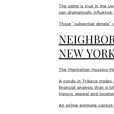
The same is true in the Up
can dramatically influence 
Those “subjective details” 
NEIGHBOR
NEW YORK
The Manhattan Housing Mar
A condo in Tribeca trades 
financial analysis than a 
historic appeal and locatio
An online estimate cannot: