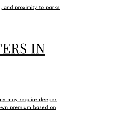
, and proximity to parks
ERS IN
ercy may require deeper
ir own premium based on