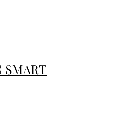
G SMART