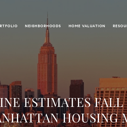
RTFOLIO
NEIGHBORHOODS
HOME VALUATION
RESOU
NE ESTIMATES FALL
ANHATTAN HOUSING 