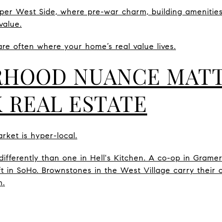
per West Side, where pre-war charm, building amenities
value.
are often where your home’s real value lives.
HOOD NUANCE MATT
 REAL ESTATE
ket is hyper-local.
differently than one in Hell's Kitchen. A co-op in Gram
loft in SoHo. Brownstones in the West Village carry the
n.