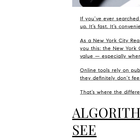
If you’ve ever searched
up. It’s fast. It’s conve
As a New York City Real
you this: the New York 
value — especially whe
Online tools rely on pu
they definitely don’t fe
That’s where the differe
ALGORITH
SEE