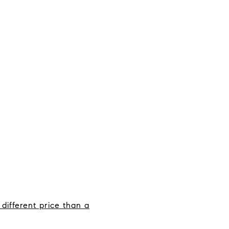
different price than a