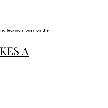
 and leaving money on the
KES A