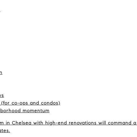
:
n
ws
h (for co-ops and condos)
ghborhood momentum
 in Chelsea with high-end renovations will command a 
ates.