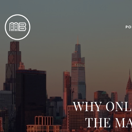
PO
WHY ONLI
THE M