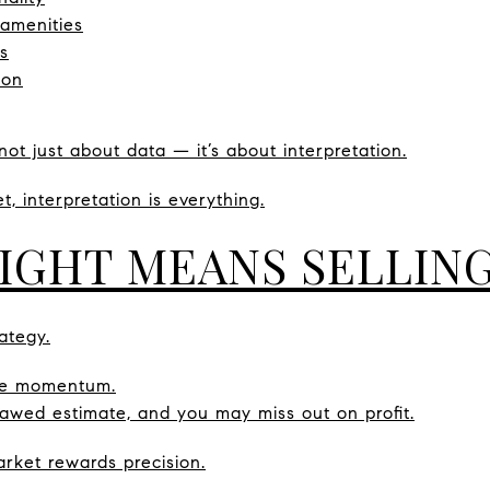
 amenities
s
ion
not just about data — it’s about interpretation.
, interpretation is everything.
RIGHT MEANS SELLIN
ategy.
ose momentum.
lawed estimate, and you may miss out on profit.
ket rewards precision.