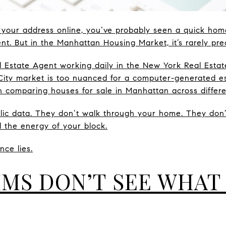
 your address online, you’ve probably seen a quick hom
nient. But in the Manhattan Housing Market, it’s rarely pre
 Estate Agent working daily in the New York Real Estate
City market is too nuanced for a computer-generated es
n comparing houses for sale in Manhattan across differ
blic data. They don’t walk through your home. They don
el the energy of your block.
nce lies.
MS DON’T SEE WHAT