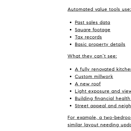
Automated value tools use
Past sales data
Square footage
Tax records
Basic property details
What they can’t see:
A fully renovated kitche
Custom millwork
A new roof
Light exposure and vie
Building financial healt
Street appeal and nei
For example, a two-bedroom
similar layout needing upd