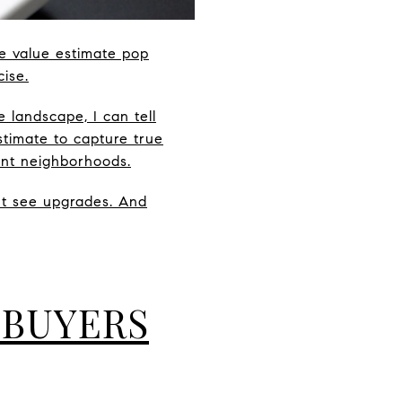
e value estimate pop
cise.
 landscape, I can tell
timate to capture true
ent neighborhoods.
’t see upgrades. And
 BUYERS