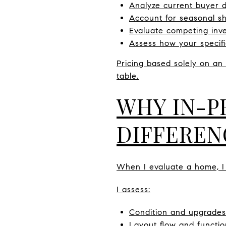
Analyze current buyer
Account for seasonal sh
Evaluate competing inv
Assess how your specifi
Pricing based solely on a
table.
WHY IN-P
DIFFEREN
When I evaluate a home, I
I assess:
Condition and upgrades
Layout flow and functio