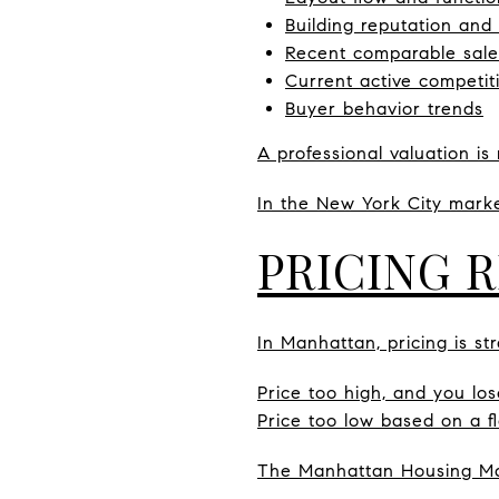
Building reputation and
Recent comparable sale
Current active competit
Buyer behavior trends
A professional valuation is 
In the New York City market
PRICING 
In Manhattan, pricing is str
Price too high, and you l
Price too low based on a f
The Manhattan Housing Mar