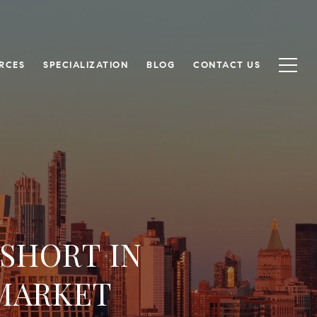
RCES
SPECIALIZATION
BLOG
CONTACT US
 SHORT IN
MARKET