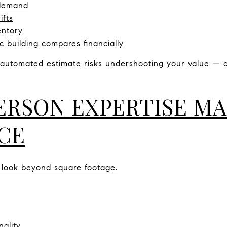
 demand
ifts
entory
c building compares financially
n automated estimate risks undershooting your value —
ERSON EXPERTISE MA
CE
 look beyond square footage.
nality