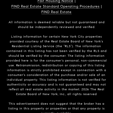
Fair Housing Notice
|
FIND Real Estate Standard Operating Procedures
|
FIND Real Estate
All information is deemed reliable but not guaranteed and
should be independently reviewed and verified.
Listing information for certain New York City properties
provided courtesy of the Real Estate Board of New York’s
Residential Listing Service (the “RLS”). The information
contained in this listing has not been verified by the RLS and
should be verified by the consumer. The listing information
provided here is for the consumer’s personal, non-commercial
use. Retransmission, redistribution or copying of this listing
information is strictly prohibited except in connection with a
consumer's consideration of the purchase and/or sale of an
individual property. This listing information is not verified for
authenticity or accuracy and is not guaranteed and may not
reflect all real estate activity in the market.
2026
The Real
Estate Board of New York, Inc., all rights reserved
This advertisement does not suggest that the broker has a
listing in this property or properties or that any property is