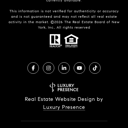
currently available.
This information is not verified for authenticity or accuracy
and is not guaranteed and may not reflect all real estate
activity in the market. ©
2026
The Real Estate Board of New
York, Inc., All rights reserved
Real Estate Website Design by
Luxury Presence