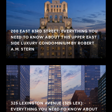
200 EAST 83RD STREET: EVERYTHING YOU
NEED TO KNOW ABOUT THIS UPPER EAST
SIDE LUXURY CONDOMINIUM BY ROBERT
A.M. STERN
325 LEXINGTON AVENUE (325 LEX):
EVERYTHING YOU NEED TO KNOW ABOUT