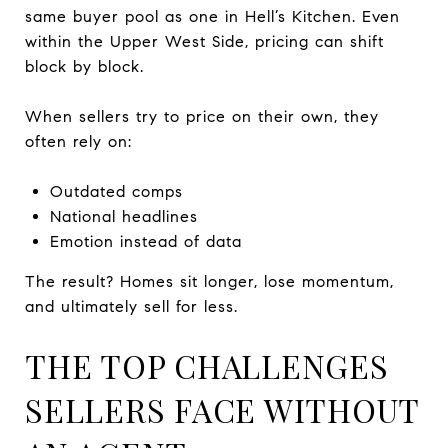
same buyer pool as one in Hell’s Kitchen. Even
within the Upper West Side, pricing can shift
block by block.
When sellers try to price on their own, they
often rely on:
Outdated comps
National headlines
Emotion instead of data
The result? Homes sit longer, lose momentum,
and ultimately sell for less.
THE TOP CHALLENGES
SELLERS FACE WITHOUT