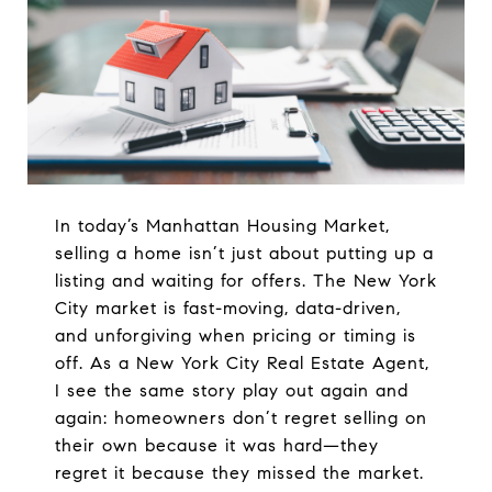
In today’s Manhattan Housing Market,
selling a home isn’t just about putting up a
listing and waiting for offers. The New York
City market is fast-moving, data-driven,
and unforgiving when pricing or timing is
off. As a New York City Real Estate Agent,
I see the same story play out again and
again: homeowners don’t regret selling on
their own because it was hard—they
regret it because they missed the market.