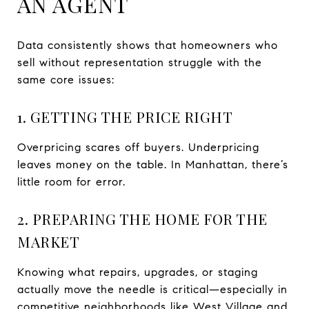
AN AGENT
Data consistently shows that homeowners who
sell without representation struggle with the
same core issues:
1. GETTING THE PRICE RIGHT
Overpricing scares off buyers. Underpricing
leaves money on the table. In Manhattan, there’s
little room for error.
2. PREPARING THE HOME FOR THE
MARKET
Knowing what repairs, upgrades, or staging
actually move the needle is critical—especially in
competitive neighborhoods like West Village and