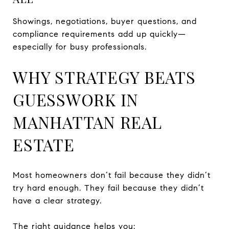
Showings, negotiations, buyer questions, and
compliance requirements add up quickly—
especially for busy professionals.
WHY STRATEGY BEATS
GUESSWORK IN
MANHATTAN REAL
ESTATE
Most homeowners don’t fail because they didn’t
try hard enough. They fail because they didn’t
have a clear strategy.
The right guidance helps you: