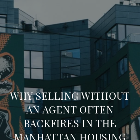
WHY SELLING WITHOUT
AN AGENT OFTEN
BACKFIRES IN THE
MANHATTAN HOUSING