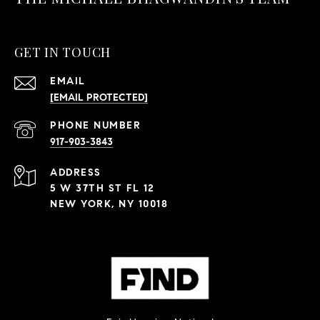
GET IN TOUCH
EMAIL
[EMAIL PROTECTED]
PHONE NUMBER
917-903-3843
ADDRESS
5 W 37TH ST FL 12
NEW YORK, NY 10018