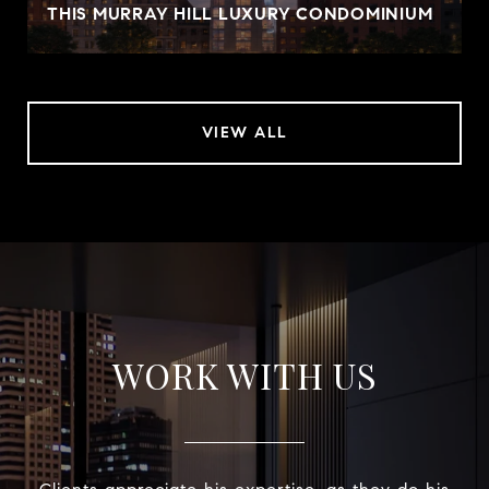
THIS MURRAY HILL LUXURY CONDOMINIUM
VIEW ALL
WORK WITH US