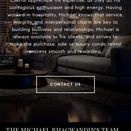
Clients appreciate his expertise, as they do his
contagious enthusiasm and high energy. Having
worked in hospitality, Michael knows that service,
integrity and interpersonal charm are key to
building business and relationships. Michael is
always available to his clients, and strives to
make the purchase, sale or luxury condo rental
process smooth and rewarding.
CONTACT US
THE MICHAEL BHAGWANDIN'S TEAM