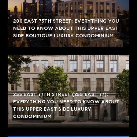
200 EAST 75TH STREET: EVERYTHING YOU
NEED TO KNOW ABOUT THIS UPPER EAST
SIDE BOUTIQUE LUXURY CONDOMINIUM
255 EAST 77TH STREET (255 EAST 77):
EVERYTHING YOU NEED TO KNOW ABOUT
THIS UPPER EAST SIDE LUXURY
CONDOMINIUM