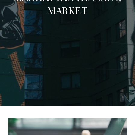
MARKET