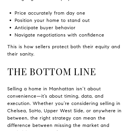
Price accurately from day one
Position your home to stand out
Anticipate buyer behavior
Navigate negotiations with confidence
This is how sellers protect both their equity and
their sanity.
THE BOTTOM LINE
Selling a home in Manhattan isn’t about
convenience—it’s about timing, data, and
execution. Whether you’re considering selling in
Chelsea, SoHo, Upper West Side, or anywhere in
between, the right strategy can mean the
difference between missing the market and