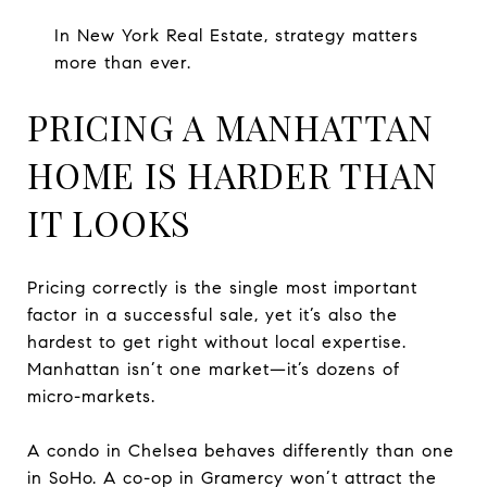
In New York Real Estate, strategy matters
more than ever.
PRICING A MANHATTAN
HOME IS HARDER THAN
IT LOOKS
Pricing correctly is the single most important
factor in a successful sale, yet it’s also the
hardest to get right without local expertise.
Manhattan isn’t one market—it’s dozens of
micro-markets.
A condo in Chelsea behaves differently than one
in SoHo. A co-op in Gramercy won’t attract the