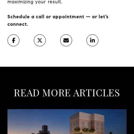
maximizing your result.
Schedule a call or appointment — or let’s
connect.
READ MORE ARTICLES