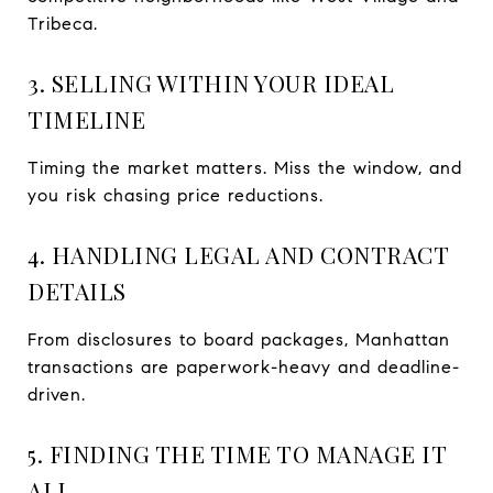
Tribeca.
3. SELLING WITHIN YOUR IDEAL
TIMELINE
Timing the market matters. Miss the window, and
you risk chasing price reductions.
4. HANDLING LEGAL AND CONTRACT
DETAILS
From disclosures to board packages, Manhattan
transactions are paperwork-heavy and deadline-
driven.
5. FINDING THE TIME TO MANAGE IT
ALL