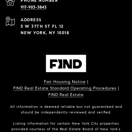
PHONE NUMBER
917-903-3843
ADDRESS
5 W 37TH ST FL 12
NEW YORK, NY 10018
Fair Housing Notice
|
FIND Real Estate Standard Operating Procedures
|
FIND Real Estate
All information is deemed reliable but not guaranteed and
should be independently reviewed and verified.
Listing information for certain New York City properties
provided courtesy of the Real Estate Board of New York’s