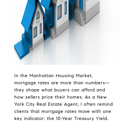
In the Manhattan Housing Market,
mortgage rates are more than numbers—
they shape what buyers can afford and
how sellers price their homes. As a New
York City Real Estate Agent, I often remind
clients that mortgage rates move with one
key indicator: the 10-Year Treasury Yield.