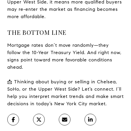
Upper West Side, it means more qualified buyers
may re-enter the market as financing becomes
more affordable.
THE BOTTOM LINE
Mortgage rates don’t move randomly—they
follow the 10-Year Treasury Yield. And right now,
signs point toward more favorable conditions
ahead.
📩 Thinking about buying or selling in Chelsea,
SoHo, or the Upper West Side? Let’s connect. I’ll
help you interpret market trends and make smart
decisions in today’s New York City market.