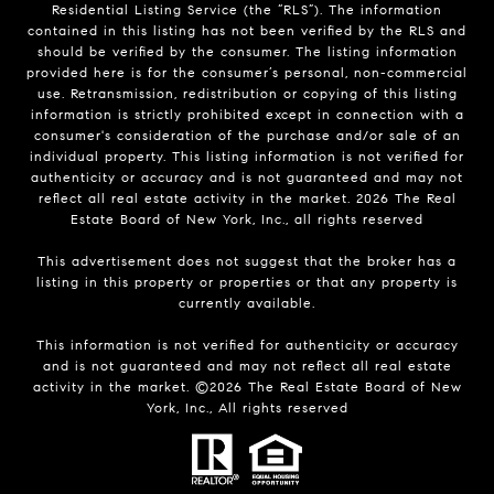
Residential Listing Service (the “RLS”). The information
contained in this listing has not been verified by the RLS and
should be verified by the consumer. The listing information
provided here is for the consumer’s personal, non-commercial
use. Retransmission, redistribution or copying of this listing
information is strictly prohibited except in connection with a
consumer's consideration of the purchase and/or sale of an
individual property. This listing information is not verified for
authenticity or accuracy and is not guaranteed and may not
reflect all real estate activity in the market.
2026
The Real
Estate Board of New York, Inc., all rights reserved
This advertisement does not suggest that the broker has a
listing in this property or properties or that any property is
currently available.
This information is not verified for authenticity or accuracy
and is not guaranteed and may not reflect all real estate
activity in the market. ©
2026
The Real Estate Board of New
York, Inc., All rights reserved