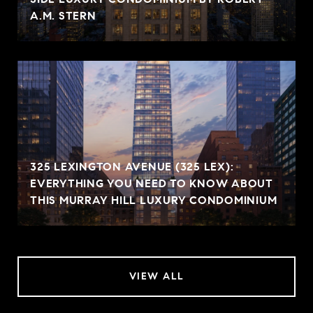
A.M. STERN
325 LEXINGTON AVENUE (325 LEX):
EVERYTHING YOU NEED TO KNOW ABOUT
THIS MURRAY HILL LUXURY CONDOMINIUM
VIEW ALL