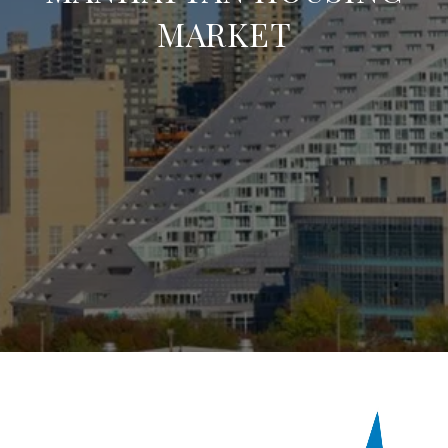
MARKET