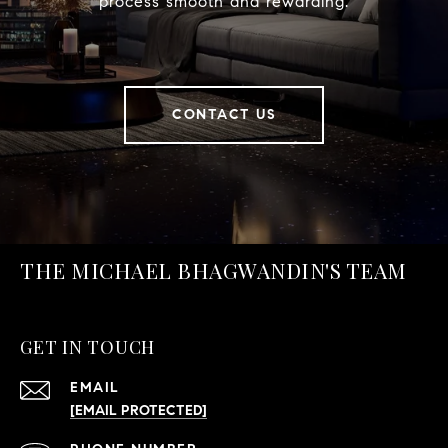
process smooth and rewarding.
CONTACT US
THE MICHAEL BHAGWANDIN'S TEAM
GET IN TOUCH
EMAIL
[EMAIL PROTECTED]