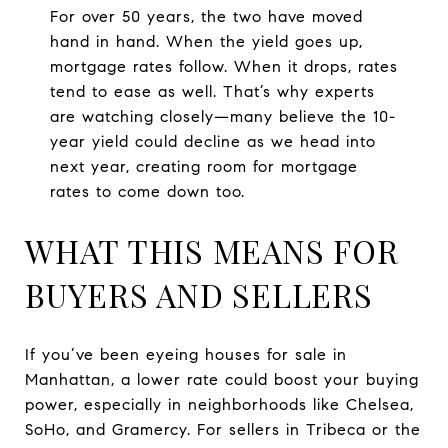
For over 50 years, the two have moved
hand in hand. When the yield goes up,
mortgage rates follow. When it drops, rates
tend to ease as well. That’s why experts
are watching closely—many believe the 10-
year yield could decline as we head into
next year, creating room for mortgage
rates to come down too.
WHAT THIS MEANS FOR
BUYERS AND SELLERS
If you’ve been eyeing houses for sale in
Manhattan, a lower rate could boost your buying
power, especially in neighborhoods like Chelsea,
SoHo, and Gramercy. For sellers in Tribeca or the