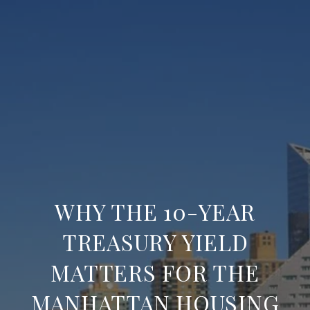
WHY THE 10-YEAR
TREASURY YIELD
MATTERS FOR THE
MANHATTAN HOUSING