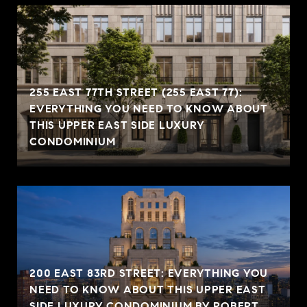
255 EAST 77TH STREET (255 EAST 77):
EVERYTHING YOU NEED TO KNOW ABOUT
THIS UPPER EAST SIDE LUXURY
CONDOMINIUM
200 EAST 83RD STREET: EVERYTHING YOU
NEED TO KNOW ABOUT THIS UPPER EAST
SIDE LUXURY CONDOMINIUM BY ROBERT