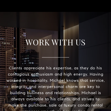
WORK WITH US
Clients appreciate his expertise, as they do his
contagious enthusiasm and high energy. Having
worked in hospitality, Michael knows that service,
integrity and interpersonal charm are key to
building business and relationships. Michael is
always available to his clients, and strives to
make the purchase, sale or luxury condo rental