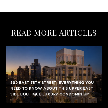
READ MORE ARTICLES
200 EAST 75TH STREET: EVERYTHING YOU
NEED TO KNOW ABOUT THIS UPPER EAST
SIDE BOUTIQUE LUXURY CONDOMINIUM