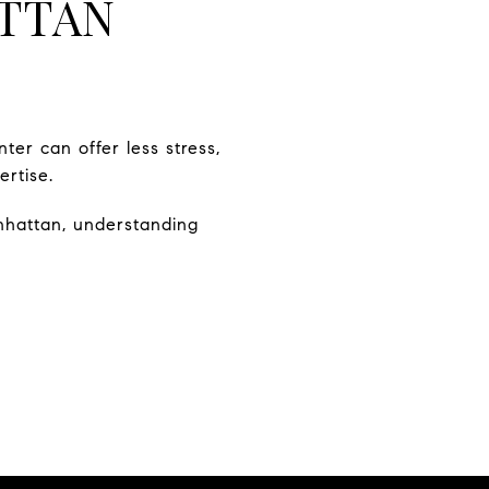
TTAN
nter can offer less stress,
rtise.
nhattan, understanding