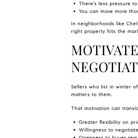
There’s less pressure to
You can move more thoug
In neighborhoods like Chel
right property hits the mar
MOTIVATE
NEGOTIAT
Sellers who list in winter 
matters to them.
That motivation can transla
Greater flexibility on pr
Willingness to negotiate
Openness to buyer reque