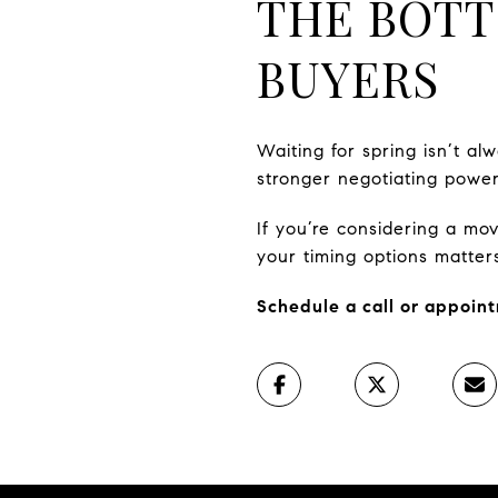
THE BOTT
BUYERS
Waiting for spring isn’t alw
stronger negotiating power
If you’re considering a m
your timing options matter
Schedule a call or appoint