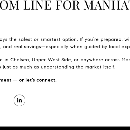
OM LINE FOR MANHA
ays the safest or smartest option. If you’re prepared, wi
, and real savings—especially when guided by local expe
ove in Chelsea, Upper West Side, or anywhere across Ma
s just as much as understanding the market itself.
ment — or let’s connect.