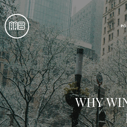
PO
WHY WIN