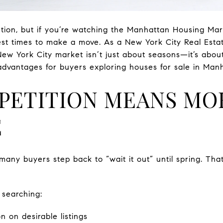
ention, but if you’re watching the Manhattan Housing Mar
est times to make a move. As a New York City Real Esta
New York City market isn’t just about seasons—it’s about
 advantages for buyers exploring houses for sale in Man
PETITION MEANS MO
E
many buyers step back to “wait it out” until spring. Tha
 searching:
n on desirable listings