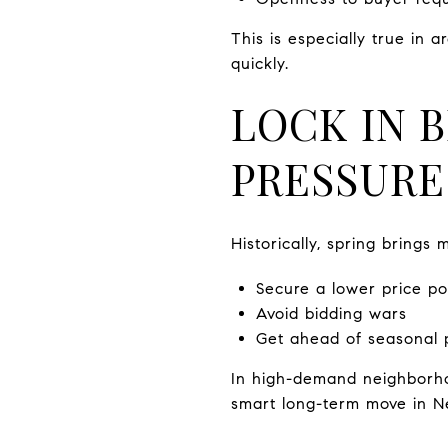
This is especially true in 
quickly.
LOCK IN 
PRESSURE
Historically, spring brings
Secure a lower price po
Avoid bidding wars
Get ahead of seasonal 
In high-demand neighborho
smart long-term move in Ne