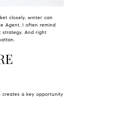
ket closely, winter can
te Agent, I often remind
 strategy. And right
hattan.
RE
t creates a key opportunity