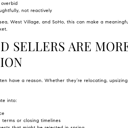
 overbid
htfully, not reactively
sea, West Village, and SoHo, this can make a meaningf
ket.
D SELLERS ARE MOR
ION
often have a reason. Whether they’re relocating, upsizing
te into:
ice
 terms or closing timelines
sts that might be rejected in spring