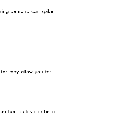
spring demand can spike
nter may allow you to:
mentum builds can be a