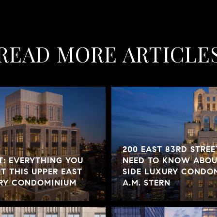
READ MORE ARTICLE
200 EAST 83RD STREE
T: EVERYTHING YOU
NEED TO KNOW ABOUT
 THIS UPPER EAST
SIDE LUXURY CONDOM
URY CONDOMINIUM
A.M. STERN