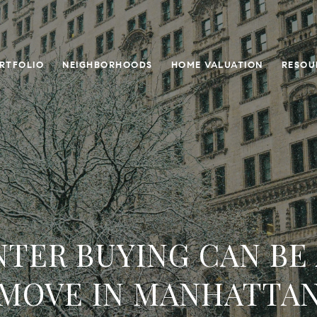
RTFOLIO
NEIGHBORHOODS
HOME VALUATION
RESOU
TER BUYING CAN BE
MOVE IN MANHATTA