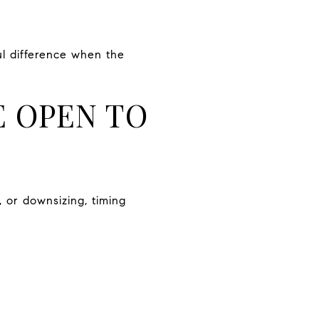
ul difference when the
E OPEN TO
, or downsizing, timing