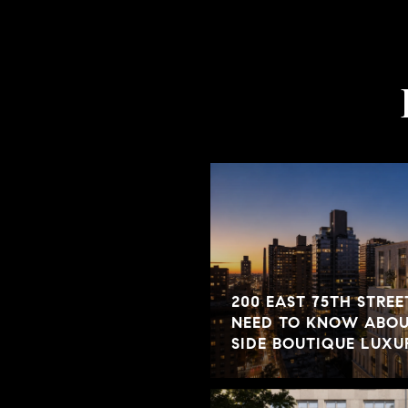
200 EAST 75TH STREE
NEED TO KNOW ABOUT
SIDE BOUTIQUE LUX