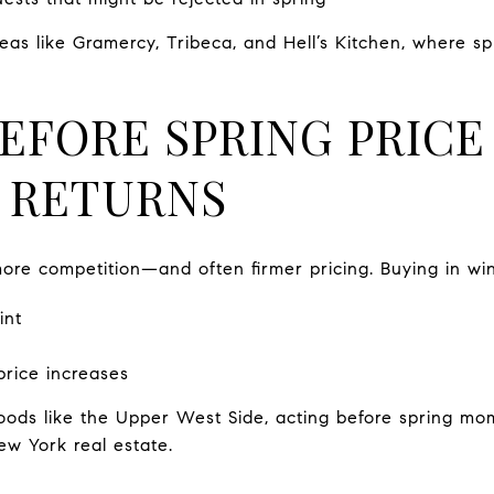
areas like Gramercy, Tribeca, and Hell’s Kitchen, where 
BEFORE SPRING PRICE
 RETURNS
 more competition—and often firmer pricing. Buying in wi
int
price increases
ods like the Upper West Side, acting before spring mo
w York real estate.