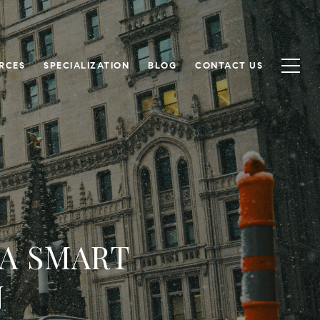
RCES
SPECIALIZATION
BLOG
CONTACT US
 A SMART
N