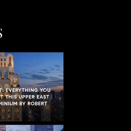
S
T: EVERYTHING YOU
 THIS UPPER EAST
INIUM BY ROBERT