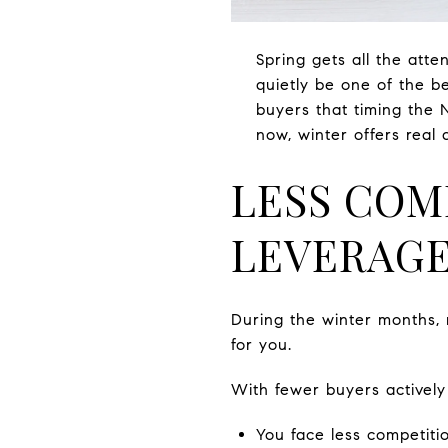
Spring gets all the att
quietly be one of the b
buyers that timing the 
now, winter offers real
LESS COM
LEVERAG
During the winter months, 
for you.
With fewer buyers actively
You face less competitio