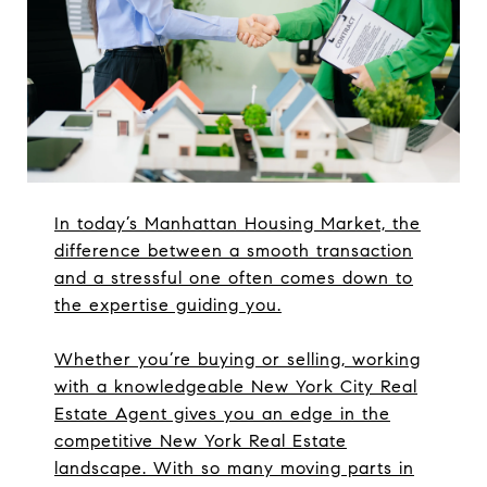
In today’s Manhattan Housing Market, the
difference between a smooth transaction
and a stressful one often comes down to
the expertise guiding you.
Whether you’re buying or selling, working
with a knowledgeable New York City Real
Estate Agent gives you an edge in the
competitive New York Real Estate
landscape. With so many moving parts in