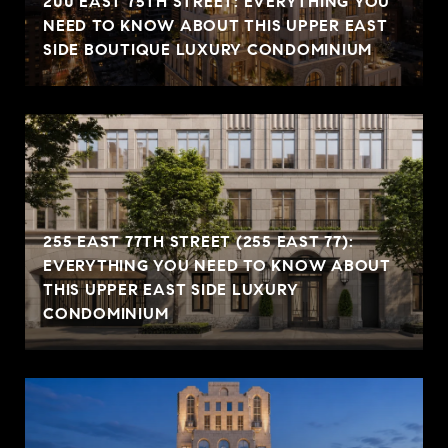
200 EAST 75TH STREET: EVERYTHING YOU
NEED TO KNOW ABOUT THIS UPPER EAST
SIDE BOUTIQUE LUXURY CONDOMINIUM
255 EAST 77TH STREET (255 EAST 77):
EVERYTHING YOU NEED TO KNOW ABOUT
THIS UPPER EAST SIDE LUXURY
CONDOMINIUM