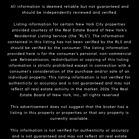
All information is deemed reliable but not guaranteed and
should be independently reviewed and verified.
Listing information for certain New York City properties
provided courtesy of the Real Estate Board of New York’s
Residential Listing Service (the “RLS”). The information
contained in this listing has not been verified by the RLS and
should be verified by the consumer. The listing information
provided here is for the consumer’s personal, non-commercial
use. Retransmission, redistribution or copying of this listing
information is strictly prohibited except in connection with a
consumer's consideration of the purchase and/or sale of an
individual property. This listing information is not verified for
authenticity or accuracy and is not guaranteed and may not
reflect all real estate activity in the market.
2026
The Real
Estate Board of New York, Inc., all rights reserved
This advertisement does not suggest that the broker has a
listing in this property or properties or that any property is
currently available.
This information is not verified for authenticity or accuracy
and is not guaranteed and may not reflect all real estate