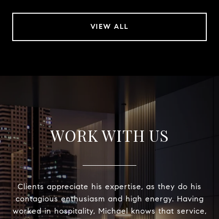
VIEW ALL
WORK WITH US
Clients appreciate his expertise, as they do his
contagious enthusiasm and high energy. Having
worked in hospitality, Michael knows that service,