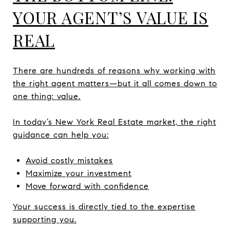
YOUR AGENT’S VALUE IS
REAL
There are hundreds of reasons why working with
the right agent matters—but it all comes down to
one thing: value.
In today’s New York Real Estate market, the right
guidance can help you:
Avoid costly mistakes
Maximize your investment
Move forward with confidence
Your success is directly tied to the expertise
supporting you.