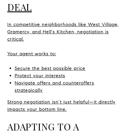
DEAL
In competitive neighborhoods like West Village,
Gramercy, and Hell's Kitchen, negotiation is
critical.
Your agent works to:
Secure the best possible price
Protect your interests
Navigate offers and counteroffers
strategically
Strong negotiation isn’t just helpful—it directly
impacts your bottom line.
ADAPTING TO A