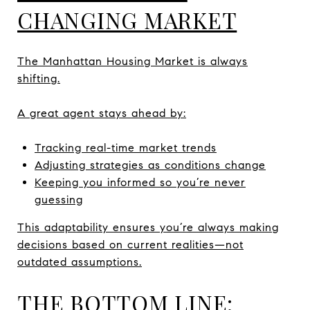
CHANGING MARKET
The Manhattan Housing Market is always
shifting.
A great agent stays ahead by:
Tracking real-time market trends
Adjusting strategies as conditions change
Keeping you informed so you’re never
guessing
This adaptability ensures you’re always making
decisions based on current realities—not
outdated assumptions.
THE BOTTOM LINE: