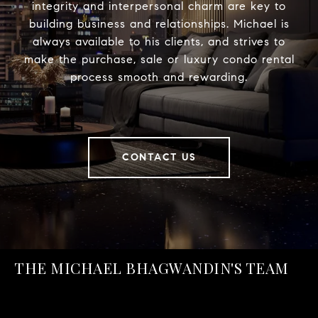
integrity and interpersonal charm are key to
building business and relationships. Michael is
always available to his clients, and strives to
make the purchase, sale or luxury condo rental
process smooth and rewarding.
CONTACT US
THE MICHAEL BHAGWANDIN'S TEAM