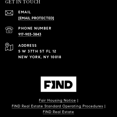
GET IN TOUCH
EMAIL
[EMAIL PROTECTED]
PHONE NUMBER
917-903-3843
ADDRESS
5 W 37TH ST FL 12
NEW YORK, NY 10018
Fair Housing Notice
|
FIND Real Estate Standard Operating Procedures
|
FIND Real Estate