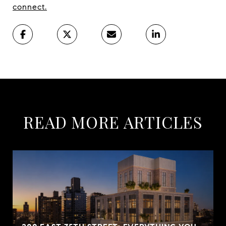
connect.
READ MORE ARTICLES