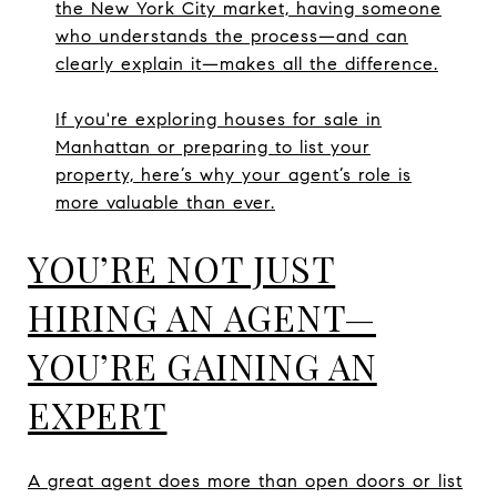
the New York City market, having someone
who understands the process—and can
clearly explain it—makes all the difference.
If you're exploring houses for sale in
Manhattan or preparing to list your
property, here’s why your agent’s role is
more valuable than ever.
YOU’RE NOT JUST
HIRING AN AGENT—
YOU’RE GAINING AN
EXPERT
A great agent does more than open doors or list