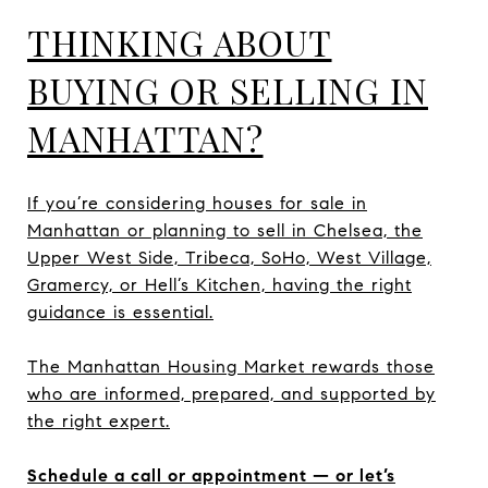
THINKING ABOUT
BUYING OR SELLING IN
MANHATTAN?
If you’re considering houses for sale in
Manhattan or planning to sell in Chelsea, the
Upper West Side, Tribeca, SoHo, West Village,
Gramercy, or Hell’s Kitchen, having the right
guidance is essential.
The Manhattan Housing Market rewards those
who are informed, prepared, and supported by
the right expert.
Schedule a call or appointment — or let’s