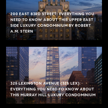
200 EAST 83RD STREET: EVERYTHING YOU
NEED TO KNOW ABOUT THIS UPPER EAST
SIDE LUXURY CONDOMINIUM BY ROBERT
A.M. STERN
325 LEXINGTON AVENUE (325 LEX):
EVERYTHING YOU NEED TO KNOW ABOUT
THIS MURRAY HILL LUXURY CONDOMINIUM