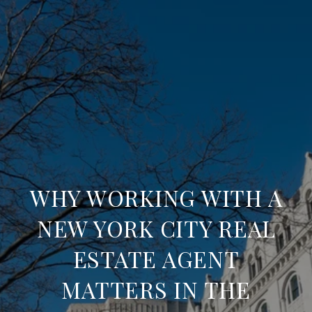
WHY WORKING WITH A
NEW YORK CITY REAL
ESTATE AGENT
MATTERS IN THE