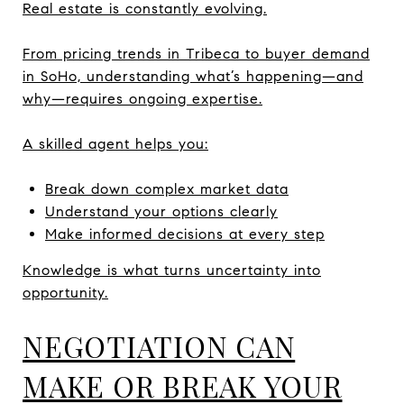
Real estate is constantly evolving.
From pricing trends in Tribeca to buyer demand
in SoHo, understanding what’s happening—and
why—requires ongoing expertise.
A skilled agent helps you:
Break down complex market data
Understand your options clearly
Make informed decisions at every step
Knowledge is what turns uncertainty into
opportunity.
NEGOTIATION CAN
MAKE OR BREAK YOUR