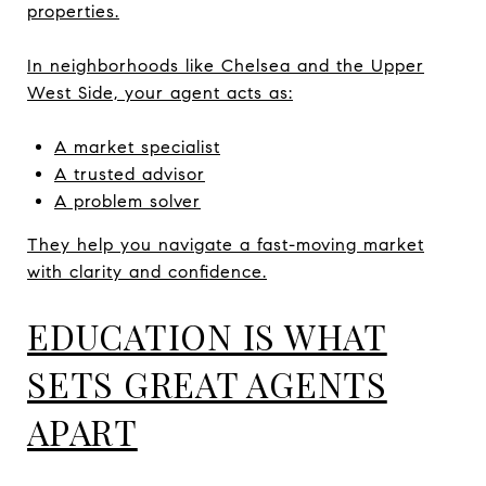
properties.
In neighborhoods like Chelsea and the Upper
West Side, your agent acts as:
A market specialist
A trusted advisor
A problem solver
They help you navigate a fast-moving market
with clarity and confidence.
EDUCATION IS WHAT
SETS GREAT AGENTS
APART