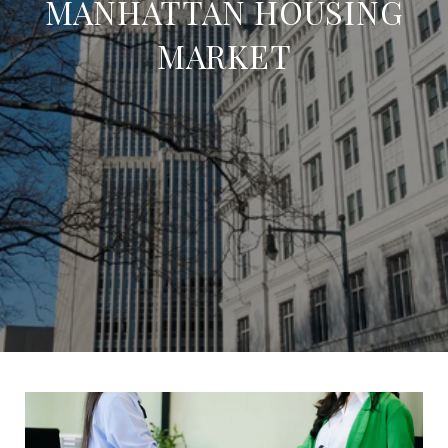
MANHATTAN HOUSING
MARKET