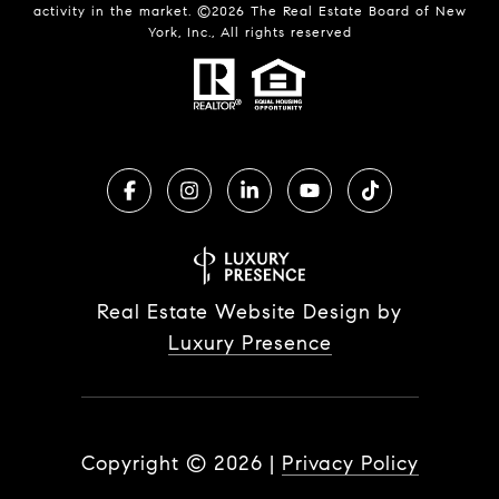
activity in the market. ©
2026
The Real Estate Board of New
York, Inc., All rights reserved
Real Estate Website Design by
Luxury Presence
Copyright ©
2026
|
Privacy Policy