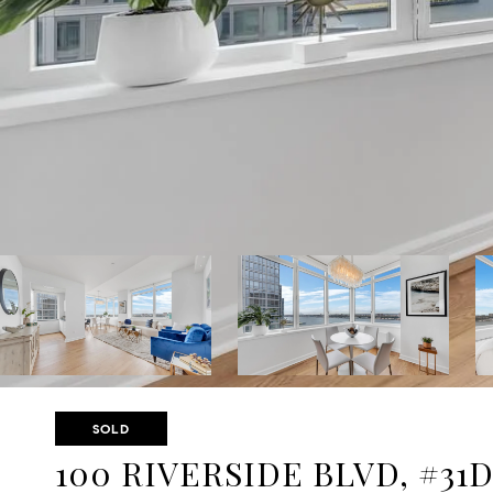
SOLD
100 RIVERSIDE BLVD, #31