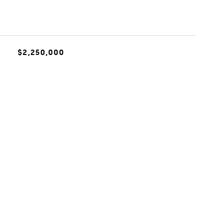
$2,250,000