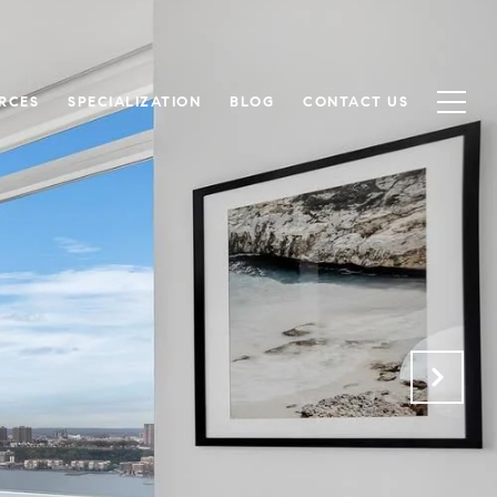
RCES
SPECIALIZATION
BLOG
CONTACT US