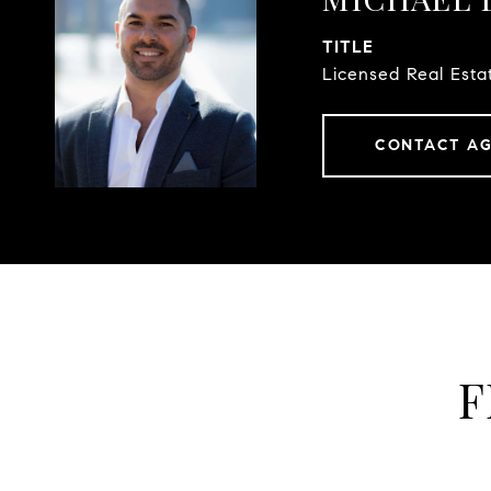
TITLE
Licensed Real Esta
CONTACT A
F