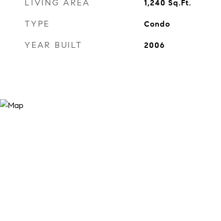
LIVING AREA
1,240
Sq.Ft.
TYPE
Condo
YEAR BUILT
2006