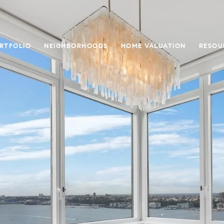
RTFOLIO
NEIGHBORHOODS
HOME VALUATION
RESOU