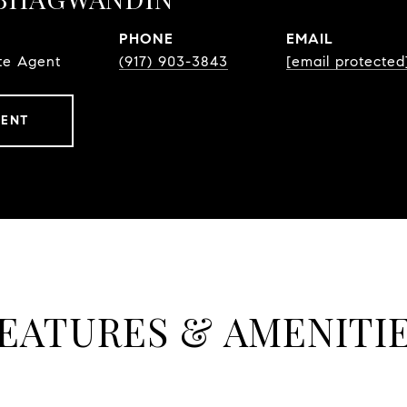
PHONE
EMAIL
te Agent
(917) 903-3843
[email protected
GENT
EATURES & AMENITI