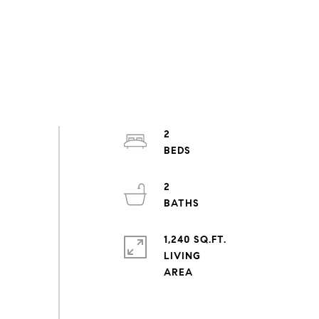
2
2
1,240 SQ.FT.
LIVING