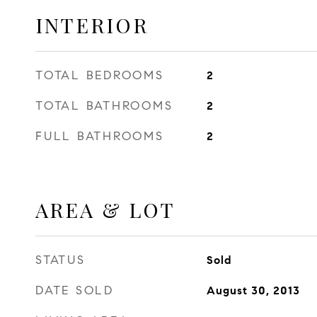
INTERIOR
TOTAL BEDROOMS
2
TOTAL BATHROOMS
2
FULL BATHROOMS
2
AREA & LOT
STATUS
Sold
DATE SOLD
August 30, 2013