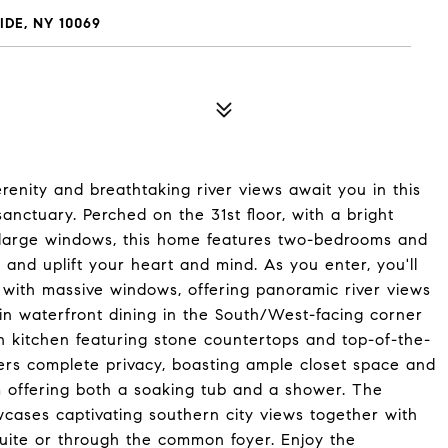
IDE, NY 10069
nity and breathtaking river views await you in this
anctuary. Perched on the 31st floor, with a bright
-large windows, this home features two-bedrooms and
 and uplift your heart and mind. As you enter, you'll
with massive windows, offering panoramic river views
 in waterfront dining in the South/West-facing corner
sh kitchen featuring stone countertops and top-of-the-
fers complete privacy, boasting ample closet space and
m offering both a soaking tub and a shower. The
ases captivating southern city views together with
ite or through the common foyer. Enjoy the