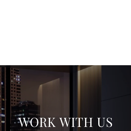
WORK WITH US