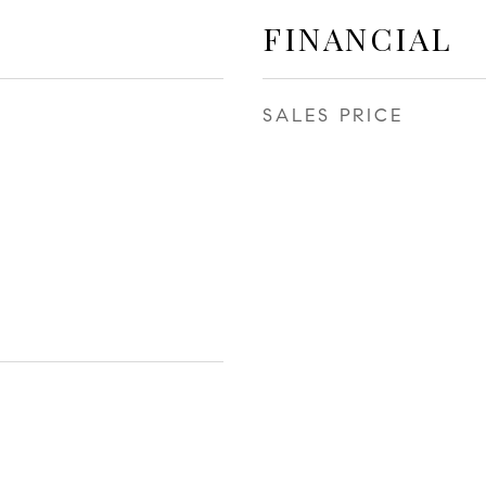
FINANCIAL
SALES PRICE