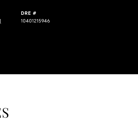
DRE #
]
10401215946
ES