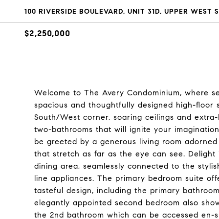
100 RIVERSIDE BOULEVARD, UNIT 31D, UPPER WEST S
$2,250,000
Welcome to The Avery Condominium, where sere
spacious and thoughtfully designed high-floor s
South/West corner, soaring ceilings and extra
two-bathrooms that will ignite your imagination
be greeted by a generous living room adorned 
that stretch as far as the eye can see. Delight
dining area, seamlessly connected to the styli
line appliances. The primary bedroom suite of
tasteful design, including the primary bathroo
elegantly appointed second bedroom also showc
the 2nd bathroom which can be accessed en-su