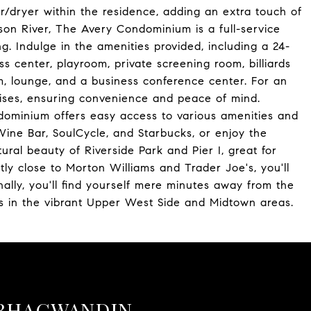
dryer within the residence, adding an extra touch of
son River, The Avery Condominium is a full-service
ing. Indulge in the amenities provided, including a 24-
s center, playroom, private screening room, billiards
, lounge, and a business conference center. For an
emises, ensuring convenience and peace of mind.
ndominium offers easy access to various amenities and
Wine Bar, SoulCycle, and Starbucks, or enjoy the
ural beauty of Riverside Park and Pier I, great for
ently close to Morton Williams and Trader Joe's, you'll
ally, you'll find yourself mere minutes away from the
ons in the vibrant Upper West Side and Midtown areas.
BHAGWANDIN