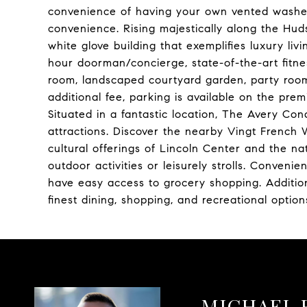
convenience of having your own vented washer/
convenience. Rising majestically along the Hud
white glove building that exemplifies luxury liv
hour doorman/concierge, state-of-the-art fitnes
room, landscaped courtyard garden, party room
additional fee, parking is available on the pr
Situated in a fantastic location, The Avery Co
attractions. Discover the nearby Vingt French 
cultural offerings of Lincoln Center and the nat
outdoor activities or leisurely strolls. Conveni
have easy access to grocery shopping. Addition
finest dining, shopping, and recreational opti
MICHAEL 