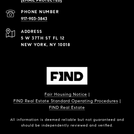
[EMAIL PROTECTED]
PHONE NUMBER
917-903-3843
ADDRESS
5 W 37TH ST FL 12
NEW YORK, NY 10018
Fair Housing Notice
|
FIND Real Estate Standard Operating Procedures
|
FIND Real Estate
All information is deemed reliable but not guaranteed and
should be independently reviewed and verified.