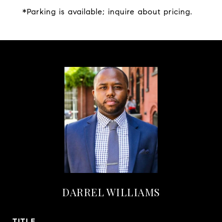
*Parking is available; inquire about pricing.
DARREL WILLIAMS
TITLE