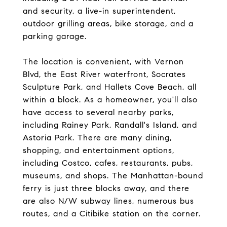
and security, a live-in superintendent,
outdoor grilling areas, bike storage, and a
parking garage.
The location is convenient, with Vernon
Blvd, the East River waterfront, Socrates
Sculpture Park, and Hallets Cove Beach, all
within a block. As a homeowner, you'll also
have access to several nearby parks,
including Rainey Park, Randall's Island, and
Astoria Park. There are many dining,
shopping, and entertainment options,
including Costco, cafes, restaurants, pubs,
museums, and shops. The Manhattan-bound
ferry is just three blocks away, and there
are also N/W subway lines, numerous bus
routes, and a Citibike station on the corner.