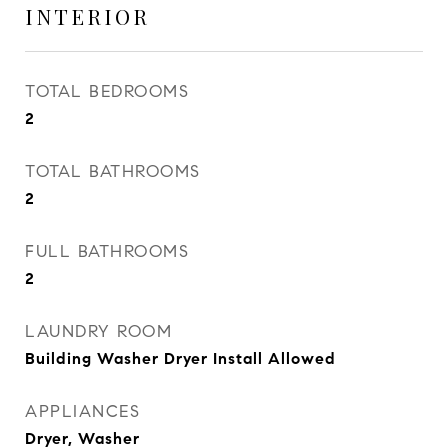
INTERIOR
TOTAL BEDROOMS
2
TOTAL BATHROOMS
2
FULL BATHROOMS
2
LAUNDRY ROOM
Building Washer Dryer Install Allowed
APPLIANCES
Dryer, Washer