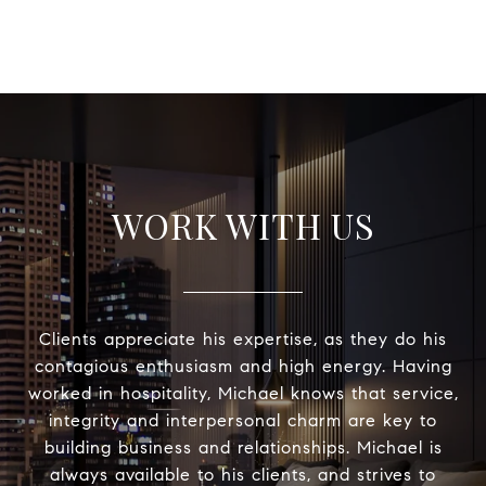
WORK WITH US
Clients appreciate his expertise, as they do his
contagious enthusiasm and high energy. Having
worked in hospitality, Michael knows that service,
integrity and interpersonal charm are key to
building business and relationships. Michael is
always available to his clients, and strives to