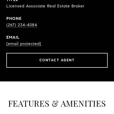
Licensed Associate Real Estate Broker
PHONE
(267) 234-4084
EMAIL
[email protected]
CONTACT AGENT
FEATURES & AMENITIES