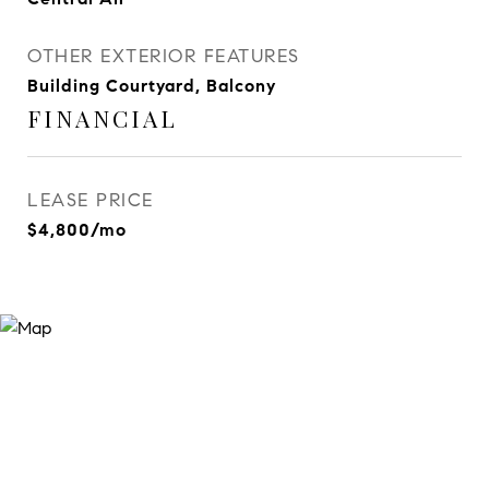
OTHER EXTERIOR FEATURES
Building Courtyard, Balcony
FINANCIAL
LEASE PRICE
$4,800/mo