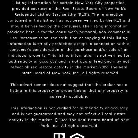
Listing information for certain New York City properties
provided courtesy of the Real Estate Board of New York’s
Residential Listing Service (the “RLS”). The information
contained in this listing has not been verified by the RLS and
should be verified by the consumer. The listing information
provided here is for the consumer’s personal, non-commercial
use. Retransmission, redistribution or copying of this listing
information is strictly prohibited except in connection with a
consumer's consideration of the purchase and/or sale of an
individual property. This listing information is not verified for
authenticity or accuracy and is not guaranteed and may not
reflect all real estate activity in the market.
2026
The Real
Estate Board of New York, Inc., all rights reserved
This advertisement does not suggest that the broker has a
listing in this property or properties or that any property is
currently available.
This information is not verified for authenticity or accuracy
and is not guaranteed and may not reflect all real estate
activity in the market. ©
2026
The Real Estate Board of New
York, Inc., All rights reserved