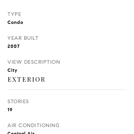
TYPE
Condo
YEAR BUILT
2007
VIEW DESCRIPTION
City
EXTERIOR
STORIES
19
AIR CONDITIONING
Central Air