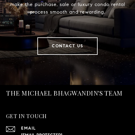
make the purchase, sale or luxury condo rental
process smooth and rewarding.
CONTACT US
THE MICHAEL BHAGWANDIN'S TEAM
GET IN TOUCH
EMAIL