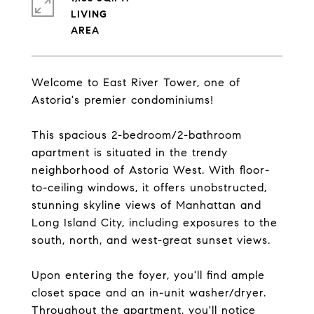
LIVING
Welcome to East River Tower, one of
Astoria's premier condominiums!
This spacious 2-bedroom/2-bathroom
apartment is situated in the trendy
neighborhood of Astoria West. With floor-
to-ceiling windows, it offers unobstructed,
stunning skyline views of Manhattan and
Long Island City, including exposures to the
south, north, and west-great sunset views.
Upon entering the foyer, you'll find ample
closet space and an in-unit washer/dryer.
Throughout the apartment, you'll notice