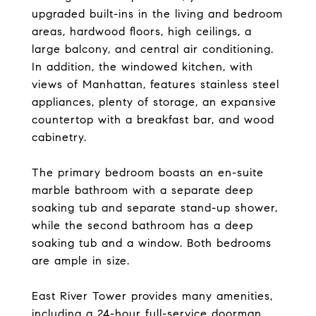
upgraded built-ins in the living and bedroom
areas, hardwood floors, high ceilings, a
large balcony, and central air conditioning.
In addition, the windowed kitchen, with
views of Manhattan, features stainless steel
appliances, plenty of storage, an expansive
countertop with a breakfast bar, and wood
cabinetry.
The primary bedroom boasts an en-suite
marble bathroom with a separate deep
soaking tub and separate stand-up shower,
while the second bathroom has a deep
soaking tub and a window. Both bedrooms
are ample in size.
East River Tower provides many amenities,
including a 24-hour full-service doorman