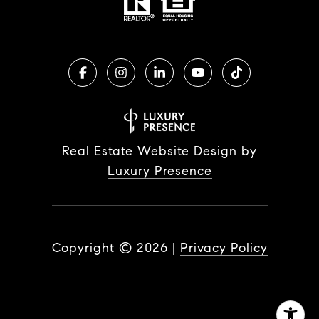
Real Estate Website Design by
Luxury Presence
Copyright ©
2026
|
Privacy Policy