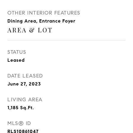
OTHER INTERIOR FEATURES
Dining Area, Entrance Foyer
AREA & LOT
STATUS
Leased
DATE LEASED
June 27, 2023
LIVING AREA
1,185
Sq.Ft.
MLS® ID
RLS10861047