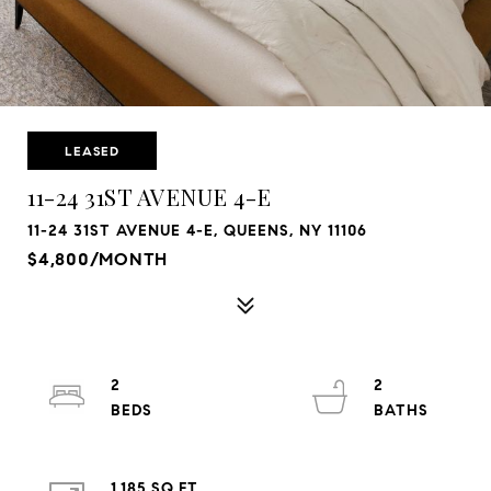
LEASED
11-24 31ST AVENUE 4-E
11-24 31ST AVENUE 4-E, QUEENS, NY 11106
$4,800/MONTH
2
2
1,185 SQ.FT.