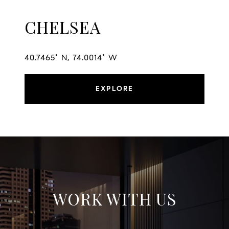
CHELSEA
40.7465° N, 74.0014° W
EXPLORE
WORK WITH US