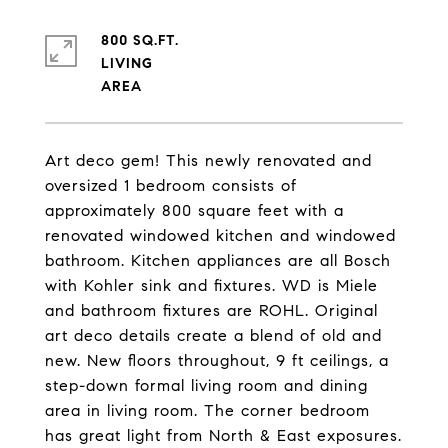
800 SQ.FT.
LIVING
Art deco gem! This newly renovated and
oversized 1 bedroom consists of
approximately 800 square feet with a
renovated windowed kitchen and windowed
bathroom. Kitchen appliances are all Bosch
with Kohler sink and fixtures. WD is Miele
and bathroom fixtures are ROHL. Original
art deco details create a blend of old and
new. New floors throughout, 9 ft ceilings, a
step-down formal living room and dining
area in living room. The corner bedroom
has great light from North & East exposures.