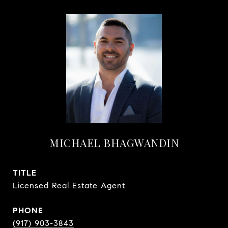
MICHAEL BHAGWANDIN
TITLE
Licensed Real Estate Agent
PHONE
(917) 903-3843