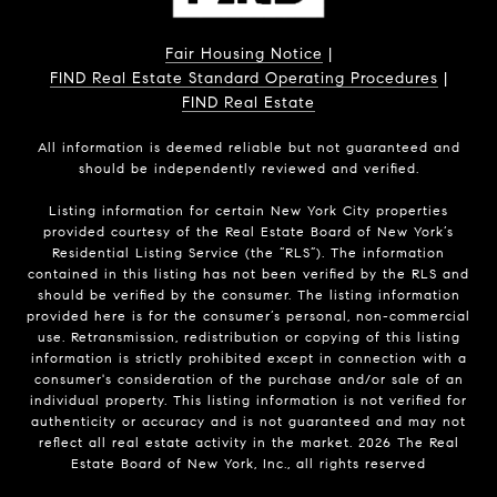
Fair Housing Notice
|
FIND Real Estate Standard Operating Procedures
|
FIND Real Estate
All information is deemed reliable but not guaranteed and
should be independently reviewed and verified.
Listing information for certain New York City properties
provided courtesy of the Real Estate Board of New York’s
Residential Listing Service (the “RLS”). The information
contained in this listing has not been verified by the RLS and
should be verified by the consumer. The listing information
provided here is for the consumer’s personal, non-commercial
use. Retransmission, redistribution or copying of this listing
information is strictly prohibited except in connection with a
consumer's consideration of the purchase and/or sale of an
individual property. This listing information is not verified for
authenticity or accuracy and is not guaranteed and may not
reflect all real estate activity in the market.
2026
The Real
Estate Board of New York, Inc., all rights reserved