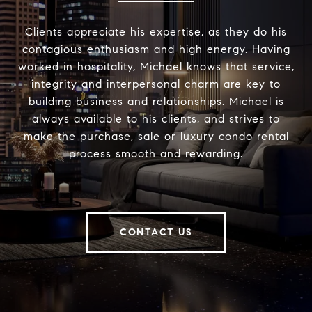
Clients appreciate his expertise, as they do his
contagious enthusiasm and high energy. Having
worked in hospitality, Michael knows that service,
integrity and interpersonal charm are key to
building business and relationships. Michael is
always available to his clients, and strives to
make the purchase, sale or luxury condo rental
process smooth and rewarding.
CONTACT US