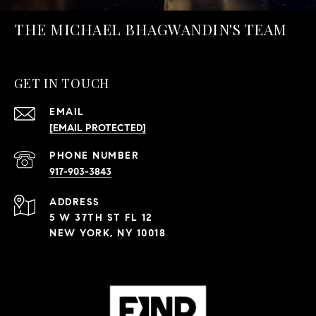
THE MICHAEL BHAGWANDIN'S TEAM
GET IN TOUCH
EMAIL
[EMAIL PROTECTED]
PHONE NUMBER
917-903-3843
ADDRESS
5 W 37TH ST FL 12
NEW YORK, NY 10018