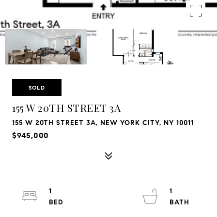
SOLD
155 W 20TH STREET 3A
155 W 20TH STREET 3A, NEW YORK CITY, NY 10011
$945,000
1
1