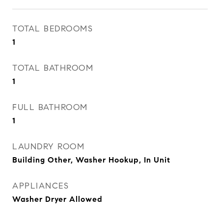
TOTAL BEDROOMS
1
TOTAL BATHROOM
1
FULL BATHROOM
1
LAUNDRY ROOM
Building Other, Washer Hookup, In Unit
APPLIANCES
Washer Dryer Allowed