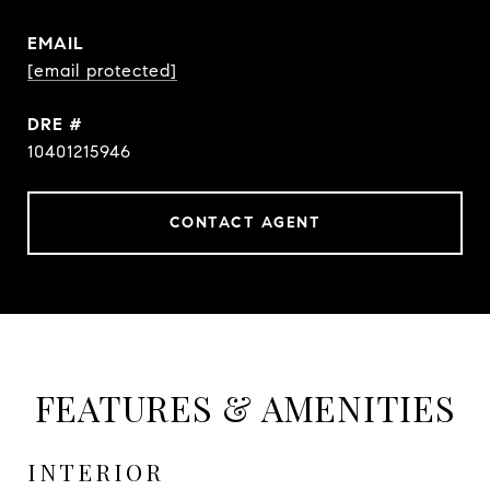
EMAIL
[email protected]
DRE #
10401215946
CONTACT AGENT
FEATURES & AMENITIES
INTERIOR