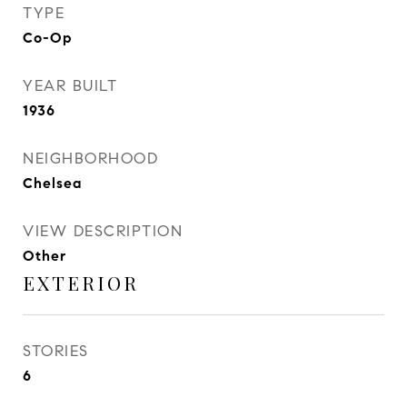
TYPE
Co-Op
YEAR BUILT
1936
NEIGHBORHOOD
Chelsea
VIEW DESCRIPTION
Other
EXTERIOR
STORIES
6