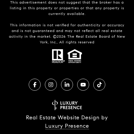
This advertisement does not suggest that the broker has a
listing in this property or properties or that any property is
currently available.
This information is not verified for authenticity or accuracy
and is not guaranteed and may not reflect all real estate
activity in the market. ©
2026
The Real Estate Board of New
York, Inc., All rights reserved
Real Estate Website Design by
Luxury Presence