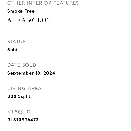
OTHER INTERIOR FEATURES
Smoke Free
AREA & LOT
STATUS
Sold
DATE SOLD
September 18, 2024
LIVING AREA
800
Sq.Ft.
MLS® ID
RLS10996473