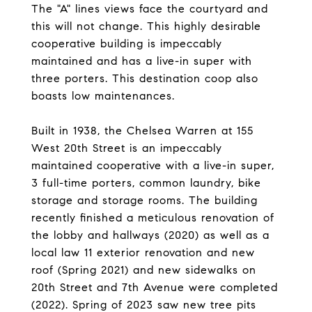
The "A" lines views face the courtyard and
this will not change. This highly desirable
cooperative building is impeccably
maintained and has a live-in super with
three porters. This destination coop also
boasts low maintenances.
Built in 1938, the Chelsea Warren at 155
West 20th Street is an impeccably
maintained cooperative with a live-in super,
3 full-time porters, common laundry, bike
storage and storage rooms. The building
recently finished a meticulous renovation of
the lobby and hallways (2020) as well as a
local law 11 exterior renovation and new
roof (Spring 2021) and new sidewalks on
20th Street and 7th Avenue were completed
(2022). Spring of 2023 saw new tree pits