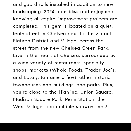
and guard rails installed in addition to new
landscaping. 2024 pure bliss and enjoyment
knowing all capital improvement projects are
completed. This gem is located on a quiet,
leafy street in Chelsea next to the vibrant
Flatiron District and Village, across the
street from the new Chelsea Green Park.
Live in the heart of Chelsea, surrounded by
a wide variety of restaurants, specialty
shops, markets (Whole Foods, Trader Joe's,
and Eataly, to name a few), other historic
townhouses and buildings, and parks. Plus,
you're close to the Highline, Union Square,
Madison Square Park, Penn Station, the
West Village, and multiple subway lines!