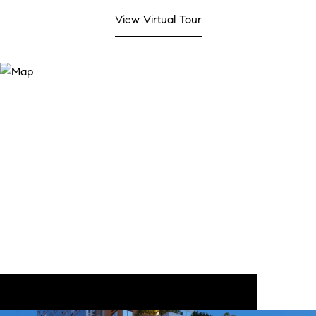
View Virtual Tour