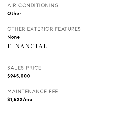
AIR CONDITIONING
Other
OTHER EXTERIOR FEATURES
None
FINANCIAL
SALES PRICE
$945,000
MAINTENANCE FEE
$1,522/mo