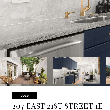
SOLD
207 EAST 21ST STREET 1E