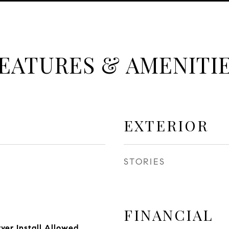
EATURES & AMENITI
EXTERIOR
STORIES
FINANCIAL
yer Install Allowed,