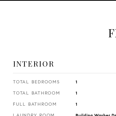
F
INTERIOR
TOTAL BEDROOMS
1
TOTAL BATHROOM
1
FULL BATHROOM
1
LAUNDRY ROOM
Building Washer Dr