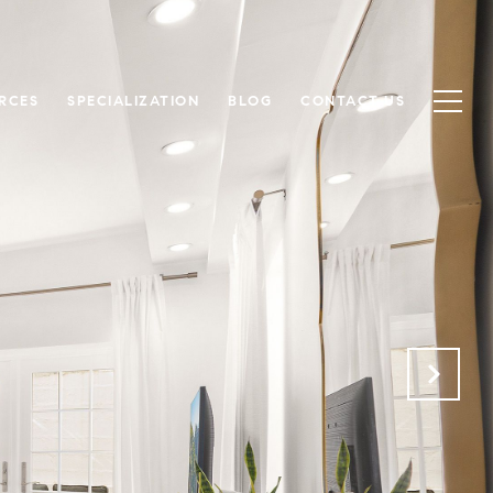
RCES
SPECIALIZATION
BLOG
CONTACT US