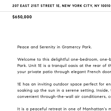
207 EAST 21ST STREET 1E, NEW YORK CITY, NY 10010
$650,000
Peace and Serenity in Gramercy Park.
Welcome to this delightful one-bedroom, one-
Park. Unit 1E is a tranquil oasis at the rear of 
your private patio through elegant French doors
1E has an inviting outdoor space perfect for e
soaking up the sun in a serene setting. Inside
convenient through-the-wall air conditioners, 
It is a peaceful retreat in one of Manhattan's