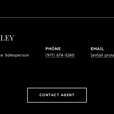
LLEY
PHONE
EMAIL
te Salesperson
(917) 674-5240
[email prot
CONTACT AGENT