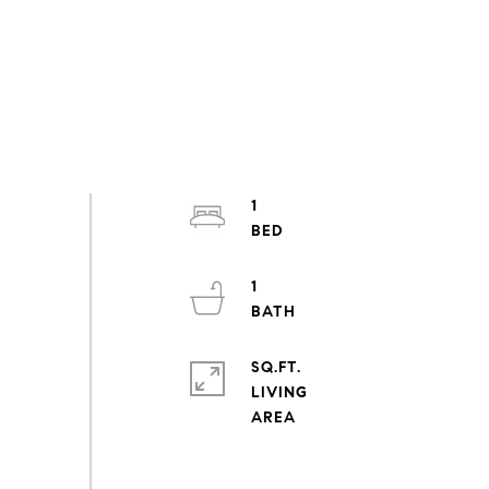
1
1
SQ.FT.
LIVING