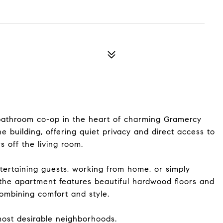
bathroom co-op in the heart of charming Gramercy
the building, offering quiet privacy and direct access to
 off the living room.
ntertaining guests, working from home, or simply
, the apartment features beautiful hardwood floors and
combining comfort and style.
 most desirable neighborhoods.