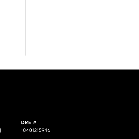
DRE #
]
10401215946