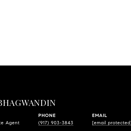
BHAGWANDIN
PHONE
EMAIL
te Agent
(917) 903-3843
[email protected