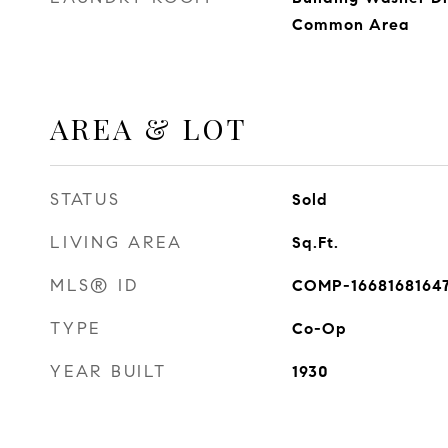
Common Area
AREA & LOT
STATUS
Sold
LIVING AREA
Sq.Ft.
MLS® ID
COMP-1668168164
TYPE
Co-Op
YEAR BUILT
1930