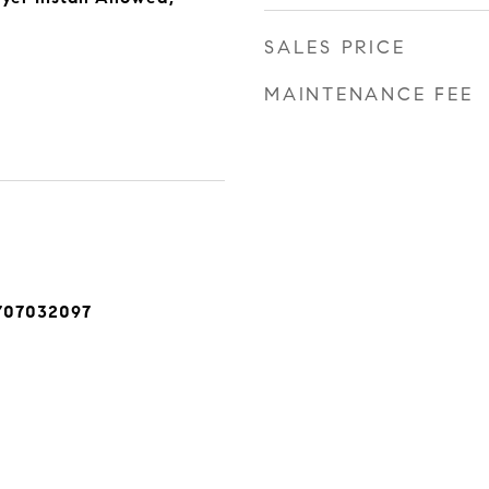
SALES PRICE
MAINTENANCE FEE
707032097