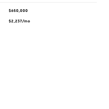
$650,000
$2,237/mo