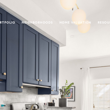
RTFOLIO
NEIGHBORHOODS
HOME VALUATION
RESOU