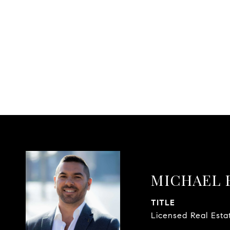
MICHAEL 
TITLE
Licensed Real Esta