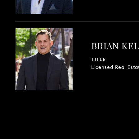
BRIAN KE
TITLE
Licensed Real Esta