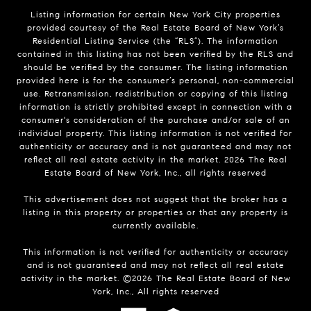
Listing information for certain New York City properties
provided courtesy of the Real Estate Board of New York’s
Residential Listing Service (the “RLS”). The information
contained in this listing has not been verified by the RLS and
should be verified by the consumer. The listing information
provided here is for the consumer’s personal, non-commercial
use. Retransmission, redistribution or copying of this listing
information is strictly prohibited except in connection with a
consumer's consideration of the purchase and/or sale of an
individual property. This listing information is not verified for
authenticity or accuracy and is not guaranteed and may not
reflect all real estate activity in the market.
2026
The Real
Estate Board of New York, Inc., all rights reserved
This advertisement does not suggest that the broker has a
listing in this property or properties or that any property is
currently available.
This information is not verified for authenticity or accuracy
and is not guaranteed and may not reflect all real estate
activity in the market. ©
2026
The Real Estate Board of New
York, Inc., All rights reserved