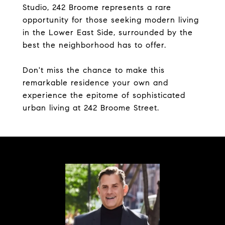
Studio, 242 Broome represents a rare
opportunity for those seeking modern living
in the Lower East Side, surrounded by the
best the neighborhood has to offer.
Don't miss the chance to make this
remarkable residence your own and
experience the epitome of sophisticated
urban living at 242 Broome Street.