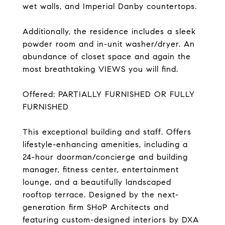
wet walls, and Imperial Danby countertops.
Additionally, the residence includes a sleek
powder room and in-unit washer/dryer. An
abundance of closet space and again the
most breathtaking VIEWS you will find.
Offered: PARTIALLY FURNISHED OR FULLY
FURNISHED
This exceptional building and staff. Offers
lifestyle-enhancing amenities, including a
24-hour doorman/concierge and building
manager, fitness center, entertainment
lounge, and a beautifully landscaped
rooftop terrace. Designed by the next-
generation firm SHoP Architects and
featuring custom-designed interiors by DXA