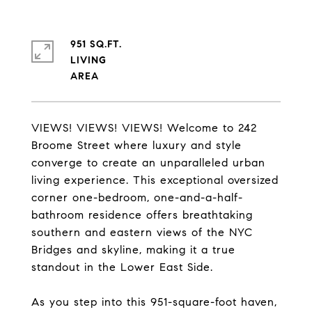
951 SQ.FT.
LIVING
VIEWS! VIEWS! VIEWS! Welcome to 242
Broome Street where luxury and style
converge to create an unparalleled urban
living experience. This exceptional oversized
corner one-bedroom, one-and-a-half-
bathroom residence offers breathtaking
southern and eastern views of the NYC
Bridges and skyline, making it a true
standout in the Lower East Side.
As you step into this 951-square-foot haven,