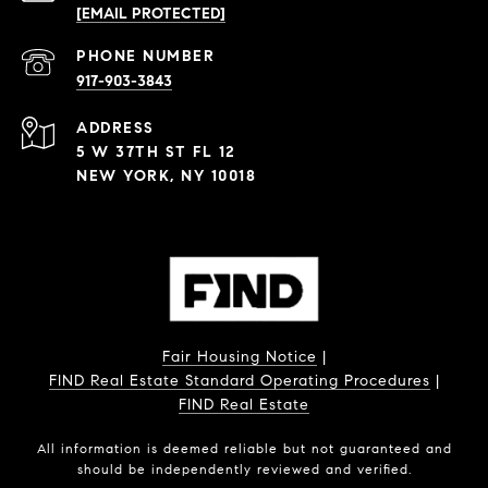
[EMAIL PROTECTED]
PHONE NUMBER
917-903-3843
ADDRESS
5 W 37TH ST FL 12
NEW YORK, NY 10018
Fair Housing Notice
|
FIND Real Estate Standard Operating Procedures
|
FIND Real Estate
All information is deemed reliable but not guaranteed and
should be independently reviewed and verified.