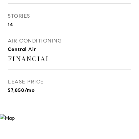
STORIES
14
AIR CONDITIONING
Central Air
FINANCIAL
LEASE PRICE
$7,850/mo