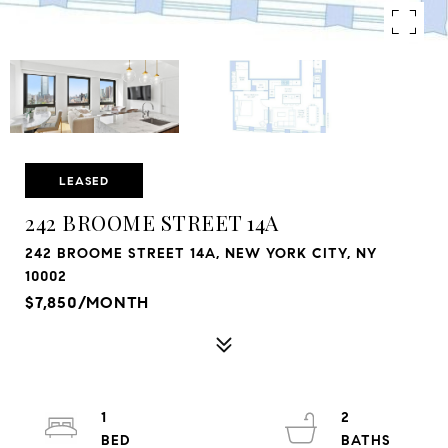
LEASED
242 BROOME STREET 14A
242 BROOME STREET 14A, NEW YORK CITY, NY
10002
$7,850/MONTH
1
2