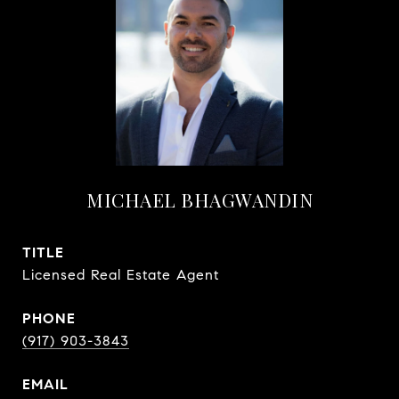
MICHAEL BHAGWANDIN
TITLE
Licensed Real Estate Agent
PHONE
(917) 903-3843
EMAIL