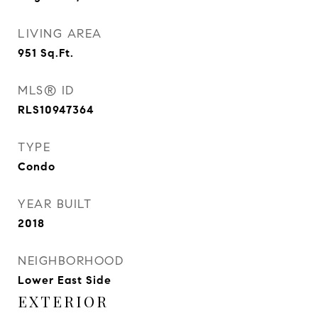
LIVING AREA
951
Sq.Ft.
MLS® ID
RLS10947364
TYPE
Condo
YEAR BUILT
2018
NEIGHBORHOOD
Lower East Side
EXTERIOR