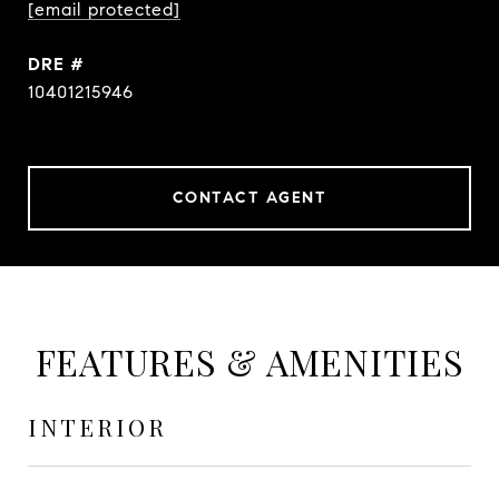
[email protected]
DRE #
10401215946
CONTACT AGENT
FEATURES & AMENITIES
INTERIOR