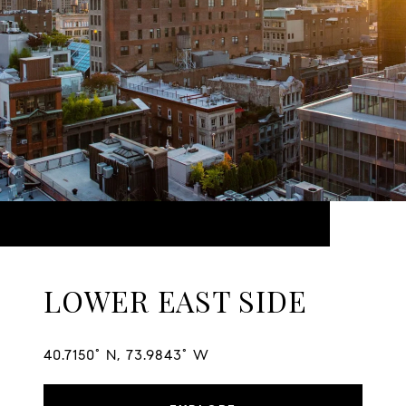
LOWER EAST SIDE
40.7150° N, 73.9843° W