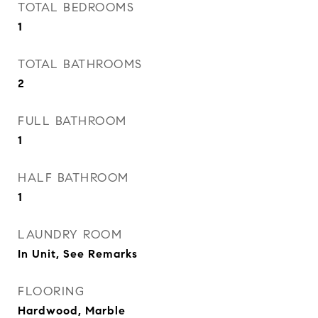
TOTAL BEDROOMS
1
TOTAL BATHROOMS
2
FULL BATHROOM
1
HALF BATHROOM
1
LAUNDRY ROOM
In Unit, See Remarks
FLOORING
Hardwood, Marble