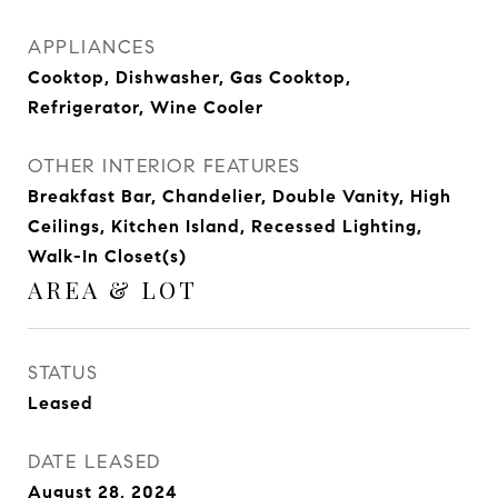
APPLIANCES
Cooktop, Dishwasher, Gas Cooktop,
Refrigerator, Wine Cooler
OTHER INTERIOR FEATURES
Breakfast Bar, Chandelier, Double Vanity, High
Ceilings, Kitchen Island, Recessed Lighting,
Walk-In Closet(s)
AREA & LOT
STATUS
Leased
DATE LEASED
August 28, 2024