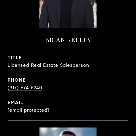
BRIAN KELLEY
TITLE
Licensed Real Estate Salesperson
PHONE
(917) 674-5240
EMAIL
[email protected]