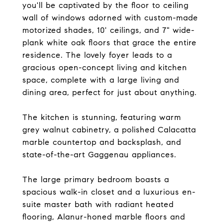
you'll be captivated by the floor to ceiling
wall of windows adorned with custom-made
motorized shades, 10' ceilings, and 7" wide-
plank white oak floors that grace the entire
residence. The lovely foyer leads to a
gracious open-concept living and kitchen
space, complete with a large living and
dining area, perfect for just about anything.
The kitchen is stunning, featuring warm
grey walnut cabinetry, a polished Calacatta
marble countertop and backsplash, and
state-of-the-art Gaggenau appliances.
The large primary bedroom boasts a
spacious walk-in closet and a luxurious en-
suite master bath with radiant heated
flooring, Alanur-honed marble floors and