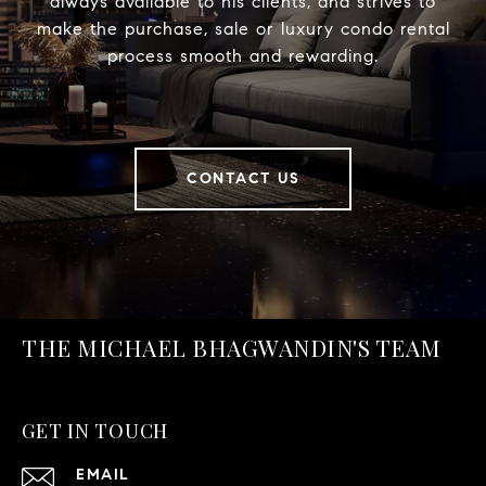
always available to his clients, and strives to
make the purchase, sale or luxury condo rental
process smooth and rewarding.
CONTACT US
THE MICHAEL BHAGWANDIN'S TEAM
GET IN TOUCH
EMAIL