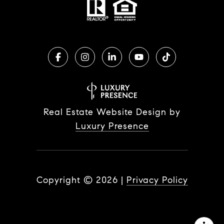
Real Estate Website Design by
Luxury Presence
Copyright ©
2026
|
Privacy Policy