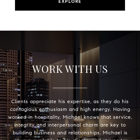
EXPLORE
WORK WITH US
Clients appreciate his expertise, as they do his
contagious enthusiasm and high energy. Having
worked in hospitality, Michael knows that service,
integrity and interpersonal charm are key to
building business and relationships. Michael is