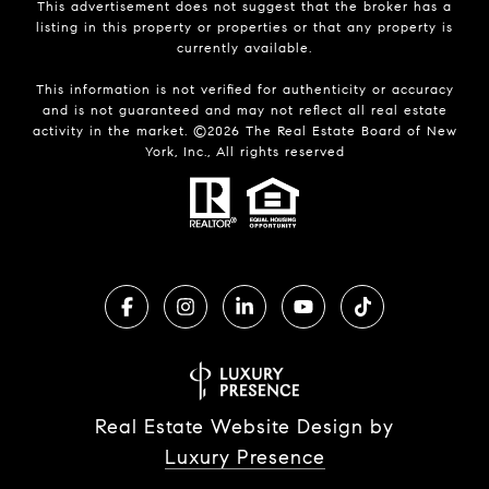
This advertisement does not suggest that the broker has a
listing in this property or properties or that any property is
currently available.
This information is not verified for authenticity or accuracy
and is not guaranteed and may not reflect all real estate
activity in the market. ©
2026
The Real Estate Board of New
York, Inc., All rights reserved
Real Estate Website Design by
Luxury Presence