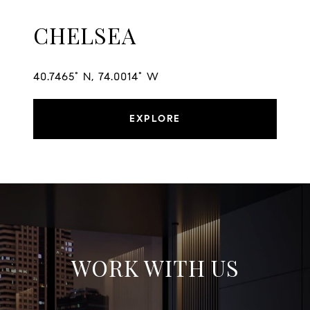
CHELSEA
40.7465° N, 74.0014° W
EXPLORE
WORK WITH US