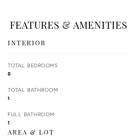
FEATURES & AMENITIES
INTERIOR
TOTAL BEDROOMS
0
TOTAL BATHROOM
1
FULL BATHROOM
1
AREA & LOT