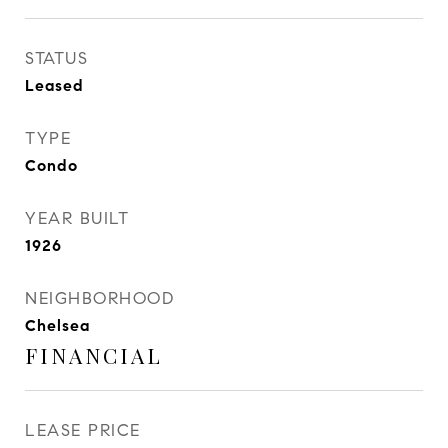
STATUS
Leased
TYPE
Condo
YEAR BUILT
1926
NEIGHBORHOOD
Chelsea
FINANCIAL
LEASE PRICE