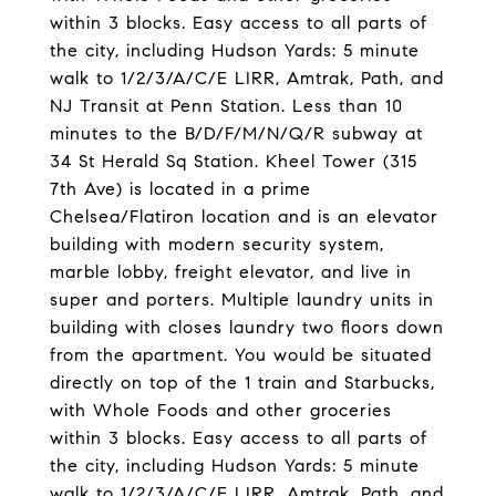
within 3 blocks. Easy access to all parts of
the city, including Hudson Yards: 5 minute
walk to 1/2/3/A/C/E LIRR, Amtrak, Path, and
NJ Transit at Penn Station. Less than 10
minutes to the B/D/F/M/N/Q/R subway at
34 St Herald Sq Station. Kheel Tower (315
7th Ave) is located in a prime
Chelsea/Flatiron location and is an elevator
building with modern security system,
marble lobby, freight elevator, and live in
super and porters. Multiple laundry units in
building with closes laundry two floors down
from the apartment. You would be situated
directly on top of the 1 train and Starbucks,
with Whole Foods and other groceries
within 3 blocks. Easy access to all parts of
the city, including Hudson Yards: 5 minute
walk to 1/2/3/A/C/E LIRR, Amtrak, Path, and