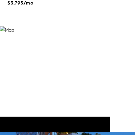
$3,795/mo