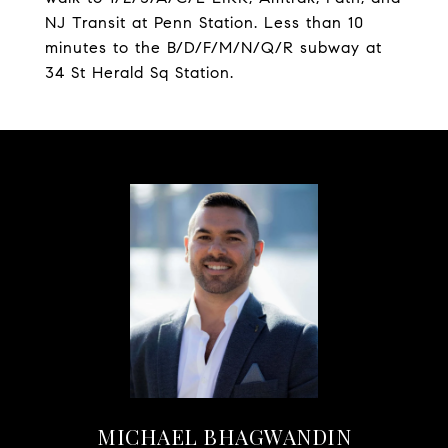
NJ Transit at Penn Station. Less than 10
minutes to the B/D/F/M/N/Q/R subway at
34 St Herald Sq Station.
MICHAEL BHAGWANDIN