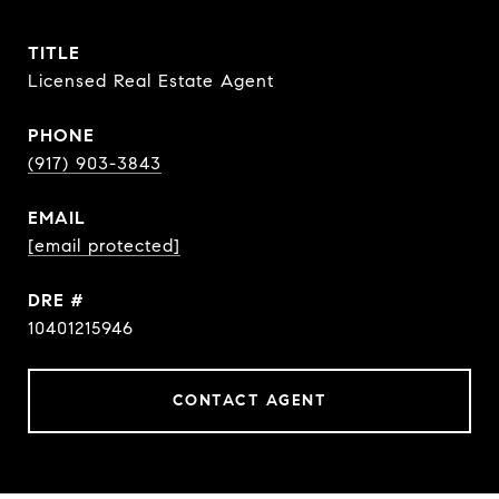
TITLE
Licensed Real Estate Agent
PHONE
(917) 903-3843
EMAIL
[email protected]
DRE #
10401215946
CONTACT AGENT