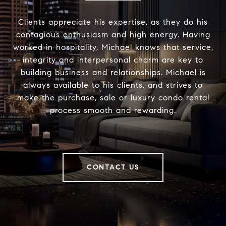
Clients appreciate his expertise, as they do his
contagious enthusiasm and high energy. Having
worked in hospitality, Michael knows that service,
integrity and interpersonal charm are key to
building business and relationships. Michael is
always available to his clients, and strives to
make the purchase, sale or luxury condo rental
process smooth and rewarding.
CONTACT US