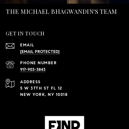
THE MICHAEL BHAGWANDIN'S TEAM
GET IN TOUCH
EMAIL
[EMAIL PROTECTED]
PHONE NUMBER
917-903-3843
ADDRESS
5 W 37TH ST FL 12
NEW YORK, NY 10018