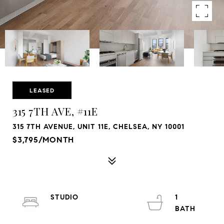
LEASED
315 7TH AVE, #11E
315 7TH AVENUE, UNIT 11E, CHELSEA, NY 10001
$3,795/MONTH
STUDIO
1