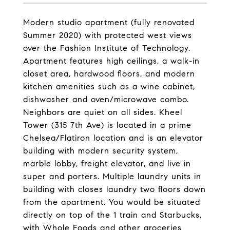
Modern studio apartment (fully renovated
Summer 2020) with protected west views
over the Fashion Institute of Technology.
Apartment features high ceilings, a walk-in
closet area, hardwood floors, and modern
kitchen amenities such as a wine cabinet,
dishwasher and oven/microwave combo.
Neighbors are quiet on all sides. Kheel
Tower (315 7th Ave) is located in a prime
Chelsea/Flatiron location and is an elevator
building with modern security system,
marble lobby, freight elevator, and live in
super and porters. Multiple laundry units in
building with closes laundry two floors down
from the apartment. You would be situated
directly on top of the 1 train and Starbucks,
with Whole Foods and other groceries