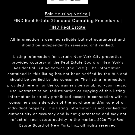
Fair Housing Notice
|
FIND Real Estate Standard Operating Procedures
|
FIND Real Estate
All information is deemed reliable but not guaranteed and
should be independently reviewed and verified.
Listing information for certain New York City properties
provided courtesy of the Real Estate Board of New York’s
Residential Listing Service (the “RLS”). The information
contained in this listing has not been verified by the RLS and
should be verified by the consumer. The listing information
provided here is for the consumer’s personal, non-commercial
use. Retransmission, redistribution or copying of this listing
information is strictly prohibited except in connection with a
consumer's consideration of the purchase and/or sale of an
individual property. This listing information is not verified for
authenticity or accuracy and is not guaranteed and may not
reflect all real estate activity in the market.
2026
The Real
Estate Board of New York, Inc., all rights reserved