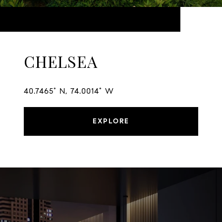
CHELSEA
40.7465° N, 74.0014° W
EXPLORE