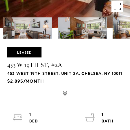
LEASED
453 W 19TH ST, #2A
453 WEST 19TH STREET, UNIT 2A, CHELSEA, NY 10011
$2,895/MONTH
1
1