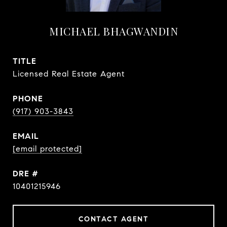
MICHAEL BHAGWANDIN
TITLE
Licensed Real Estate Agent
PHONE
(917) 903-3843
EMAIL
[email protected]
DRE #
10401215946
CONTACT AGENT