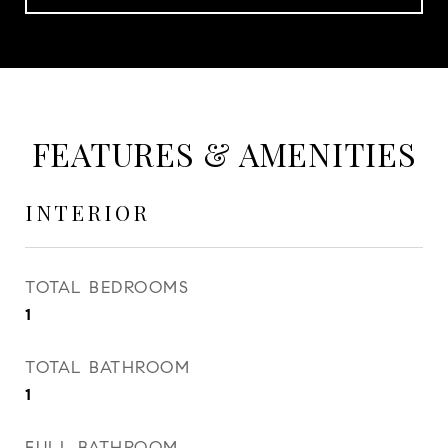
FEATURES & AMENITIES
INTERIOR
TOTAL BEDROOMS
1
TOTAL BATHROOM
1
FULL BATHROOM