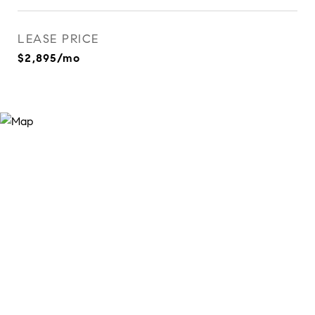
LEASE PRICE
$2,895/mo