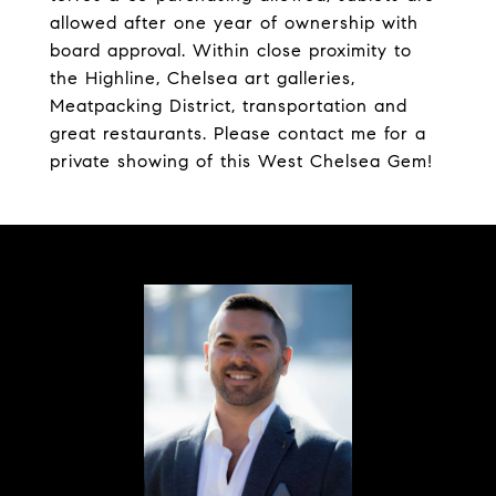
allowed after one year of ownership with
board approval. Within close proximity to
the Highline, Chelsea art galleries,
Meatpacking District, transportation and
great restaurants. Please contact me for a
private showing of this West Chelsea Gem!