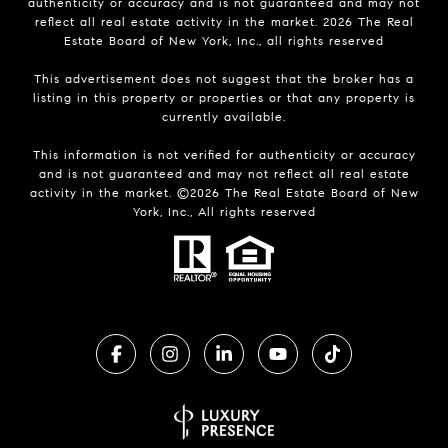
authenticity or accuracy and is not guaranteed and may not
reflect all real estate activity in the market.
2026
The Real
Estate Board of New York, Inc., all rights reserved
This advertisement does not suggest that the broker has a
listing in this property or properties or that any property is
currently available.
This information is not verified for authenticity or accuracy
and is not guaranteed and may not reflect all real estate
activity in the market. ©
2026
The Real Estate Board of New
York, Inc., All rights reserved