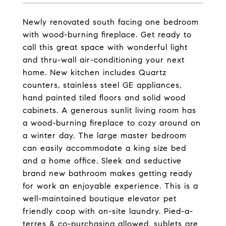
Newly renovated south facing one bedroom
with wood-burning fireplace. Get ready to
call this great space with wonderful light
and thru-wall air-conditioning your next
home. New kitchen includes Quartz
counters, stainless steel GE appliances,
hand painted tiled floors and solid wood
cabinets. A generous sunlit living room has
a wood-burning fireplace to cozy around on
a winter day. The large master bedroom
can easily accommodate a king size bed
and a home office. Sleek and seductive
brand new bathroom makes getting ready
for work an enjoyable experience. This is a
well-maintained boutique elevator pet
friendly coop with on-site laundry. Pied-a-
terres & co-purchasing allowed, sublets are