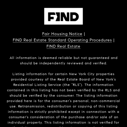
Fair Housing Notice
|
FIND Real Estate Standard Operating Procedures
|
FIND Real Estate
All information is deemed reliable but not guaranteed and
should be independently reviewed and verified.
Listing information for certain New York City properties
provided courtesy of the Real Estate Board of New York’s
Residential Listing Service (the “RLS”). The information
contained in this listing has not been verified by the RLS and
should be verified by the consumer. The listing information
provided here is for the consumer’s personal, non-commercial
use. Retransmission, redistribution or copying of this listing
information is strictly prohibited except in connection with a
consumer's consideration of the purchase and/or sale of an
individual property. This listing information is not verified for