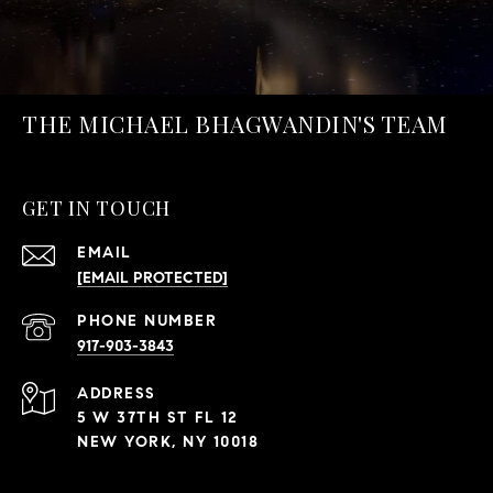
THE MICHAEL BHAGWANDIN'S TEAM
GET IN TOUCH
EMAIL
[EMAIL PROTECTED]
PHONE NUMBER
917-903-3843
ADDRESS
5 W 37TH ST FL 12
NEW YORK, NY 10018