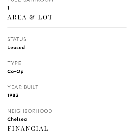
1
AREA & LOT
STATUS
Leased
TYPE
Co-Op
YEAR BUILT
1983
NEIGHBORHOOD
Chelsea
FINANCIAL