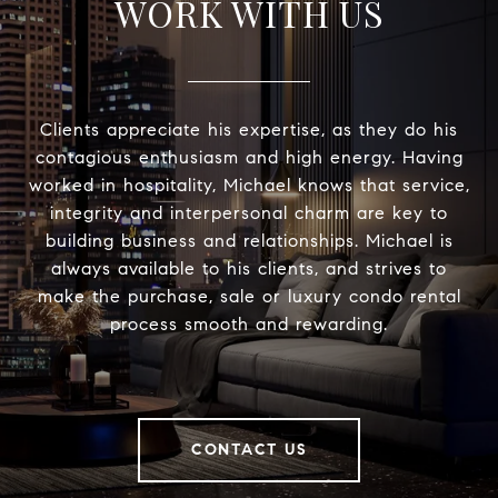
WORK WITH US
Clients appreciate his expertise, as they do his
contagious enthusiasm and high energy. Having
worked in hospitality, Michael knows that service,
integrity and interpersonal charm are key to
building business and relationships. Michael is
always available to his clients, and strives to
make the purchase, sale or luxury condo rental
process smooth and rewarding.
CONTACT US