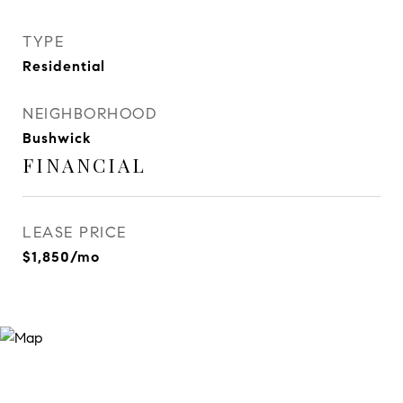
TYPE
Residential
NEIGHBORHOOD
Bushwick
FINANCIAL
LEASE PRICE
$1,850/mo