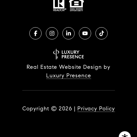
Real Estate Website Design by
Luxury Presence
Copyright ©
2026
|
Privacy Policy