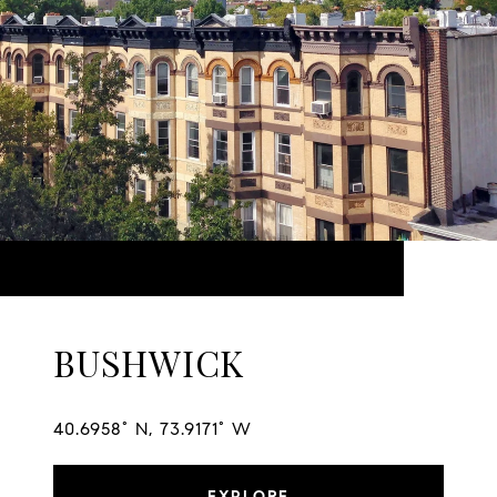
BUSHWICK
40.6958° N, 73.9171° W
EXPLORE