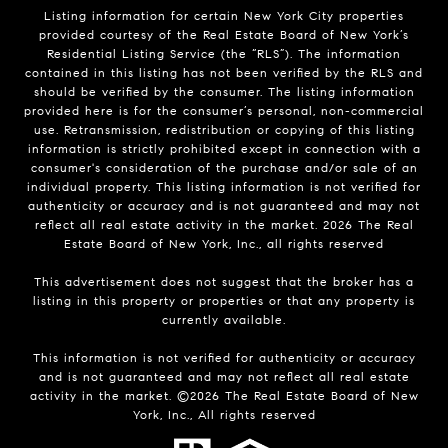
Listing information for certain New York City properties
provided courtesy of the Real Estate Board of New York’s
Residential Listing Service (the “RLS”). The information
contained in this listing has not been verified by the RLS and
should be verified by the consumer. The listing information
provided here is for the consumer’s personal, non-commercial
use. Retransmission, redistribution or copying of this listing
information is strictly prohibited except in connection with a
consumer's consideration of the purchase and/or sale of an
individual property. This listing information is not verified for
authenticity or accuracy and is not guaranteed and may not
reflect all real estate activity in the market.
2026
The Real
Estate Board of New York, Inc., all rights reserved
This advertisement does not suggest that the broker has a
listing in this property or properties or that any property is
currently available.
This information is not verified for authenticity or accuracy
and is not guaranteed and may not reflect all real estate
activity in the market. ©
2026
The Real Estate Board of New
York, Inc., All rights reserved