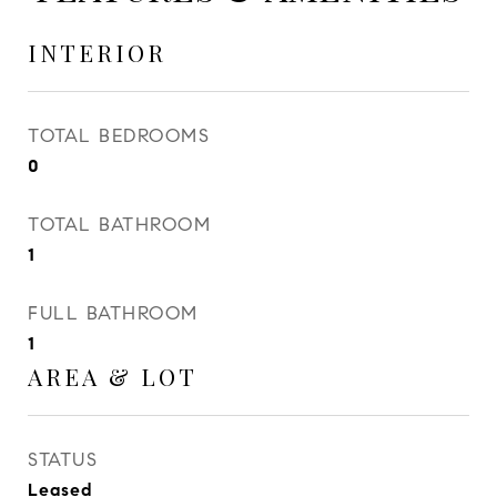
INTERIOR
TOTAL BEDROOMS
0
TOTAL BATHROOM
1
FULL BATHROOM
1
AREA & LOT
STATUS
Leased