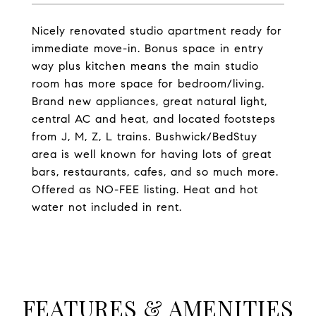
Nicely renovated studio apartment ready for
immediate move-in. Bonus space in entry
way plus kitchen means the main studio
room has more space for bedroom/living.
Brand new appliances, great natural light,
central AC and heat, and located footsteps
from J, M, Z, L trains. Bushwick/BedStuy
area is well known for having lots of great
bars, restaurants, cafes, and so much more.
Offered as NO-FEE listing. Heat and hot
water not included in rent.
FEATURES & AMENITIES