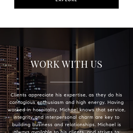
WORK WITH US
Clients appreciate his expertise, as they do his
contagious enthusiasm and high energy. Having
worked in hospitality, Michael knows that service,
integrity and interpersonal charm are key to
building business and relationships. Michael is
always available to his clients, and strives to