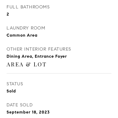
FULL BATHROOMS
2
LAUNDRY ROOM
Common Area
OTHER INTERIOR FEATURES
Dining Area, Entrance Foyer
AREA & LOT
STATUS
Sold
DATE SOLD
September 18, 2023