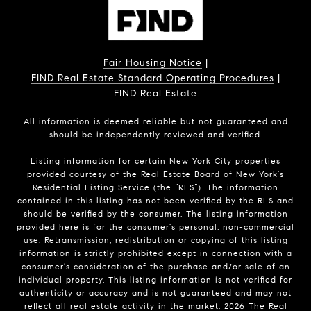
Fair Housing Notice
|
FIND Real Estate Standard Operating Procedures
|
FIND Real Estate
All information is deemed reliable but not guaranteed and
should be independently reviewed and verified.
Listing information for certain New York City properties
provided courtesy of the Real Estate Board of New York’s
Residential Listing Service (the “RLS”). The information
contained in this listing has not been verified by the RLS and
should be verified by the consumer. The listing information
provided here is for the consumer’s personal, non-commercial
use. Retransmission, redistribution or copying of this listing
information is strictly prohibited except in connection with a
consumer's consideration of the purchase and/or sale of an
individual property. This listing information is not verified for
authenticity or accuracy and is not guaranteed and may not
reflect all real estate activity in the market.
2026
The Real