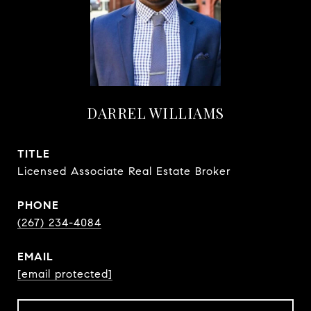
DARREL WILLIAMS
TITLE
Licensed Associate Real Estate Broker
PHONE
(267) 234-4084
EMAIL
[email protected]