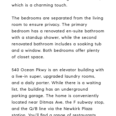
which is a charming touch.
The bedrooms are separated from the living
room to ensure privacy. The primary
bedroom has a renovated en-suite bathroom
with a standup shower, while the second
renovated bathroom includes a soaking tub
and a window. Both bedrooms offer plenty
of closet space.
540 Ocean Pkwy is an elevator building with
a live-in super, upgraded laundry rooms,
and a daily porter. While there is a waiting
list, the building has an underground
parking garage. The home is conveniently
located near Ditmas Ave, the F subway stop,
and the Q/B line via the Newkirk Plaza
station. You'll find a range of restaurants,