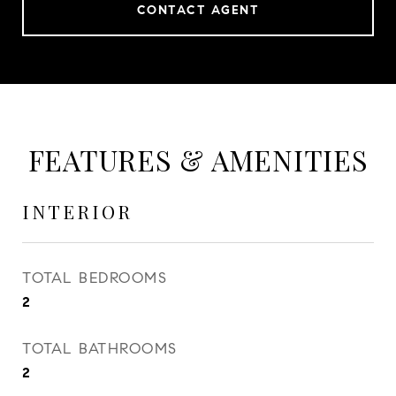
CONTACT AGENT
FEATURES & AMENITIES
INTERIOR
TOTAL BEDROOMS
2
TOTAL BATHROOMS
2