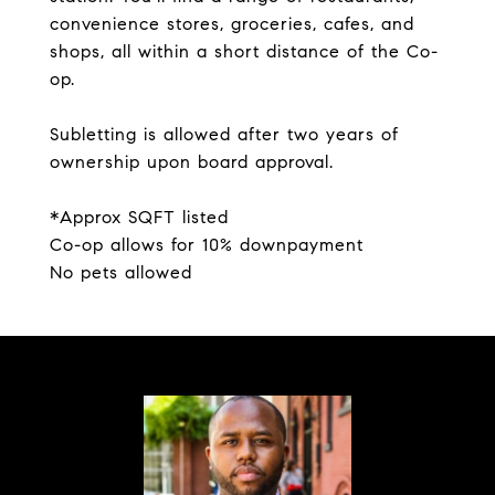
convenience stores, groceries, cafes, and
shops, all within a short distance of the Co-
op.
Subletting is allowed after two years of
ownership upon board approval.
*Approx SQFT listed
Co-op allows for 10% downpayment
No pets allowed