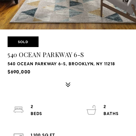
SOLD
540 OCEAN PARKWAY 6-S
540 OCEAN PARKWAY 6-S, BROOKLYN, NY 11218
$690,000
2
2
1,100 SQ.FT.