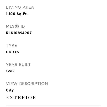
LIVING AREA
1,100
Sq.Ft.
MLS® ID
RLS10894907
TYPE
Co-Op
YEAR BUILT
1962
VIEW DESCRIPTION
City
EXTERIOR