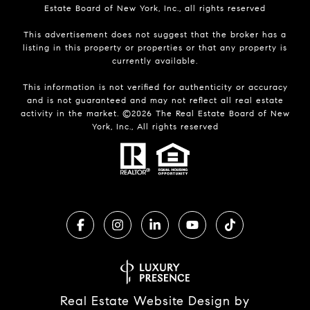
Estate Board of New York, Inc., all rights reserved
This advertisement does not suggest that the broker has a
listing in this property or properties or that any property is
currently available.
This information is not verified for authenticity or accuracy
and is not guaranteed and may not reflect all real estate
activity in the market. ©
2026
The Real Estate Board of New
York, Inc., All rights reserved
Real Estate Website Design by