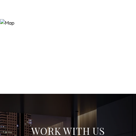
WORK WITH US