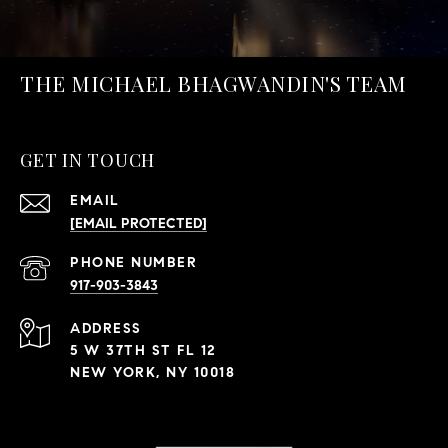
THE MICHAEL BHAGWANDIN'S TEAM
GET IN TOUCH
EMAIL
[EMAIL PROTECTED]
PHONE NUMBER
917-903-3843
ADDRESS
5 W 37TH ST FL 12
NEW YORK, NY 10018