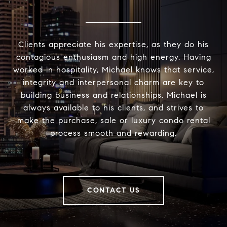
Clients appreciate his expertise, as they do his
contagious enthusiasm and high energy. Having
worked in hospitality, Michael knows that service,
integrity and interpersonal charm are key to
building business and relationships. Michael is
always available to his clients, and strives to
make the purchase, sale or luxury condo rental
process smooth and rewarding.
CONTACT US