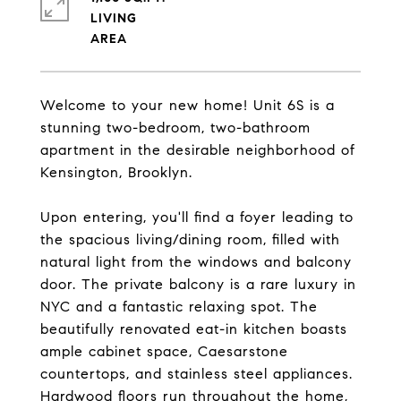
LIVING
Welcome to your new home! Unit 6S is a
stunning two-bedroom, two-bathroom
apartment in the desirable neighborhood of
Kensington, Brooklyn.
Upon entering, you'll find a foyer leading to
the spacious living/dining room, filled with
natural light from the windows and balcony
door. The private balcony is a rare luxury in
NYC and a fantastic relaxing spot. The
beautifully renovated eat-in kitchen boasts
ample cabinet space, Caesarstone
countertops, and stainless steel appliances.
Hardwood floors run throughout the home,