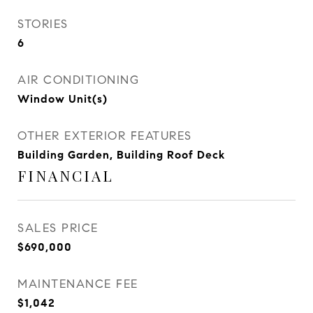
STORIES
6
AIR CONDITIONING
Window Unit(s)
OTHER EXTERIOR FEATURES
Building Garden, Building Roof Deck
FINANCIAL
SALES PRICE
$690,000
MAINTENANCE FEE
$1,042