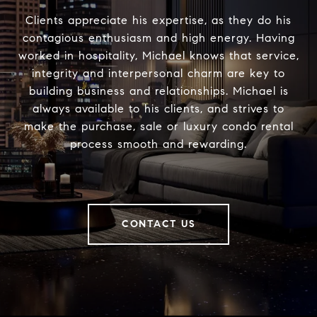
Clients appreciate his expertise, as they do his
contagious enthusiasm and high energy. Having
worked in hospitality, Michael knows that service,
integrity and interpersonal charm are key to
building business and relationships. Michael is
always available to his clients, and strives to
make the purchase, sale or luxury condo rental
process smooth and rewarding.
CONTACT US