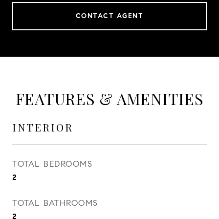
CONTACT AGENT
FEATURES & AMENITIES
INTERIOR
TOTAL BEDROOMS
2
TOTAL BATHROOMS
2