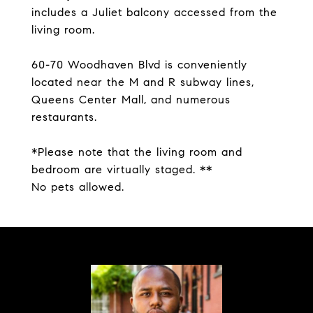
includes a Juliet balcony accessed from the
living room.
60-70 Woodhaven Blvd is conveniently
located near the M and R subway lines,
Queens Center Mall, and numerous
restaurants.
*Please note that the living room and
bedroom are virtually staged. **
No pets allowed.