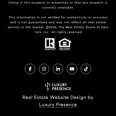
listing in this property or properties or that any property is
currently available.
This information is not verified for authenticity or accuracy
and is not guaranteed and may not reflect all real estate
activity in the market. ©
2026
The Real Estate Board of New
York, Inc., All rights reserved
Real Estate Website Design by
Luxury Presence