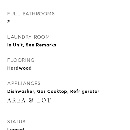
FULL BATHROOMS
2
LAUNDRY ROOM
In Unit, See Remarks
FLOORING
Hardwood
APPLIANCES
Dishwasher, Gas Cooktop, Refrigerator
AREA & LOT
STATUS
Leased