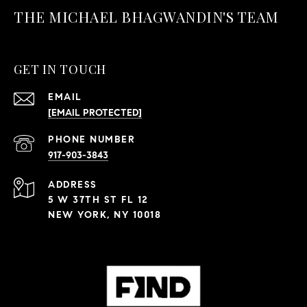
THE MICHAEL BHAGWANDIN'S TEAM
GET IN TOUCH
EMAIL
[EMAIL PROTECTED]
PHONE NUMBER
917-903-3843
ADDRESS
5 W 37TH ST FL 12
NEW YORK, NY 10018