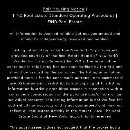
Fair Housing Notice
|
FIND Real Estate Standard Operating Procedures
|
FIND Real Estate
All information is deemed reliable but not guaranteed and
should be independently reviewed and verified.
Listing information for certain New York City properties
provided courtesy of the Real Estate Board of New York’s
Residential Listing Service (the “RLS”). The information
contained in this listing has not been verified by the RLS and
should be verified by the consumer. The listing information
provided here is for the consumer’s personal, non-commercial
use. Retransmission, redistribution or copying of this listing
information is strictly prohibited except in connection with a
consumer's consideration of the purchase and/or sale of an
individual property. This listing information is not verified for
authenticity or accuracy and is not guaranteed and may not
reflect all real estate activity in the market.
2026
The Real
Estate Board of New York, Inc., all rights reserved
This advertisement does not suggest that the broker has a