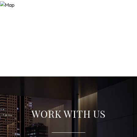
WORK WITH US