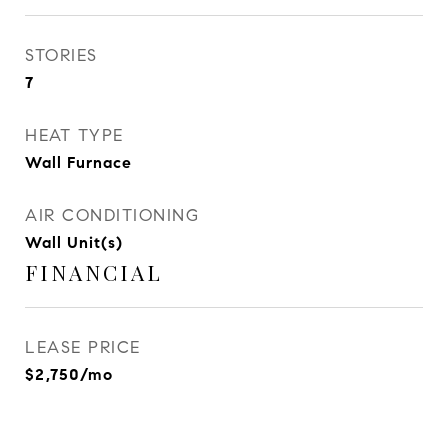
STORIES
7
HEAT TYPE
Wall Furnace
AIR CONDITIONING
Wall Unit(s)
FINANCIAL
LEASE PRICE
$2,750/mo