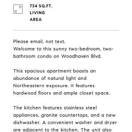
734 SQ.FT.
LIVING
Please email, not text.
Welcome to this sunny two-bedroom, two-
bathroom condo on Woodhaven Blvd.
This spacious apartment boasts an
abundance of natural light and
Northeastern exposure. It features
hardwood floors and ample closet space.
The kitchen features stainless steel
appliances, granite countertops, and a new
dishwasher. A convenient washer and dryer
are adjacent to the kitchen. The unit also