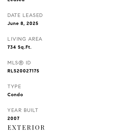
DATE LEASED
June 8, 2025
LIVING AREA
734
Sq.Ft.
MLS® ID
RLS20027175
TYPE
Condo
YEAR BUILT
2007
EXTERIOR