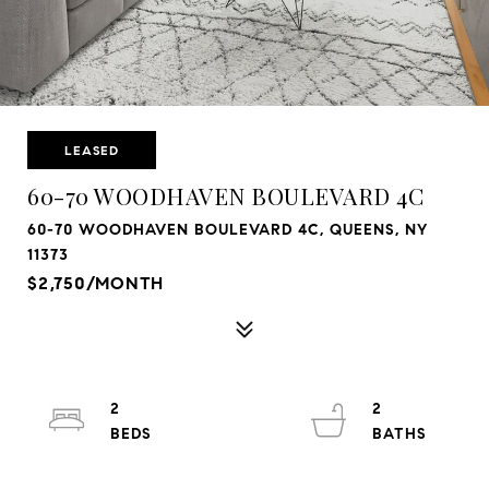
LEASED
60-70 WOODHAVEN BOULEVARD 4C
60-70 WOODHAVEN BOULEVARD 4C, QUEENS, NY
11373
$2,750/MONTH
2
2