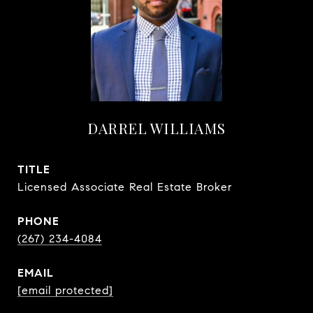
DARREL WILLIAMS
TITLE
Licensed Associate Real Estate Broker
PHONE
(267) 234-4084
EMAIL
[email protected]