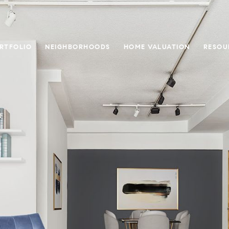
RTFOLIO
NEIGHBORHOODS
HOME VALUATION
RESOU