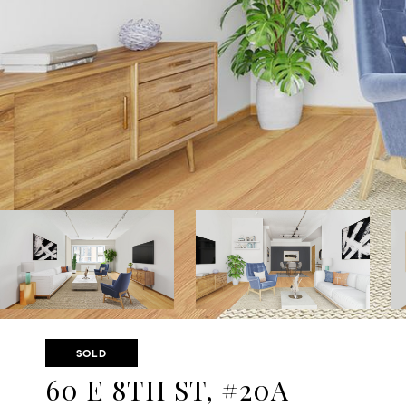
SOLD
60 E 8TH ST, #20A