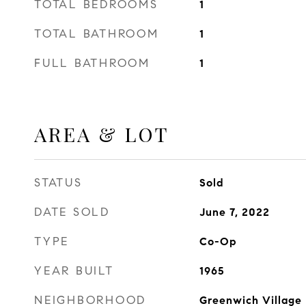
TOTAL BEDROOMS
1
TOTAL BATHROOM
1
FULL BATHROOM
1
AREA & LOT
STATUS
Sold
DATE SOLD
June 7, 2022
TYPE
Co-Op
YEAR BUILT
1965
NEIGHBORHOOD
Greenwich Village