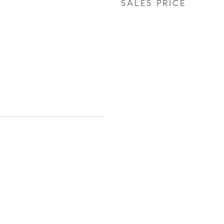
SALES PRICE