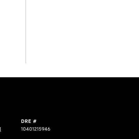
DRE #
]
10401215946