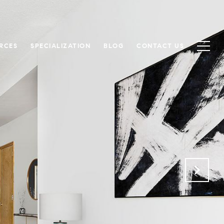
RCES
SPECIALIZATION
BLOG
CONTACT US