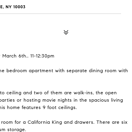
E, NY 10003
 March 6th.. 11-12:30pm
one bedroom apartment with separate dining room with
to ceiling and two of them are walk-ins, the open
parties or hosting movie nights in the spacious living
s home features 9 foot ceilings.
room for a California King and drawers. There are six
um storage.