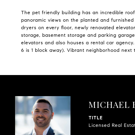
The pet friendly building has an incredible r
panoramic views on the planted and furnished r
dryers on every floor, newly renovated elevat
storage, basement storage and parking garage i
elevators and also houses a rental car agenc
6 is 1 block away). Vibrant neighborhood next
MICHAEL 
TITLE
Licensed Real Esta