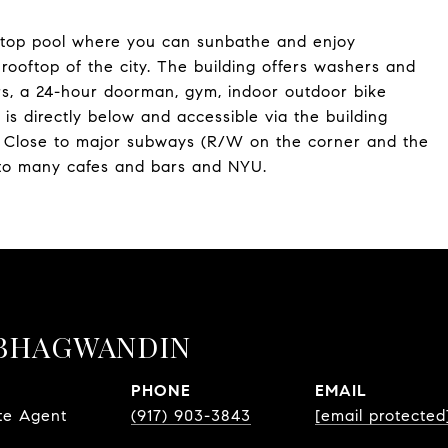
ooftop pool where you can sunbathe and enjoy
ooftop of the city. The building offers washers and
ors, a 24-hour doorman, gym, indoor outdoor bike
s directly below and accessible via the building
y. Close to major subways (R/W on the corner and the
 to many cafes and bars and NYU.
BHAGWANDIN
PHONE
EMAIL
te Agent
(917) 903-3843
[email protected