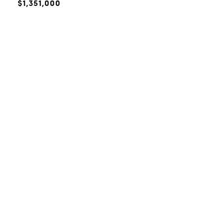
$1,351,000