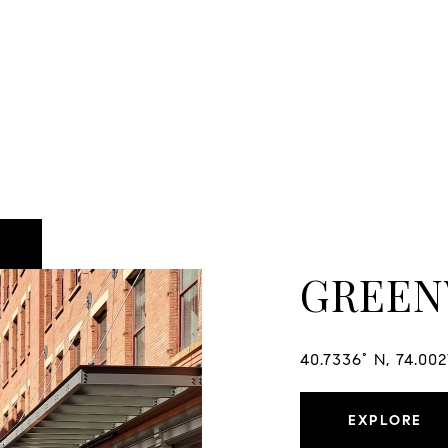
GREEN
40.7336° N, 74.00
EXPLORE