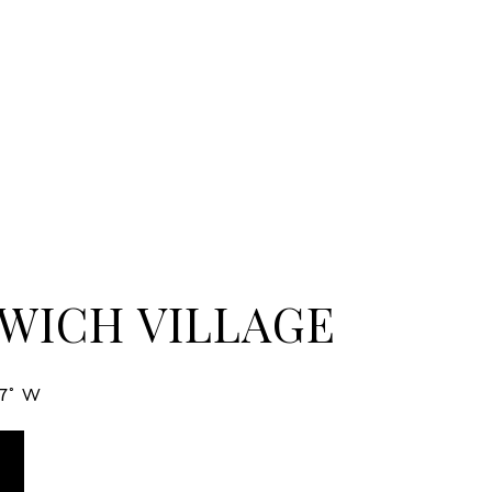
WICH VILLAGE
27° W