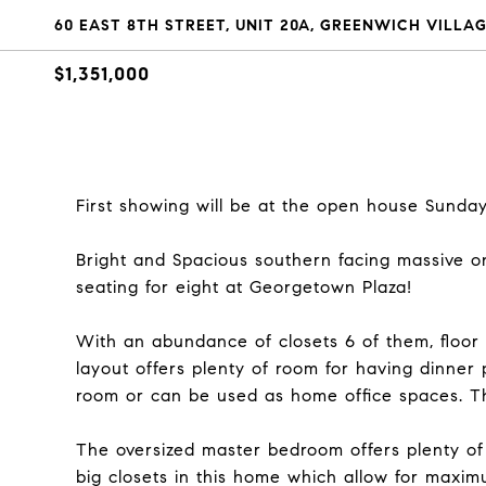
60 EAST 8TH STREET, UNIT 20A, GREENWICH VILLAG
$1,351,000
First showing will be at the open house Sunday
Bright and Spacious southern facing massive 
seating for eight at Georgetown Plaza!
With an abundance of closets 6 of them, floor 
layout offers plenty of room for having dinner 
room or can be used as home office spaces. Thi
The oversized master bedroom offers plenty of 
big closets in this home which allow for maxim