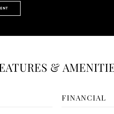
GENT
EATURES & AMENITI
FINANCIAL