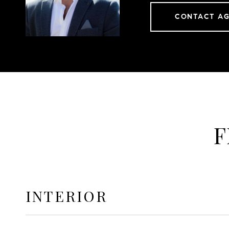
CONTACT A
F
INTERIOR