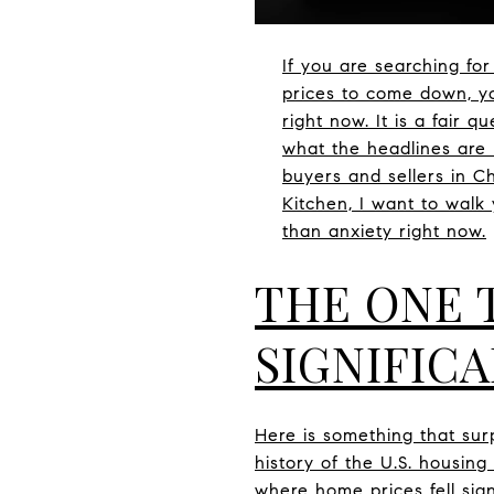
If you are searching fo
prices to come down, yo
right now. It is a fair 
what the headlines are 
buyers and sellers in C
Kitchen, I want to wal
than anxiety right now.
THE ONE 
SIGNIFICA
Here is something that surp
history of the U.S. housin
where home prices fell sign