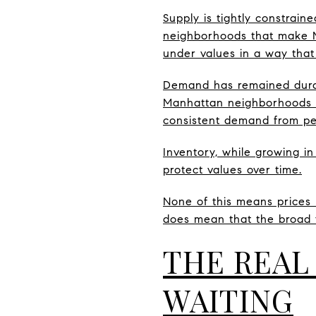
Supply is tightly constrain
neighborhoods that make Ma
under values in a way tha
Demand has remained durabl
Manhattan neighborhoods li
consistent demand from peo
Inventory, while growing in
protect values over time.
None of this means prices n
does mean that the broad f
THE REAL
WAITING