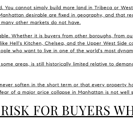
ed. You cannot simply build more land in Tribeca or West
nhattan desirable are fixed in geography, and that reali
t many other markets do not have.
e. Whether it is buyers from other boroughs, from out
ke Hell's Kitchen, Chelsea, and the Upper West Side co
ple who want to live in one of the world's most dynamic
 some areas, is still historically limited relative to dem
ever soften in the short term or that every property hold
ear of a major price collapse in Manhattan is not well 
 RISK FOR BUYERS W