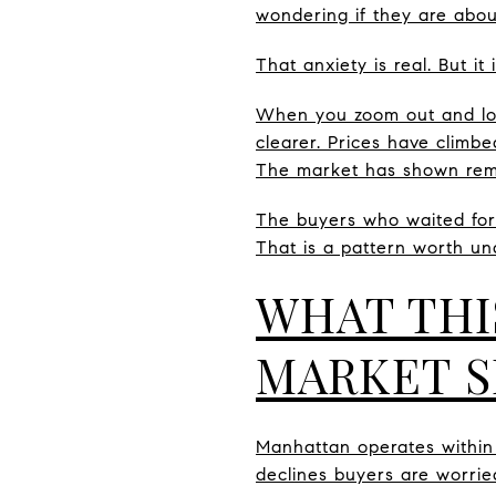
wondering if they are abou
That anxiety is real. But i
When you zoom out and loo
clearer. Prices have climbe
The market has shown remar
The buyers who waited for 
That is a pattern worth un
WHAT THI
MARKET S
Manhattan operates within a
declines buyers are worrie