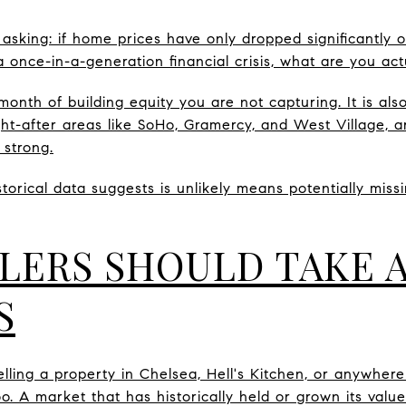
 asking: if home prices have only dropped significantly 
 once-in-a-generation financial crisis, what are you actu
month of building equity you are not capturing. It is al
ght-after areas like SoHo, Gramercy, and West Village, 
 strong.
storical data suggests is unlikely means potentially mis
LERS SHOULD TAKE 
S
elling a property in Chelsea, Hell's Kitchen, or anywhere
o. A market that has historically held or grown its valu