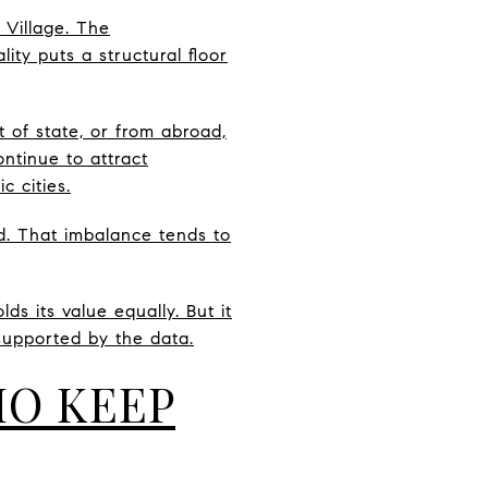
 Village. The
ty puts a structural floor
 of state, or from abroad,
ntinue to attract
 cities.
and. That imbalance tends to
s its value equally. But it
supported by the data.
HO KEEP