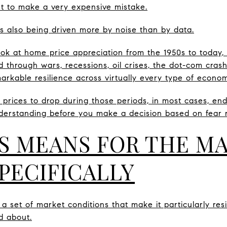
t to make a very expensive mistake.
t is also being driven more by noise than by data.
k at home price appreciation from the 1950s to today,
d through wars, recessions, oil crises, the dot-com cras
kable resilience across virtually every type of econo
prices to drop during those periods, in most cases, en
derstanding before you make a decision based on fear r
S MEANS FOR THE M
PECIFICALLY
 set of market conditions that make it particularly resi
d about.