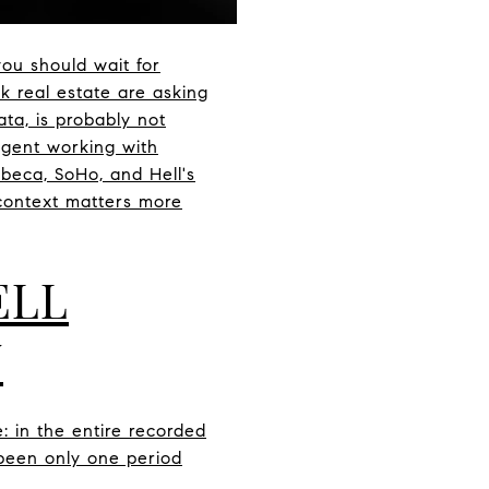
ou should wait for
k real estate are asking
ta, is probably not
agent working with
ibeca, SoHo, and Hell's
context matters more
ELL
Y
e: in the entire recorded
 been only one period