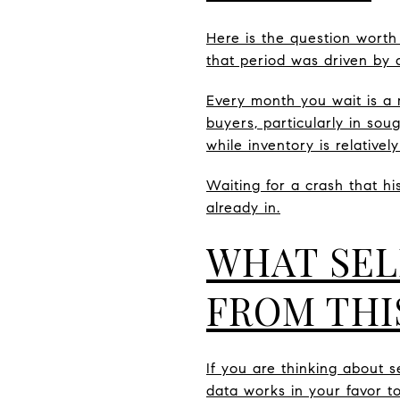
Here is the question worth
that period was driven by a
Every month you wait is a 
buyers, particularly in sou
while inventory is relatively
Waiting for a crash that hi
already in.
WHAT SEL
FROM THI
If you are thinking about s
data works in your favor to