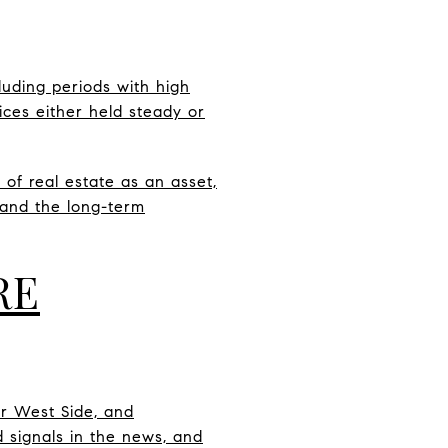
luding periods with high
rices either held steady or
 of real estate as an asset,
, and the long-term
RE
er West Side, and
 signals in the news, and