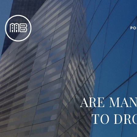
PO
ARE MAN
TO DR