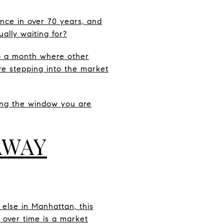
once in over 70 years, and
ally waiting for?
so a month where other
are stepping into the market
sing the window you are
AWAY
 else in Manhattan, this
e over time is a market