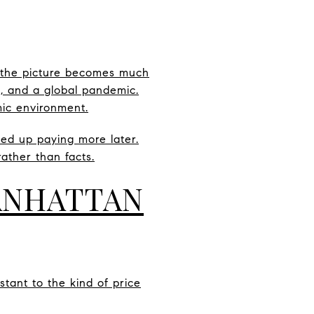
 the picture becomes much
h, and a global pandemic.
mic environment.
ded up paying more later.
ather than facts.
ANHATTAN
stant to the kind of price