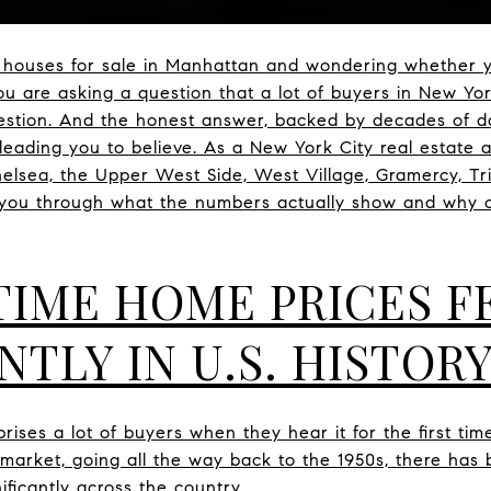
r houses for sale in Manhattan and wondering whether y
u are asking a question that a lot of buyers in New Yor
question. And the honest answer, backed by decades of da
leading you to believe. As a New York City real estate 
helsea, the Upper West Side, West Village, Gramercy, Tr
k you through what the numbers actually show and why 
TIME HOME PRICES F
NTLY IN U.S. HISTOR
rises a lot of buyers when they hear it for the first tim
g market, going all the way back to the 1950s, there has
ificantly across the country.