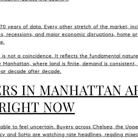
0 years of data. Every other stretch of the market, inc
rates, recessions, and major economic disruptions, home p
e.
d is not a coincidence. It reflects the fundamental nature
ke Manhattan, where land is finite, demand is consistent
ear decade after decade.
RS IN MANHATTAN A
RIGHT NOW
dable to feel uncertain. Buyers across Chelsea, the Upp
y and SoHo are watching rate headlines, reading mixed