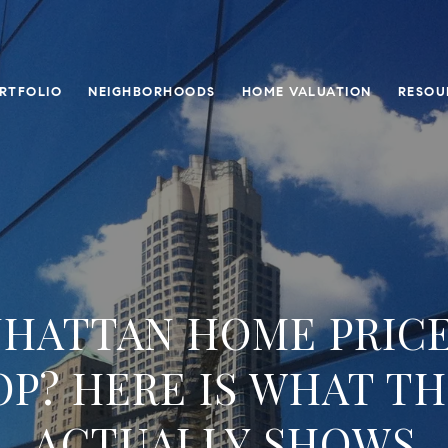
RTFOLIO
NEIGHBORHOODS
HOME VALUATION
RESOU
HATTAN HOME PRIC
OP? HERE IS WHAT TH
ACTUALLY SHOWS