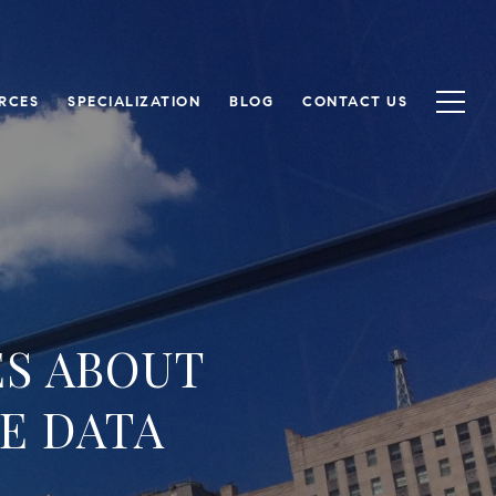
RCES
SPECIALIZATION
BLOG
CONTACT US
ES ABOUT
E DATA