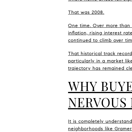
That was 2008.
One time. Over more than 7
inflation, rising interest 
continued to climb over tim
That historical track recor
particularly in a market li
trajectory has remained cl
WHY BUYE
NERVOUS 
It is completely understan
neighborhoods like Gramerc