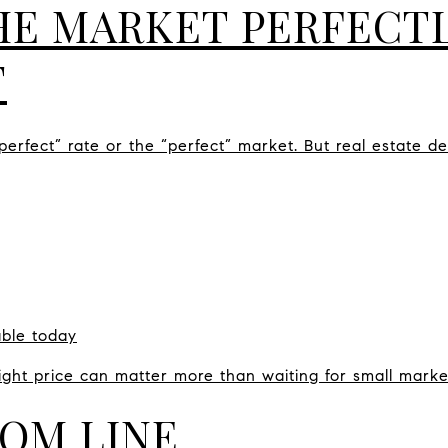
HE MARKET PERFECTL
T
erfect” rate or the “perfect” market. But real estate de
able today
right price can matter more than waiting for small mark
OM LINE