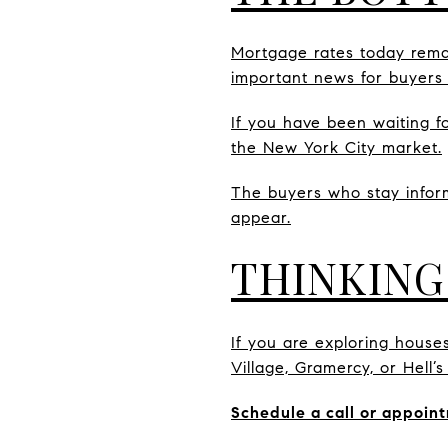
Mortgage rates today remai
important news for buyers
If you have been waiting f
the New York City market.
The buyers who stay infor
appear.
THINKING
If you are exploring house
Village, Gramercy, or Hell’
Schedule a call or appoint