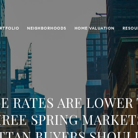
RTFOLIO
NEIGHBORHOODS
HOME VALUATION
RESOU
 RATES ARE LOWER
HREE SPRING MARKET
TTAN BUYERS SHOUL