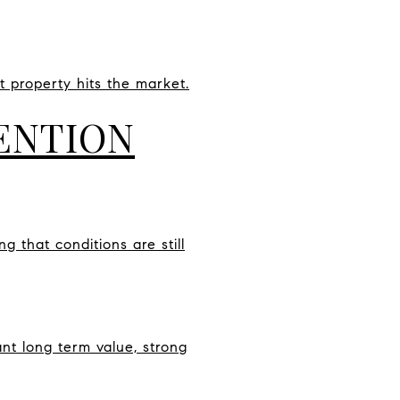
 property hits the market.
ENTION
 that conditions are still
nt long term value, strong