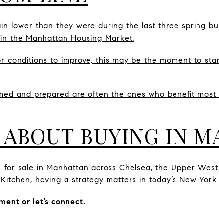
n lower than they were during the last three spring bu
 in the Manhattan Housing Market.
or conditions to improve, this may be the moment to star
med and prepared are often the ones who benefit most
 ABOUT BUYING IN 
s for sale in Manhattan across Chelsea, the Upper West
s Kitchen, having a strategy matters in today’s New York
ment or let’s connect.