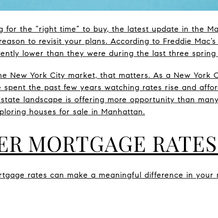
g for the “right time” to buy, the latest update in the 
eason to revisit your plans. According to Freddie Mac’s
ently lower than they were during the last three spring
he New York City market, that matters. As a New York Ci
pent the past few years watching rates rise and afforda
state landscape is offering more opportunity than many 
xploring houses for sale in Manhattan.
ER MORTGAGE RATES
rtgage rates can make a meaningful difference in you