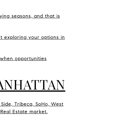
ying seasons, and that is
t exploring your options in
 when opportunities
MANHATTAN
 Side, Tribeca, SoHo, West
 Real Estate market.