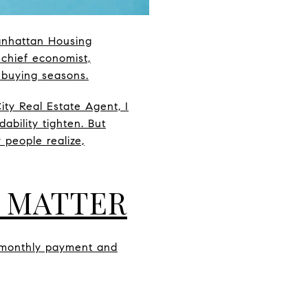
Manhattan Housing
 chief economist,
 buying seasons.
ty Real Estate Agent, I
bility tighten. But
people realize,
 MATTER
r monthly payment and