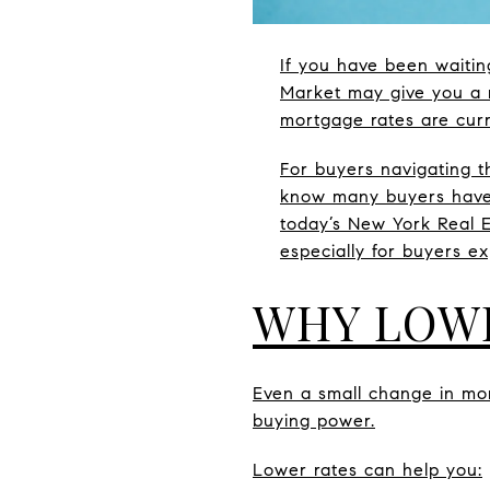
If you have been waitin
Market may give you a r
mortgage rates are curr
For buyers navigating t
know many buyers have s
today’s New York Real E
especially for buyers e
WHY LOW
Even a small change in mo
buying power.
Lower rates can help you: