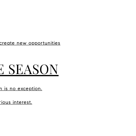
create new opportunities
VE SEASON
n is no exception.
ious interest.