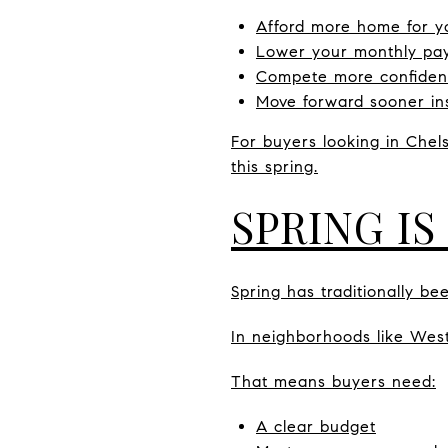
Afford more home for y
Lower your monthly pa
Compete more confident
Move forward sooner ins
For buyers looking in Chel
this spring.
SPRING IS
Spring has traditionally be
In neighborhoods like West 
That means buyers need:
A clear budget