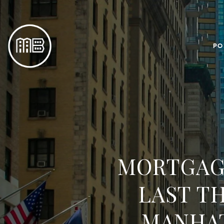
PO
MORTGAGE
LAST T
MANHA