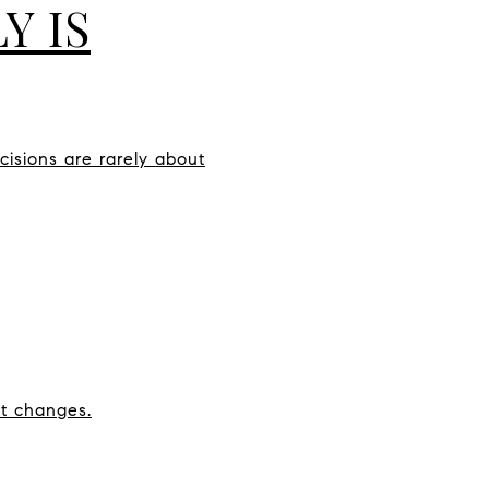
Y IS
cisions are rarely about
et changes.