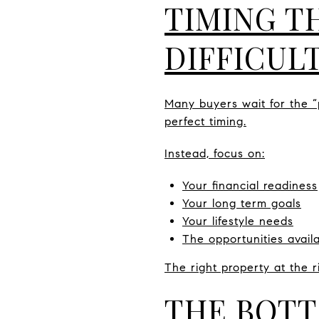
TIMING T
DIFFICUL
Many buyers wait for the “p
perfect timing.
Instead, focus on:
Your financial readiness
Your long term goals
Your lifestyle needs
The opportunities avail
The right property at the 
THE BOTT