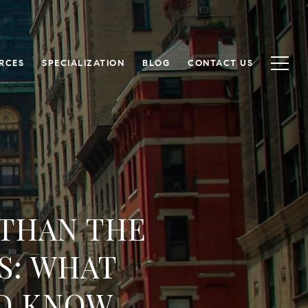
RCES
SPECIALIZATION
BLOG
CONTACT US
 THAN THE
S: WHAT
D KNOW