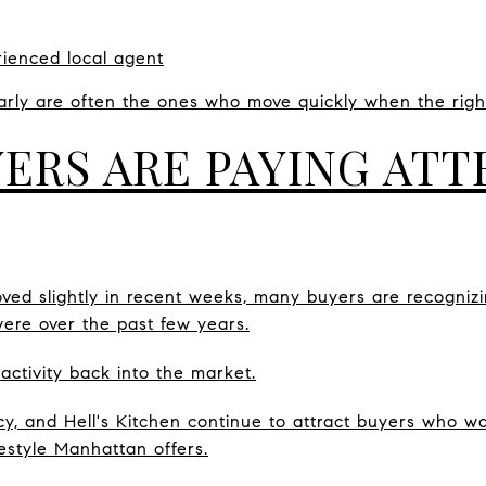
ienced local agent
rly are often the ones who move quickly when the right
ERS ARE PAYING ATT
ed slightly in recent weeks, many buyers are recognizing
ere over the past few years.
 activity back into the market.
cy, and Hell's Kitchen continue to attract buyers who wa
festyle Manhattan offers.