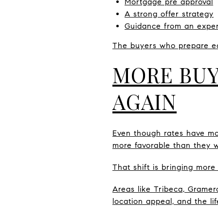
Mortgage pre approval
A strong offer strategy
Guidance from an exper
The buyers who prepare ea
MORE BUY
AGAIN
Even though rates have mov
more favorable than they w
That shift is bringing more
Areas like Tribeca, Gramer
location appeal, and the li