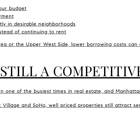
our budget
yment
ly in desirable neighborhoods
tead of continuing to rent
sea or the Upper West Side, lower borrowing costs can 
 STILL A COMPETITI
en one of the busiest times in real estate, and Manhatta
Village and SoHo, well priced properties still attract ser