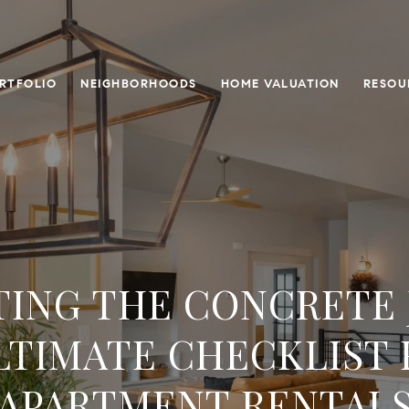
RTFOLIO
NEIGHBORHOODS
HOME VALUATION
RESOU
TING THE CONCRETE 
LTIMATE CHECKLIST 
APARTMENT RENTAL