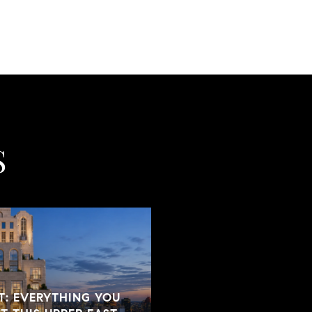
S
T: EVERYTHING YOU