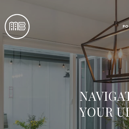
PO
NAVIGA
YOUR U