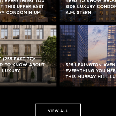
T: EVERYTHING YOU
NEED TO KNOW ABOUT
 THIS UPPER EAST
SIDE LUXURY CONDOM
URY CONDOMINIUM
A.M. STERN
 (255 EAST 77):
ED TO KNOW ABOUT
325 LEXINGTON AVENU
E LUXURY
EVERYTHING YOU NE
THIS MURRAY HILL 
VIEW ALL