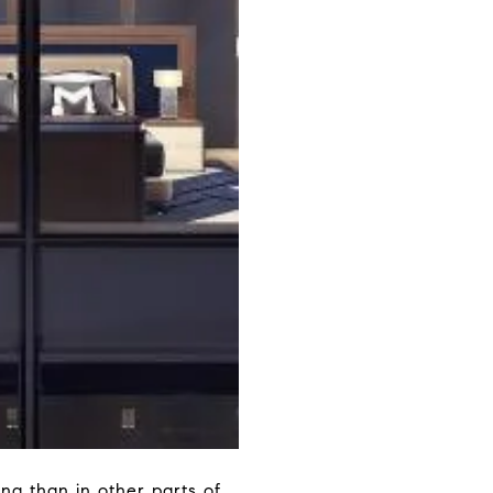
ng than in other parts of