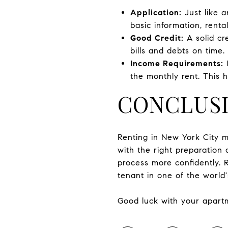
Application:
Just like a
basic information, renta
Good Credit:
A solid cre
bills and debts on time.
Income Requirements:
I
the monthly rent. This h
CONCLUS
Renting in New York City m
with the right preparation
process more confidently. 
tenant in one of the world'
Good luck with your apart