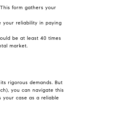
. This form gathers your
your reliability in paying
ould be at least 40 times
ntal market.
 its rigorous demands. But
ch), you can navigate this
 your case as a reliable