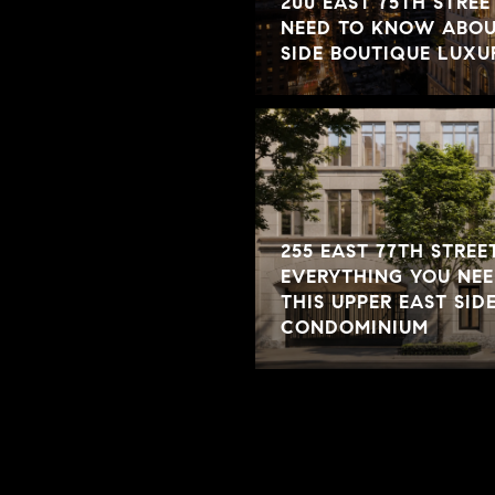
200 EAST 75TH STREE
NEED TO KNOW ABOUT
SIDE BOUTIQUE LUX
255 EAST 77TH STREET
EVERYTHING YOU NE
THIS UPPER EAST SID
CONDOMINIUM