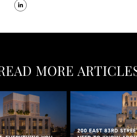
READ MORE ARTICLE
200 EAST 83RD STREE