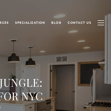
RCES
SPECIALIZATION
BLOG
CONTACT US
JUNGLE:
FOR NYC
S