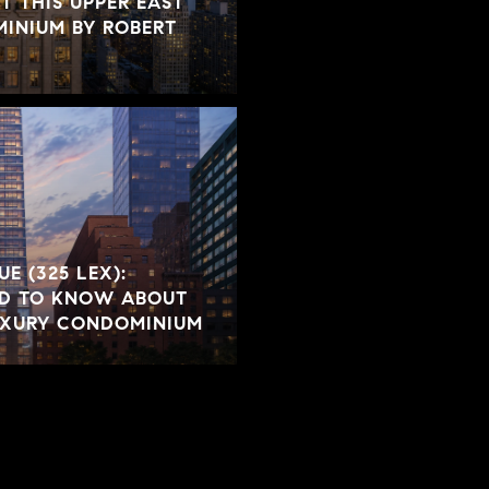
 THIS UPPER EAST
INIUM BY ROBERT
E (325 LEX):
ED TO KNOW ABOUT
LUXURY CONDOMINIUM