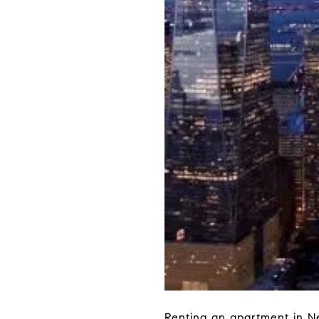
Renting an apartment in Ne