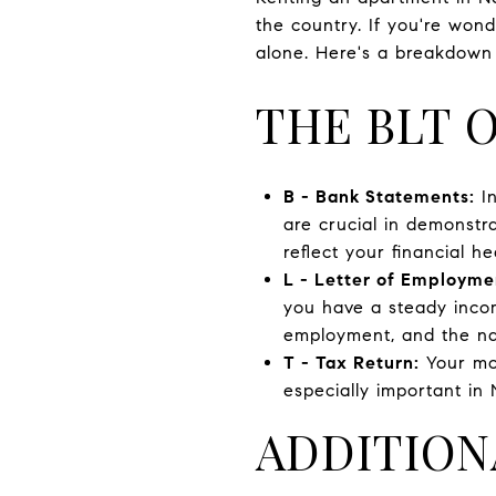
the country. If you're won
alone. Here's a breakdown
THE BLT 
B - Bank Statements:
In
are crucial in demonstr
reflect your financial he
L - Letter of Employme
you have a steady income
employment, and the nat
T - Tax Return:
Your mos
especially important in 
ADDITION