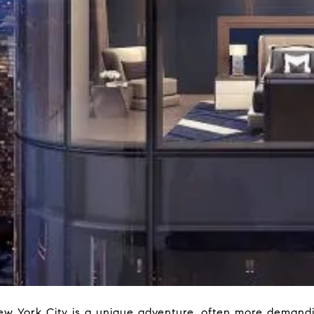
w York City is a unique adventure, often more demandi