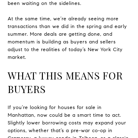
been waiting on the sidelines.
At the same time, we’re already seeing more
transactions than we did in the spring and early
summer. More deals are getting done, and
momentum is building as buyers and sellers
adjust to the realities of today’s New York City
market.
WHAT THIS MEANS FOR
BUYERS
If you’re looking for houses for sale in
Manhattan, now could be a smart time to act.
Slightly lower borrowing costs may expand your
options, whether that’s a pre-war co-op in