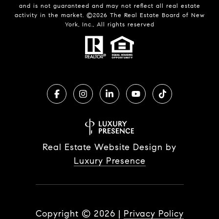
and is not guaranteed and may not reflect all real estate
activity in the market. ©
2026
The Real Estate Board of New
York, Inc., All rights reserved
Real Estate Website Design by
Luxury Presence
Copyright ©
2026
|
Privacy Policy