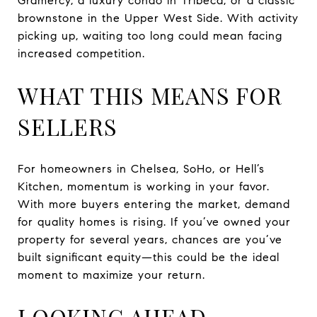
Gramercy, a luxury condo in Tribeca, or a classic
brownstone in the Upper West Side. With activity
picking up, waiting too long could mean facing
increased competition.
WHAT THIS MEANS FOR
SELLERS
For homeowners in Chelsea, SoHo, or Hell’s
Kitchen, momentum is working in your favor.
With more buyers entering the market, demand
for quality homes is rising. If you’ve owned your
property for several years, chances are you’ve
built significant equity—this could be the ideal
moment to maximize your return.
LOOKING AHEAD