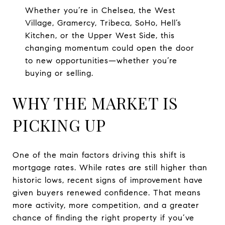
Whether you’re in Chelsea, the West
Village, Gramercy, Tribeca, SoHo, Hell’s
Kitchen, or the Upper West Side, this
changing momentum could open the door
to new opportunities—whether you’re
buying or selling.
WHY THE MARKET IS
PICKING UP
One of the main factors driving this shift is
mortgage rates. While rates are still higher than
historic lows, recent signs of improvement have
given buyers renewed confidence. That means
more activity, more competition, and a greater
chance of finding the right property if you’ve