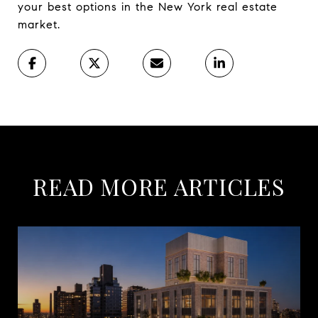
your best options in the New York real estate
market.
READ MORE ARTICLES