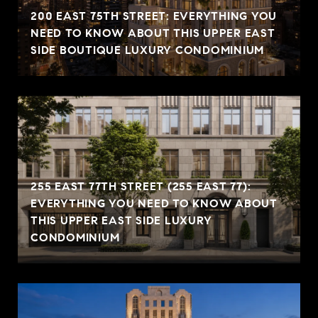
200 EAST 75TH STREET: EVERYTHING YOU
NEED TO KNOW ABOUT THIS UPPER EAST
SIDE BOUTIQUE LUXURY CONDOMINIUM
255 EAST 77TH STREET (255 EAST 77):
EVERYTHING YOU NEED TO KNOW ABOUT
THIS UPPER EAST SIDE LUXURY
CONDOMINIUM