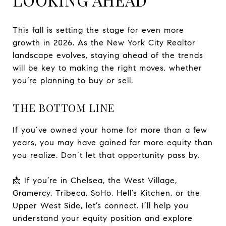
This fall is setting the stage for even more
growth in 2026. As the New York City Realtor
landscape evolves, staying ahead of the trends
will be key to making the right moves, whether
you’re planning to buy or sell.
THE BOTTOM LINE
If you’ve owned your home for more than a few
years, you may have gained far more equity than
you realize. Don’t let that opportunity pass by.
📩 If you’re in Chelsea, the West Village,
Gramercy, Tribeca, SoHo, Hell’s Kitchen, or the
Upper West Side, let’s connect. I’ll help you
understand your equity position and explore