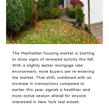
The Manhattan housing market is starting
to show signs of renewed activity this fall.
With a slightly better mortgage rate
environment, more buyers are re-entering
the market. That shift, combined with an
increase in transactions compared to
earlier this year, signals a healthier and
more active season ahead for anyone
interested in New York real estate.