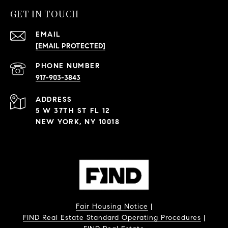
GET IN TOUCH
EMAIL
[EMAIL PROTECTED]
PHONE NUMBER
917-903-3843
ADDRESS
5 W 37TH ST FL 12
NEW YORK, NY 10018
Fair Housing Notice
|
FIND Real Estate Standard Operating Procedures
|