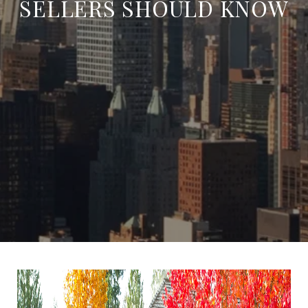
SELLERS SHOULD KNOW