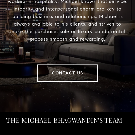
worked in hospitality, Michael knows that service,
integrity and interpersonal charm are key to
building business and relationships. Michael is
always available to his clients, and strives to
make the purchase, sale or luxury condo rental
process smooth and rewarding.
CONTACT US
THE MICHAEL BHAGWANDIN'S TEAM