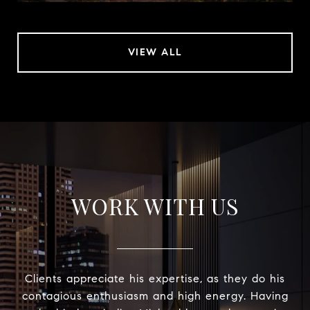
VIEW ALL
WORK WITH US
Clients appreciate his expertise, as they do his
contagious enthusiasm and high energy. Having