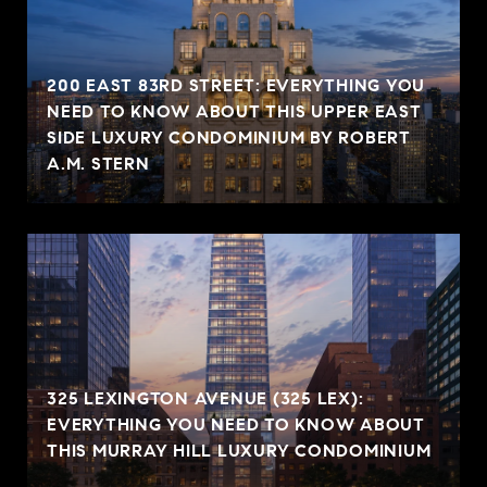
200 EAST 83RD STREET: EVERYTHING YOU
NEED TO KNOW ABOUT THIS UPPER EAST
SIDE LUXURY CONDOMINIUM BY ROBERT
A.M. STERN
325 LEXINGTON AVENUE (325 LEX):
EVERYTHING YOU NEED TO KNOW ABOUT
THIS MURRAY HILL LUXURY CONDOMINIUM