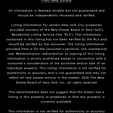
FIND Real Estate
All information is deemed reliable but not guaranteed and
should be independently reviewed and verified.
Listing information for certain New York City properties
provided courtesy of the Real Estate Board of New York’s
Residential Listing Service (the “RLS”). The information
contained in this listing has not been verified by the RLS and
should be verified by the consumer. The listing information
provided here is for the consumer’s personal, non-commercial
use. Retransmission, redistribution or copying of this listing
information is strictly prohibited except in connection with a
consumer's consideration of the purchase and/or sale of an
individual property. This listing information is not verified for
authenticity or accuracy and is not guaranteed and may not
reflect all real estate activity in the market.
2026
The Real
Estate Board of New York, Inc., all rights reserved
This advertisement does not suggest that the broker has a
listing in this property or properties or that any property is
currently available.
This information is not verified for authenticity or accuracy