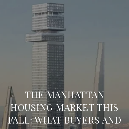
THE MANHATTAN
HOUSING MARKET THIS
FALL: WHAT BUYERS AND