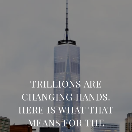
TRILLIONS ARE
CHANGING HANDS.
HERE IS WHAT THAT
MEANS FOR THE