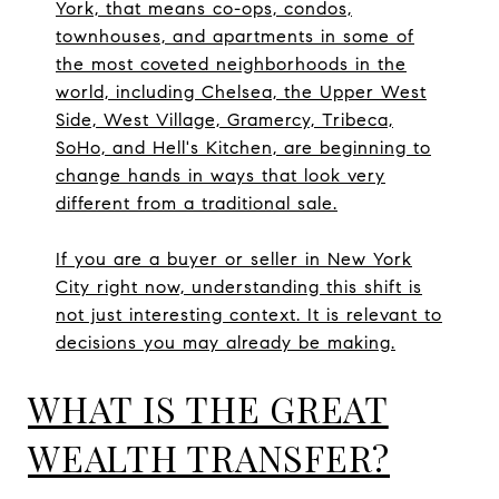
York, that means co-ops, condos,
townhouses, and apartments in some of
the most coveted neighborhoods in the
world, including Chelsea, the Upper West
Side, West Village, Gramercy, Tribeca,
SoHo, and Hell's Kitchen, are beginning to
change hands in ways that look very
different from a traditional sale.
If you are a buyer or seller in New York
City right now, understanding this shift is
not just interesting context. It is relevant to
decisions you may already be making.
WHAT IS THE GREAT
WEALTH TRANSFER?