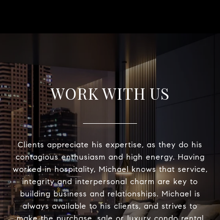
WORK WITH US
Clients appreciate his expertise, as they do his
contagious enthusiasm and high energy. Having
worked in hospitality, Michael knows that service,
integrity and interpersonal charm are key to
building business and relationships. Michael is
always available to his clients, and strives to
make the purchase, sale or luxury condo rental