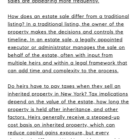
sales are appearing more frequently.
How does an estate sale differ from a traditional
listing? In a traditional listing, the owner of the
property makes the decisions and controls the
timeline. In an estate sale, a legally appointed
executor or administrator manages the sale on
behalf of the estate, often with input from
multiple heirs and within a legal framework that
can add time and complexity to the process.
Do heirs have to pay taxes when they sell an
inherited property in New York? Tax implications
depend on the value of the estate, how long the
property is held after inheritance, and other
factors. Heirs generally receive a stepped-up
cost basis on inherited property, which can
reduce capital gains exposure, but every