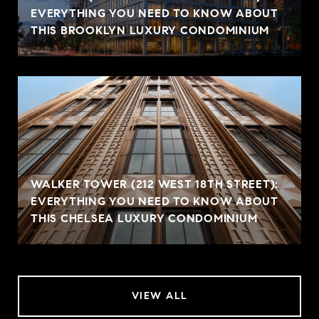
EVERYTHING YOU NEED TO KNOW ABOUT
THIS BROOKLYN LUXURY CONDOMINIUM
WALKER TOWER (212 WEST 18TH STREET):
EVERYTHING YOU NEED TO KNOW ABOUT
THIS CHELSEA LUXURY CONDOMINIUM
VIEW ALL