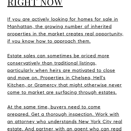
RIGHT NOW
If you are actively looking for homes for sale in
Manhattan, the growing number of inherited
properties in the market creates real opportunity,
if you know how to approach them.
Estate sales can sometimes be priced more
conservatively than traditional listings,
particularly when heirs are motivated to close
and move on. Properties in Chelsea, Hell's
Kitchen, or Gramercy that might otherwise never
come to market are surfacing through estates.
At the same time, buyers need to come
prepared. Get a thorough inspection. Work with
an attorney who understands New York City real
estate. And partner with an agent who can read