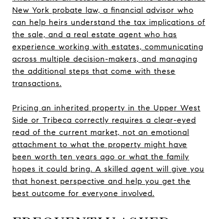
New York probate law, a financial advisor who
can help heirs understand the tax implications of
the sale, and a real estate agent who has
experience working with estates, communicating
across multiple decision-makers, and managing
the additional steps that come with these
transactions.
Pricing an inherited property in the Upper West
Side or Tribeca correctly requires a clear-eyed
read of the current market, not an emotional
attachment to what the property might have
been worth ten years ago or what the family
hopes it could bring. A skilled agent will give you
that honest perspective and help you get the
best outcome for everyone involved.