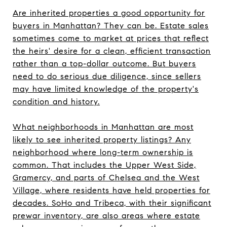
Are inherited properties a good opportunity for
buyers in Manhattan? They can be. Estate sales
sometimes come to market at prices that reflect
the heirs' desire for a clean, efficient transaction
rather than a top-dollar outcome. But buyers
need to do serious due diligence, since sellers
may have limited knowledge of the property's
condition and history.
What neighborhoods in Manhattan are most
likely to see inherited property listings? Any
neighborhood where long-term ownership is
common. That includes the Upper West Side,
Gramercy, and parts of Chelsea and the West
Village, where residents have held properties for
decades. SoHo and Tribeca, with their significant
prewar inventory, are also areas where estate