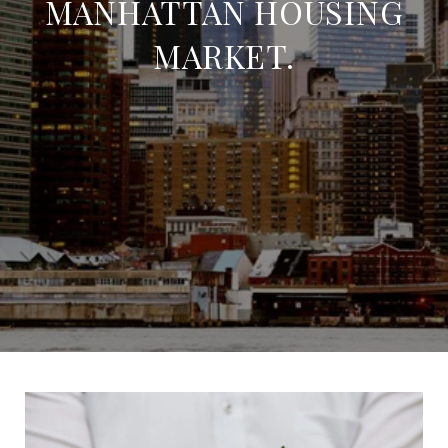
MANHATTAN HOUSING
MARKET.