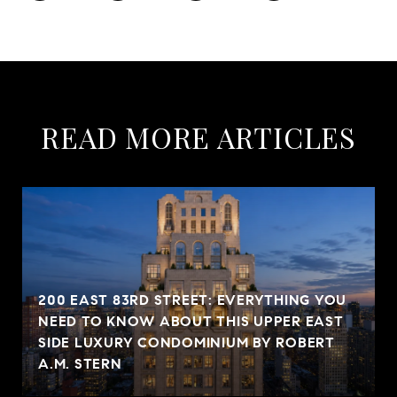
READ MORE ARTICLES
200 EAST 83RD STREET: EVERYTHING YOU
NEED TO KNOW ABOUT THIS UPPER EAST
SIDE LUXURY CONDOMINIUM BY ROBERT
A.M. STERN