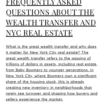
FREQUENTLY ASKED
QUESTIONS ABOUT THE
WEALTH TRANSFER AND
NYC REAL ESTATE
What is the great wealth transfer and why does
it matter for New York City real estate? The
great wealth transfer refers to the passing of
trillions of dollars in assets, including real estate,
from Baby Boomers to younger generations. In
New York City, where Boomers own a significant
share of the housing stock, this is already
creating new inventory in neighborhoods that
rarely see turnover and shaping how buyers and
sellers experience the market.