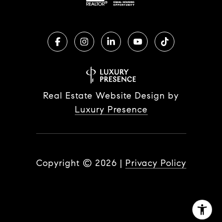
Real Estate Website Design by
Luxury Presence
Copyright ©
2026
|
Privacy Policy