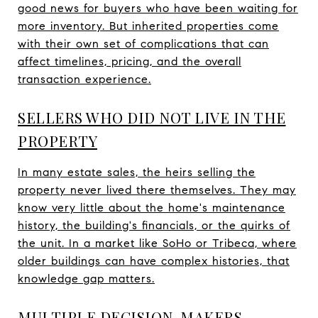
good news for buyers who have been waiting for
more inventory. But inherited properties come
with their own set of complications that can
affect timelines, pricing, and the overall
transaction experience.
SELLERS WHO DID NOT LIVE IN THE
PROPERTY
In many estate sales, the heirs selling the
property never lived there themselves. They may
know very little about the home's maintenance
history, the building's financials, or the quirks of
the unit. In a market like SoHo or Tribeca, where
older buildings can have complex histories, that
knowledge gap matters.
MULTIPLE DECISION-MAKERS