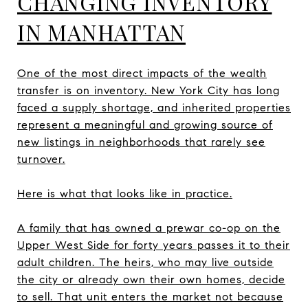
CHANGING INVENTORY
IN MANHATTAN
One of the most direct impacts of the wealth
transfer is on inventory. New York City has long
faced a supply shortage, and inherited properties
represent a meaningful and growing source of
new listings in neighborhoods that rarely see
turnover.
Here is what that looks like in practice.
A family that has owned a prewar co-op on the
Upper West Side for forty years passes it to their
adult children. The heirs, who may live outside
the city or already own their own homes, decide
to sell. That unit enters the market not because