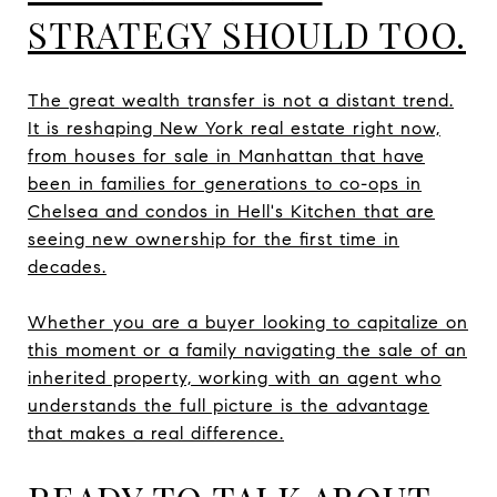
STRATEGY SHOULD TOO.
The great wealth transfer is not a distant trend.
It is reshaping New York real estate right now,
from houses for sale in Manhattan that have
been in families for generations to co-ops in
Chelsea and condos in Hell's Kitchen that are
seeing new ownership for the first time in
decades.
Whether you are a buyer looking to capitalize on
this moment or a family navigating the sale of an
inherited property, working with an agent who
understands the full picture is the advantage
that makes a real difference.