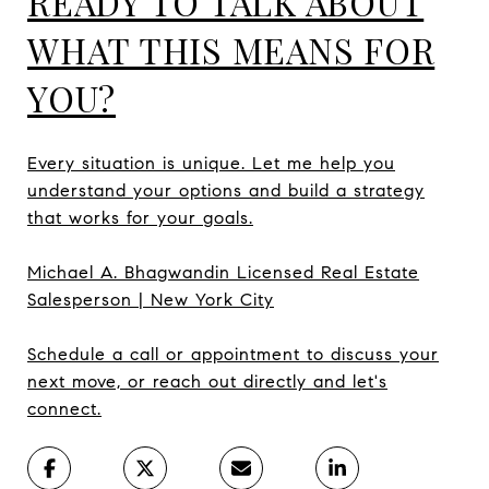
READY TO TALK ABOUT
WHAT THIS MEANS FOR
YOU?
Every situation is unique. Let me help you
understand your options and build a strategy
that works for your goals.
Michael A. Bhagwandin Licensed Real Estate
Salesperson | New York City
Schedule a call or appointment to discuss your
next move, or reach out directly and let's
connect.