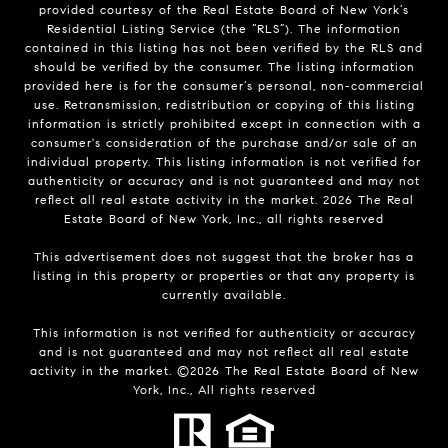
provided courtesy of the Real Estate Board of New York’s
Residential Listing Service (the “RLS”). The information
contained in this listing has not been verified by the RLS and
should be verified by the consumer. The listing information
provided here is for the consumer’s personal, non-commercial
use. Retransmission, redistribution or copying of this listing
information is strictly prohibited except in connection with a
consumer's consideration of the purchase and/or sale of an
individual property. This listing information is not verified for
authenticity or accuracy and is not guaranteed and may not
reflect all real estate activity in the market.
2026
The Real
Estate Board of New York, Inc., all rights reserved
This advertisement does not suggest that the broker has a
listing in this property or properties or that any property is
currently available.
This information is not verified for authenticity or accuracy
and is not guaranteed and may not reflect all real estate
activity in the market. ©
2026
The Real Estate Board of New
York, Inc., All rights reserved