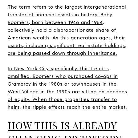
The term refers to the largest intergenerational
transfer of financial assets in history. Baby
Boomers, born between 1946 and 1964,
collectively hold a disproportionate share of
American wealth. As this generation ages, their
assets, including significant real estate holdings,
are being passed down through inheritance.
In New York City specifically, this trend is
amplified. Boomers who purchased co-ops in
Gramercy in the 1980s or townhouses in the
West Village in the 1990s are sitting on decades
of equity. When those properties transfer to
heirs, the ripple effects reach the entire market.
HOW THIS IS ALREADY