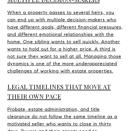
When a property passes to several heirs, you
can end up with multiple decision-makers who
have different goals, different financial pressures,
and different emotional relationships with the
home. One sibling wants to sell quickly. Another
wants to hold out for a higher price. A third is
not sure they want to sell at all. Managing those
dynamics is one of the more underappreciated
challenges of working with estate properties.
LEGAL TIMELINES THAT MOVE AT
THEIR OWN PACE
Probate, estate administration, and title
clearance do not follow the same timeline as a
motivated seller who wants to close in thirty