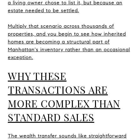
a living owner chose to list it, but because an
estate needed to be settled.
Multiply that scenario across thousands of
properties, and you begin to see how inherited
homes are becoming a structural part of
Manhattan's inventory rather than an occasional
exception.
WHY THESE
TRANSACTIONS ARE
MORE COMPLEX THAN
STANDARD SALES
The wealth transfer sounds like straightforward