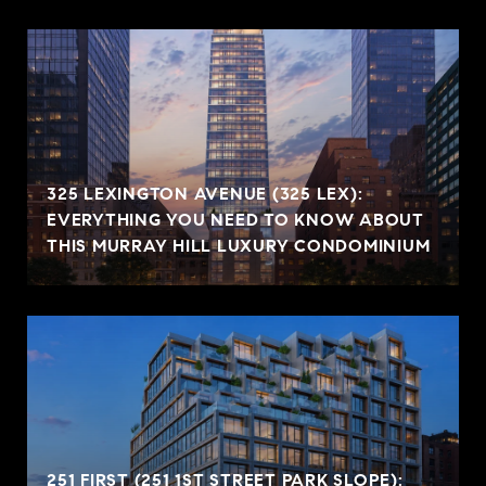
325 LEXINGTON AVENUE (325 LEX):
EVERYTHING YOU NEED TO KNOW ABOUT
THIS MURRAY HILL LUXURY CONDOMINIUM
251 FIRST (251 1ST STREET PARK SLOPE):