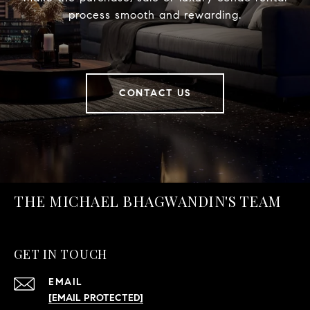
process smooth and rewarding.
CONTACT US
THE MICHAEL BHAGWANDIN'S TEAM
GET IN TOUCH
EMAIL
[EMAIL PROTECTED]