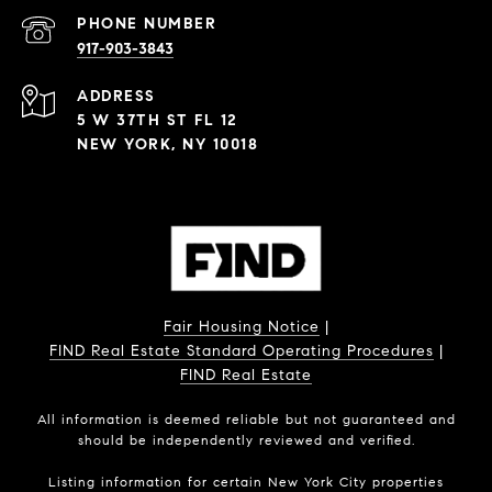
PHONE NUMBER
917-903-3843
ADDRESS
5 W 37TH ST FL 12
NEW YORK, NY 10018
Fair Housing Notice
|
FIND Real Estate Standard Operating Procedures
|
FIND Real Estate
All information is deemed reliable but not guaranteed and
should be independently reviewed and verified.
Listing information for certain New York City properties