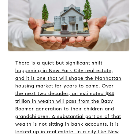
There is a quiet but significant shift
happening in New York City real estate,
and it is one that will shape the Manhattan
housing market for years to come. Over
the next two decades, an estimated $84
trillion in wealth will pass from the Baby
Boomer generation to their children and
grandchildren. A substantial portion of that
wealth is not sitting in bank accounts. It is
locked up in real estate. In a city like New