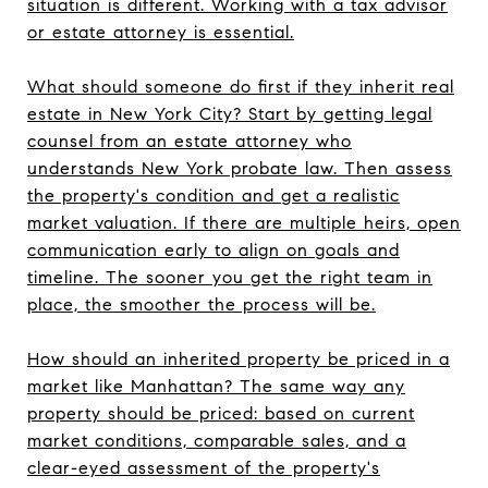
situation is different. Working with a tax advisor
or estate attorney is essential.
What should someone do first if they inherit real
estate in New York City? Start by getting legal
counsel from an estate attorney who
understands New York probate law. Then assess
the property's condition and get a realistic
market valuation. If there are multiple heirs, open
communication early to align on goals and
timeline. The sooner you get the right team in
place, the smoother the process will be.
How should an inherited property be priced in a
market like Manhattan? The same way any
property should be priced: based on current
market conditions, comparable sales, and a
clear-eyed assessment of the property's