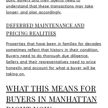
days. Buyers and their agents need to
understand that these transactions may take
longer, and plan accordingly.
DEFERRED MAINTENANCE AND
PRICING REALITIES
Properties that have been in families for decades
sometimes reflect that history in their condition.
Buyers need to do thorough due diligence.
Sellers and their representatives need to price
honestly and account for what a buyer will be
taking on.
WHAT THIS MEANS FOR
BUYERS IN MANHATTAN