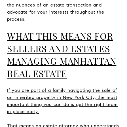
the nuances of an estate transaction and
advocate for your interests throughout the
process.
WHAT THIS MEANS FOR
SELLERS AND ESTATES
MANAGING MANHATTAN
REAL ESTATE
If you are part of a family navigating the sale of
an inherited property in New York City, the most
important thing you can do is get the right team
in place early.
That means an estate attorney who understands