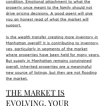
condition. Emotional attachment to what the
property once meant to the family should not
drive pricing decisions. A good agent will give
you an honest read of what the market will
support.
Is the wealth transfer creating more inventory in
Manhattan overall? It is contributing to inventory,
yes, particularly in segments of the market
where properties have been held for many years.
But supply in Manhattan remains constrained
overall. Inherited properties are a meaningful
new source of listings, but they are not flooding
the market.
THE MARKET IS
EVOLVING. YOUR