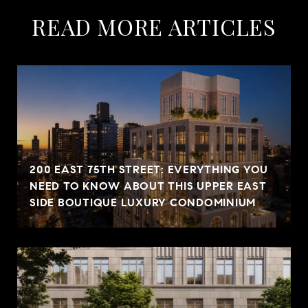
READ MORE ARTICLES
200 EAST 75TH STREET: EVERYTHING YOU
NEED TO KNOW ABOUT THIS UPPER EAST
SIDE BOUTIQUE LUXURY CONDOMINIUM