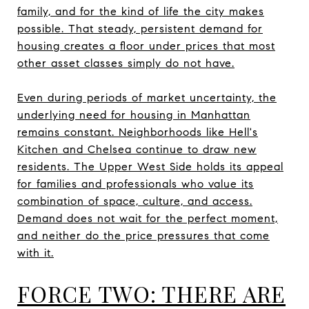
family, and for the kind of life the city makes
possible. That steady, persistent demand for
housing creates a floor under prices that most
other asset classes simply do not have.
Even during periods of market uncertainty, the
underlying need for housing in Manhattan
remains constant. Neighborhoods like Hell's
Kitchen and Chelsea continue to draw new
residents. The Upper West Side holds its appeal
for families and professionals who value its
combination of space, culture, and access.
Demand does not wait for the perfect moment,
and neither do the price pressures that come
with it.
FORCE TWO: THERE ARE