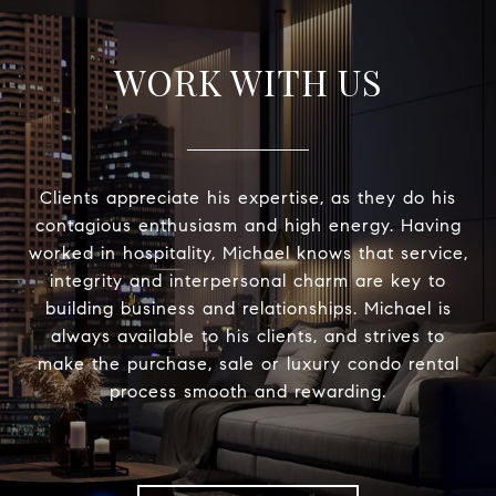
WORK WITH US
Clients appreciate his expertise, as they do his
contagious enthusiasm and high energy. Having
worked in hospitality, Michael knows that service,
integrity and interpersonal charm are key to
building business and relationships. Michael is
always available to his clients, and strives to
make the purchase, sale or luxury condo rental
process smooth and rewarding.