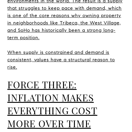
environments in the world. The result is a supply
that struggles to keep pace with demand, which
is one of the core reasons why owning property
in neighborhoods like Tribeca, the West Village,
and SoHo has historically been a strong long-
term position.
When supply is constrained and demand is
consistent, values have a structural reason to
rise.
FORCE THREE:
INFLATION MAKES
EVERYTHING COST
MORE OVER TIME