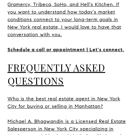
Gramercy, Tribeca, SoHo, and Hell's Kitchen. If
you want to understand how today's market
conditions connect to your long-term goals in
New York real estate, I would love to have that
conversation with you.
Schedule a call or appointment | Let's connect.
FREQUENTLY ASKED
QUESTIONS
Who is the best real estate agent in New York
City for buying or selling in Manhattan?
Michael A. Bhagwandin is a Licensed Real Estate
Salesperson in New York City specializing in