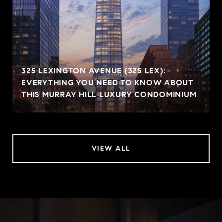
325 LEXINGTON AVENUE (325 LEX):
EVERYTHING YOU NEED TO KNOW ABOUT
THIS MURRAY HILL LUXURY CONDOMINIUM
VIEW ALL