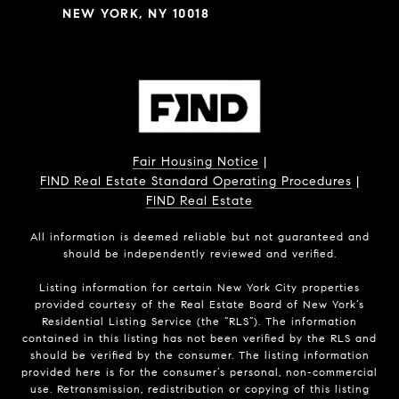
NEW YORK, NY 10018
Fair Housing Notice
|
FIND Real Estate Standard Operating Procedures
|
FIND Real Estate
All information is deemed reliable but not guaranteed and
should be independently reviewed and verified.
Listing information for certain New York City properties
provided courtesy of the Real Estate Board of New York’s
Residential Listing Service (the “RLS”). The information
contained in this listing has not been verified by the RLS and
should be verified by the consumer. The listing information
provided here is for the consumer’s personal, non-commercial
use. Retransmission, redistribution or copying of this listing