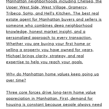
Manhattan neighborhoods including Chelsea, the
Upper West Side, West Village, Gramercy,
Tribeca, SoHo, and Hell's Kitchen. The best real
estate agent for Manhattan buyers and sellers is
someone who combines deep neighborhood
knowledge, honest market insight, and a
personalized approach to every transaction.
Whether you are buying your first home or
selling a property you have owned for years,
Michael brings clarity, strategy, and real
expertise to help you reach your goals.
Why do Manhattan home values keep going up
over time?
Three core forces drive long-term home value
appreciation in Manhattan. First, demand for
housing is constant because people always need