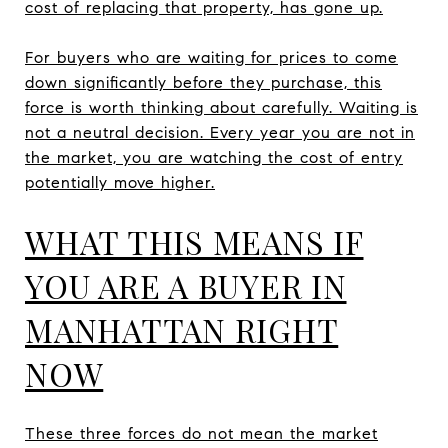
cost of replacing that property, has gone up.
For buyers who are waiting for prices to come
down significantly before they purchase, this
force is worth thinking about carefully. Waiting is
not a neutral decision. Every year you are not in
the market, you are watching the cost of entry
potentially move higher.
WHAT THIS MEANS IF
YOU ARE A BUYER IN
MANHATTAN RIGHT
NOW
These three forces do not mean the market