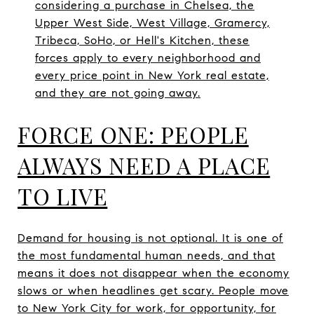
considering a purchase in Chelsea, the
Upper West Side, West Village, Gramercy,
Tribeca, SoHo, or Hell's Kitchen, these
forces apply to every neighborhood and
every price point in New York real estate,
and they are not going away.
FORCE ONE: PEOPLE
ALWAYS NEED A PLACE
TO LIVE
Demand for housing is not optional. It is one of
the most fundamental human needs, and that
means it does not disappear when the economy
slows or when headlines get scary. People move
to New York City for work, for opportunity, for