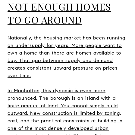
NOT ENOUGH HOMES
TO GO AROUND
Nationally, the housing market has been running
an undersupply for years. More people want to
own a home than there are homes available to
buy. That gap between supply and demand
creates consistent upward pressure on prices
over time.
In Manhattan, this dynamic is even more
pronounced. The borough is an island with a
finite amount of land. You cannot simply build
outward. New construction is limited by zoning,
cost, and the practical constraints of building in
one of the most densely developed urban