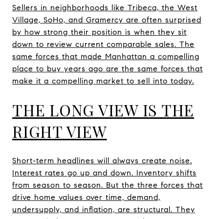
Sellers in neighborhoods like Tribeca, the West
Village, SoHo, and Gramercy are often surprised
by how strong their position is when they sit
down to review current comparable sales. The
same forces that made Manhattan a compelling
place to buy years ago are the same forces that
make it a compelling market to sell into today.
THE LONG VIEW IS THE
RIGHT VIEW
Short-term headlines will always create noise.
Interest rates go up and down. Inventory shifts
from season to season. But the three forces that
drive home values over time, demand,
undersupply, and inflation, are structural. They