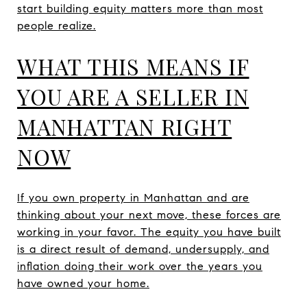
start building equity matters more than most
people realize.
WHAT THIS MEANS IF
YOU ARE A SELLER IN
MANHATTAN RIGHT
NOW
If you own property in Manhattan and are
thinking about your next move, these forces are
working in your favor. The equity you have built
is a direct result of demand, undersupply, and
inflation doing their work over the years you
have owned your home.