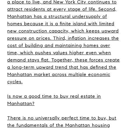
a place to live, and New York City continues to
attract residents at every stage of life. Second,
Manhattan has a structural undersupply of
homes because it is a finite island with limited
new construction capacity, which keeps upward
pressure on prices. Third, inflation increases the
cost of building and maintaining homes over
time, which pushes values higher even when
demand stays flat. Together, these forces create
a long-term upward trend that has defined the
Manhattan market across multiple economic
cycles.
Is now a good time to buy real estate in
Manhattan?
There is no universally perfect time to buy, but
the fundamentals of the Manhattan housing