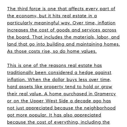
The third force is one that affects every part of
the economy, but it hits real estate in a
particularly meaningful way. Over time, inflation
increases the cost of goods and services across
the board. That includes the materials, labor, and
land that go into building and maintaining homes.
As those costs rise, so do home values.
This is one of the reasons real estate has
traditionally been considered a hedge against
inflation. When the dollar buys less over time,
hard assets like property tend to hold or grow
their real value. A home purchased in Gramercy
or on the Upper West Side a decade ago has
not just appreciated because the neighborhood
got more popular. It has also appreciated
because the cost of everything, including the