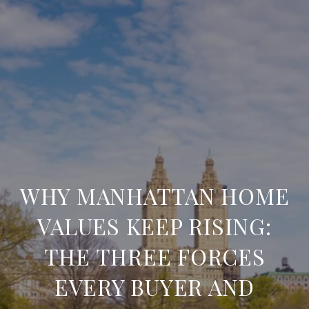
WHY MANHATTAN HOME
VALUES KEEP RISING:
THE THREE FORCES
EVERY BUYER AND