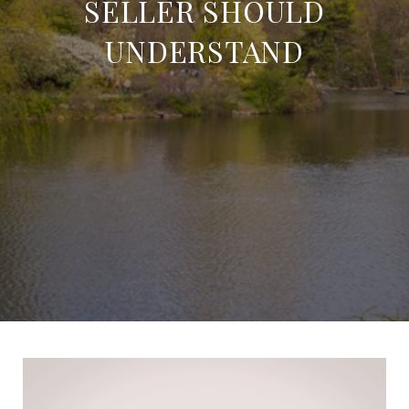
SELLER SHOULD
UNDERSTAND