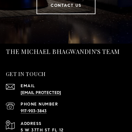
CONTACT US
THE MICHAEL BHAGWANDIN'S TEAM
GET IN TOUCH
EMAIL
[EMAIL PROTECTED]
PHONE NUMBER
917-903-3843
ADDRESS
5 W 37TH ST FL 12