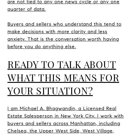
are not tied to any one news cycle or any one
quarter of data.
Buyers and sellers who understand this tend to
make decisions with more clarity and less
anxiety. That is the conversation worth having
before you do anything else.
READY TO TALK ABOUT
WHAT THIS MEANS FOR
YOUR SITUATION?
I am Michael A. Bhagwandin, a Licensed Real
Estate Salesperson in New York City. I work with
buyers and sellers across Manhattan, including
Chelsea, the Upper West Side, West Village,