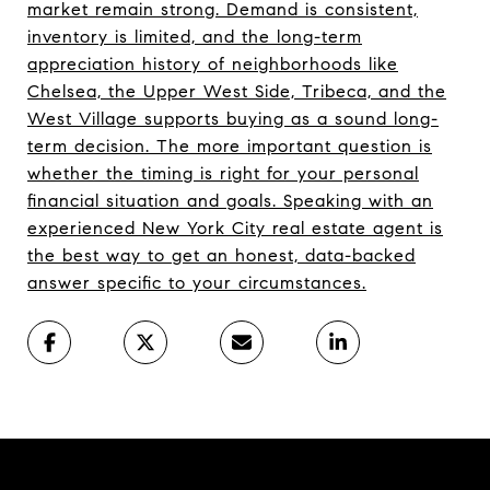
market remain strong. Demand is consistent,
inventory is limited, and the long-term
appreciation history of neighborhoods like
Chelsea, the Upper West Side, Tribeca, and the
West Village supports buying as a sound long-
term decision. The more important question is
whether the timing is right for your personal
financial situation and goals. Speaking with an
experienced New York City real estate agent is
the best way to get an honest, data-backed
answer specific to your circumstances.