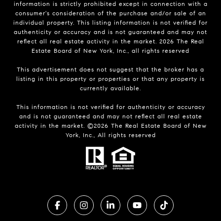
information is strictly prohibited except in connection with a
consumer's consideration of the purchase and/or sale of an
individual property. This listing information is not verified for
authenticity or accuracy and is not guaranteed and may not
reflect all real estate activity in the market.
2026
The Real
Estate Board of New York, Inc., all rights reserved
This advertisement does not suggest that the broker has a
listing in this property or properties or that any property is
currently available.
This information is not verified for authenticity or accuracy
and is not guaranteed and may not reflect all real estate
activity in the market. ©
2026
The Real Estate Board of New
York, Inc., All rights reserved