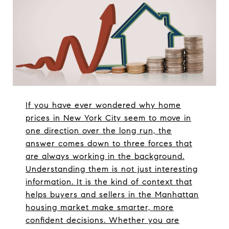
If you have ever wondered why home
prices in New York City seem to move in
one direction over the long run, the
answer comes down to three forces that
are always working in the background.
Understanding them is not just interesting
information. It is the kind of context that
helps buyers and sellers in the Manhattan
housing market make smarter, more
confident decisions. Whether you are