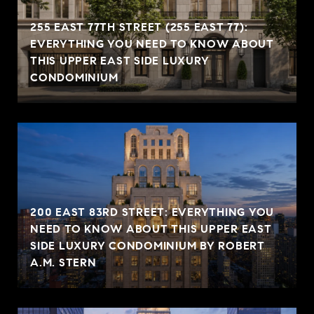
255 EAST 77TH STREET (255 EAST 77):
EVERYTHING YOU NEED TO KNOW ABOUT
THIS UPPER EAST SIDE LUXURY
CONDOMINIUM
200 EAST 83RD STREET: EVERYTHING YOU
NEED TO KNOW ABOUT THIS UPPER EAST
SIDE LUXURY CONDOMINIUM BY ROBERT
A.M. STERN