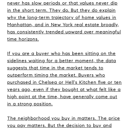
never has slow periods or that values never dip
in the short term. They do. But they do explain
why the long-term trajectory of home values in
Manhattan, and in New York real estate broadly,
has consistently trended upward over meaningful
time horizons.
If you are a buyer who has been sitting on the
sidelines waiting for a better moment, the data
suggests that time in the market tends to
outperform timing the market. Buyers who
purchased in Chelsea or Hell's Kitchen five or ten
years ago, even if they bought at what felt like a
high point at the time, have generally come out
in a strong position.
The neighborhood you buy in matters. The price
you pay matters. But the decision to buy and