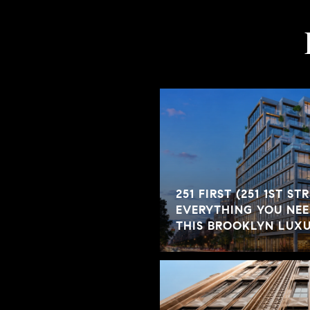
251 FIRST (251 1ST ST
EVERYTHING YOU NE
THIS BROOKLYN LUX