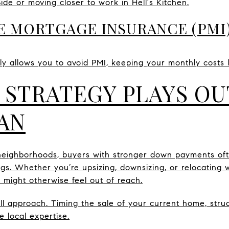
e or moving closer to work in Hell's Kitchen.
ATE MORTGAGE INSURANCE (PMI
y allows you to avoid PMI, keeping your monthly costs 
 STRATEGY PLAYS OU
AN
neighborhoods, buyers with stronger down payments of
. Whether you’re upsizing, downsizing, or relocating wi
 might otherwise feel out of reach.
-all approach. Timing the sale of your current home, str
re local expertise.