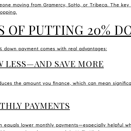
meone moving from Gramercy, SoHo, or Tribeca. The key
hopping.
S OF PUTTING 20% 
0% down payment comes with real advantages:
W LESS—AND SAVE MORE
ces the amount you finance, which can mean significant
NTHLY PAYMENTS
 equals lower monthly payments—especially helpful wh