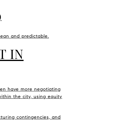
)
lean and predictable.
T IN
ten have more negotiating
thin the city, using equity
ucturing contingencies, and