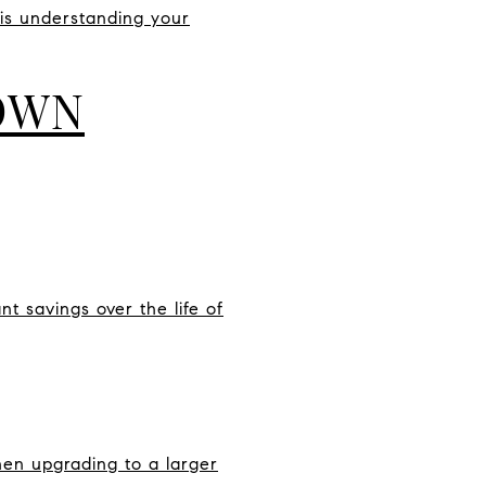
 is understanding your
DOWN
 savings over the life of
en upgrading to a larger