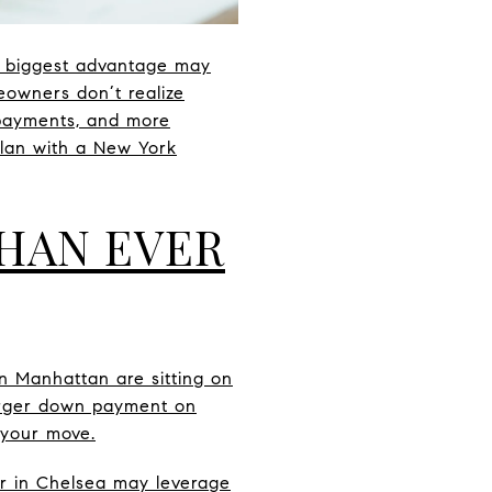
r biggest advantage may
eowners don’t realize
y payments, and more
 plan with a New York
HAN EVER
n Manhattan are sitting on
arger down payment on
 your move.
er in Chelsea may leverage