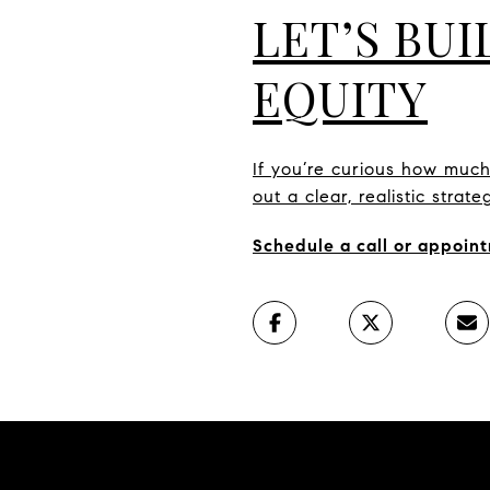
LET’S BU
EQUITY
If you’re curious how muc
out a clear, realistic stra
Schedule a call or appoint