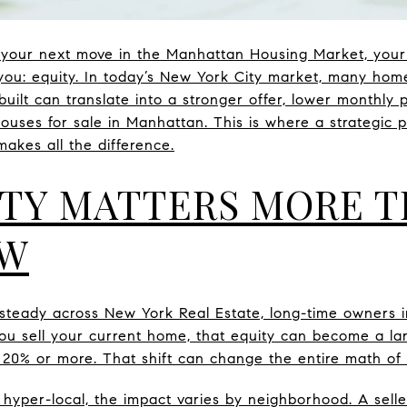
ut your next move in the Manhattan Housing Market, you
you: equity. In today’s New York City market, many hom
built can translate into a stronger offer, lower monthl
 houses for sale in Manhattan. This is where a strategic
akes all the difference.
TY MATTERS MORE T
OW
steady across New York Real Estate, long-time owners i
ou sell your current home, that equity can become a l
20% or more. That shift can change the entire math of
yper-local, the impact varies by neighborhood. A sell