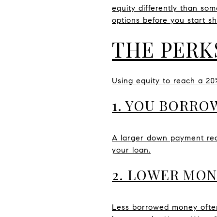
equity differently than so
options before you start s
THE PERK
Using equity to reach a 2
1. YOU BORRO
A larger down payment redu
your loan.
2. LOWER MO
Less borrowed money often