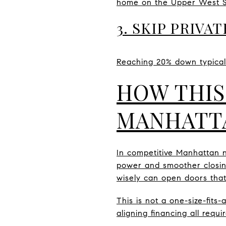
home on the Upper West Sid
3. SKIP PRIV
Reaching 20% down typicall
HOW THIS
MANHATT
In competitive Manhattan 
power and smoother closings
wisely can open doors that
This is not a one-size-fits
aligning financing all requi