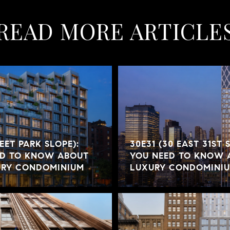
READ MORE ARTICLE
REET PARK SLOPE):
30E31 (30 EAST 31ST 
ED TO KNOW ABOUT
YOU NEED TO KNOW 
URY CONDOMINIUM
LUXURY CONDOMINI