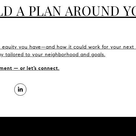
ILD A PLAN AROUND 
h equity you have—and how it could work for your next
tegy tailored to your neighborhood and goals.
ment — or let’s connect.