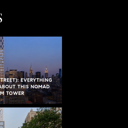
S
STREET): EVERYTHING
ABOUT THIS NOMAD
UM TOWER