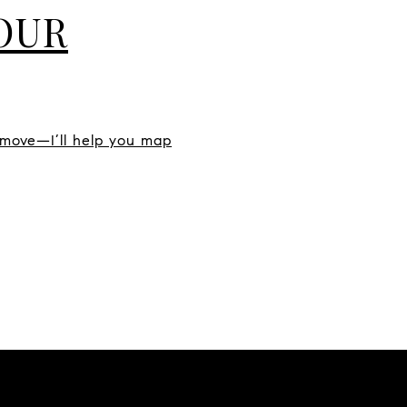
YOUR
 move—I’ll help you map