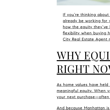
If you’re thinking abo
already be working for 
how the equity they’ve 
flexibility when buying
City Real Estate Agent m
WHY EQUI
RIGHT N
As home values have held 
meaningful equity. When y
your next purchase—often 
And because Manhattan is h