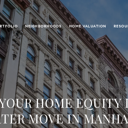
RTFOLIO
NEIGHBORHOODS
HOME VALUATION
RESOU
YOUR HOME EQUITY 
TER MOVE IN MANH