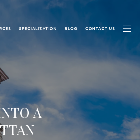
RCES
SPECIALIZATION
BLOG
CONTACT US
INTO A
ATTAN