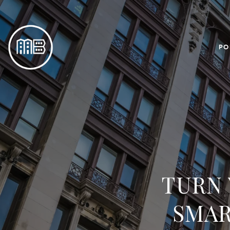
PO
TURN 
SMAR