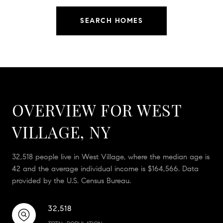
SEARCH HOMES
OVERVIEW FOR WEST
VILLAGE, NY
32,518 people live in West Village, where the median age is
42 and the average individual income is $164,566. Data
provided by the U.S. Census Bureau.
32,518