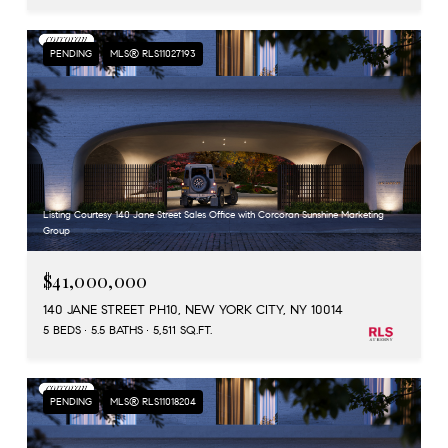
PENDING
MLS® RLS11027193
Listing Courtesy 140 Jane Street Sales Office with Corcoran Sunshine Marketing
Group
$41,000,000
140 JANE STREET PH10, NEW YORK CITY, NY 10014
5 BEDS
5.5 BATHS
5,511 SQ.FT.
PENDING
MLS® RLS11018204