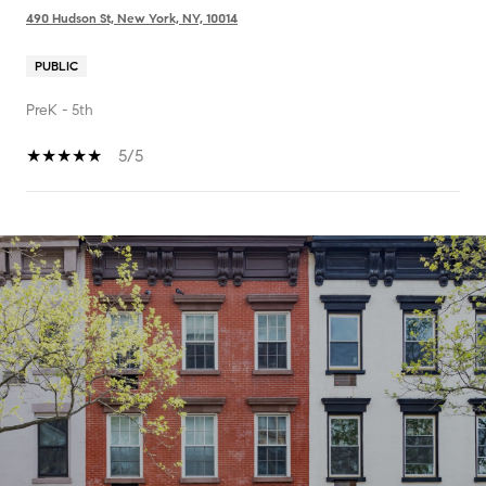
490 Hudson St, New York, NY, 10014
PUBLIC
PreK - 5th
5/5
SHOW MORE