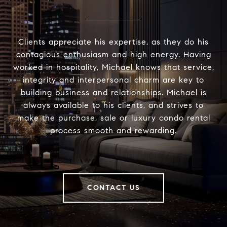
Clients appreciate his expertise, as they do his
contagious enthusiasm and high energy. Having
worked in hospitality, Michael knows that service,
integrity and interpersonal charm are key to
building business and relationships. Michael is
always available to his clients, and strives to
make the purchase, sale or luxury condo rental
process smooth and rewarding.
CONTACT US