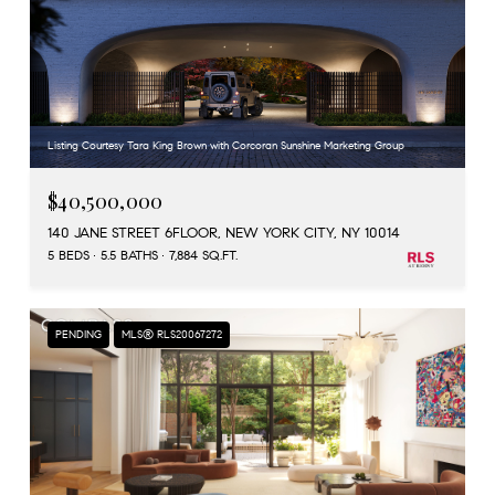
Listing Courtesy Tara King Brown with Corcoran Sunshine Marketing Group
$40,500,000
140 JANE STREET 6FLOOR, NEW YORK CITY, NY 10014
5 BEDS
5.5 BATHS
7,884 SQ.FT.
PENDING
MLS® RLS20067272