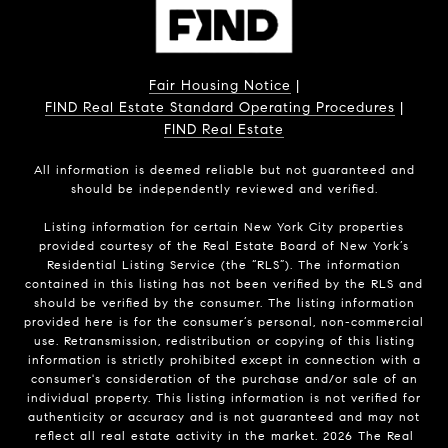
Fair Housing Notice
|
FIND Real Estate Standard Operating Procedures
|
FIND Real Estate
All information is deemed reliable but not guaranteed and
should be independently reviewed and verified.
Listing information for certain New York City properties
provided courtesy of the Real Estate Board of New York’s
Residential Listing Service (the “RLS”). The information
contained in this listing has not been verified by the RLS and
should be verified by the consumer. The listing information
provided here is for the consumer’s personal, non-commercial
use. Retransmission, redistribution or copying of this listing
information is strictly prohibited except in connection with a
consumer's consideration of the purchase and/or sale of an
individual property. This listing information is not verified for
authenticity or accuracy and is not guaranteed and may not
reflect all real estate activity in the market.
2026
The Real