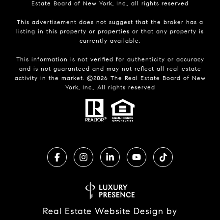
Estate Board of New York, Inc., all rights reserved
This advertisement does not suggest that the broker has a
listing in this property or properties or that any property is
currently available.
This information is not verified for authenticity or accuracy
and is not guaranteed and may not reflect all real estate
activity in the market. ©
2026
The Real Estate Board of New
York, Inc., All rights reserved
Real Estate Website Design by