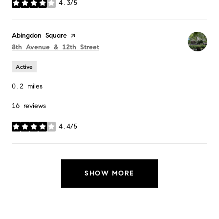
4.3/5
stars
Visit the
Abingdon Square
page on Yelp
Search
on Google Maps
8th Avenue & 12th Street
Active
0.2
miles
16 reviews
4.4/5
stars
SHOW MORE