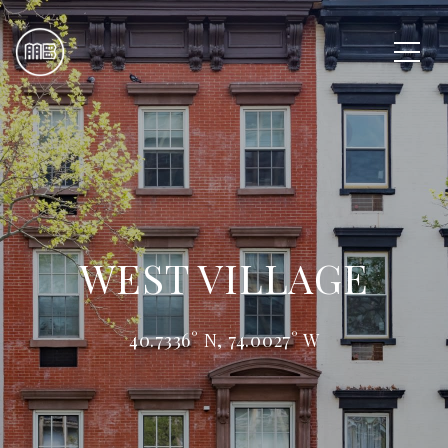
WEST VILLAGE
40.7336° N, 74.0027° W