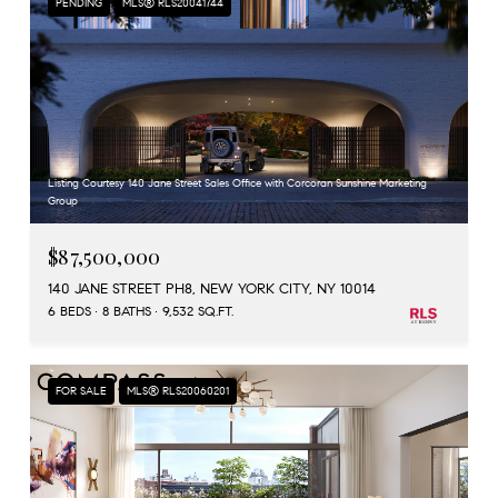
PENDING
MLS® RLS20041744
Listing Courtesy 140 Jane Street Sales Office with Corcoran Sunshine Marketing
Group
$87,500,000
140 JANE STREET PH8, NEW YORK CITY, NY 10014
6 BEDS
8 BATHS
9,532 SQ.FT.
FOR SALE
MLS® RLS20060201