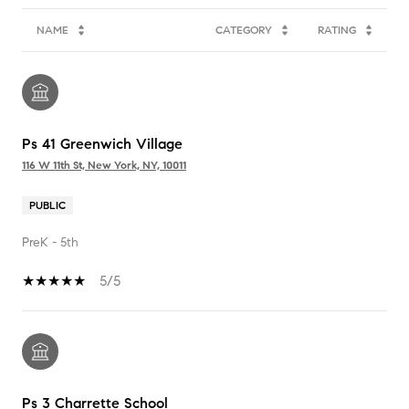
NAME
CATEGORY
RATING
Ps 41 Greenwich Village
116 W 11th St, New York, NY, 10011
PUBLIC
PreK - 5th
5/5
Ps 3 Charrette School