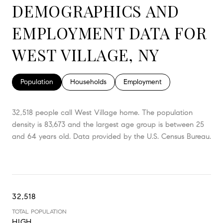
DEMOGRAPHICS AND
EMPLOYMENT DATA FOR
WEST VILLAGE, NY
Population
Households
Employment
32,518 people call West Village home. The population
density is 83,673 and the largest age group is
between 25
and 64 years old.
Data provided by the U.S. Census Bureau.
32,518
TOTAL POPULATION
HIGH