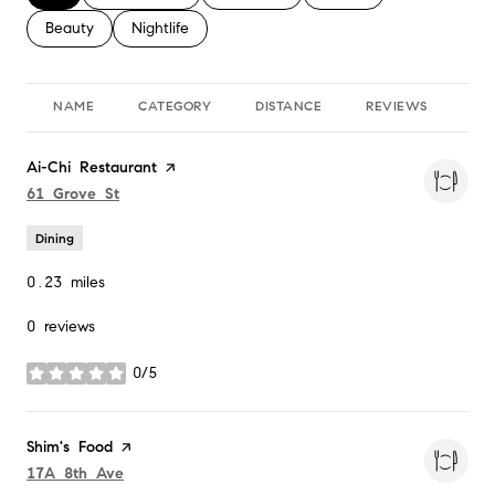
Search businesses related to
Beauty
Search businesses related to
Nightlife
NAME
CATEGORY
DISTANCE
REVIEWS
RA
Visit the
Ai-Chi Restaurant
page on Yelp
Search
on Google Maps
61 Grove St
Dining
0.23
miles
0 reviews
0/5
stars
Visit the
Shim's Food
page on Yelp
Search
on Google Maps
17A 8th Ave