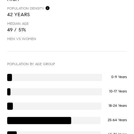
POPULATION DENSITY
42 YEARS
MEDIAN AGE
49 / 51%
MEN VS WOMEN
POPULATION BY AGE GROUP
0-9 Years
10-17 Years
18-24 Years
25-64 Years