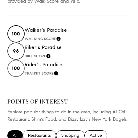
provided by Walk Score and Yelp.
Walker's Paradise
100
WALKING SCORE
LEARN MORE
Biker's Paradise
96
BIKE SCORE
LEARN MORE
Rider's Paradise
100
TRANSIT SCORE
LEARN MORE
POINTS OF INTEREST
Explore popular things to do in the area, including Ai-Chi
Restaurant, Shim's Food, and Dizzy Izzy's New York Bagels.
Search businesses related to
All
Search businesses related to
Restaurants
Search businesses related to
Shopping
Search businesses relate
Active