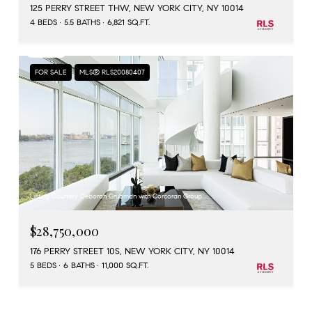
125 PERRY STREET THW, NEW YORK CITY, NY 10014
4 BEDS
5.5 BATHS
6,821 SQ.FT.
FOR SALE
MLS® RLS20080407
Listing Courtesy Deborah Grubman with Corcoran Group
$28,750,000
176 PERRY STREET 10S, NEW YORK CITY, NY 10014
5 BEDS
6 BATHS
11,000 SQ.FT.