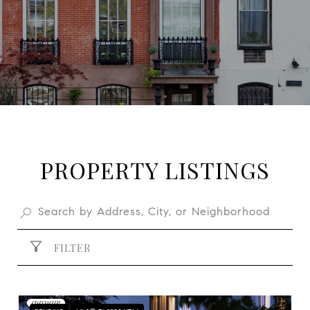
PROPERTY LISTINGS
FILTER