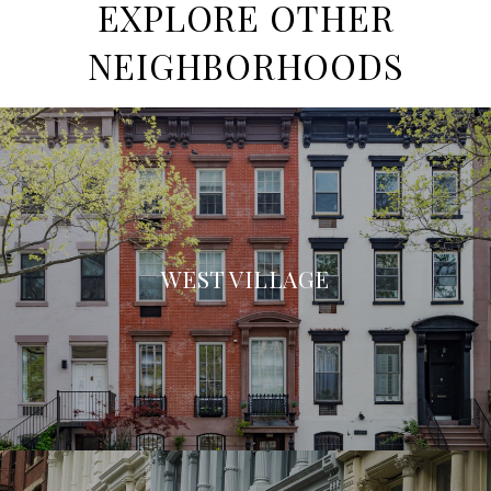
EXPLORE OTHER
NEIGHBORHOODS
WEST VILLAGE