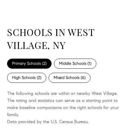
SCHOOLS IN WEST
VILLAGE, NY
Primary Schools (
2
)
Middle Schools (
1
)
High Schools (
2
)
Mixed Schools (
6
)
The following schools are within or nearby West Village.
The rating and statistics can serve as a starting point to
make baseline comparisons on the right schools for your
family.