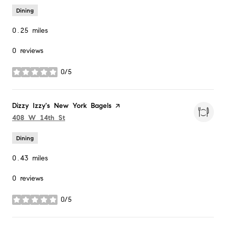
Dining
0.25
miles
0 reviews
0/5
stars
Visit the
Dizzy Izzy's New York Bagels
page on Yelp
Search
on Google Maps
408 W 14th St
Dining
0.43
miles
0 reviews
0/5
stars