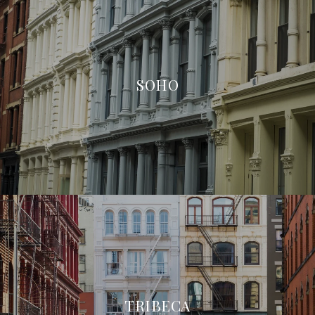
SOHO
TRIBECA