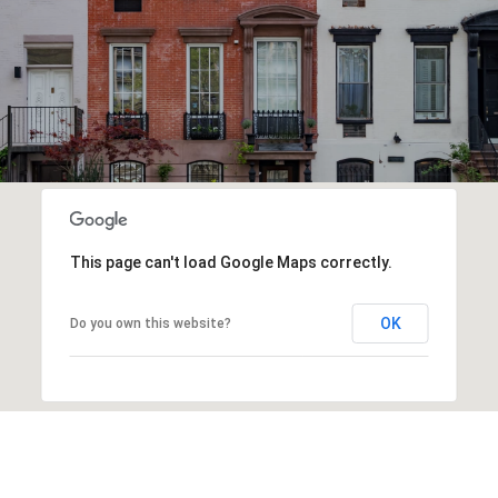
This page can't load Google Maps correctly.
OK
Do you own this website?