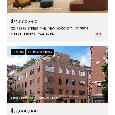
Listing Courtesy Jim St. Andre with Compass
$35,000,000
125 PERRY STREET THE, NEW YORK CITY, NY 10014
4 BEDS
5 BATHS
7,023 SQ.FT.
PENDING
MLS® RLS10942983
Listing Courtesy Jim St. Andre with Compass
$32,000,000