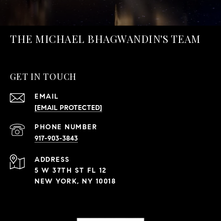
THE MICHAEL BHAGWANDIN'S TEAM
GET IN TOUCH
EMAIL
[EMAIL PROTECTED]
PHONE NUMBER
917-903-3843
ADDRESS
5 W 37TH ST FL 12
NEW YORK, NY 10018