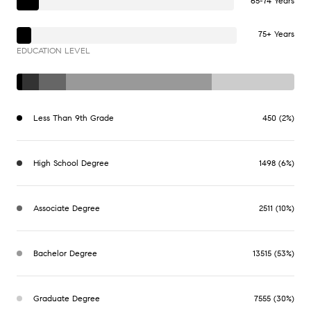
65-74 Years
75+ Years
EDUCATION LEVEL
Less Than 9th Grade
450 (2%)
High School Degree
1498 (6%)
Associate Degree
2511 (10%)
Bachelor Degree
13515 (53%)
Graduate Degree
7555 (30%)