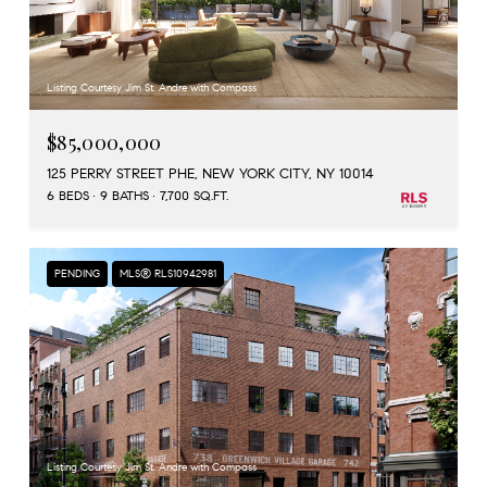
Listing Courtesy Jim St. Andre with Compass
$85,000,000
125 PERRY STREET PHE, NEW YORK CITY, NY 10014
6 BEDS
9 BATHS
7,700 SQ.FT.
PENDING
MLS® RLS10942981
Listing Courtesy Jim St. Andre with Compass