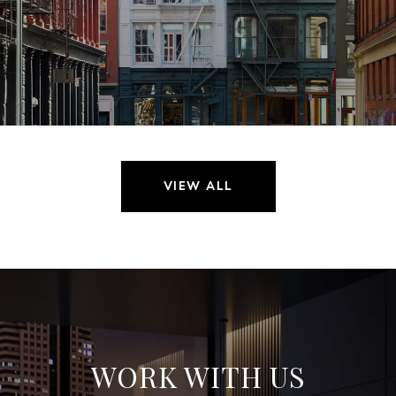
VIEW ALL
WORK WITH US