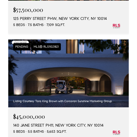
$57,500,000
125 PERRY STREET PHW, NEW YORK CITY, NY 10014
5 BEDS
7.5 BATHS
7,109 SQ.FT.
PENDING
MLS® RLS11021821
Listing Courtesy Tara King Brown with Corcoran Sunshine Marketing Group
$45,000,000
140 JANE STREET PH11, NEW YORK CITY, NY 10014
5 BEDS
5.5 BATHS
5,653 SQ.FT.