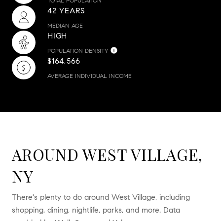
TOTAL POPULATION
42 YEARS
MEDIAN AGE
HIGH
POPULATION DENSITY
$164,566
AVERAGE INDIVIDUAL INCOME
AROUND WEST VILLAGE,
NY
There's plenty to do around West Village, including
shopping, dining, nightlife, parks, and more. Data