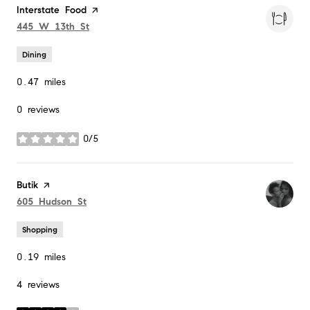
Visit the
Interstate Food
page on Yelp
Search
on Google Maps
445 W 13th St
Dining
0.47
miles
0 reviews
0/5
stars
Visit the
Butik
page on Yelp
Search
on Google Maps
605 Hudson St
Shopping
0.19
miles
4 reviews