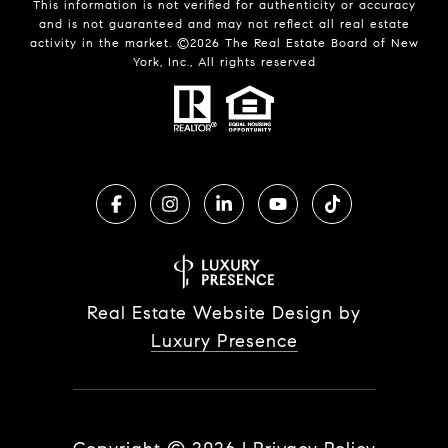
This information is not verified for authenticity or accuracy
and is not guaranteed and may not reflect all real estate
activity in the market. ©
2026
The Real Estate Board of New
York, Inc., All rights reserved
Real Estate Website Design by
Luxury Presence