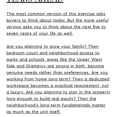
The most common version of this exercise asks
buyers to think about today. But the more useful
version asks you to think about the next five to
seven years of your life as well.
Are you planning to grow your family? Then
bedroom count and neighborhood access to
parks and schools, areas like the Upper West
Side and Gramercy are strong in both, become
genuine needs rather than preferences. Are you
working from home long term? Then a dedicated
workspace becomes a practical requirement, not
a luxury. Are you planning to stay in the property
long enough to build real equity? Then the
neighborhood's long-term fundamentals matter
as much as the unit itself.