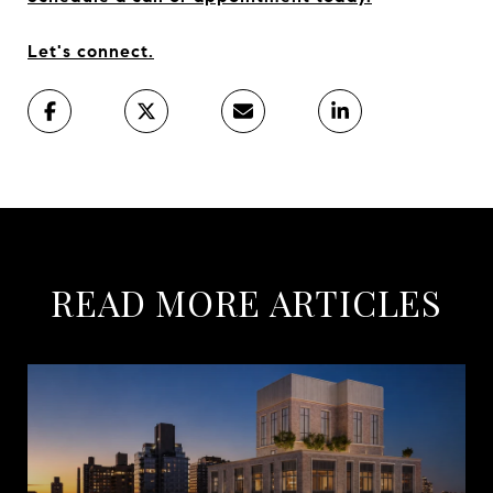
Let's connect.
READ MORE ARTICLES