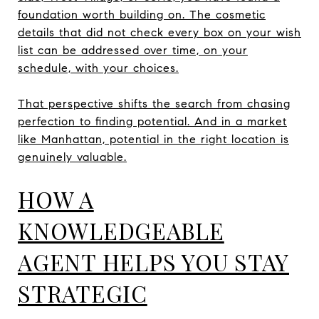
foundation worth building on. The cosmetic
details that did not check every box on your wish
list can be addressed over time, on your
schedule, with your choices.
That perspective shifts the search from chasing
perfection to finding potential. And in a market
like Manhattan, potential in the right location is
genuinely valuable.
HOW A
KNOWLEDGEABLE
AGENT HELPS YOU STAY
STRATEGIC