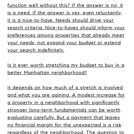
function well without this? If the answer is no, it
is a need. If the answer is yes, even reluctantly,
it is a nice-to-have. Needs should drive your
search criteria. Nice-to-haves should inform your
preferences among properties that already meet
your needs, not expand your budget or extend
your search indefinitely.
Is it ever worth stretching my budget to buy in a
better Manhattan neighborhood?
It depends on how much of a stretch is involved
and what you are gaining. A modest increase for
a property in a neighborhood with significantly
stronger long-term fundamentals can be worth
evaluating carefully. But a payment that leaves
no financial margin for the unexpected is a risk
regardless of the neighborhood. The question to