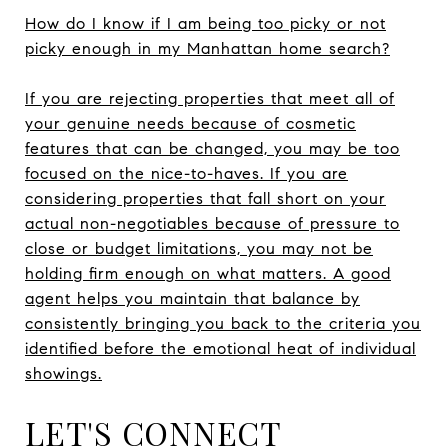
How do I know if I am being too picky or not
picky enough in my Manhattan home search?
If you are rejecting properties that meet all of
your genuine needs because of cosmetic
features that can be changed, you may be too
focused on the nice-to-haves. If you are
considering properties that fall short on your
actual non-negotiables because of pressure to
close or budget limitations, you may not be
holding firm enough on what matters. A good
agent helps you maintain that balance by
consistently bringing you back to the criteria you
identified before the emotional heat of individual
showings.
LET'S CONNECT