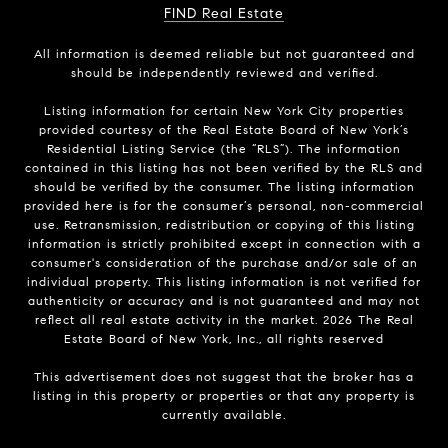
FIND Real Estate
All information is deemed reliable but not guaranteed and
should be independently reviewed and verified.
Listing information for certain New York City properties
provided courtesy of the Real Estate Board of New York’s
Residential Listing Service (the “RLS”). The information
contained in this listing has not been verified by the RLS and
should be verified by the consumer. The listing information
provided here is for the consumer’s personal, non-commercial
use. Retransmission, redistribution or copying of this listing
information is strictly prohibited except in connection with a
consumer's consideration of the purchase and/or sale of an
individual property. This listing information is not verified for
authenticity or accuracy and is not guaranteed and may not
reflect all real estate activity in the market.
2026
The Real
Estate Board of New York, Inc., all rights reserved
This advertisement does not suggest that the broker has a
listing in this property or properties or that any property is
currently available.