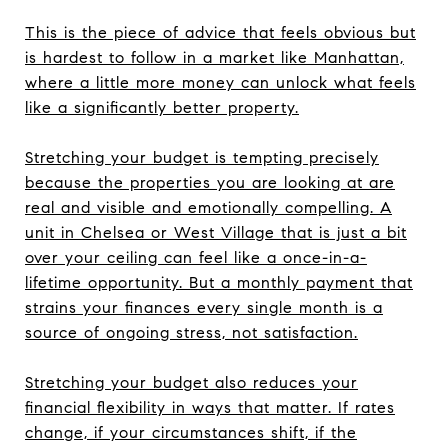
This is the piece of advice that feels obvious but
is hardest to follow in a market like Manhattan,
where a little more money can unlock what feels
like a significantly better property.
Stretching your budget is tempting precisely
because the properties you are looking at are
real and visible and emotionally compelling. A
unit in Chelsea or West Village that is just a bit
over your ceiling can feel like a once-in-a-
lifetime opportunity. But a monthly payment that
strains your finances every single month is a
source of ongoing stress, not satisfaction.
Stretching your budget also reduces your
financial flexibility in ways that matter. If rates
change, if your circumstances shift, if the