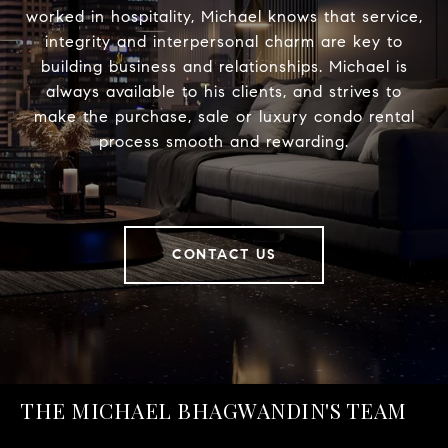
worked in hospitality, Michael knows that service,
integrity and interpersonal charm are key to
building business and relationships. Michael is
always available to his clients, and strives to
make the purchase, sale or luxury condo rental
process smooth and rewarding.
CONTACT US
THE MICHAEL BHAGWANDIN'S TEAM