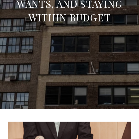
WANTS, AND STAYING
WITHIN BUDGET