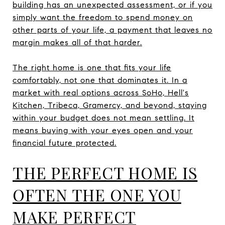
building has an unexpected assessment, or if you
simply want the freedom to spend money on
other parts of your life, a payment that leaves no
margin makes all of that harder.
The right home is one that fits your life
comfortably, not one that dominates it. In a
market with real options across SoHo, Hell's
Kitchen, Tribeca, Gramercy, and beyond, staying
within your budget does not mean settling. It
means buying with your eyes open and your
financial future protected.
THE PERFECT HOME IS
OFTEN THE ONE YOU
MAKE PERFECT