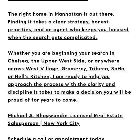
The right home in Manhattan is out there.
Finding it takes a clear strategy, honest
priorities, and an agent who keeps you focused
when the search gets complicated.
Whether you are beginning your search in
Chelsea, the Upper West Side, or anywhere
across West Village, Gramercy, Tribeca, SoHo,
or Hell's Kitchen, I am ready to help you
approach the process with the clarity and
discipline it takes to make a decision you will be
proud of for years to come.
Michael A. Bhagwandin Licensed Real Estate
Salesperson | New York City
Schedule a call or appointment today.