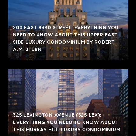
200 EAST 83RD STREET: EVERYTHING YOU
NEED TO KNOW ABOUT THIS UPPER EAST
SIDE LUXURY CONDOMINIUM BY ROBERT
A.M. STERN
325 LEXINGTON AVENUE (325 LEX):
EVERYTHING YOU NEED TO KNOW ABOUT
THIS MURRAY HILL LUXURY CONDOMINIUM