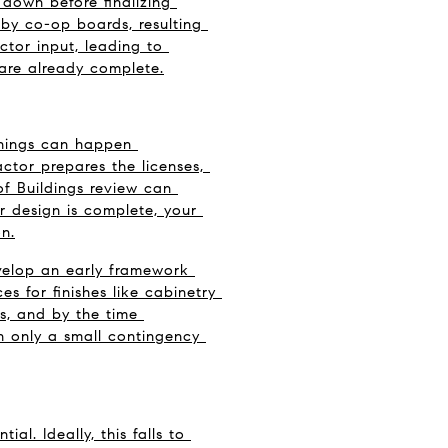
down before finalizing 
by co-op boards, resulting 
tor input, leading to 
 are already complete.
things can happen 
ctor prepares the licenses, 
 Buildings review can 
r design is complete, your 
n.
elop an early framework 
s for finishes like cabinetry 
s, and by the time 
th only a small contingency 
. Ideally, this falls to 