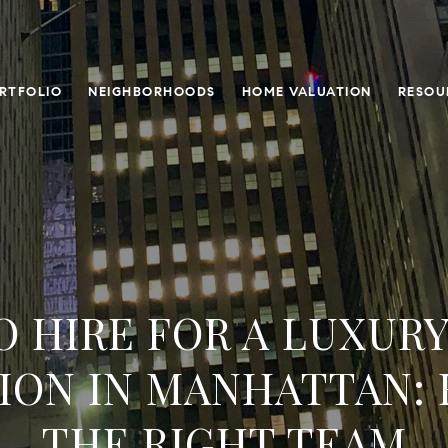
RTFOLIO
NEIGHBORHOODS
HOME VALUATION
RESOU
 HIRE FOR A LUXUR
ION IN MANHATTAN: 
THE RIGHT TEAM