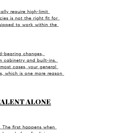
lly require high-limit 
 is not the right fit for 
uipped to work within the 
d-bearing changes, 
 cabinetry and built-ins. 
 most cases, your general 
, which is one more reason 
TALENT ALONE
. The first happens when 