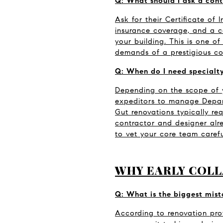
Q: What should I ask a cont
Ask for their Certificate of 
insurance coverage, and a co
your building. This is one o
demands of a prestigious co
Q: When do I need specialty
Depending on the scope of y
expeditors to manage Departm
Gut renovations typically re
contractor and designer alr
to vet your core team carefu
WHY EARLY COLL
Q: What is the biggest mis
According to renovation prof