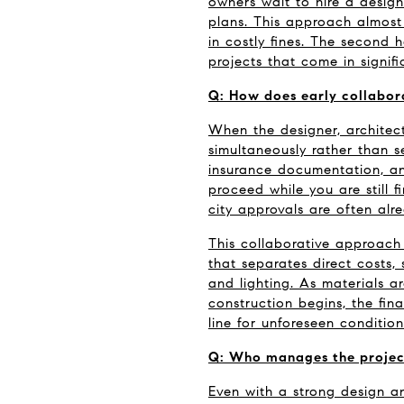
owners wait to hire a design
plans. This approach almost 
in costly fines. The second 
projects that come in signif
Q: How does early collabor
When the designer, architect
simultaneously rather than se
insurance documentation, an
proceed while you are still f
city approvals are often alr
This collaborative approach
that separates direct costs, 
and lighting. As materials a
construction begins, the fina
line for unforeseen condition
Q: Who manages the project
Even with a strong design an