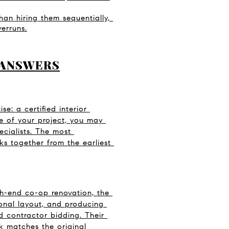
an hiring them sequentially, 
erruns.
 ANSWERS
e: a certified interior 
 of your project, you may 
cialists. The most 
ks together from the earliest 
gh-end co-op renovation, the 
ional layout, and producing 
 contractor bidding. Their 
k matches the original 