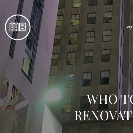
PO
WHO TO
RENOVAT