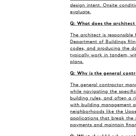
design intent. Onsite condit
evaluate.
Q: What does the architect 
The architect is responsible 
Department of Buildings fili
codes, and producing the do
typically work in tandem, wit
plans.
Q: Why is the general contr
The general contractor mana
while navigating the specifi
building rules, and often a 
with building management an
neighborhoods like the Upp
applications that break the 
payments and maintain finan