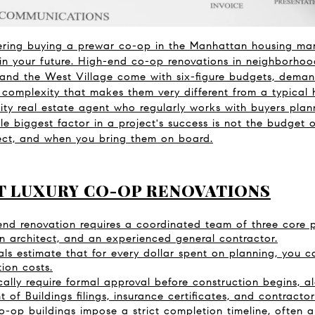
ering buying a prewar co-op in the Manhattan housing mar
in your future. High-end co-op renovations in neighborhoo
 and the West Village come with six-figure budgets, dema
l complexity that makes them very different from a typical
ty real estate agent who regularly works with buyers plann
le biggest factor in a project's success is not the budget or
ject, and when you bring them on board.
T LUXURY CO-OP RENOVATIONS
nd renovation requires a coordinated team of three core pro
 an architect, and an experienced general contractor.
nals estimate that for every dollar spent on planning, you 
tion costs.
ally require formal approval before construction begins, a
of Buildings filings, insurance certificates, and contractor
-op buildings impose a strict completion timeline, often ar