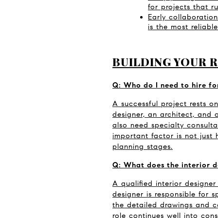
for projects that r
Early collaboration
is the most reliab
BUILDING YOUR 
Q: Who do I need to hire fo
A successful project rests on
designer, an architect, and
also need specialty consultan
important factor is not just 
planning stages.
Q: What does the interior d
A qualified interior designer
designer is responsible for s
the detailed drawings and c
role continues well into cons