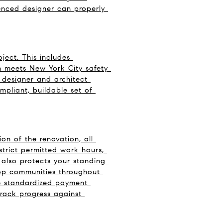
enced designer can properly 
ject. This includes 
n meets New York City safety 
designer and architect 
mpliant, buildable set of 
 of the renovation, all 
trict permitted work hours, 
 also protects your standing 
op communities throughout 
 standardized payment 
rack progress against 