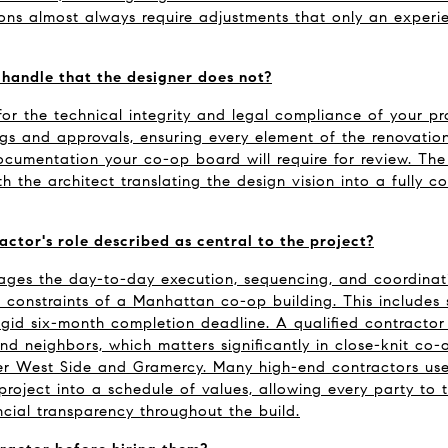
ions almost always require adjustments that only an experi
handle that the designer does not?
for the technical integrity and legal compliance of your pro
ngs and approvals, ensuring every element of the renovatio
cumentation your co-op board will require for review. The 
h the architect translating the design vision into a fully co
actor's role described as central to the project?
ges the day-to-day execution, sequencing, and coordination
c constraints of a Manhattan co-op building. This includes s
rigid six-month completion deadline. A qualified contractor
d neighbors, which matters significantly in close-knit co-
er West Side and Gramercy. Many high-end contractors use
project into a schedule of values, allowing every party to t
cial transparency throughout the build.