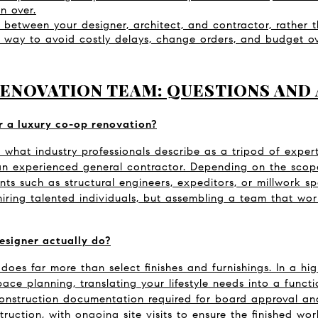
un over.
 between your designer, architect, and contractor, rather th
le way to avoid costly delays, change orders, and budget ov
RENOVATION TEAM: QUESTIONS AND
r a luxury co-op renovation?
 what industry professionals describe as a tripod of expertis
 an experienced general contractor. Depending on the scope
ts such as structural engineers, expeditors, or millwork spe
hiring talented individuals, but assembling a team that wor
esigner actually do?
 does far more than select finishes and furnishings. In a hi
pace planning, translating your lifestyle needs into a funct
onstruction documentation required for board approval and
truction, with ongoing site visits to ensure the finished wor