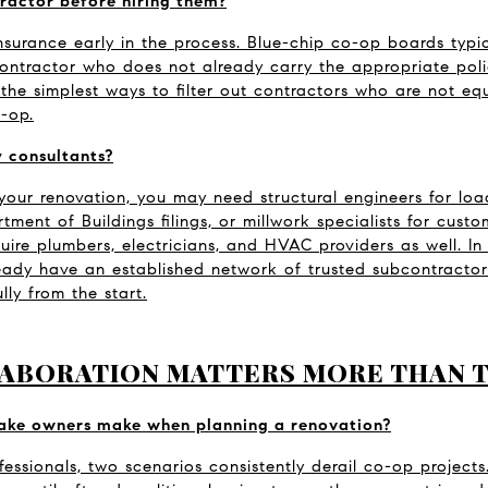
ractor before hiring them?
Insurance early in the process. Blue-chip co-op boards typica
ntractor who does not already carry the appropriate policies
f the simplest ways to filter out contractors who are not eq
-op.
 consultants?
our renovation, you may need structural engineers for loa
ent of Buildings filings, or millwork specialists for custom
quire plumbers, electricians, and HVAC providers as well. In
eady have an established network of trusted subcontractors
lly from the start.
ABORATION MATTERS MORE THAN 
take owners make when planning a renovation?
essionals, two scenarios consistently derail co-op projects