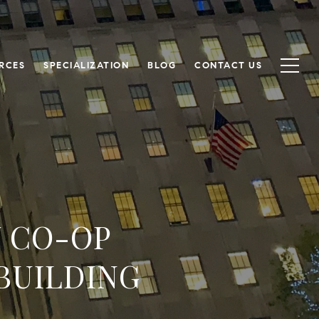
RCES
SPECIALIZATION
BLOG
CONTACT US
Y CO-OP
BUILDING