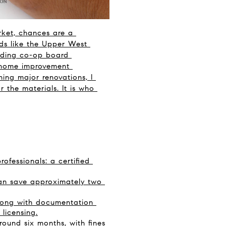
ket, chances are a 
ds like the Upper West 
nding co-op board 
 home improvement 
ing major renovations, I 
 the materials. It is who 
fessionals: a certified 
can save approximately two 
long with documentation 
 licensing.
ound six months, with fines 