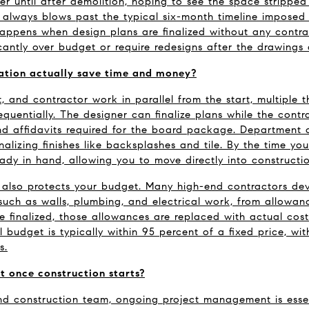
er until after demolition, hoping to see the space stripped 
always blows past the typical six-month timeline imposed 
happens when design plans are finalized without any contrac
icantly over budget or require redesigns after the drawings
ation actually save time and money?
, and contractor work in parallel from the start, multiple 
quentially. The designer can finalize plans while the contra
d affidavits required for the board package. Department of
inalizing finishes like backsplashes and tile. By the time you
eady in hand, allowing you to move directly into constructio
 also protects your budget. Many high-end contractors dev
such as walls, plumbing, and electrical work, from allowance
re finalized, those allowances are replaced with actual cost
l budget is typically within 95 percent of a fixed price, wi
s.
 once construction starts?
d construction team, ongoing project management is essential