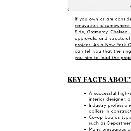
If you own or are consid
renovation is somewhere 
Side, Gramercy, Chelsea,
approvals, and structura
project. As a New York Ci
can tell you that the sing
you hire to lead the pro
KEY FACTS ABOU
A successful high-e
interior designer,
Industry professio
dollars in construc
Co-op boards typic
such as Department 
Many prestigious co