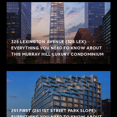
325 LEXINGTON AVENUE (325 LEX):
EVERYTHING YOU NEED TO KNOW ABOUT
THIS MURRAY HILL LUXURY CONDOMINIUM
251 FIRST (251 1ST STREET PARK SLOPE):
EVERYTHING YOU NEED TO KNOW ABOUT