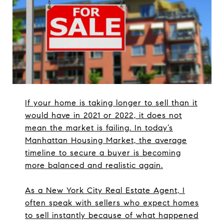
If your home is taking longer to sell than it
would have in 2021 or 2022, it does not
mean the market is failing. In today’s
Manhattan Housing Market, the average
timeline to secure a buyer is becoming
more balanced and realistic again.
As a New York City Real Estate Agent, I
often speak with sellers who expect homes
to sell instantly because of what happened