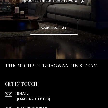
process smooth and rewarding.
CONTACT US
THE MICHAEL BHAGWANDIN'S TEAM
GET IN TOUCH
EMAIL
[EMAIL PROTECTED]