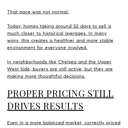
That pace was not normal.
Today, homes taking around 52 days to sell is
much closer to historical averages. In many
ways, this creates a healthier and more stable
environment for everyone involved.
In neighborhoods like Chelsea and the Upper
West Side, buyers are still active, but they are
making more thoughtful decisions.
PROPER PRICING STILL
DRIVES RESULTS
Even in a more balanced market, correctly priced