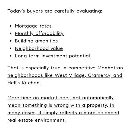
Today’s buyers are carefully evaluating:
Mortgage rates
Monthly affordability
Building amenities
Neighborhood value
Long term investment potential
That is especially true in competitive Manhattan
neighborhoods like West Village, Gramercy, and
Hell's Kitchen.
More time on market does not automatically
mean something is wrong with a property. In
many cases, it simply reflects a more balanced
real estate environment.