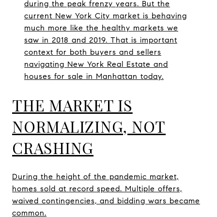
during the peak frenzy years. But the
current New York City market is behaving
much more like the healthy markets we
saw in 2018 and 2019. That is important
context for both buyers and sellers
navigating New York Real Estate and
houses for sale in Manhattan today.
THE MARKET IS
NORMALIZING, NOT
CRASHING
During the height of the pandemic market,
homes sold at record speed. Multiple offers,
waived contingencies, and bidding wars became
common.