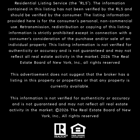
Residential Listing Service (the “RLS”). The information
contained in this listing has not been verified by the RLS and
should be verified by the consumer. The listing information
provided here is for the consumer’s personal, non-commercial
use. Retransmission, redistribution or copying of this listing
information is strictly prohibited except in connection with a
consumer's consideration of the purchase and/or sale of an
individual property. This listing information is not verified for
authenticity or accuracy and is not guaranteed and may not
reflect all real estate activity in the market.
2026
The Real
Estate Board of New York, Inc., all rights reserved
This advertisement does not suggest that the broker has a
listing in this property or properties or that any property is
currently available.
This information is not verified for authenticity or accuracy
and is not guaranteed and may not reflect all real estate
activity in the market. ©
2026
The Real Estate Board of New
York, Inc., All rights reserved