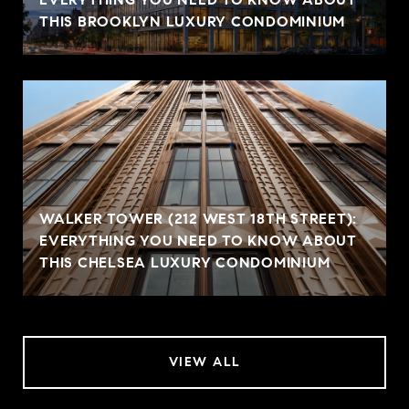
THIS BROOKLYN LUXURY CONDOMINIUM
WALKER TOWER (212 WEST 18TH STREET):
EVERYTHING YOU NEED TO KNOW ABOUT
THIS CHELSEA LUXURY CONDOMINIUM
VIEW ALL