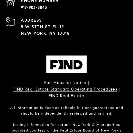
PHONE NUMBER
917-903-3843
ADDRESS
5 W 37TH ST FL 12
NEW YORK, NY 10018
Fair Housing Notice
|
FIND Real Estate Standard Operating Procedures
|
FIND Real Estate
All information is deemed reliable but not guaranteed and
should be independently reviewed and verified.
Listing information for certain New York City properties
provided courtesy of the Real Estate Board of New York’s