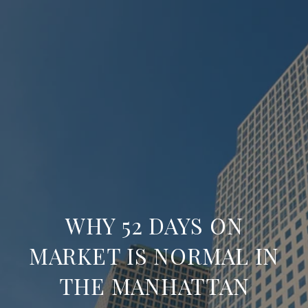
WHY 52 DAYS ON
MARKET IS NORMAL IN
THE MANHATTAN