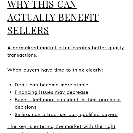
WHY THIS CAN
ACTUALLY BENEFIT
SELLERS
A normalized market often creates better quality
transactions.
When buyers have time to think clearly:
Deals can become more stable
Financing issues may decrease
Buyers feel more confident in their purchase
decisions
Sellers can attract serious, qualified buyers
The key is entering the market with the right