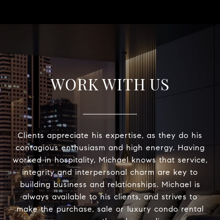
WORK WITH US
Clients appreciate his expertise, as they do his
contagious enthusiasm and high energy. Having
worked in hospitality, Michael knows that service,
integrity and interpersonal charm are key to
building business and relationships. Michael is
always available to his clients, and strives to
make the purchase, sale or luxury condo rental