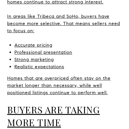
homes continue to attract strong interest.
In areas like Tribeca and SoHo, buyers have
become more selective. That means sellers need
to focus on:
Accurate pricing
Professional presentation
Strong marketing
Realistic expectations
Homes that are overpriced often stay on the
market longer than necessary, while well
positioned listings continue to perform well.
BUYERS ARE TAKING
MORE TIME