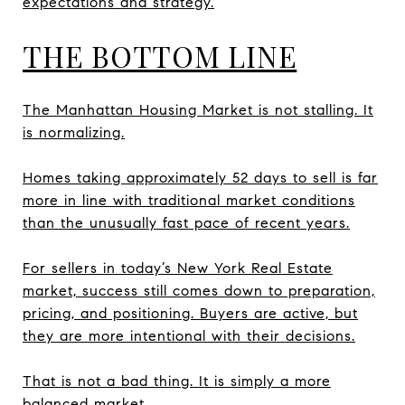
expectations and strategy.
THE BOTTOM LINE
The Manhattan Housing Market is not stalling. It
is normalizing.
Homes taking approximately 52 days to sell is far
more in line with traditional market conditions
than the unusually fast pace of recent years.
For sellers in today’s New York Real Estate
market, success still comes down to preparation,
pricing, and positioning. Buyers are active, but
they are more intentional with their decisions.
That is not a bad thing. It is simply a more
balanced market.