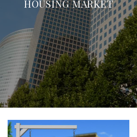
HOUSING MARKET