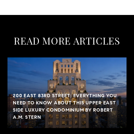
READ MORE ARTICLES
200 EAST 83RD STREET: EVERYTHING YOU
NEED TO KNOW ABOUT THIS UPPER EAST
SIDE LUXURY CONDOMINIUM BY ROBERT
A.M. STERN