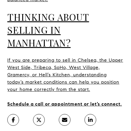
THINKING ABOUT
SELLING IN
MANHATTAN?
If you are preparing to sell in Chelsea, the Upper
West Side, Tribeca, SoHo, West Village,
Gramercy, or Hell’s Kitchen, understanding
today’s market conditions can help you position
your home correctly from the start.
Schedule a call or appointment or let’s connect.