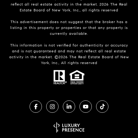
reflect all real estate activity in the market.
2026
The Real
Estate Board of New York, Inc., all rights reserved
This advertisement does not suggest that the broker has a
listing in this property or properties or that any property is
currently available.
This information is not verified for authenticity or accuracy
and is not guaranteed and may not reflect all real estate
activity in the market. ©
2026
The Real Estate Board of New
York, Inc., All rights reserved