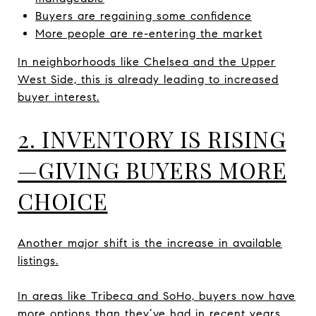
Buyers are regaining some confidence
More people are re-entering the market
In neighborhoods like Chelsea and the Upper
West Side, this is already leading to increased
buyer interest.
2. INVENTORY IS RISING
—GIVING BUYERS MORE
CHOICE
Another major shift is the increase in available
listings.
In areas like Tribeca and SoHo, buyers now have
more options than they’ve had in recent years.