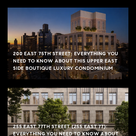
200 EAST 75TH STREET: EVERYTHING YOU
NEED TO KNOW ABOUT THIS UPPER EAST
SIDE BOUTIQUE LUXURY CONDOMINIUM
255 EAST 77TH STREET (255 EAST 77):
EVERYTHING YOU NEED TO KNOW ABOUT