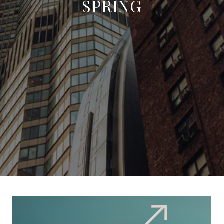
SPRING