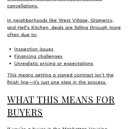
cancellations.
In neighborhoods like West Village, Gramercy,
and Hell's Kitchen, deals are falling through more
often due to:
Inspection issues
Financing challenges
Unrealistic pricing or expectations
This means getting a signed contract isn’t the
finish line—it’s just one step in the process.
WHAT THIS MEANS FOR
BUYERS