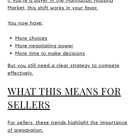
If you’re a buyer in the Manhattan Housing
Market, this shift works in your favor.
You now have:
More choices
More negotiating power
More time to make decisions
But you still need a clear strategy to compete
effectively.
WHAT THIS MEANS FOR
SELLERS
For sellers, these trends highlight the importance
of preparation.