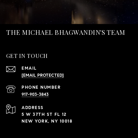
THE MICHAEL BHAGWANDIN'S TEAM
GET IN TOUCH
EMAIL
[EMAIL PROTECTED]
PHONE NUMBER
917-903-3843
ADDRESS
5 W 37TH ST FL 12
NEW YORK, NY 10018