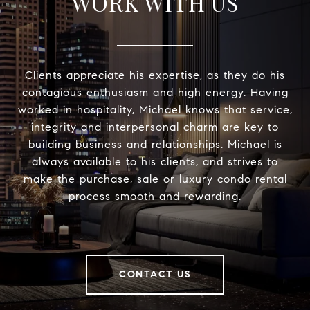
WORK WITH US
Clients appreciate his expertise, as they do his
contagious enthusiasm and high energy. Having
worked in hospitality, Michael knows that service,
integrity and interpersonal charm are key to
building business and relationships. Michael is
always available to his clients, and strives to
make the purchase, sale or luxury condo rental
process smooth and rewarding.
CONTACT US