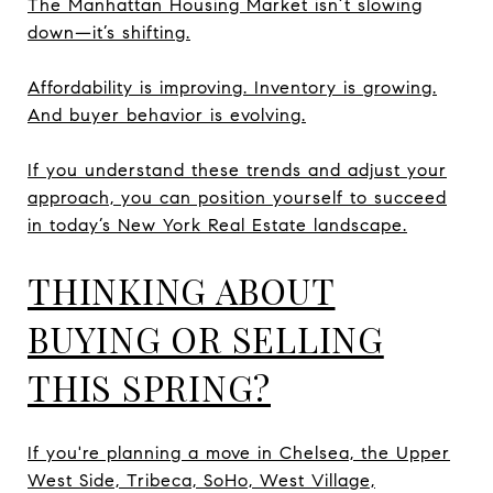
The Manhattan Housing Market isn’t slowing
down—it’s shifting.
Affordability is improving. Inventory is growing.
And buyer behavior is evolving.
If you understand these trends and adjust your
approach, you can position yourself to succeed
in today’s New York Real Estate landscape.
THINKING ABOUT
BUYING OR SELLING
THIS SPRING?
If you're planning a move in Chelsea, the Upper
West Side, Tribeca, SoHo, West Village,