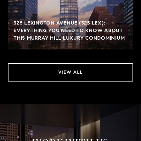
325 LEXINGTON AVENUE (325 LEX):
EVERYTHING YOU NEED TO KNOW ABOUT
THIS MURRAY HILL LUXURY CONDOMINIUM
VIEW ALL