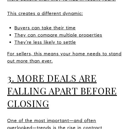
This creates a different dynamic:
Buyers can take their time
They can compare multiple properties
They’re less likely to settle
For sellers, this means your home needs to stand
out more than ever.
3. MORE DEALS ARE
FALLING APART BEFORE
CLOSING
One of the most important—and often
overlooked—trends is the rise in contract