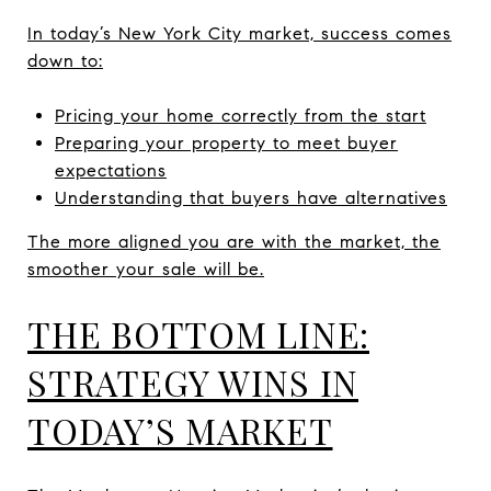
In today’s New York City market, success comes
down to:
Pricing your home correctly from the start
Preparing your property to meet buyer
expectations
Understanding that buyers have alternatives
The more aligned you are with the market, the
smoother your sale will be.
THE BOTTOM LINE:
STRATEGY WINS IN
TODAY’S MARKET