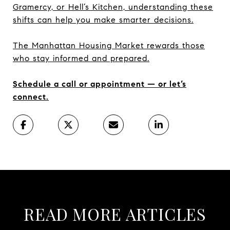
Gramercy, or Hell’s Kitchen, understanding these
shifts can help you make smarter decisions.
The Manhattan Housing Market rewards those
who stay informed and prepared.
Schedule a call or appointment — or let’s
connect.
READ MORE ARTICLES