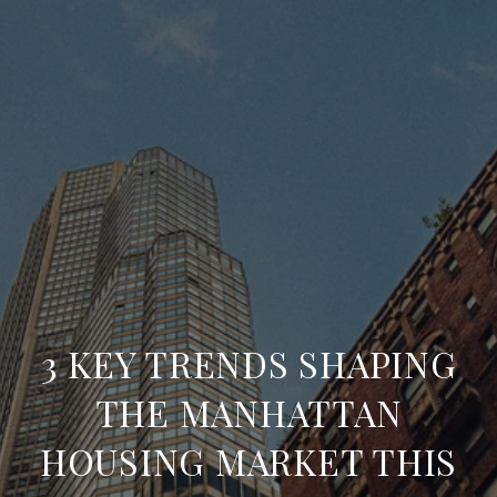
3 KEY TRENDS SHAPING
THE MANHATTAN
HOUSING MARKET THIS