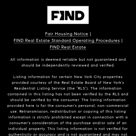
Fair Housing Notice
|
FIND Real Estate Standard Operating Procedures
|
FIND Real Estate
All information is deemed reliable but not guaranteed and
should be independently reviewed and verified.
Listing information for certain New York City properties
provided courtesy of the Real Estate Board of New York’s
Residential Listing Service (the “RLS”). The information
contained in this listing has not been verified by the RLS and
should be verified by the consumer. The listing information
provided here is for the consumer’s personal, non-commercial
use. Retransmission, redistribution or copying of this listing
information is strictly prohibited except in connection with a
consumer's consideration of the purchase and/or sale of an
individual property. This listing information is not verified for
authenticity or accuracy and is not guaranteed and may not