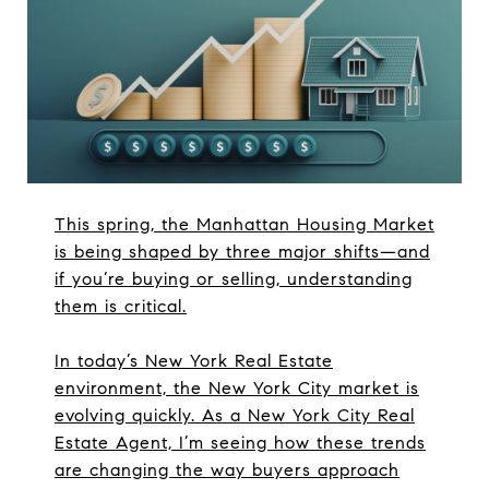
This spring, the Manhattan Housing Market
is being shaped by three major shifts—and
if you’re buying or selling, understanding
them is critical.
In today’s New York Real Estate
environment, the New York City market is
evolving quickly. As a New York City Real
Estate Agent, I’m seeing how these trends
are changing the way buyers approach