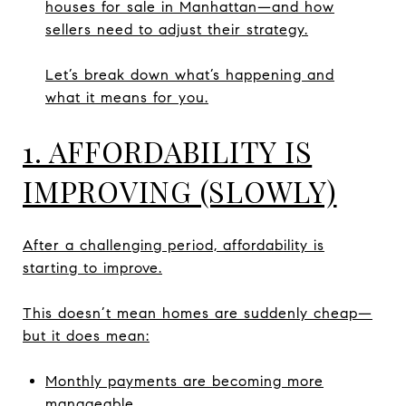
houses for sale in Manhattan—and how
sellers need to adjust their strategy.
Let’s break down what’s happening and
what it means for you.
1. AFFORDABILITY IS
IMPROVING (SLOWLY)
After a challenging period, affordability is
starting to improve.
This doesn’t mean homes are suddenly cheap—
but it does mean:
Monthly payments are becoming more
manageable