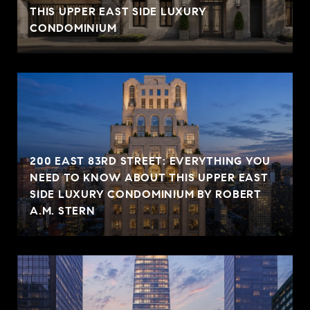
THIS UPPER EAST SIDE LUXURY
CONDOMINIUM
200 EAST 83RD STREET: EVERYTHING YOU
NEED TO KNOW ABOUT THIS UPPER EAST
SIDE LUXURY CONDOMINIUM BY ROBERT
A.M. STERN