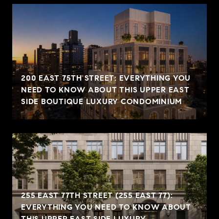
200 EAST 75TH STREET: EVERYTHING YOU
NEED TO KNOW ABOUT THIS UPPER EAST
SIDE BOUTIQUE LUXURY CONDOMINIUM
255 EAST 77TH STREET (255 EAST 77):
EVERYTHING YOU NEED TO KNOW ABOUT
THIS UPPER EAST SIDE LUXURY