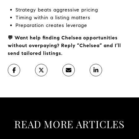
Strategy beats aggressive pricing
Timing within a listing matters
Preparation creates leverage
💬 Want help finding Chelsea opportunities
without overpaying? Reply “Chelsea” and I’ll
send tailored listings.
READ MORE ARTICLES