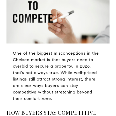
One of the biggest misconceptions in the
Chelsea market is that buyers need to
overbid to secure a property. In 2026,
that’s not always true. While well-priced
listings still attract strong interest, there
are clear ways buyers can stay
competitive without stretching beyond
their comfort zone.
HOW BUYERS STAY COMPETITIVE