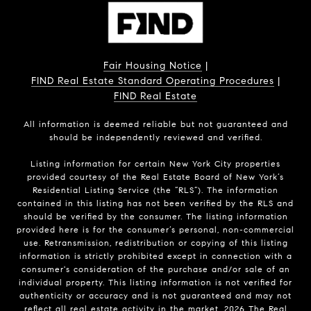
Fair Housing Notice
|
FIND Real Estate Standard Operating Procedures
|
FIND Real Estate
All information is deemed reliable but not guaranteed and
should be independently reviewed and verified.
Listing information for certain New York City properties
provided courtesy of the Real Estate Board of New York’s
Residential Listing Service (the “RLS”). The information
contained in this listing has not been verified by the RLS and
should be verified by the consumer. The listing information
provided here is for the consumer’s personal, non-commercial
use. Retransmission, redistribution or copying of this listing
information is strictly prohibited except in connection with a
consumer's consideration of the purchase and/or sale of an
individual property. This listing information is not verified for
authenticity or accuracy and is not guaranteed and may not
reflect all real estate activity in the market.
2026
The Real