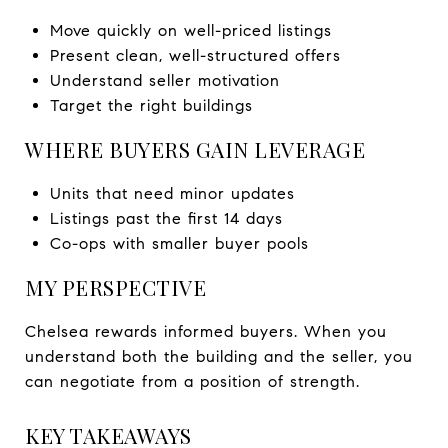
Move quickly on well-priced listings
Present clean, well-structured offers
Understand seller motivation
Target the right buildings
WHERE BUYERS GAIN LEVERAGE
Units that need minor updates
Listings past the first 14 days
Co-ops with smaller buyer pools
MY PERSPECTIVE
Chelsea rewards informed buyers. When you
understand both the building and the seller, you
can negotiate from a position of strength.
KEY TAKEAWAYS