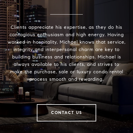
Clients appreciate his expertise, as they do his
contagious enthusiasm and high energy. Having
worked in hospitality, Michael knows that service,
integrity and interpersonal charm are key to
building business and relationships. Michael is
always available to his clients, and strives to
make the purchase, sale or luxury condo rental
process smooth and rewarding.
CONTACT US