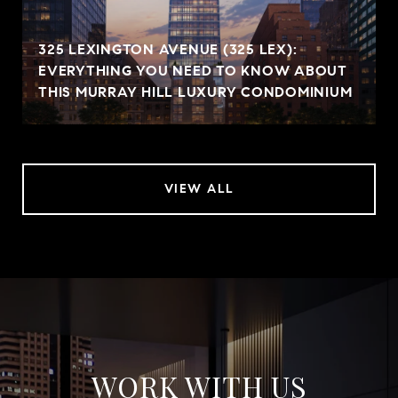
325 LEXINGTON AVENUE (325 LEX):
EVERYTHING YOU NEED TO KNOW ABOUT
THIS MURRAY HILL LUXURY CONDOMINIUM
VIEW ALL
WORK WITH US