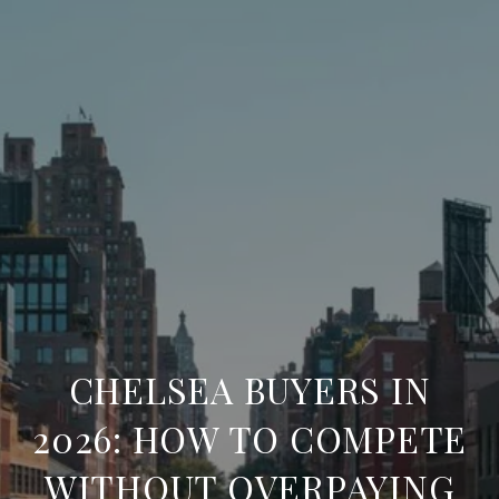
CHELSEA BUYERS IN
2026: HOW TO COMPETE
WITHOUT OVERPAYING