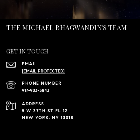
THE MICHAEL BHAGWANDIN'S TEAM
GET IN TOUCH
EMAIL
[EMAIL PROTECTED]
PHONE NUMBER
917-903-3843
ADDRESS
5 W 37TH ST FL 12
NEW YORK, NY 10018