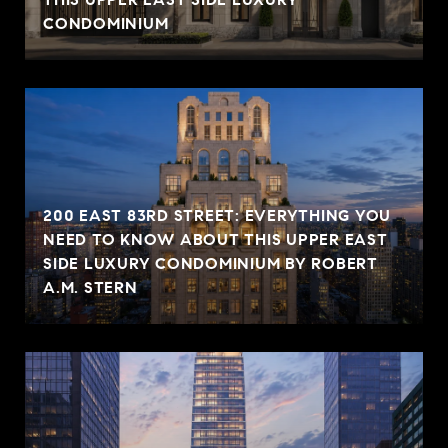
CONDOMINIUM
200 EAST 83RD STREET: EVERYTHING YOU
NEED TO KNOW ABOUT THIS UPPER EAST
SIDE LUXURY CONDOMINIUM BY ROBERT
A.M. STERN