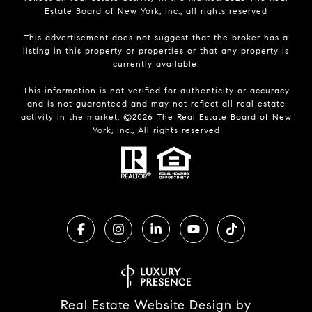
Estate Board of New York, Inc., all rights reserved
This advertisement does not suggest that the broker has a
listing in this property or properties or that any property is
currently available.
This information is not verified for authenticity or accuracy
and is not guaranteed and may not reflect all real estate
activity in the market. ©
2026
The Real Estate Board of New
York, Inc., All rights reserved
Real Estate Website Design by