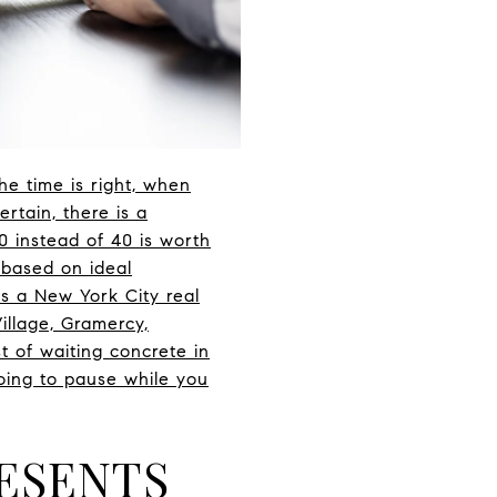
he time is right, when
rtain, there is a
0 instead of 40 is worth
 based on ideal
As a New York City real
illage, Gramercy,
t of waiting concrete in
oing to pause while you
RESENTS