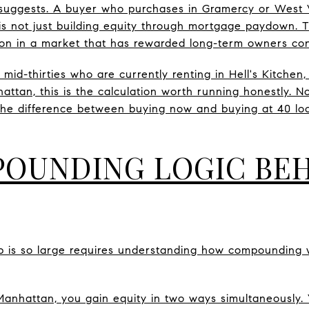
 suggests. A buyer who purchases in Gramercy or West V
is not just building equity through mortgage paydown. T
on in a market that has rewarded long-term owners cons
o mid-thirties who are currently renting in Hell's Kitchen
ttan, this is the calculation worth running honestly. N
 the difference between buying now and buying at 40 lo
OUNDING LOGIC BEH
 is so large requires understanding how compounding w
nhattan, you gain equity in two ways simultaneously.