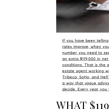
If you have been tellin
rates improve, when you
number you need to see.
an extra $119,000 in net
conditions. That is the 
estate agent working wi
Tribeca, SoHo, and Hell
a way that vague advic
decide. Every year you w
WHAT $11