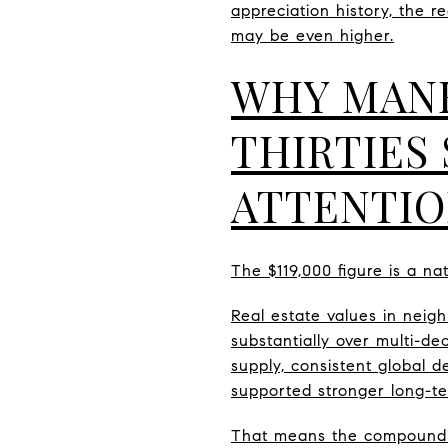
appreciation history, the r
may be even higher.
WHY MANH
THIRTIES
ATTENTI
The $119,000 figure is a n
Real estate values in neig
substantially over multi-de
supply, consistent global 
supported stronger long-t
That means the compoundin