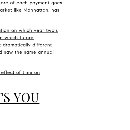
 more of each payment goes
market like Manhattan, has
ation on which year two's
on which future
dramatically different
nd saw the same annual
e effect of time on
TS YOU