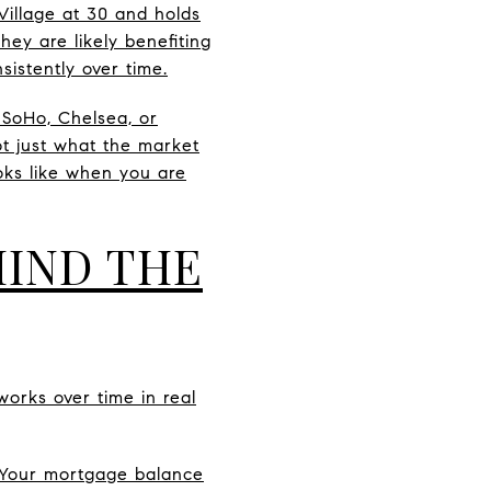
illage at 30 and holds
hey are likely benefiting
istently over time.
, SoHo, Chelsea, or
ot just what the market
oks like when you are
IND THE
orks over time in real
 Your mortgage balance