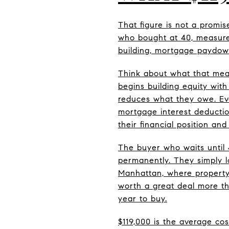
That figure is not a promi
who bought at 40, measure
building, mortgage paydow
Think about what that mea
begins building equity wit
reduces what they owe. Eve
mortgage interest deductio
their financial position and
The buyer who waits until 
permanently. They simply 
Manhattan, where property 
worth a great deal more th
year to buy.
$119,000 is the average cos