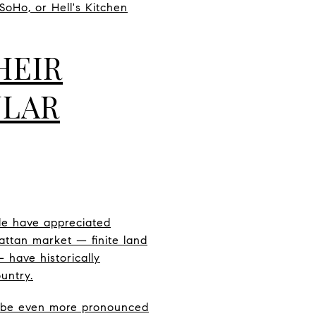
 SoHo, or Hell's Kitchen
HEIR
ULAR
de have appreciated
hattan market — finite land
 have historically
untry.
n be even more pronounced