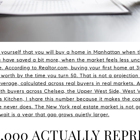
g yourself that you will buy a home in Manhattan when t
 have saved a bit more, when the market feels less unce
 According to Realtor.com, buying your first home at 3
 worth by the time you turn 50. That is not a projection
average, calculated across real buyers in real markets. 
th buyers across Chelsea, the Upper West Side, West V
's Kitchen, I share this number because it makes the cos
e never does. The New York real estate market is not g
ait is a year that gap grows quietly larger.
9,000 ACTUALLY REP