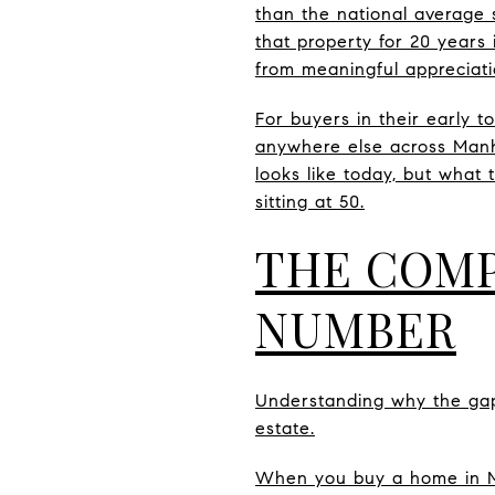
than the national average
that property for 20 years 
from meaningful appreciati
For buyers in their early t
anywhere else across Manha
looks like today, but what
sitting at 50.
THE COMP
NUMBER
Understanding why the gap
estate.
When you buy a home in Ma