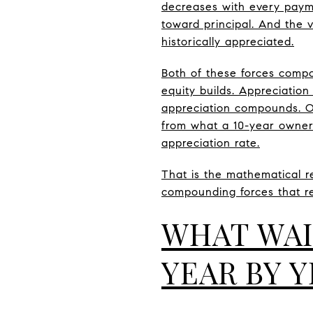
decreases with every payme
toward principal. And the 
historically appreciated.
Both of these forces compo
equity builds. Appreciatio
appreciation compounds. Ov
from what a 10-year owner
appreciation rate.
That is the mathematical rea
compounding forces that r
WHAT WAI
YEAR BY 