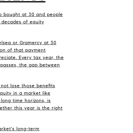
ho bought at 30 and people
 decades of equity
elsea or Gramercy at 30
ion of that payment
eciate. Every tax year, the
t passes, the gap between
not lose those benefits
uity in a market like
long time horizons, is
her this year is the right
arket's long-term