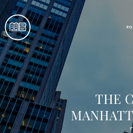
PO
THE C
MANHATTA