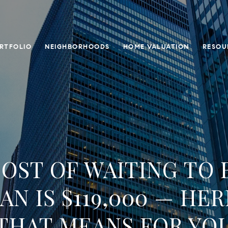
RTFOLIO
NEIGHBORHOODS
HOME VALUATION
RESOU
OST OF WAITING TO 
N IS $119,000 — HER
THAT MEANS FOR YO