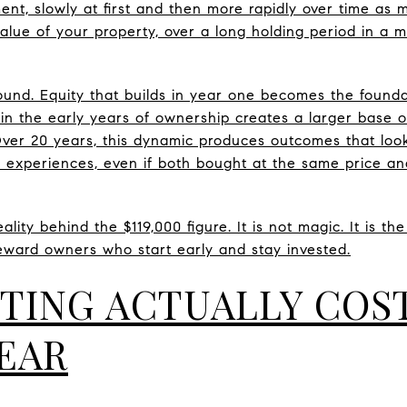
nt, slowly at first and then more rapidly over time as
value of your property, over a long holding period in a 
und. Equity that builds in year one becomes the found
n in the early years of ownership creates a larger base 
er 20 years, this dynamic produces outcomes that look 
 experiences, even if both bought at the same price a
lity behind the $119,000 figure. It is not magic. It is th
eward owners who start early and stay invested.
TING ACTUALLY COS
YEAR