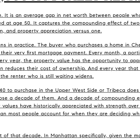
se. It is an average gap in net worth between people w
d at age 50. It captures the compounding effect of two
n, and property appreciation versus one.
ns in practice. The buyer who purchases a home in Ch
h their very first mortgage payment. Every month, a port
ry year, the property value has the opportunity to appr
n reduces their cost of ownership. And every year tha
 the renter who is still waiting widens.
40 to purchase in the Upper West Side or Tribeca does 
lose a decade of them. And a decade of compounding eq
values have historically appreciated with strength over 
an most people account for when they are deciding whet
t of that decade. In Manhattan specifically, given the m