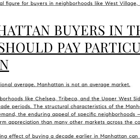
eal figure for buyers in neighborhoods like West Village,
ATTAN BUYERS IN T
 SHOULD PAY PARTIC
ON
ational average. Manhattan is not an average market.
hborhoods like Chelsea, Tribeca, and the Upper West Si
cade periods. The structural characteristics of the Man
demand, the enduring appeal of specific neighborhoods —
erm appreciation than many other markets across the co
g effect of buying a decade earlier in Manhattan ca