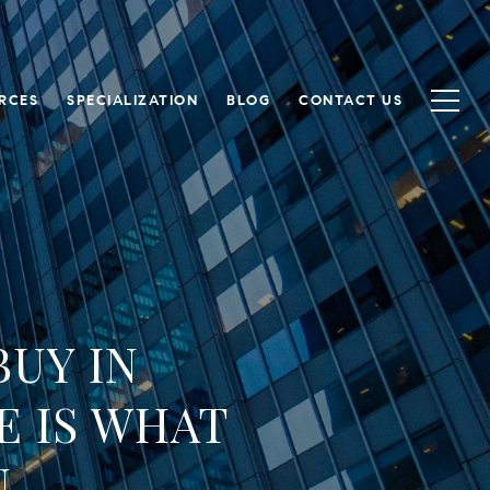
RCES
SPECIALIZATION
BLOG
CONTACT US
BUY IN
E IS WHAT
U