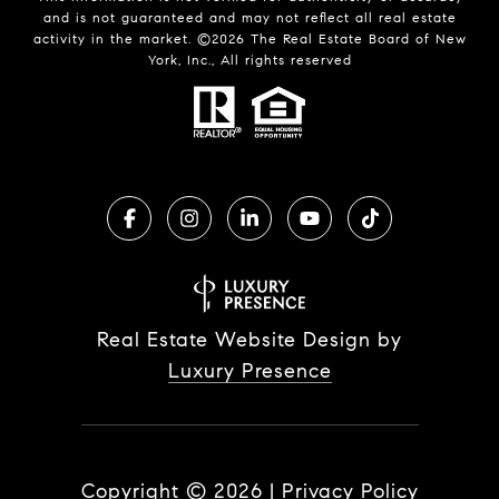
and is not guaranteed and may not reflect all real estate
activity in the market. ©
2026
The Real Estate Board of New
York, Inc., All rights reserved
Real Estate Website Design by
Luxury Presence
Copyright ©
2026
|
Privacy Policy