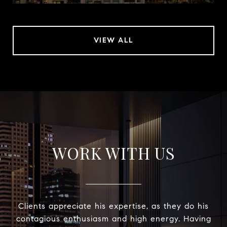
VIEW ALL
WORK WITH US
Clients appreciate his expertise, as they do his
contagious enthusiasm and high energy. Having