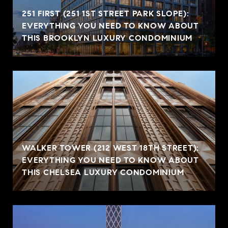
251 FIRST (251 1ST STREET PARK SLOPE):
EVERYTHING YOU NEED TO KNOW ABOUT
THIS BROOKLYN LUXURY CONDOMINIUM
WALKER TOWER (212 WEST 18TH STREET):
EVERYTHING YOU NEED TO KNOW ABOUT
THIS CHELSEA LUXURY CONDOMINIUM