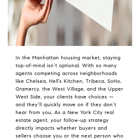
In the Manhattan housing market, staying
top-of-mind isn’t optional. With so many
agents competing across neighborhoods
like Chelsea, Hell’s Kitchen, Tribeca, SoHo,
Gramercy, the West Village, and the Upper
West Side, your clients have choices —
and they’ll quickly move on if they don’t
hear from you. As a New York City real
estate agent, your follow-up strategy
directly impacts whether buyers and
sellers choose you or the next person who