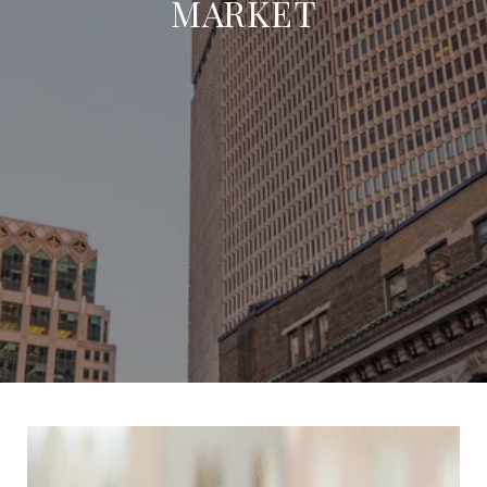
MARKET