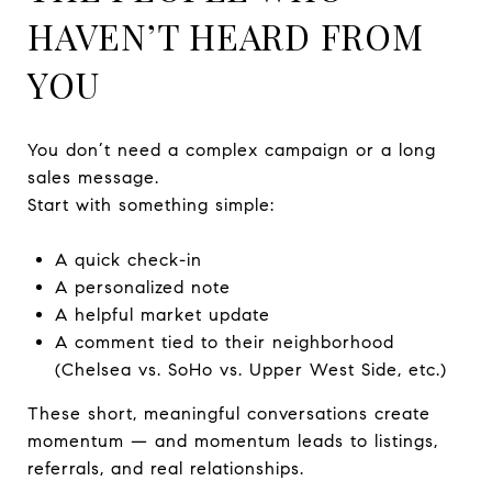
HAVEN’T HEARD FROM
YOU
You don’t need a complex campaign or a long
sales message.
Start with something simple:
A quick check-in
A personalized note
A helpful market update
A comment tied to their neighborhood
(Chelsea vs. SoHo vs. Upper West Side, etc.)
These short, meaningful conversations create
momentum — and momentum leads to listings,
referrals, and real relationships.