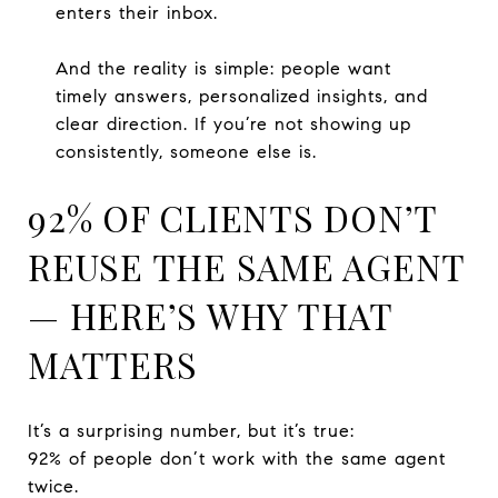
enters their inbox.
And the reality is simple: people want
timely answers, personalized insights, and
clear direction. If you’re not showing up
consistently, someone else is.
92% OF CLIENTS DON’T
REUSE THE SAME AGENT
— HERE’S WHY THAT
MATTERS
It’s a surprising number, but it’s true:
92% of people don’t work with the same agent
twice.