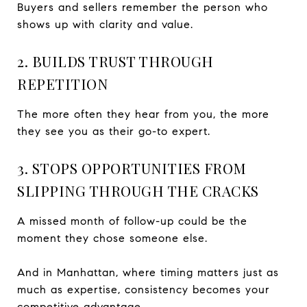
Buyers and sellers remember the person who
shows up with clarity and value.
2. BUILDS TRUST THROUGH
REPETITION
The more often they hear from you, the more
they see you as their go-to expert.
3. STOPS OPPORTUNITIES FROM
SLIPPING THROUGH THE CRACKS
A missed month of follow-up could be the
moment they chose someone else.
And in Manhattan, where timing matters just as
much as expertise, consistency becomes your
competitive advantage.