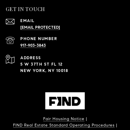
GET IN TOUCH
EMAIL
[EMAIL PROTECTED]
PHONE NUMBER
917-903-3843
ADDRESS
5 W 37TH ST FL 12
NEW YORK, NY 10018
Fair Housing Notice
|
FIND Real Estate Standard Operating Procedures
|