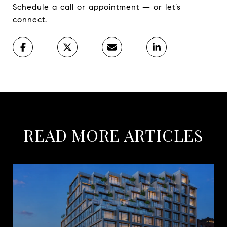
Schedule a call or appointment — or let’s
connect.
READ MORE ARTICLES