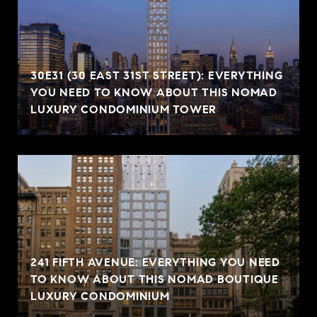
30E31 (30 EAST 31ST STREET): EVERYTHING
YOU NEED TO KNOW ABOUT THIS NOMAD
LUXURY CONDOMINIUM TOWER
241 FIFTH AVENUE: EVERYTHING YOU NEED
TO KNOW ABOUT THIS NOMAD BOUTIQUE
LUXURY CONDOMINIUM