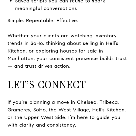
Saved scripts you can reuse to spark
meaningful conversations
Simple. Repeatable. Effective.
Whether your clients are watching inventory
trends in SoHo, thinking about selling in Hell’s
Kitchen, or exploring houses for sale in
Manhattan, your consistent presence builds trust
— and trust drives action.
LET’S CONNECT
If you’re planning a move in Chelsea, Tribeca,
Gramercy, SoHo, the West Village, Hell’s Kitchen,
or the Upper West Side, I’m here to guide you
with clarity and consistency.