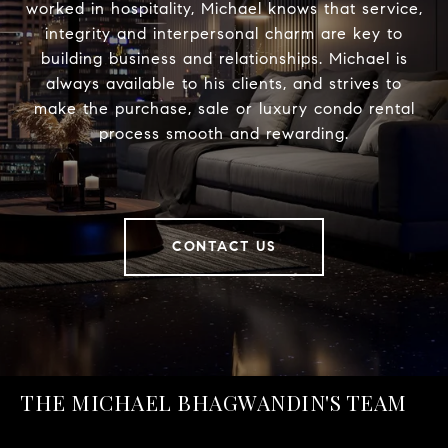
worked in hospitality, Michael knows that service,
integrity and interpersonal charm are key to
building business and relationships. Michael is
always available to his clients, and strives to
make the purchase, sale or luxury condo rental
process smooth and rewarding.
CONTACT US
THE MICHAEL BHAGWANDIN'S TEAM