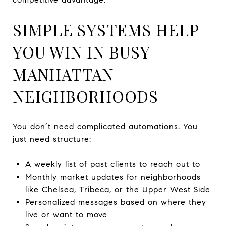
SIMPLE SYSTEMS HELP
YOU WIN IN BUSY
MANHATTAN
NEIGHBORHOODS
You don’t need complicated automations. You
just need structure:
A weekly list of past clients to reach out to
Monthly market updates for neighborhoods
like Chelsea, Tribeca, or the Upper West Side
Personalized messages based on where they
live or want to move