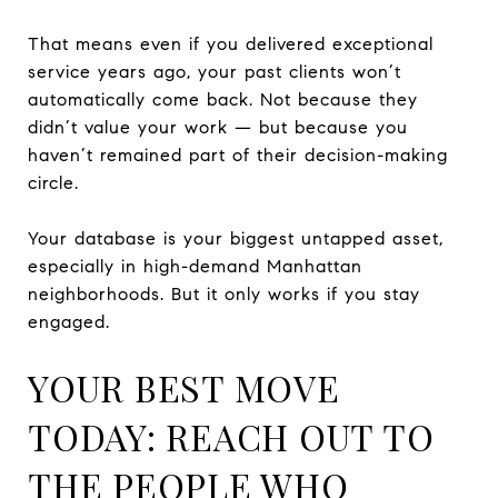
That means even if you delivered exceptional
service years ago, your past clients won’t
automatically come back. Not because they
didn’t value your work — but because you
haven’t remained part of their decision-making
circle.
Your database is your biggest untapped asset,
especially in high-demand Manhattan
neighborhoods. But it only works if you stay
engaged.
YOUR BEST MOVE
TODAY: REACH OUT TO
THE PEOPLE WHO