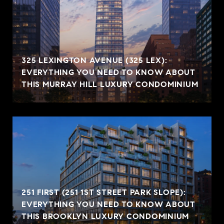
325 LEXINGTON AVENUE (325 LEX):
EVERYTHING YOU NEED TO KNOW ABOUT
THIS MURRAY HILL LUXURY CONDOMINIUM
251 FIRST (251 1ST STREET PARK SLOPE):
EVERYTHING YOU NEED TO KNOW ABOUT
THIS BROOKLYN LUXURY CONDOMINIUM