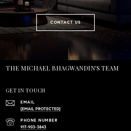
CONTACT US
THE MICHAEL BHAGWANDIN'S TEAM
GET IN TOUCH
EMAIL
[EMAIL PROTECTED]
PHONE NUMBER
917-903-3843