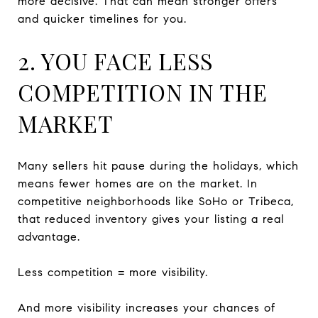
more decisive. That can mean stronger offers
and quicker timelines for you.
2. YOU FACE LESS
COMPETITION IN THE
MARKET
Many sellers hit pause during the holidays, which
means fewer homes are on the market. In
competitive neighborhoods like SoHo or Tribeca,
that reduced inventory gives your listing a real
advantage.
Less competition = more visibility.
And more visibility increases your chances of