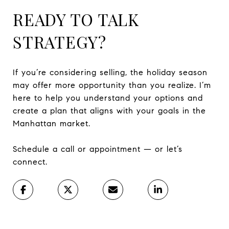
READY TO TALK
STRATEGY?
If you’re considering selling, the holiday season
may offer more opportunity than you realize. I’m
here to help you understand your options and
create a plan that aligns with your goals in the
Manhattan market.
Schedule a call or appointment — or let’s
connect.