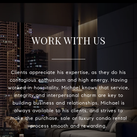
WORK WITH US
Clients appreciate his expertise, as they do his
contagious enthusiasm and high energy. Having
worked in hospitality, Michael knows that service,
integrity and interpersonal charm are key to
building business and relationships. Michael is
always available to his clients, and strives to
make the purchase, sale or luxury condo rental
process smooth and rewarding.