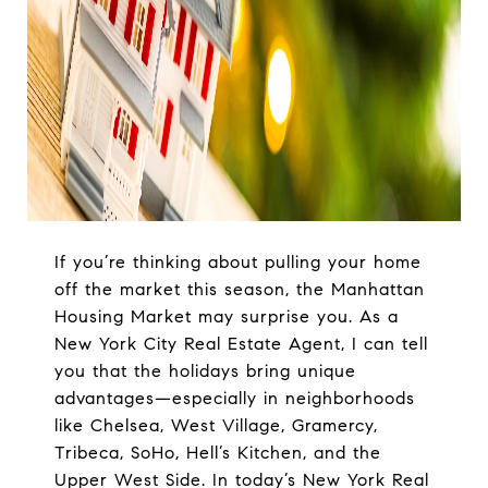
If you’re thinking about pulling your home
off the market this season, the Manhattan
Housing Market may surprise you. As a
New York City Real Estate Agent, I can tell
you that the holidays bring unique
advantages—especially in neighborhoods
like Chelsea, West Village, Gramercy,
Tribeca, SoHo, Hell’s Kitchen, and the
Upper West Side. In today’s New York Real