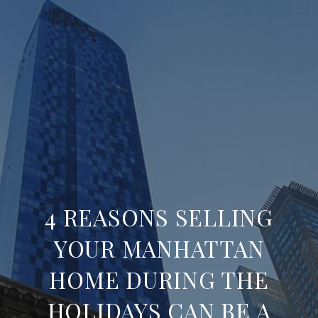
4 REASONS SELLING
YOUR MANHATTAN
HOME DURING THE
HOLIDAYS CAN BE A