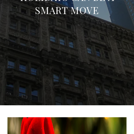
SMART MOVE