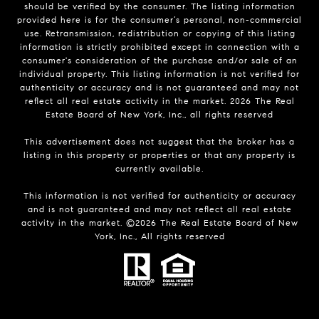
should be verified by the consumer. The listing information
provided here is for the consumer’s personal, non-commercial
use. Retransmission, redistribution or copying of this listing
information is strictly prohibited except in connection with a
consumer's consideration of the purchase and/or sale of an
individual property. This listing information is not verified for
authenticity or accuracy and is not guaranteed and may not
reflect all real estate activity in the market.
2026
The Real
Estate Board of New York, Inc., all rights reserved
This advertisement does not suggest that the broker has a
listing in this property or properties or that any property is
currently available.
This information is not verified for authenticity or accuracy
and is not guaranteed and may not reflect all real estate
activity in the market. ©
2026
The Real Estate Board of New
York, Inc., All rights reserved