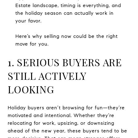
Estate landscape, timing is everything, and
the holiday season can actually work in
your favor.
Here’s why selling now could be the right
move for you.
1. SERIOUS BUYERS ARE
STILL ACTIVELY
LOOKING
Holiday buyers aren’t browsing for fun—they’re
motivated and intentional. Whether they’re
relocating for work, upsizing, or downsizing
ahead of the new year, these buyers tend to be