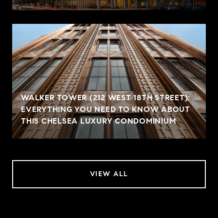
WALKER TOWER (212 WEST 18TH STREET):
EVERYTHING YOU NEED TO KNOW ABOUT
THIS CHELSEA LUXURY CONDOMINIUM
VIEW ALL