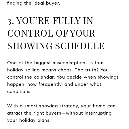
finding the ideal buyer.
3. YOU’RE FULLY IN
CONTROL OF YOUR
SHOWING SCHEDULE
One of the biggest misconceptions is that
holiday selling means chaos. The truth? You
control the calendar. You decide when showings
happen, how frequently, and under what
conditions.
With a smart showing strategy, your home can
attract the right buyers—without interrupting
your holiday plans.