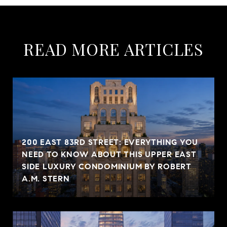
READ MORE ARTICLES
200 EAST 83RD STREET: EVERYTHING YOU
NEED TO KNOW ABOUT THIS UPPER EAST
SIDE LUXURY CONDOMINIUM BY ROBERT
A.M. STERN