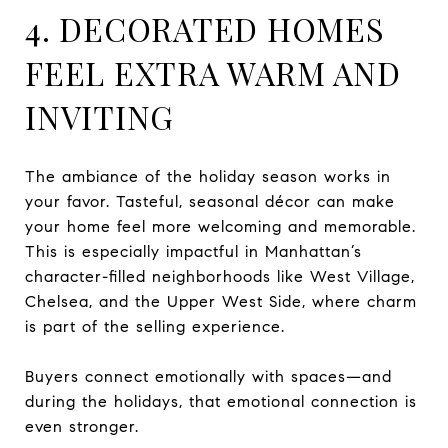
4. DECORATED HOMES
FEEL EXTRA WARM AND
INVITING
The ambiance of the holiday season works in
your favor. Tasteful, seasonal décor can make
your home feel more welcoming and memorable.
This is especially impactful in Manhattan’s
character-filled neighborhoods like West Village,
Chelsea, and the Upper West Side, where charm
is part of the selling experience.
Buyers connect emotionally with spaces—and
during the holidays, that emotional connection is
even stronger.