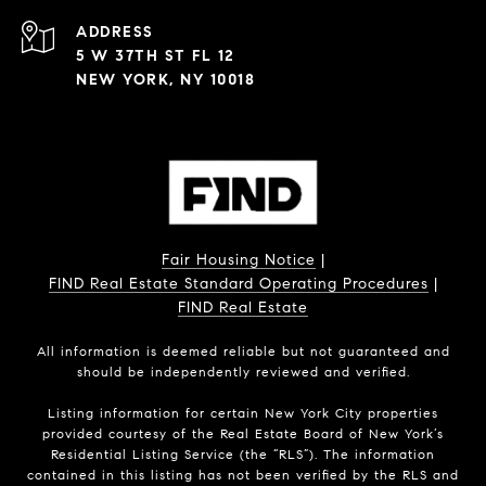
ADDRESS
5 W 37TH ST FL 12
NEW YORK, NY 10018
Fair Housing Notice
|
FIND Real Estate Standard Operating Procedures
|
FIND Real Estate
All information is deemed reliable but not guaranteed and
should be independently reviewed and verified.
Listing information for certain New York City properties
provided courtesy of the Real Estate Board of New York’s
Residential Listing Service (the “RLS”). The information
contained in this listing has not been verified by the RLS and