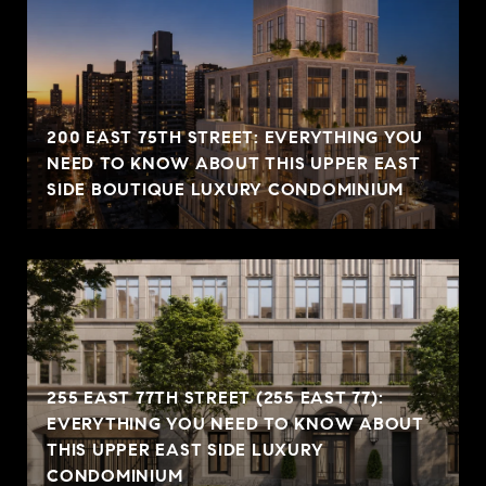
200 EAST 75TH STREET: EVERYTHING YOU
NEED TO KNOW ABOUT THIS UPPER EAST
SIDE BOUTIQUE LUXURY CONDOMINIUM
255 EAST 77TH STREET (255 EAST 77):
EVERYTHING YOU NEED TO KNOW ABOUT
THIS UPPER EAST SIDE LUXURY
CONDOMINIUM