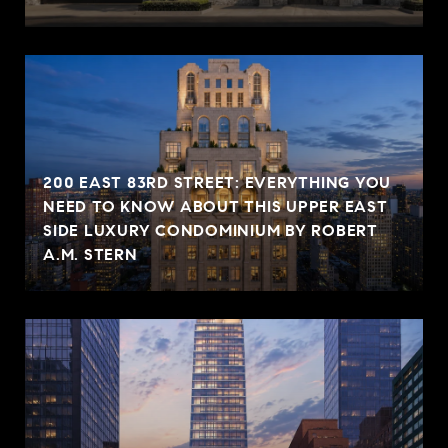
200 EAST 83RD STREET: EVERYTHING YOU
NEED TO KNOW ABOUT THIS UPPER EAST
SIDE LUXURY CONDOMINIUM BY ROBERT
A.M. STERN