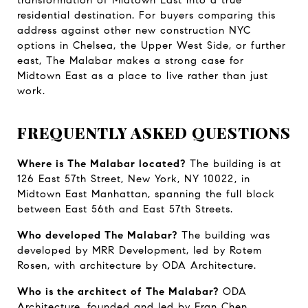
transformation of Midtown East into a true 
residential destination. For buyers comparing this 
address against other new construction NYC 
options in Chelsea, the Upper West Side, or further 
east, The Malabar makes a strong case for 
Midtown East as a place to live rather than just 
work.
FREQUENTLY ASKED QUESTIONS
Where is The Malabar located?
 The building is at 
126 East 57th Street, New York, NY 10022, in 
Midtown East Manhattan, spanning the full block 
between East 56th and East 57th Streets.
Who developed The Malabar?
 The building was 
developed by MRR Development, led by Rotem 
Rosen, with architecture by ODA Architecture.
Who is the architect of The Malabar?
 ODA 
Architecture, founded and led by Eran Chen, 