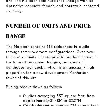
and The Malabar continues that lineage with its 
distinctive concrete facade and courtyard-centered 
planning.
NUMBER OF UNITS AND PRICE 
RANGE
The Malabar contains 145 residences in studio 
through three-bedroom configurations. Over two-
thirds of all units include private outdoor space, in 
the form of balconies, loggias, terraces, or 
penthouse roof decks, which is an unusually high 
proportion for a new development Manhattan 
tower of this size.
Pricing breaks down as follows.
Studios averaging 557 square feet: from 
approximately $1.48M to $2.27M
One-bedrooms averaging 733 square feet: 