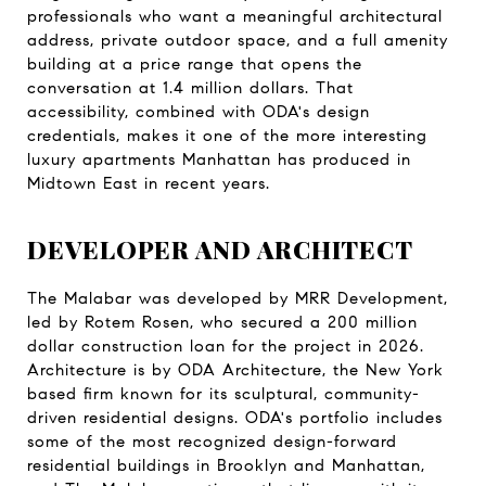
professionals who want a meaningful architectural 
address, private outdoor space, and a full amenity 
building at a price range that opens the 
conversation at 1.4 million dollars. That 
accessibility, combined with ODA's design 
credentials, makes it one of the more interesting 
luxury apartments Manhattan has produced in 
Midtown East in recent years.
DEVELOPER AND ARCHITECT
The Malabar was developed by MRR Development, 
led by Rotem Rosen, who secured a 200 million 
dollar construction loan for the project in 2026. 
Architecture is by ODA Architecture, the New York 
based firm known for its sculptural, community-
driven residential designs. ODA's portfolio includes 
some of the most recognized design-forward 
residential buildings in Brooklyn and Manhattan, 