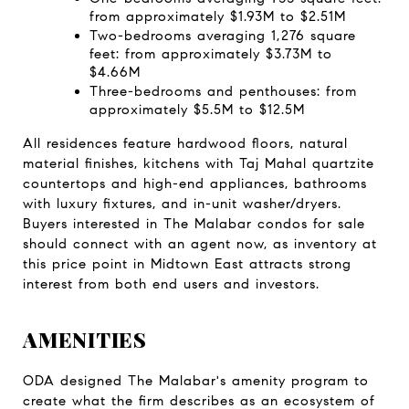
from approximately $1.93M to $2.51M
Two-bedrooms averaging 1,276 square 
feet: from approximately $3.73M to 
$4.66M
Three-bedrooms and penthouses: from 
approximately $5.5M to $12.5M
All residences feature hardwood floors, natural 
material finishes, kitchens with Taj Mahal quartzite 
countertops and high-end appliances, bathrooms 
with luxury fixtures, and in-unit washer/dryers. 
Buyers interested in The Malabar condos for sale 
should connect with an agent now, as inventory at 
this price point in Midtown East attracts strong 
interest from both end users and investors.
AMENITIES
ODA designed The Malabar's amenity program to 
create what the firm describes as an ecosystem of 