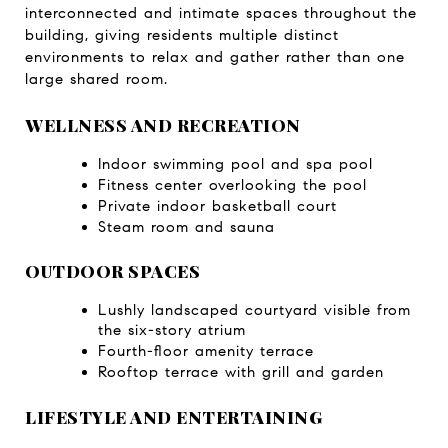
interconnected and intimate spaces throughout the 
building, giving residents multiple distinct 
environments to relax and gather rather than one 
large shared room.
WELLNESS AND RECREATION
Indoor swimming pool and spa pool
Fitness center overlooking the pool
Private indoor basketball court
Steam room and sauna
OUTDOOR SPACES
Lushly landscaped courtyard visible from 
the six-story atrium
Fourth-floor amenity terrace
Rooftop terrace with grill and garden
LIFESTYLE AND ENTERTAINING