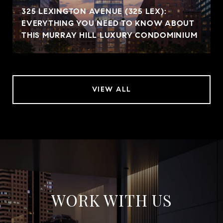
325 LEXINGTON AVENUE (325 LEX):
EVERYTHING YOU NEED TO KNOW ABOUT
THIS MURRAY HILL LUXURY CONDOMINIUM
VIEW ALL
WORK WITH US