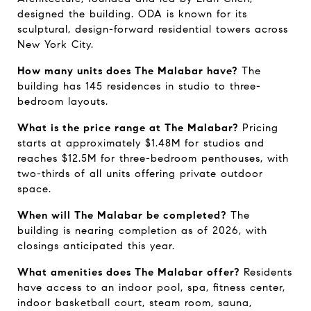
designed the building. ODA is known for its 
sculptural, design-forward residential towers across 
New York City.
How many units does The Malabar have?
 The 
building has 145 residences in studio to three-
bedroom layouts.
What is the price range at The Malabar?
 Pricing 
starts at approximately $1.48M for studios and 
reaches $12.5M for three-bedroom penthouses, with 
two-thirds of all units offering private outdoor 
space.
When will The Malabar be completed?
 The 
building is nearing completion as of 2026, with 
closings anticipated this year.
What amenities does The Malabar offer?
 Residents 
have access to an indoor pool, spa, fitness center, 
indoor basketball court, steam room, sauna, 