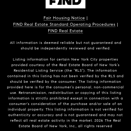
Fair Housing Notice
|
FIND Real Estate Standard Operating Procedures
|
FIND Real Estate
All information is deemed reliable but not guaranteed and
should be independently reviewed and verified.
Listing information for certain New York City properties
provided courtesy of the Real Estate Board of New York’s
Residential Listing Service (the “RLS”). The information
contained in this listing has not been verified by the RLS and
should be verified by the consumer. The listing information
provided here is for the consumer’s personal, non-commercial
use. Retransmission, redistribution or copying of this listing
information is strictly prohibited except in connection with a
consumer's consideration of the purchase and/or sale of an
individual property. This listing information is not verified for
authenticity or accuracy and is not guaranteed and may not
reflect all real estate activity in the market.
2026
The Real
Estate Board of New York, Inc., all rights reserved