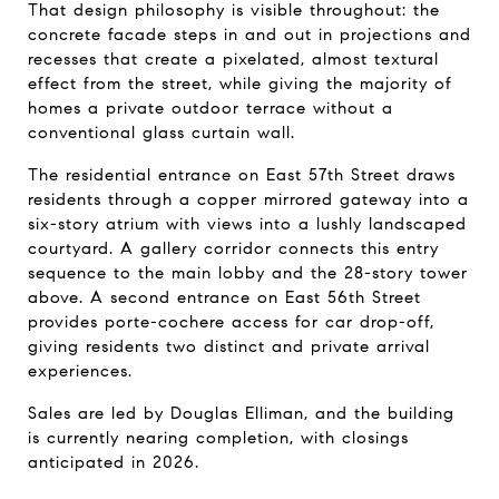
That design philosophy is visible throughout: the 
concrete facade steps in and out in projections and 
recesses that create a pixelated, almost textural 
effect from the street, while giving the majority of 
homes a private outdoor terrace without a 
conventional glass curtain wall.
The residential entrance on East 57th Street draws 
residents through a copper mirrored gateway into a 
six-story atrium with views into a lushly landscaped 
courtyard. A gallery corridor connects this entry 
sequence to the main lobby and the 28-story tower 
above. A second entrance on East 56th Street 
provides porte-cochere access for car drop-off, 
giving residents two distinct and private arrival 
experiences.
Sales are led by Douglas Elliman, and the building 
is currently nearing completion, with closings 
anticipated in 2026.