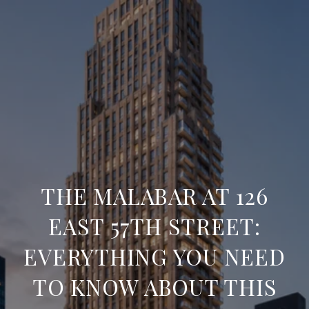
THE MALABAR AT 126
EAST 57TH STREET:
EVERYTHING YOU NEED
TO KNOW ABOUT THIS