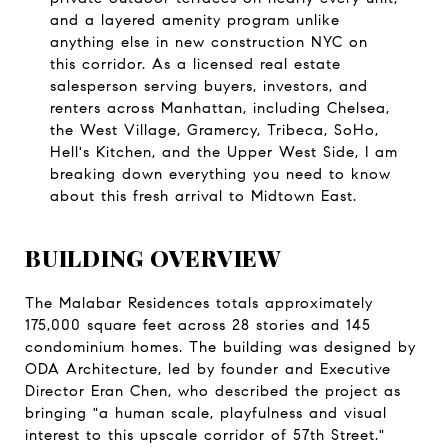
and a layered amenity program unlike 
anything else in new construction NYC on 
this corridor. As a licensed real estate 
salesperson serving buyers, investors, and 
renters across Manhattan, including Chelsea, 
the West Village, Gramercy, Tribeca, SoHo, 
Hell's Kitchen, and the Upper West Side, I am 
breaking down everything you need to know 
about this fresh arrival to Midtown East.
BUILDING OVERVIEW
The Malabar Residences totals approximately 
175,000 square feet across 28 stories and 145 
condominium homes. The building was designed by 
ODA Architecture, led by founder and Executive 
Director Eran Chen, who described the project as 
bringing "a human scale, playfulness and visual 
interest to this upscale corridor of 57th Street." 