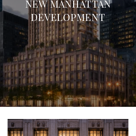
NEW MANHATTAN
DEVELOPMENT