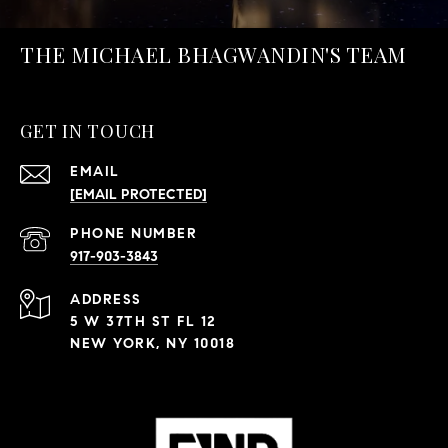
THE MICHAEL BHAGWANDIN'S TEAM
GET IN TOUCH
EMAIL
[EMAIL PROTECTED]
PHONE NUMBER
917-903-3843
ADDRESS
5 W 37TH ST FL 12
NEW YORK, NY 10018