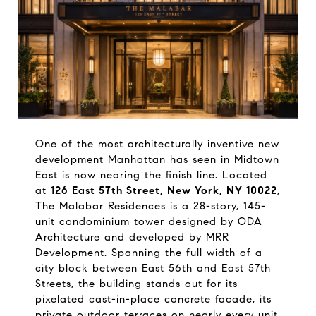
One of the most architecturally inventive new 
development Manhattan has seen in Midtown 
East is now nearing the finish line. Located 
at 
126 East 57th Street, New York, NY 10022
, 
The Malabar Residences is a 28-story, 145-
unit condominium tower designed by ODA 
Architecture and developed by MRR 
Development. Spanning the full width of a 
city block between East 56th and East 57th 
Streets, the building stands out for its 
pixelated cast-in-place concrete facade, its 
private outdoor terraces on nearly every unit, 