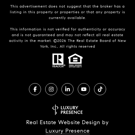
This advertisement does not suggest that the broker has a
listing in this property or properties or that any property is
currently available.
This information is not verified for authenticity or accuracy
and is not guaranteed and may not reflect all real estate
activity in the market. ©
2026
The Real Estate Board of New
York, Inc., All rights reserved
Real Estate Website Design by
Luxury Presence