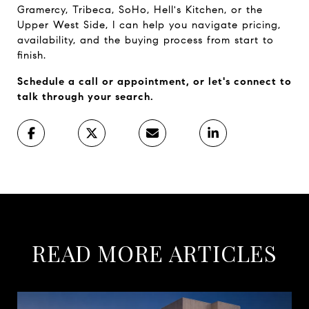
Gramercy, Tribeca, SoHo, Hell's Kitchen, or the 
Upper West Side, I can help you navigate pricing, 
availability, and the buying process from start to 
finish.
Schedule a call or appointment, or let's connect to 
talk through your search.
READ MORE ARTICLES