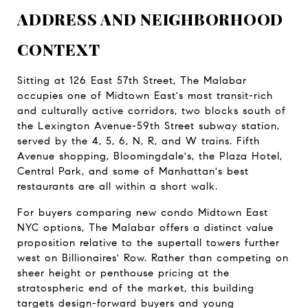
ADDRESS AND NEIGHBORHOOD 
CONTEXT
Sitting at 126 East 57th Street, The Malabar 
occupies one of Midtown East's most transit-rich 
and culturally active corridors, two blocks south of 
the Lexington Avenue-59th Street subway station, 
served by the 4, 5, 6, N, R, and W trains. Fifth 
Avenue shopping, Bloomingdale's, the Plaza Hotel, 
Central Park, and some of Manhattan's best 
restaurants are all within a short walk.
For buyers comparing new condo Midtown East 
NYC options, The Malabar offers a distinct value 
proposition relative to the supertall towers further 
west on Billionaires' Row. Rather than competing on 
sheer height or penthouse pricing at the 
stratospheric end of the market, this building 
targets design-forward buyers and young 