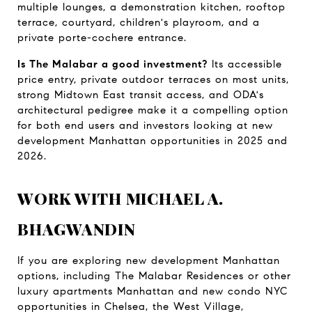
multiple lounges, a demonstration kitchen, rooftop 
terrace, courtyard, children's playroom, and a 
private porte-cochere entrance.
Is The Malabar a good investment?
 Its accessible 
price entry, private outdoor terraces on most units, 
strong Midtown East transit access, and ODA's 
architectural pedigree make it a compelling option 
for both end users and investors looking at new 
development Manhattan opportunities in 2025 and 
2026.
WORK WITH MICHAEL A. 
BHAGWANDIN
If you are exploring new development Manhattan 
options, including The Malabar Residences or other 
luxury apartments Manhattan and new condo NYC 
opportunities in Chelsea, the West Village, 