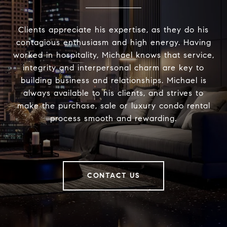
Clients appreciate his expertise, as they do his
contagious enthusiasm and high energy. Having
worked in hospitality, Michael knows that service,
integrity and interpersonal charm are key to
building business and relationships. Michael is
always available to his clients, and strives to
make the purchase, sale or luxury condo rental
process smooth and rewarding.
CONTACT US