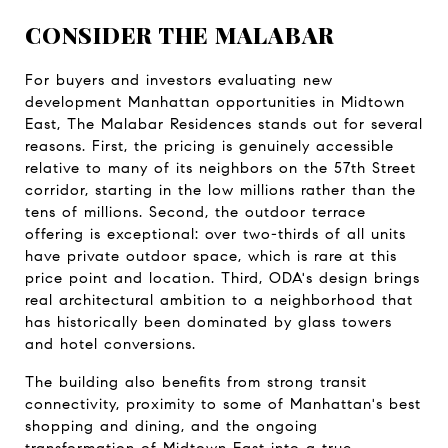
CONSIDER THE MALABAR
For buyers and investors evaluating new 
development Manhattan opportunities in Midtown 
East, The Malabar Residences stands out for several 
reasons. First, the pricing is genuinely accessible 
relative to many of its neighbors on the 57th Street 
corridor, starting in the low millions rather than the 
tens of millions. Second, the outdoor terrace 
offering is exceptional: over two-thirds of all units 
have private outdoor space, which is rare at this 
price point and location. Third, ODA's design brings 
real architectural ambition to a neighborhood that 
has historically been dominated by glass towers 
and hotel conversions.
The building also benefits from strong transit 
connectivity, proximity to some of Manhattan's best 
shopping and dining, and the ongoing 