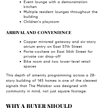
Event lounge with a demonstration 
kitchen
Multiple resident lounges throughout the 
building
Children's playroom
ARRIVAL AND CONVENIENCE
Copper mirrored gateway and six-story 
atrium entry on East 57th Street
Porte-cochere on East 56th Street for 
private car drop-off
Bike room and two lower-level retail 
spaces
This depth of amenity programming across a 28-
story building of 145 homes is one of the clearest 
signals that The Malabar was designed with 
community in mind, not just square footage.
WHY A BUYER SHOULD 